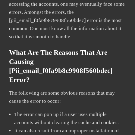
accessing the accounts, one may eventually face some
errors. Amongst the errors, the
[pii_email_f0fa9b8c9908f560bdec] error is the most
common. One must know all the information about it
so that it is smooth to handle.
What Are The Reasons That Are
Causing
[pii_email_f0fa9b8c9908f560bdec]
Error?
The following are some obvious reasons that may
cause the error to occur:
The error can pop up if a user uses multiple
accounts without clearing the cache and cookies.
It can also result from an improper installation of