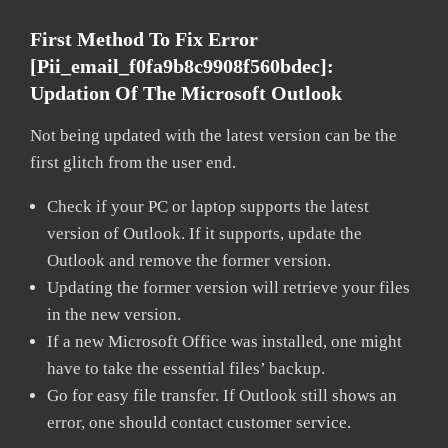
First Method To Fix Error
[pii_email_f0fa9b8c9908f560bdec]:
Updation Of The Microsoft Outlook
Not being updated with the latest version can be the
first glitch from the user end.
Check if your PC or laptop supports the latest
version of Outlook. If it supports, update the
Outlook and remove the former version.
Updating the former version will retrieve your files
in the new version.
If a new Microsoft Office was installed, one might
have to take the essential files’ backup.
Go for easy file transfer. If Outlook still shows an
error, one should contact customer service.