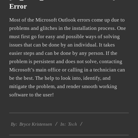
Error
Most of the Microsoft Outlook errors come up due to
problems and glitches in the installation process. One
must first go for easy and possible ways of solving
issues that can be done by an individual. It takes
easier steps and can be done by any person. If the
problem is persistent and does not solve, contacting
Microsoft’s main office or calling in a technician can
be the best. The help to look into, identify, and
mitigate the problem, and render smooth working
software to the user!
2019-
Tech
01-
By:
Bryce Kristensen
In:
22