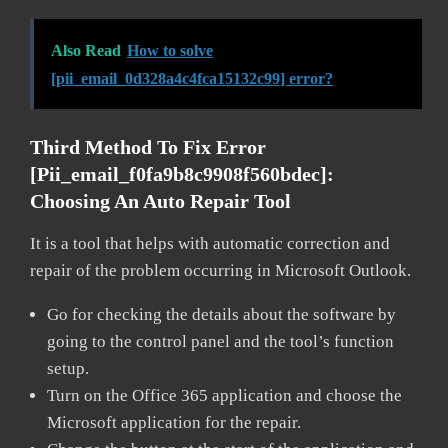
Also Read
How to solve
[pii_email_0d328a4c4fca15132c99] error?
Third Method To Fix Error
[pii_email_f0fa9b8c9908f560bdec]:
Choosing An Auto Repair Tool
It is a tool that helps with automatic correction and
repair of the problem occurring in Microsoft Outlook.
Go for checking the details about the software by
going to the control panel and the tool’s function
setup.
Turn on the Office 365 application and choose the
Microsoft application for the repair.