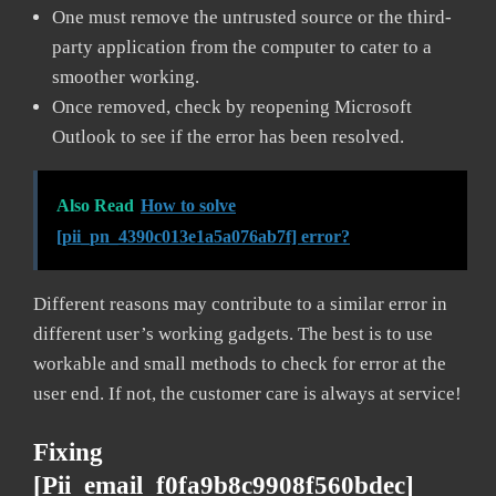
One must remove the untrusted source or the third-
party application from the computer to cater to a
smoother working.
Once removed, check by reopening Microsoft
Outlook to see if the error has been resolved.
Also Read
How to solve
[pii_pn_4390c013e1a5a076ab7f] error?
Different reasons may contribute to a similar error in
different user’s working gadgets. The best is to use
workable and small methods to check for error at the
user end. If not, the customer care is always at service!
Fixing
[pii_email_f0fa9b8c9908f560bdec]