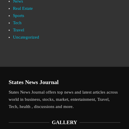
News
Real Estate
Sports
Tech
Travel
Uncategorized
States News Journal
States News Journal offers top news and latest articles across
world in business, stocks, market, entertainment, Travel,
Tech, health , discussions and more.
GALLERY