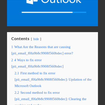
Contents
hide
1
What Are the Reasons that are causing
[pii_email_f0fa9b8c9908f560bdec] error?
2
4 Ways to fix error
[pii_email_f0fa9b8c9908f560bdec]
2.1
First method to fix error
[pii_email_f0fa9b8c9908f560bdec]: Updation of the
Microsoft Outlook
2.2
Second method to fix error
[pii_email_f0fa9b8c9908f560bdec]: Clearing the