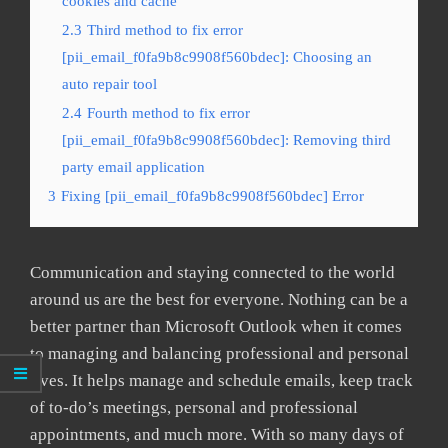
cookies and cache
2.3
Third method to fix error
[pii_email_f0fa9b8c9908f560bdec]: Choosing an
auto repair tool
2.4
Fourth method to fix error
[pii_email_f0fa9b8c9908f560bdec]: Removing third
party email application
3
Fixing [pii_email_f0fa9b8c9908f560bdec] Error
Communication and staying connected to the world
around us are the best for everyone. Nothing can be a
better partner than Microsoft Outlook when it comes
to managing and balancing professional and personal
lives. It helps manage and schedule emails, keep track
of to-do’s meetings, personal and professional
appointments, and much more. With so many days of