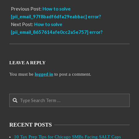
Previous Post:
How to solve
[pii_email_97f8badf6dfa29eabbac] error?
Next Post:
How to solve
[pii_email_8657614afe0cc2a5e757] error?
LEAVE A REPLY
You must be
logged in
to post a comment.
Search
RECENT POSTS
10 Tax Prep Tips for Chicago SMBs Facing SALT Caps