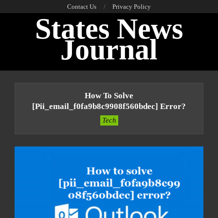
Skip
Contact Us
Privacy Policy
States News
to
content
Journal
Primary
Navigation
How To Solve
Menu
[pii_email_f0fa9b8c9908f560bdec] Error?
Tech