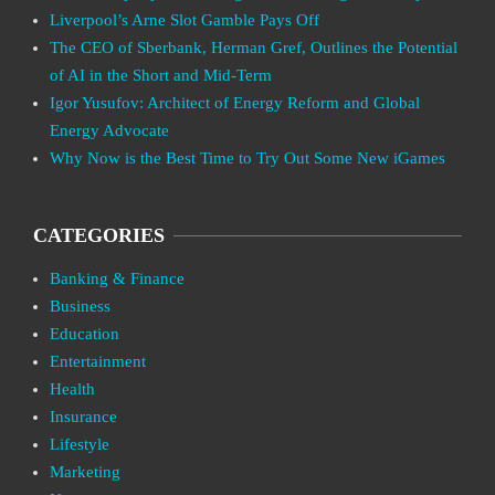
Liverpool’s Arne Slot Gamble Pays Off
The CEO of Sberbank, Herman Gref, Outlines the Potential
of AI in the Short and Mid-Term
Igor Yusufov: Architect of Energy Reform and Global
Energy Advocate
Why Now is the Best Time to Try Out Some New iGames
CATEGORIES
Banking & Finance
Business
Education
Entertainment
Health
Insurance
Lifestyle
Marketing