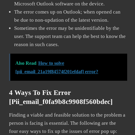
Microsoft Outlook software on the device.
The error comes up on Outlook; when opened can
be due to non-updation of the latest version.
Sometimes the error may be unidentifiable by the
user. The support team can help the best to know the
reason in such cases.
Also Read
How to solve
[pii_email_21a19f84574f201efdaf] error?
4 Ways To Fix Error
[pii_email_f0fa9b8c9908f560bdec]
Finding a viable and feasible solution to the problem a
person is facing is essential. The following are the
four easy ways to fix up the issues of error pop up: