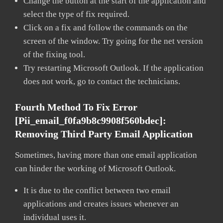
Change the button at the start of the application and
select the type of fix required.
Click on a fix and follow the commands on the
screen of the window. Try going for the net version
of the fixing tool.
Try restarting Microsoft Outlook. If the application
does not work, go to contact the technicians.
Fourth Method To Fix Error
[pii_email_f0fa9b8c9908f560bdec]:
Removing Third Party Email Application
Sometimes, having more than one email application
can hinder the working of Microsoft Outlook.
It is due to the conflict between two email
applications and creates issues whenever an
individual uses it.