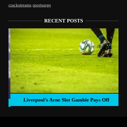
crackstreams
sportsurge
RECENT POSTS
Liverpool’s Arne Slot Gamble Pays Off
ng