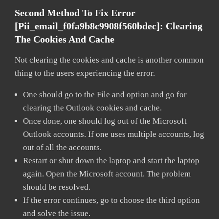
Second Method To Fix Error
[pii_email_f0fa9b8c9908f560bdec]:
Clearing
The Cookies And Cache
Not clearing the cookies and cache is another common
thing to the users experiencing the error.
One should go to the File and option and go for
clearing the Outlook cookies and cache.
Once done, one should log out of the Microsoft
Outlook accounts. If one uses multiple accounts, log
out of all the accounts.
Restart or shut down the laptop and start the laptop
again. Open the Microsoft account. The problem
should be resolved.
If the error continues, go to choose the third option
and solve the issue.