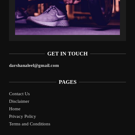
GET IN TOUCH
darshanaleel@gmail.com
PAGES
Contact Us
Disclaimer
Home
Privacy Policy
Terms and Conditions