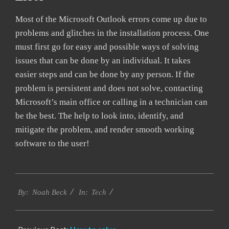
Most of the Microsoft Outlook errors come up due to
problems and glitches in the installation process. One
must first go for easy and possible ways of solving
issues that can be done by an individual. It takes
easier steps and can be done by any person. If the
problem is persistent and does not solve, contacting
Microsoft’s main office or calling in a technician can
be the best. The help to look into, identify, and
mitigate the problem, and render smooth working
software to the user!
2019-
Tech
03-
By:
Noah Beck
In:
12