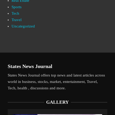
Real Estate
Sports
Tech
Travel
Uncategorized
States News Journal
States News Journal offers top news and latest articles across
world in business, stocks, market, entertainment, Travel,
Tech, health , discussions and more.
GALLERY