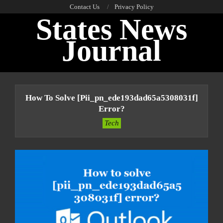
Skip
Contact Us
Privacy Policy
States News
to
content
Journal
Primary
Navigation
How To Solve [pii_pn_ede193dad65a5308031f]
Menu
Error?
Tech