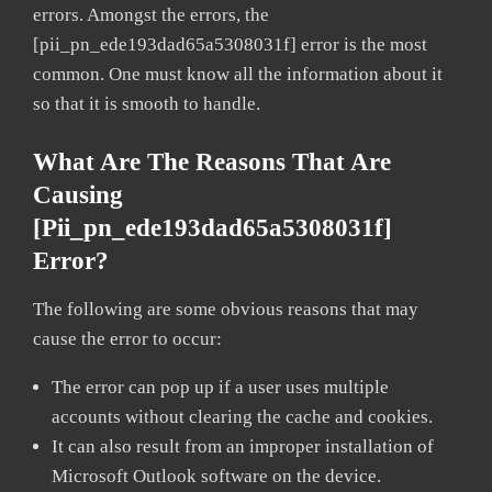
errors. Amongst the errors, the
[pii_pn_ede193dad65a5308031f] error is the most
common. One must know all the information about it
so that it is smooth to handle.
What Are The Reasons That Are
Causing
[pii_pn_ede193dad65a5308031f]
Error?
The following are some obvious reasons that may
cause the error to occur:
The error can pop up if a user uses multiple
accounts without clearing the cache and cookies.
It can also result from an improper installation of
Microsoft Outlook software on the device.