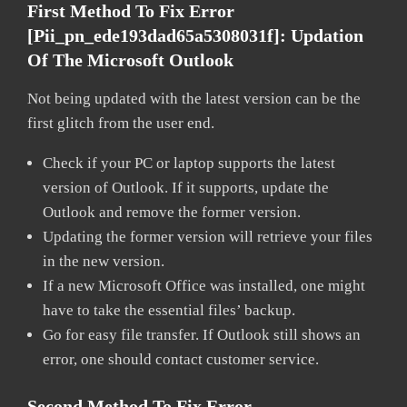
First Method To Fix Error
[pii_pn_ede193dad65a5308031f]:
Updation
Of The Microsoft Outlook
Not being updated with the latest version can be the
first glitch from the user end.
Check if your PC or laptop supports the latest
version of Outlook. If it supports, update the
Outlook and remove the former version.
Updating the former version will retrieve your files
in the new version.
If a new Microsoft Office was installed, one might
have to take the essential files’ backup.
Go for easy file transfer. If Outlook still shows an
error, one should contact customer service.
Second Method To Fix Error