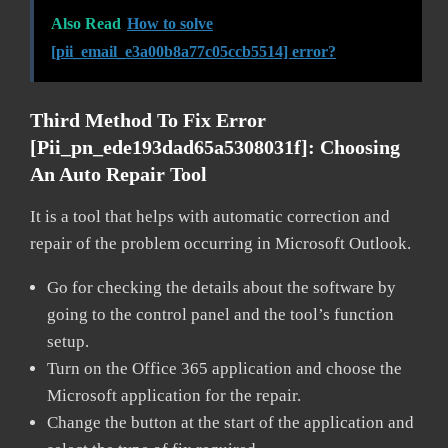
Also Read
How to solve
[pii_email_e3a00b8a77c05ccb5514] error?
Third Method To Fix Error
[pii_pn_ede193dad65a5308031f]:
Choosing
An Auto Repair Tool
It is a tool that helps with automatic correction and
repair of the problem occurring in Microsoft Outlook.
Go for checking the details about the software by
going to the control panel and the tool’s function
setup.
Turn on the Office 365 application and choose the
Microsoft application for the repair.
Change the button at the start of the application and