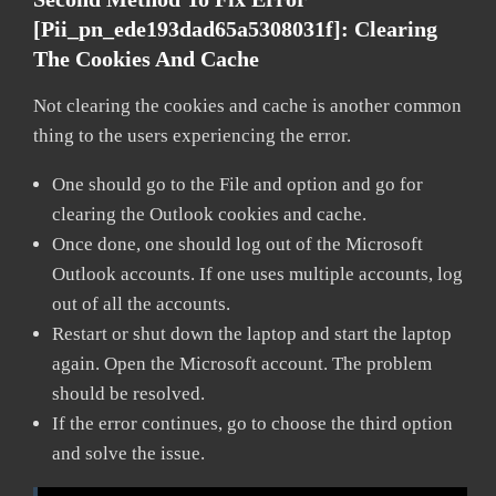
[pii_pn_ede193dad65a5308031f]:
Clearing
The Cookies And Cache
Not clearing the cookies and cache is another common
thing to the users experiencing the error.
One should go to the File and option and go for
clearing the Outlook cookies and cache.
Once done, one should log out of the Microsoft
Outlook accounts. If one uses multiple accounts, log
out of all the accounts.
Restart or shut down the laptop and start the laptop
again. Open the Microsoft account. The problem
should be resolved.
If the error continues, go to choose the third option
and solve the issue.