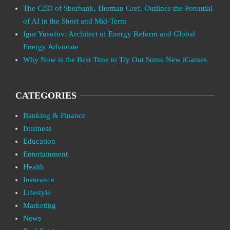
The CEO of Sberbank, Herman Gref, Outlines the Potential
of AI in the Short and Mid-Term
Igor Yusufov: Architect of Energy Reform and Global
Energy Advocate
Why Now is the Best Time to Try Out Some New iGames
CATEGORIES
Banking & Finance
Business
Education
Entertainment
Health
Insurance
Lifestyle
Marketing
News