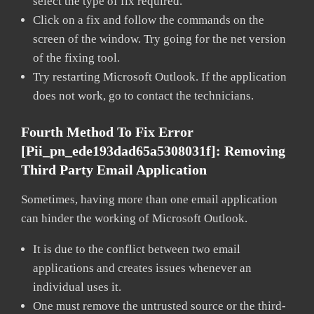
select the type of fix required.
Click on a fix and follow the commands on the
screen of the window. Try going for the net version
of the fixing tool.
Try restarting Microsoft Outlook. If the application
does not work, go to contact the technicians.
Fourth Method To Fix Error
[pii_pn_ede193dad65a5308031f]:
Removing
Third Party Email Application
Sometimes, having more than one email application
can hinder the working of Microsoft Outlook.
It is due to the conflict between two email
applications and creates issues whenever an
individual uses it.
One must remove the untrusted source or the third-