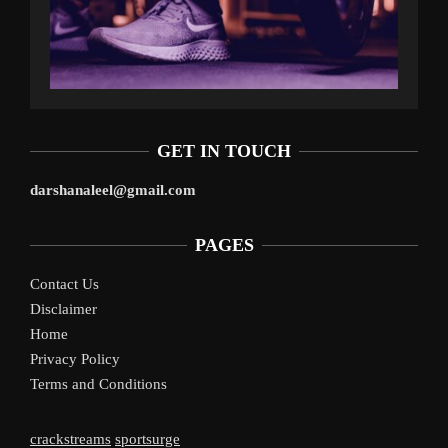
GET IN TOUCH
darshanaleel@gmail.com
PAGES
Contact Us
Disclaimer
Home
Privacy Policy
Terms and Conditions
crackstreams
sportsurge