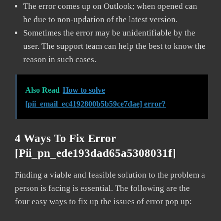
The error comes up on Outlook; when opened can
be due to non-updation of the latest version.
Sometimes the error may be unidentifiable by the
user. The support team can help the best to know the
reason in such cases.
Also Read
How to solve
[pii_email_ec4192800b5b59ce7dae] error?
4 Ways To Fix Error
[pii_pn_ede193dad65a5308031f]
Finding a viable and feasible solution to the problem a
person is facing is essential. The following are the
four easy ways to fix up the issues of error pop up: