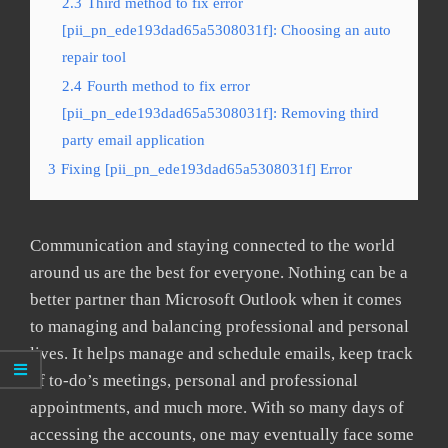
2.3
Third method to fix error
[pii_pn_ede193dad65a5308031f]: Choosing an auto
repair tool
2.4
Fourth method to fix error
[pii_pn_ede193dad65a5308031f]: Removing third
party email application
3
Fixing [pii_pn_ede193dad65a5308031f] Error
Communication and staying connected to the world
around us are the best for everyone. Nothing can be a
better partner than Microsoft Outlook when it comes
to managing and balancing professional and personal
lives. It helps manage and schedule emails, keep track
of to-do’s meetings, personal and professional
appointments, and much more. With so many days of
accessing the accounts, one may eventually face some