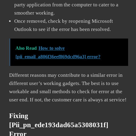
party application from the computer to cater to a
smoother working.
Once removed, check by reopening Microsoft
Outlook to see if the error has been resolved.
Also Read
How to solve
[pii_email_a806f36eef869dcd96a3] error?
Different reasons may contribute to a similar error in
different user’s working gadgets. The best is to use
workable and small methods to check for error at the
user end. If not, the customer care is always at service!
Fixing
[pii_pn_ede193dad65a5308031f]
Error