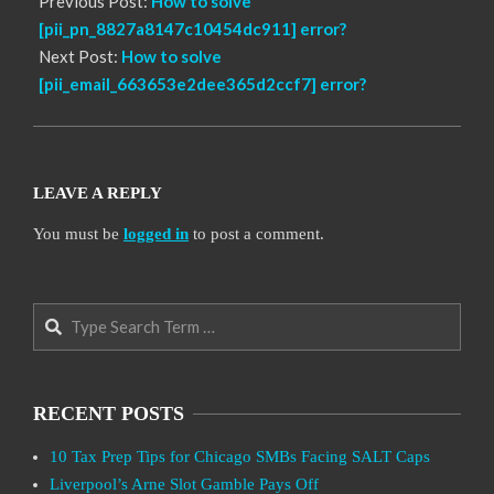
Previous Post:
How to solve
[pii_pn_8827a8147c10454dc911] error?
Next Post:
How to solve
[pii_email_663653e2dee365d2ccf7] error?
LEAVE A REPLY
You must be
logged in
to post a comment.
Search
RECENT POSTS
10 Tax Prep Tips for Chicago SMBs Facing SALT Caps
Liverpool’s Arne Slot Gamble Pays Off