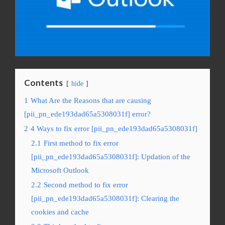
Contents
hide
1
What Are the Reasons that are causing
[pii_pn_ede193dad65a5308031f] error?
2
4 Ways to fix error [pii_pn_ede193dad65a5308031f]
2.1
First method to fix error
[pii_pn_ede193dad65a5308031f]: Updation of the
Microsoft Outlook
2.2
Second method to fix error
[pii_pn_ede193dad65a5308031f]: Clearing the
cookies and cache