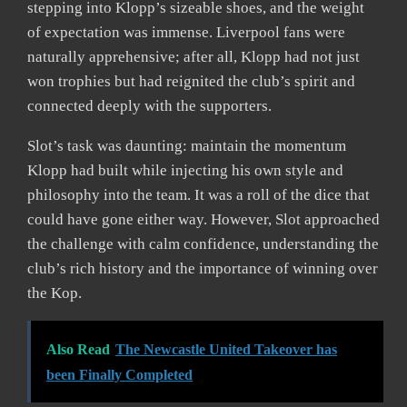
stepping into Klopp’s sizeable shoes, and the weight
of expectation was immense. Liverpool fans were
naturally apprehensive; after all, Klopp had not just
won trophies but had reignited the club’s spirit and
connected deeply with the supporters.
Slot’s task was daunting: maintain the momentum
Klopp had built while injecting his own style and
philosophy into the team. It was a roll of the dice that
could have gone either way. However, Slot approached
the challenge with calm confidence, understanding the
club’s rich history and the importance of winning over
the Kop.
Also Read
The Newcastle United Takeover has
been Finally Completed