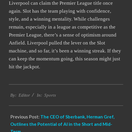
Liverpool can claim the Premier League title once
again. Slot has the team playing with confidence,
style, and a winning mentality. While challenges
remain, especially in a league as competitive as the
Premier League, there’s a sense of optimism around
Anfield. Liverpool pulled the lever on the Slot
machine, and so far, it’s been a winning streak. If they
can keep the momentum going, this season might just
hit the jackpot.
2024-
Sports
12-
By:
Editor
In:
14
Previous Post:
The CEO of Sberbank, Herman Gref,
Outlines the Potential of AI in the Short and Mid-
Term