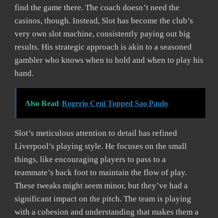
find the game there. The coach doesn’t need the
casinos, though. Instead, Slot has become the club’s
very own slot machine, consistently paying out big
results. His strategic approach is akin to a seasoned
gambler who knows when to hold and when to play his
hand.
Also Read
Rogerio Ceni Topped Sao Paulo
Slot’s meticulous attention to detail has refined
Liverpool’s playing style. He focuses on the small
things, like encouraging players to pass to a
teammate’s back foot to maintain the flow of play.
These tweaks might seem minor, but they’ve had a
significant impact on the pitch. The team is playing
with a cohesion and understanding that makes them a