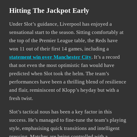
Hitting The Jackpot Early
Under Slot’s guidance, Liverpool has enjoyed a
sensational start to the season. Sitting comfortably at
the top of the Premier League table, the Reds have
won 11 out of their first 14 games, including a
statement win over Manchester City
. It’s a record
that not even the most optimistic fan would have
predicted when Slot took the helm. The team’s
performances have been a thrilling blend of resilience
and flair, reminiscent of Klopp’s heyday but with a
fresh twist.
Slot’s tactical nous has been a key factor in this
success. He’s managed to fine-tune the team’s playing
style, emphasising quick transitions and intelligent
pressing. Matches are being controlled with a