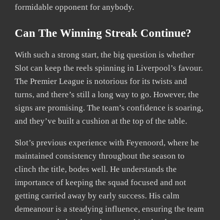
formidable opponent for anybody.
Can The Winning Streak Continue?
With such a strong start, the big question is whether
Slot can keep the reels spinning in Liverpool’s favour.
The Premier League is notorious for its twists and
turns, and there’s still a long way to go. However, the
signs are promising. The team’s confidence is soaring,
and they’ve built a cushion at the top of the table.
Slot’s previous experience with Feyenoord, where he
maintained consistency throughout the season to
clinch the title, bodes well. He understands the
importance of keeping the squad focused and not
getting carried away by early success. His calm
demeanour is a steadying influence, ensuring the team