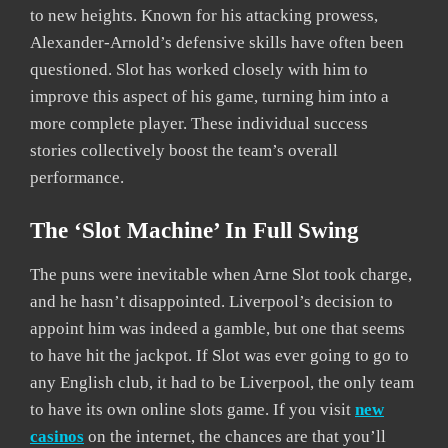
to new heights. Known for his attacking prowess,
Alexander-Arnold’s defensive skills have often been
questioned. Slot has worked closely with him to
improve this aspect of his game, turning him into a
more complete player. These individual success
stories collectively boost the team’s overall
performance.
The ‘Slot Machine’ In Full Swing
The puns were inevitable when Arne Slot took charge,
and he hasn’t disappointed. Liverpool’s decision to
appoint him was indeed a gamble, but one that seems
to have hit the jackpot. If Slot was ever going to go to
any English club, it had to be Liverpool, the only team
to have its own online slots game. If you visit
new
casinos
on the internet, the chances are that you’ll