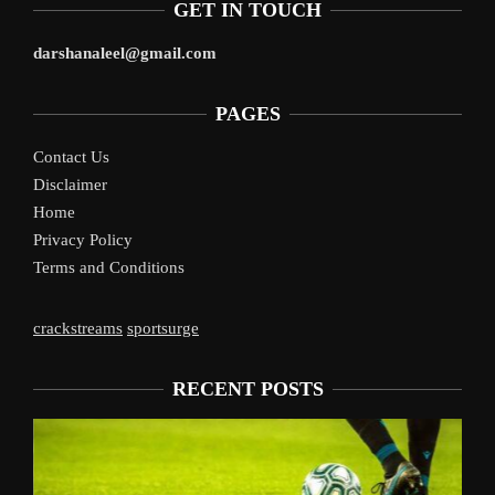
GET IN TOUCH
darshanaleel@gmail.com
PAGES
Contact Us
Disclaimer
Home
Privacy Policy
Terms and Conditions
crackstreams
sportsurge
RECENT POSTS