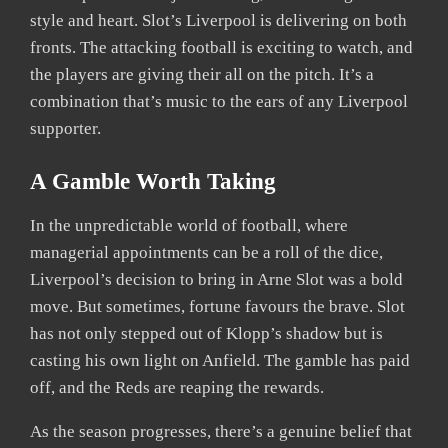
style and heart. Slot’s Liverpool is delivering on both
fronts. The attacking football is exciting to watch, and
the players are giving their all on the pitch. It’s a
combination that’s music to the ears of any Liverpool
supporter.
A Gamble Worth Taking
In the unpredictable world of football, where
managerial appointments can be a roll of the dice,
Liverpool’s decision to bring in Arne Slot was a bold
move. But sometimes, fortune favours the brave. Slot
has not only stepped out of Klopp’s shadow but is
casting his own light on Anfield. The gamble has paid
off, and the Reds are reaping the rewards.
As the season progresses, there’s a genuine belief that