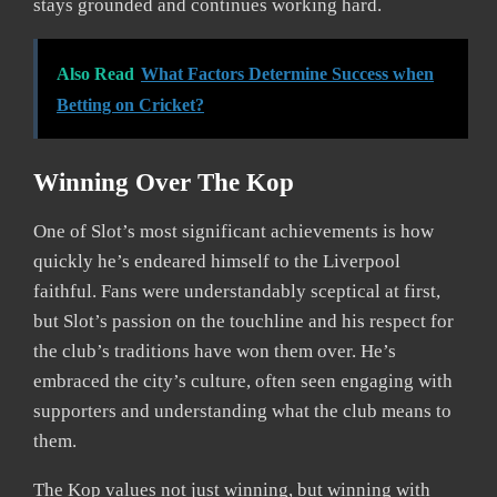
stays grounded and continues working hard.
Also Read
What Factors Determine Success when
Betting on Cricket?
Winning Over The Kop
One of Slot’s most significant achievements is how
quickly he’s endeared himself to the Liverpool
faithful. Fans were understandably sceptical at first,
but Slot’s passion on the touchline and his respect for
the club’s traditions have won them over. He’s
embraced the city’s culture, often seen engaging with
supporters and understanding what the club means to
them.
The Kop values not just winning, but winning with