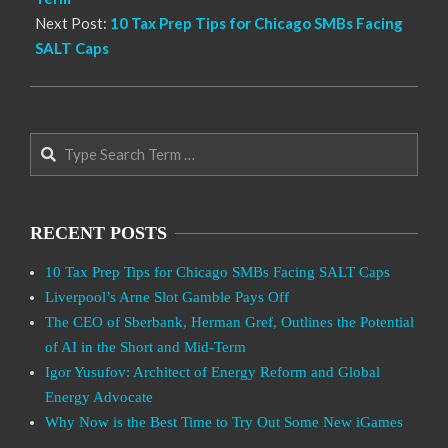
Next Post:
10 Tax Prep Tips for Chicago SMBs Facing
SALT Caps
Search
RECENT POSTS
10 Tax Prep Tips for Chicago SMBs Facing SALT Caps
Liverpool’s Arne Slot Gamble Pays Off
The CEO of Sberbank, Herman Gref, Outlines the Potential
of AI in the Short and Mid-Term
Igor Yusufov: Architect of Energy Reform and Global
Energy Advocate
Why Now is the Best Time to Try Out Some New iGames