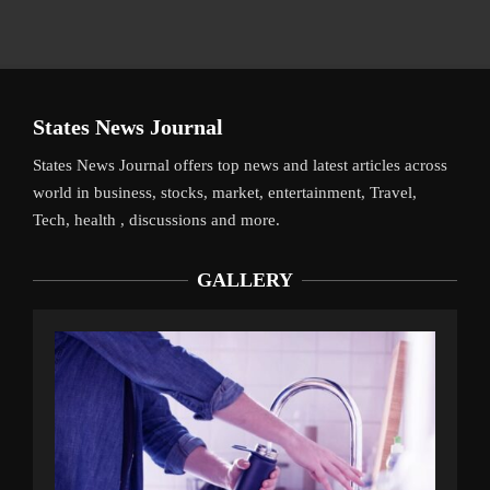
States News Journal
States News Journal offers top news and latest articles across
world in business, stocks, market, entertainment, Travel,
Tech, health , discussions and more.
GALLERY