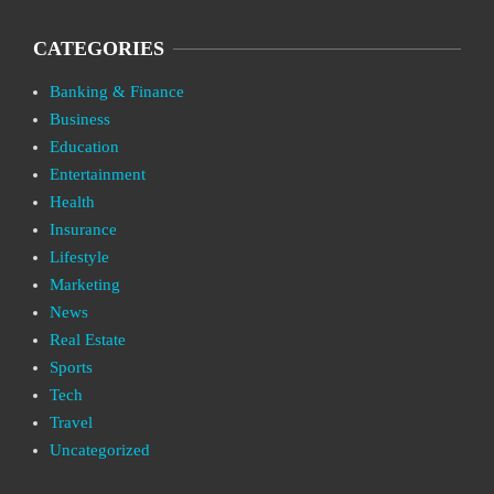
CATEGORIES
Banking & Finance
Business
Education
Entertainment
Health
Insurance
Lifestyle
Marketing
News
Real Estate
Sports
Tech
Travel
Uncategorized