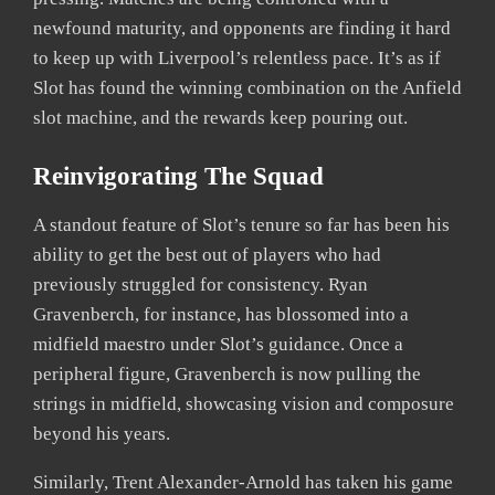
newfound maturity, and opponents are finding it hard
to keep up with Liverpool’s relentless pace. It’s as if
Slot has found the winning combination on the Anfield
slot machine, and the rewards keep pouring out.
Reinvigorating The Squad
A standout feature of Slot’s tenure so far has been his
ability to get the best out of players who had
previously struggled for consistency. Ryan
Gravenberch, for instance, has blossomed into a
midfield maestro under Slot’s guidance. Once a
peripheral figure, Gravenberch is now pulling the
strings in midfield, showcasing vision and composure
beyond his years.
Similarly, Trent Alexander-Arnold has taken his game