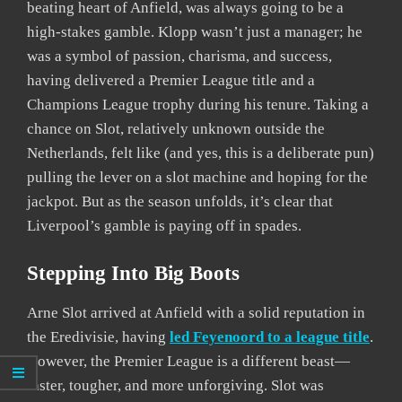
beating heart of Anfield, was always going to be a
high-stakes gamble. Klopp wasn’t just a manager; he
was a symbol of passion, charisma, and success,
having delivered a Premier League title and a
Champions League trophy during his tenure. Taking a
chance on Slot, relatively unknown outside the
Netherlands, felt like (and yes, this is a deliberate pun)
pulling the lever on a slot machine and hoping for the
jackpot. But as the season unfolds, it’s clear that
Liverpool’s gamble is paying off in spades.
Stepping Into Big Boots
Arne Slot arrived at Anfield with a solid reputation in
the Eredivisie, having
led Feyenoord to a league title
.
However, the Premier League is a different beast—
faster, tougher, and more unforgiving. Slot was