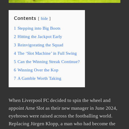
Contents
hide
1
Stepping into Big Boots
2
Hitting the Jackpot Early
3
Reinvigorating the Squad
4
The ‘Slot Machine’ in Full Swing
5
Can the Winning Streak Continue?
6
Winning Over the Kop
7
A Gamble Worth Taking
When Liverpool FC decided to spin the wheel and
appoint Arne Slot as their new manager in June 2024,
eyebrows were raised across the footballing world.
Replacing Jürgen Klopp, a man who had become the