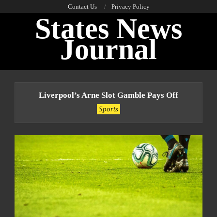
Skip
Contact Us
Privacy Policy
States News
to
content
Journal
Primary
Navigation
Liverpool’s Arne Slot Gamble Pays Off
Menu
Sports