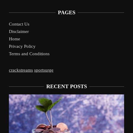
PAGES
Contact Us
Disclaimer
Home
Privacy Policy
Terms and Conditions
crackstreams
sportsurge
RECENT POSTS