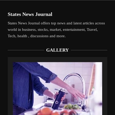
States News Journal
States News Journal offers top news and latest articles across
world in business, stocks, market, entertainment, Travel,
Tech, health , discussions and more.
GALLERY