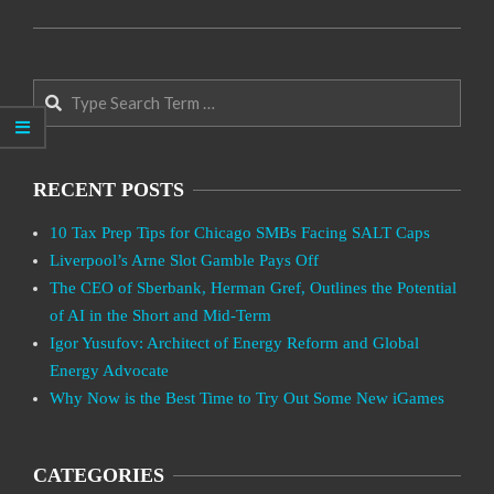
2021-
01-
Search
24
RECENT POSTS
10 Tax Prep Tips for Chicago SMBs Facing SALT Caps
Liverpool’s Arne Slot Gamble Pays Off
The CEO of Sberbank, Herman Gref, Outlines the Potential
of AI in the Short and Mid-Term
Igor Yusufov: Architect of Energy Reform and Global
Energy Advocate
Why Now is the Best Time to Try Out Some New iGames
CATEGORIES