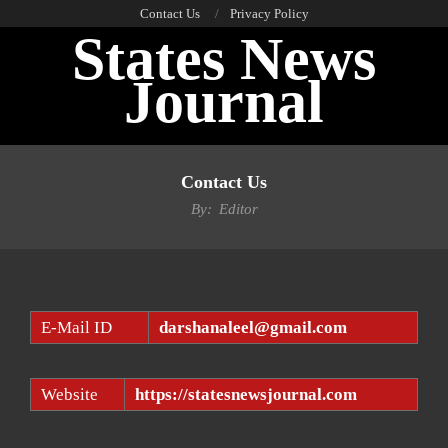
Skip
Contact Us
Privacy Policy
States News
to
content
Journal
Primary
Navigation
Contact Us
Menu
By:
Editor
E-Mail ID
darshanaleel@gmail.com
Website
https://statesnewsjournal.com