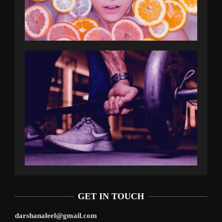
GET IN TOUCH
darshanaleel@gmail.com