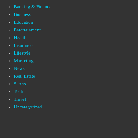
Banking & Finance
Business
Education
Entertainment
Health
Insurance
Lifestyle
Marketing
News
Real Estate
Sports
Tech
Travel
Uncategorized