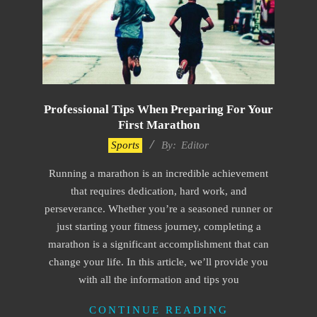
Professional Tips When Preparing For Your
First Marathon
2023-
Sports
By:
Editor
06-
Running a marathon is an incredible achievement
23
that requires dedication, hard work, and
perseverance. Whether you’re a seasoned runner or
just starting your fitness journey, completing a
marathon is a significant accomplishment that can
change your life. In this article, we’ll provide you
with all the information and tips you
CONTINUE READING