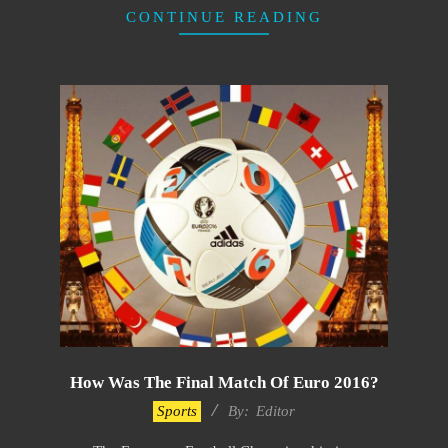
CONTINUE READING
How Was The Final Match Of Euro 2016?
2022-
Sports
By:
Editor
10-