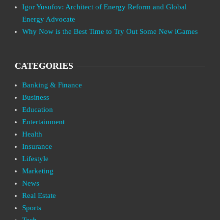
Igor Yusufov: Architect of Energy Reform and Global
Energy Advocate
Why Now is the Best Time to Try Out Some New iGames
CATEGORIES
Banking & Finance
Business
Education
Entertainment
Health
Insurance
Lifestyle
Marketing
News
Real Estate
Sports