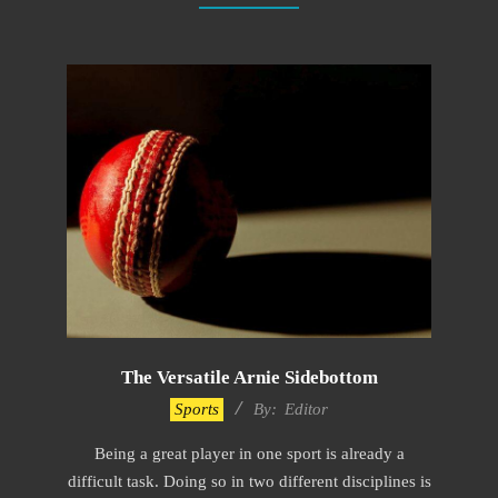
The Versatile Arnie Sidebottom
2022-
Sports
By:
Editor
12-
Being a great player in one sport is already a
09
difficult task. Doing so in two different disciplines is