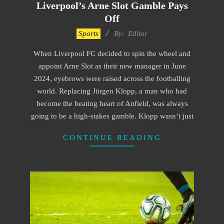
Liverpool’s Arne Slot Gamble Pays
Off
2024-
Sports
By:
Editor
12-
When Liverpool FC decided to spin the wheel and
14
appoint Arne Slot as their new manager in June
2024, eyebrows were raised across the footballing
world. Replacing Jürgen Klopp, a man who had
become the beating heart of Anfield, was always
going to be a high-stakes gamble. Klopp wasn’t just
CONTINUE READING