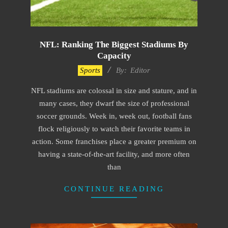
NFL: Ranking The Biggest Stadiums By
Capacity
2022-
Sports
By:
Editor
10-
NFL stadiums are colossal in size and stature, and in
10
many cases, they dwarf the size of professional
soccer grounds. Week in, week out, football fans
flock religiously to watch their favorite teams in
action. Some franchises place a greater premium on
having a state-of-the-art facility, and more often
than
CONTINUE READING