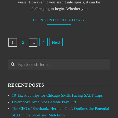
years. However, if you aren’t into sports, it can be
challenging to begin. Whether you
CONTINUE READING
Posts
2
4
Next
1
…
Pagination
Search
RECENT POSTS
10 Tax Prep Tips for Chicago SMBs Facing SALT Caps
Liverpool’s Arne Slot Gamble Pays Off
The CEO of Sberbank, Herman Gref, Outlines the Potential
of AI in the Short and Mid-Term