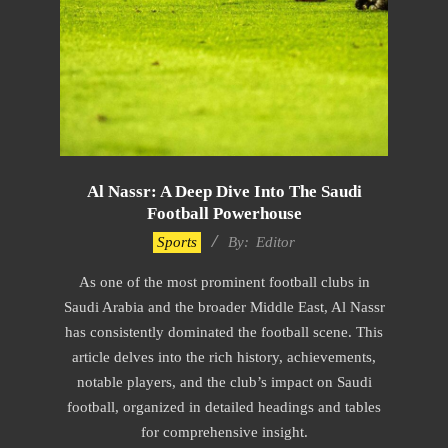
Al Nassr: A Deep Dive Into The Saudi
Football Powerhouse
2024-
Sports
By:
Editor
02-
As one of the most prominent football clubs in
02
Saudi Arabia and the broader Middle East, Al Nassr
has consistently dominated the football scene. This
article delves into the rich history, achievements,
notable players, and the club’s impact on Saudi
football, organized in detailed headings and tables
for comprehensive insight.