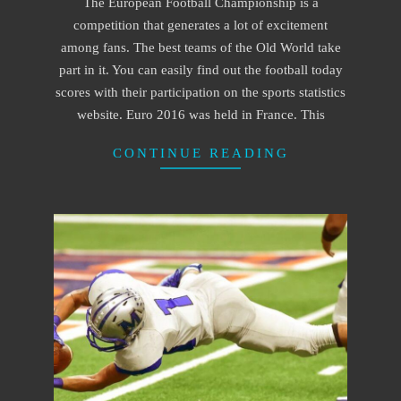
The European Football Championship is a
28
competition that generates a lot of excitement
among fans. The best teams of the Old World take
part in it. You can easily find out the football today
scores with their participation on the sports statistics
website. Euro 2016 was held in France. This
CONTINUE READING