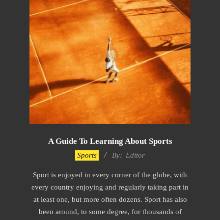
A Guide To Learning About Sports
2022-
Sports
By:
Editor
10-
Sport is enjoyed in every corner of the globe, with
03
every country enjoying and regularly taking part in
at least one, but more often dozens. Sport has also
been around, to some degree, for thousands of