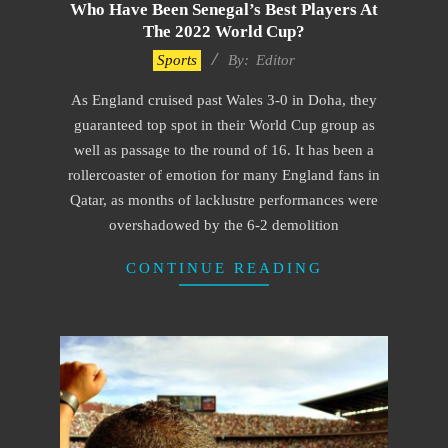
Who Have Been Senegal’s Best Players At
The 2022 World Cup?
2022-
Sports
By:
Editor
12-
As England cruised past Wales 3-0 in Doha, they
01
guaranteed top spot in their World Cup group as
well as passage to the round of 16. It has been a
rollercoaster of emotion for many England fans in
Qatar, as months of lacklustre performances were
overshadowed by the 6-2 demolition
CONTINUE READING