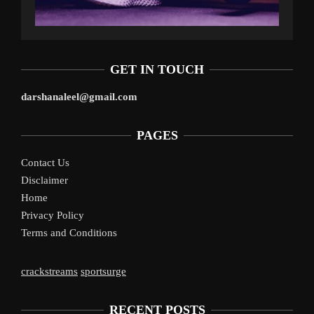
GET IN TOUCH
darshanaleel@gmail.com
PAGES
Contact Us
Disclaimer
Home
Privacy Policy
Terms and Conditions
crackstreams
sportsurge
RECENT POSTS