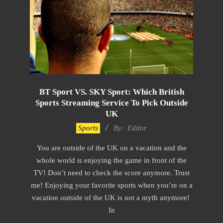
BT Sport VS. SKY Sport: Which British
Sports Streaming Service To Pick Outside
UK
2022-
Sports
By:
Editor
11-
You are outside of the UK on a vacation and the
22
whole world is enjoying the game in front of the
TV! Don’t need to check the score anymore. Trust
me! Enjoying your favorite sports when you’re on a
vacation outside of the UK is not a myth anymore!
In