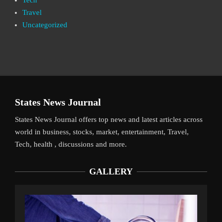
Tech
Travel
Uncategorized
States News Journal
States News Journal offers top news and latest articles across
world in business, stocks, market, entertainment, Travel,
Tech, health , discussions and more.
GALLERY