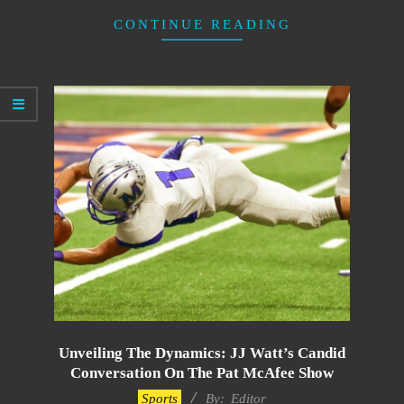
CONTINUE READING
Unveiling The Dynamics: JJ Watt’s Candid
Conversation On The Pat McAfee Show
2024-
Sports
By:
Editor