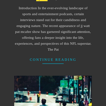
01-
Introduction In the ever-evolving landscape of
01
sports and entertainment podcasts, certain
interviews stand out for their candidness and
engaging nature. The recent appearance of jj watt
pat mcafee show has garnered significant attention,
offering fans a deeper insight into the life,
experiences, and perspectives of this NFL superstar.
The Pat
CONTINUE READING