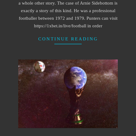
a whole other story. The case of Arnie Sidebottom is
exactly a story of this kind. He was a professional
footballer between 1972 and 1979. Punters can visit
https://1xbet.in/live/football in order
CONTINUE READING