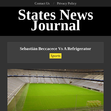
Skip
Contact Us
Privacy Policy
States News
to
content
Journal
Primary
Navigation
Sebastián Beccacece Vs A Refrigerator
Menu
Sports