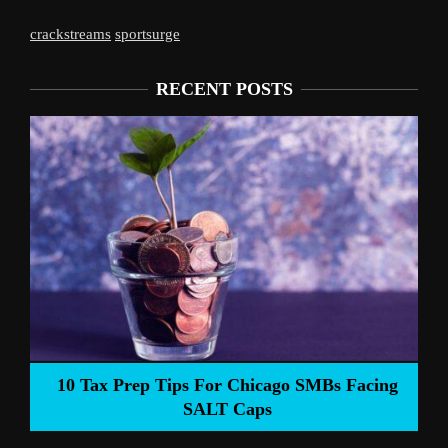
crackstreams
sportsurge
RECENT POSTS
Liverpool’s Arne Slot Gamble Pays Off
ng