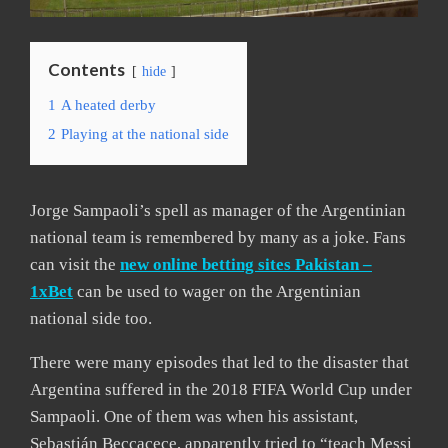
Contents
hide
1
A heated derby
2
Playing at the national side
Jorge Sampaoli’s spell as manager of the Argentinian
national team is remembered by many as a joke. Fans
can visit the
new online betting sites Pakistan –
1xBet
can be used to wager on the Argentinian
national side too.
There were many episodes that led to the disaster that
Argentina suffered in the 2018 FIFA World Cup under
Sampaoli. One of them was when his assistant,
Sebastián Beccacece, apparently tried to “teach Messi