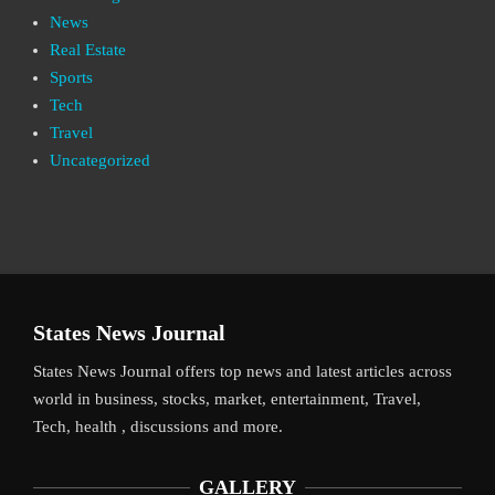
News
Real Estate
Sports
Tech
Travel
Uncategorized
States News Journal
States News Journal offers top news and latest articles across
world in business, stocks, market, entertainment, Travel,
Tech, health , discussions and more.
GALLERY