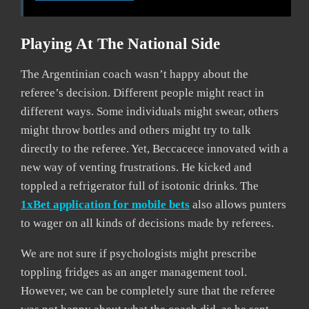
Playing At The National Side
The Argentinian coach wasn’t happy about the
referee’s decision. Different people might react in
different ways. Some individuals might swear, others
might throw bottles and others might try to talk
directly to the referee. Yet, Beccacece innovated with a
new way of venting frustrations. He kicked and
toppled a refrigerator full of isotonic drinks. The
1xBet application for mobile bets
also allows punters
to wager on all kinds of decisions made by referees.
We are not sure if psychologists might prescribe
toppling fridges as an anger management tool.
However, we can be completely sure that the referee