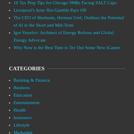
10 Tax Prep Tips for Chicago SMBs Facing SALT Caps
Liverpool’s Arne Slot Gamble Pays Off
The CEO of Sberbank, Herman Gref, Outlines the Potential
of AI in the Short and Mid-Term
Igor Yusufov: Architect of Energy Reform and Global
Energy Advocate
Why Now is the Best Time to Try Out Some New iGames
CATEGORIES
Banking & Finance
Business
Education
Entertainment
Health
Insurance
Lifestyle
Marketing