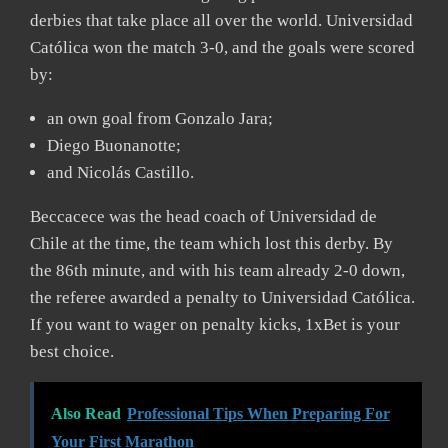
derbies that take place all over the world. Universidad
Católica won the match 3-0, and the goals were scored
by:
an own goal from Gonzalo Jara;
Diego Buonanotte;
and Nicolás Castillo.
Beccacece was the head coach of Universidad de
Chile at the time, the team which lost this derby. By
the 86th minute, and with his team already 2-0 down,
the referee awarded a penalty to Universidad Católica.
If you want to wager on penalty kicks, 1xBet is your
best choice.
Also Read
Professional Tips When Preparing For
Your First Marathon