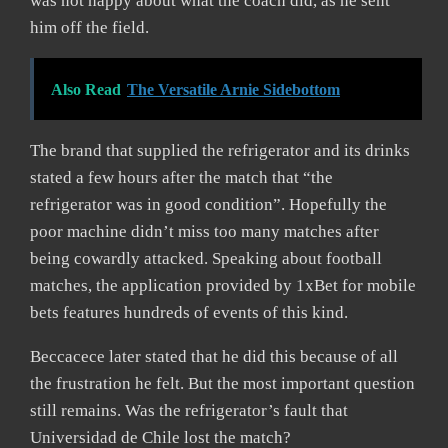
was not happy about what the coach did, as he sent
him off the field.
Also Read
The Versatile Arnie Sidebottom
The brand that supplied the refrigerator and its drinks
stated a few hours after the match that “the
refrigerator was in good condition”. Hopefully the
poor machine didn’t miss too many matches after
being cowardly attacked. Speaking about football
matches, the application provided by 1xBet for mobile
bets features hundreds of events of this kind.
Beccacece later stated that he did this because of all
the frustration he felt. But the most important question
still remains. Was the refrigerator’s fault that
Universidad de Chile lost the match?