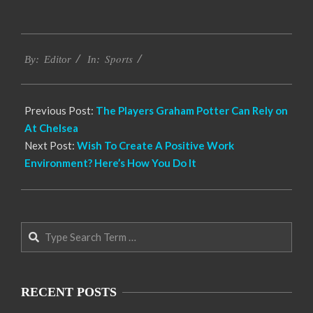
2022-
Sports
09-
By:
Editor
In:
29
Previous Post:
The Players Graham Potter Can Rely on
At Chelsea
Next Post:
Wish To Create A Positive Work
Environment? Here’s How You Do It
Search
RECENT POSTS