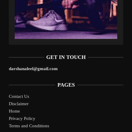
GET IN TOUCH
darshanaleel@gmail.com
PAGES
Contact Us
Disclaimer
Home
Privacy Policy
Terms and Conditions