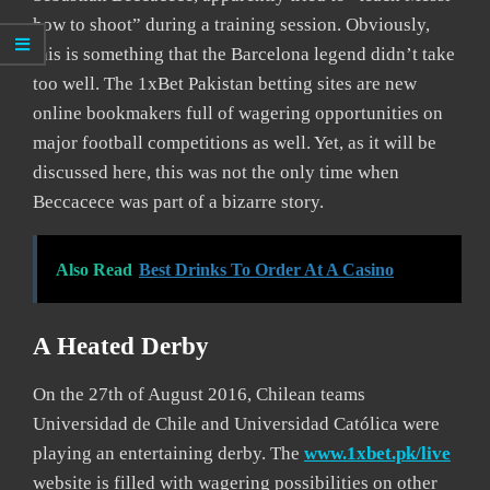
how to shoot” during a training session. Obviously,
this is something that the Barcelona legend didn’t take
too well. The 1xBet Pakistan betting sites are new
online bookmakers full of wagering opportunities on
major football competitions as well. Yet, as it will be
discussed here, this was not the only time when
Beccacece was part of a bizarre story.
Also Read
Best Drinks To Order At A Casino
A Heated Derby
On the 27th of August 2016, Chilean teams
Universidad de Chile and Universidad Católica were
playing an entertaining derby. The
www.1xbet.pk/live
website is filled with wagering possibilities on other