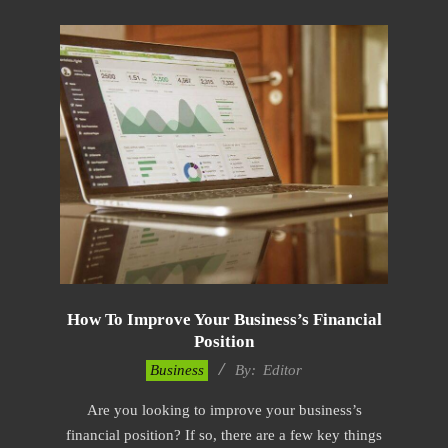
How To Improve Your Business’s Financial
Position
2022-
Business
By:
Editor
12-
Are you looking to improve your business’s
19
financial position? If so, there are a few key things