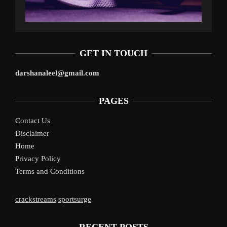
GET IN TOUCH
darshanaleel@gmail.com
PAGES
Contact Us
Disclaimer
Home
Privacy Policy
Terms and Conditions
crackstreams
sportsurge