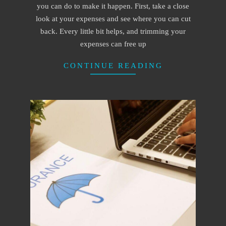
you can do to make it happen. First, take a close
look at your expenses and see where you can cut
back. Every little bit helps, and trimming your
expenses can free up
CONTINUE READING