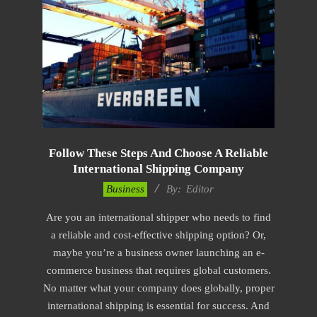
Follow These Steps And Choose A Reliable
International Shipping Company
2023-
Business
By:
Editor
03-
Are you an international shipper who needs to find
25
a reliable and cost-effective shipping option? Or,
maybe you’re a business owner launching an e-
commerce business that requires global customers.
No matter what your company does globally, proper
international shipping is essential for success. And