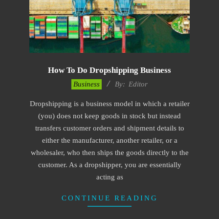
How To Do Dropshipping Business
2023-
Business
By:
Editor
01-
Dropshipping is a business model in which a retailer
24
(you) does not keep goods in stock but instead
transfers customer orders and shipment details to
either the manufacturer, another retailer, or a
wholesaler, who then ships the goods directly to the
customer. As a dropshipper, you are essentially
acting as
CONTINUE READING