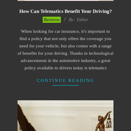
How Can Telematics Benefit Your Driving?
2022-
Business
By:
Editor
12-
When looking for car insurance, it’s important to
01
find a policy that not only offers the coverage you
need for your vehicle, but also comes with a range
of benefits for your driving. Thanks to technological
advancements in the automotive industry, a great
policy available to drivers today is telematics
CONTINUE READING