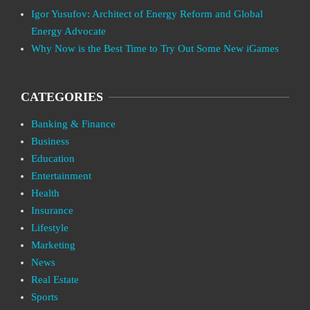
Igor Yusufov: Architect of Energy Reform and Global
Energy Advocate
Why Now is the Best Time to Try Out Some New iGames
CATEGORIES
Banking & Finance
Business
Education
Entertainment
Health
Insurance
Lifestyle
Marketing
News
Real Estate
Sports