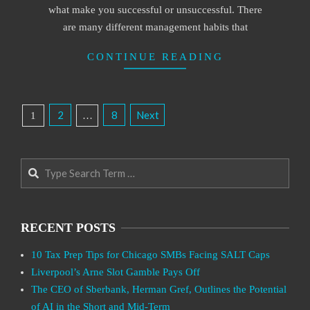
what make you successful or unsuccessful. There
are many different management habits that
CONTINUE READING
Posts
2
8
Next
1
…
Pagination
Search
RECENT POSTS
10 Tax Prep Tips for Chicago SMBs Facing SALT Caps
Liverpool’s Arne Slot Gamble Pays Off
The CEO of Sberbank, Herman Gref, Outlines the Potential
of AI in the Short and Mid-Term