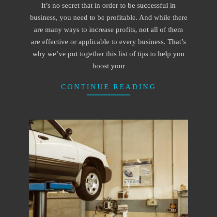
It’s no secret that in order to be successful in
15
business, you need to be profitable. And while there
are many ways to increase profits, not all of them
are effective or applicable to every business. That’s
why we’ve put together this list of tips to help you
boost your
CONTINUE READING