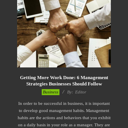
Getting More Work Done: 6 Management
Strategies Businesses Should Follow
2022-
Business
By:
Editor
11-
In order to be successful in business, it is important
04
to develop good management habits. Management
habits are the actions and behaviors that you exhibit
on a daily basis in your role as a manager. They are