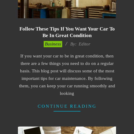
Follow These Tips If You Want Your Car To
Be In Great Condition
2022-
Business
By:
Editor
11-
If you want your car to be in great condition, then
15
there are a few things you need to do on a regular
basis. This blog post will discuss some of the most
important tips for car maintenance. By following
them, you can keep your car running smoothly and
looking
CONTINUE READING