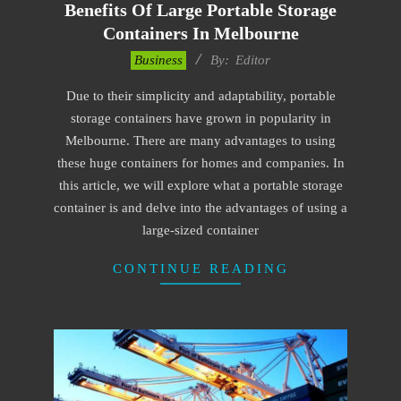
Benefits Of Large Portable Storage
Containers In Melbourne
2023-
Business
By:
Editor
06-
Due to their simplicity and adaptability, portable
19
storage containers have grown in popularity in
Melbourne. There are many advantages to using
these huge containers for homes and companies. In
this article, we will explore what a portable storage
container is and delve into the advantages of using a
large-sized container
CONTINUE READING