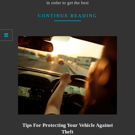
in order to get the best
CONTINUE READING
Tips For Protecting Your Vehicle Against
Theft