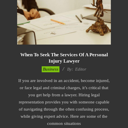
When To Seek The Services Of A Personal
Injury Lawyer
2022-
Business
By:
Editor
11-
If you are involved in an accident, become injured,
17
or face legal and criminal charges, it’s critical that
you get help from a lawyer. Hiring legal
representation provides you with someone capable
of navigating through the often confusing process,
while giving expert advice. Here are some of the
common situations