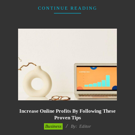
CONTINUE READING
Increase Online Profits By Following These
Proven Tips
2022-
Business
By:
Editor
11-