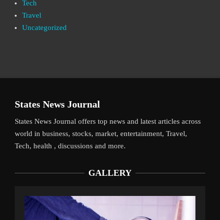
Tech
Travel
Uncategorized
States News Journal
States News Journal offers top news and latest articles across
world in business, stocks, market, entertainment, Travel,
Tech, health , discussions and more.
GALLERY