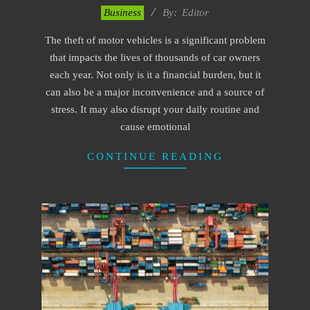
2023-
Business
By:
Editor
01-
The theft of motor vehicles is a significant problem
28
that impacts the lives of thousands of car owners
each year. Not only is it a financial burden, but it
can also be a major inconvenience and a source of
stress. It may also disrupt your daily routine and
cause emotional
CONTINUE READING