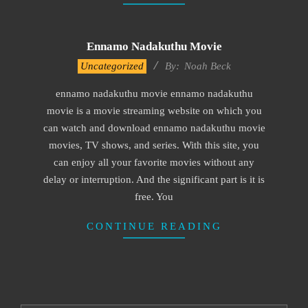
Ennamo Nadakuthu Movie
2016-
Uncategorized
By:
Noah Beck
10-
ennamo nadakuthu movie ennamo nadakuthu
18
movie is a movie streaming website on which you
can watch and download ennamo nadakuthu movie
movies, TV shows, and series. With this site, you
can enjoy all your favorite movies without any
delay or interruption. And the significant part is it is
free. You
CONTINUE READING