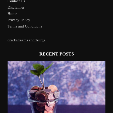
Contact Us
Disclaimer
Home
Privacy Policy
Terms and Conditions
crackstreams
sportsurge
RECENT POSTS