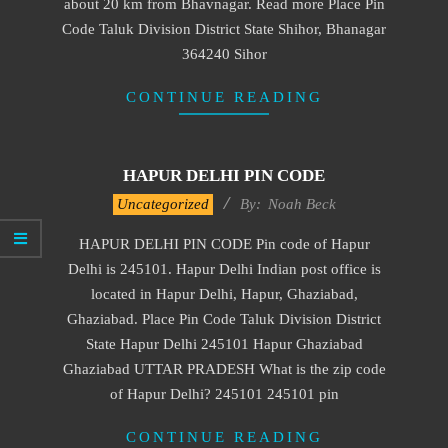
about 20 km from Bhavnagar. Read more Place Pin
Code Taluk Division District State Shihor, Bhanagar
364240 Sihor
CONTINUE READING
HAPUR DELHI PIN CODE
2017-
Uncategorized
By:
Noah Beck
01-
HAPUR DELHI PIN CODE Pin code of Hapur
15
Delhi is 245101. Hapur Delhi Indian post office is
located in Hapur Delhi, Hapur, Ghaziabad,
Ghaziabad. Place Pin Code Taluk Division District
State Hapur Delhi 245101 Hapur Ghaziabad
Ghaziabad UTTAR PRADESH What is the zip code
of Hapur Delhi? 245101 245101 pin
CONTINUE READING