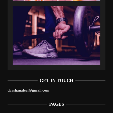
GET IN TOUCH
darshanaleel@gmail.com
PAGES