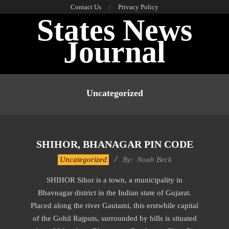
Skip
Contact Us
Privacy Policy
States News
to
content
Journal
Primary
Navigation
Uncategorized
Menu
SHIHOR, BHANAGAR PIN CODE
2017-
Uncategorized
By:
Noah Beck
11-
SHIHOR Sihor is a town, a municipality in
19
Bhavnagar district in the Indian state of Gujarat.
Placed along the river Gautami, this erstwhile capital
of the Gohil Rajputs, surrounded by hills is situated