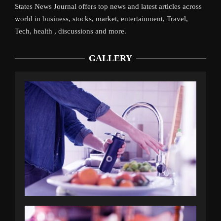
States News Journal offers top news and latest articles across
world in business, stocks, market, entertainment, Travel,
Tech, health , discussions and more.
GALLERY