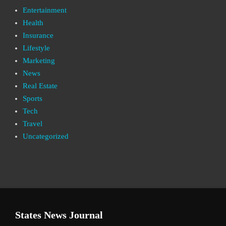
Entertainment
Health
Insurance
Lifestyle
Marketing
News
Real Estate
Sports
Tech
Travel
Uncategorized
States News Journal