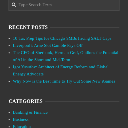
Search
RECENT POSTS
10 Tax Prep Tips for Chicago SMBs Facing SALT Caps
Liverpool’s Arne Slot Gamble Pays Off
The CEO of Sberbank, Herman Gref, Outlines the Potential
of AI in the Short and Mid-Term
Igor Yusufov: Architect of Energy Reform and Global
Energy Advocate
Why Now is the Best Time to Try Out Some New iGames
CATEGORIES
Banking & Finance
Business
Education