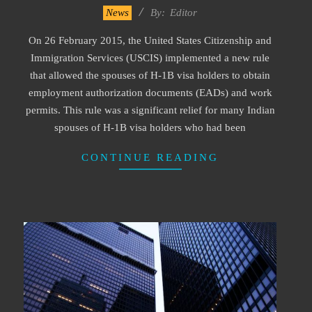
2023-
News
By:
Editor
05-
On 26 February 2015, the United States Citizenship and
08
Immigration Services (USCIS) implemented a new rule
that allowed the spouses of H-1B visa holders to obtain
employment authorization documents (EADs) and work
permits. This rule was a significant relief for many Indian
spouses of H-1B visa holders who had been
CONTINUE READING