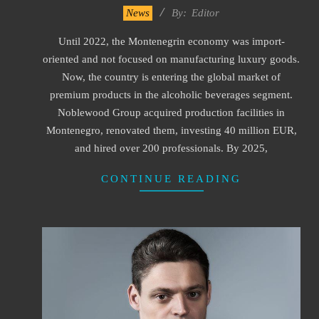
2023-
News
By:
Editor
07-
Until 2022, the Montenegrin economy was import-
29
oriented and not focused on manufacturing luxury goods.
Now, the country is entering the global market of
premium products in the alcoholic beverages segment.
Noblewood Group acquired production facilities in
Montenegro, renovated them, investing 40 million EUR,
and hired over 200 professionals. By 2025,
CONTINUE READING