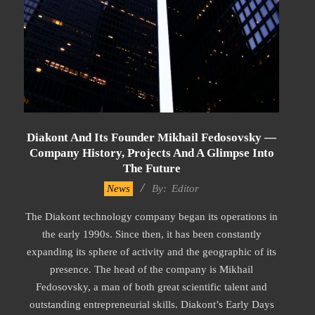
Diakont And Its Founder Mikhail Fedosovsky —
Company History, Projects And A Glimpse Into
The Future
2023-
News
By:
Editor
02-
The Diakont technology company began its operations in
17
the early 1990s. Since then, it has been constantly
expanding its sphere of activity and the geographic of its
presence. The head of the company is Mikhail
Fedosovsky, a man of both great scientific talent and
outstanding entrepreneurial skills. Diakont’s Early Days