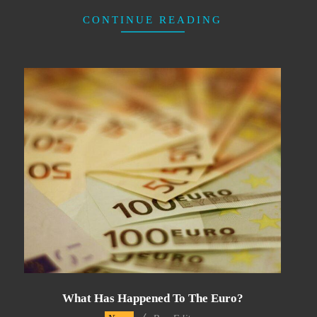
CONTINUE READING
What Has Happened To The Euro?
2022-