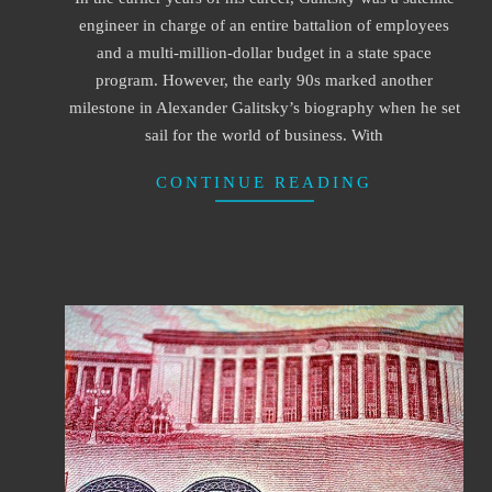
16
engineer in charge of an entire battalion of employees
and a multi-million-dollar budget in a state space
program. However, the early 90s marked another
milestone in Alexander Galitsky’s biography when he set
sail for the world of business. With
CONTINUE READING