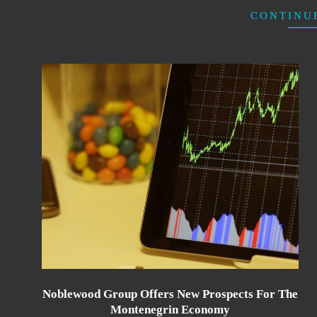
CONTINU
Noblewood Group Offers New Prospects For The
Montenegrin Economy