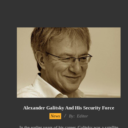
Alexander Galitsky And His Security Force
2023-
News
By:
Editor
01-
In the earlier years of his career, Galitsky was a satellite