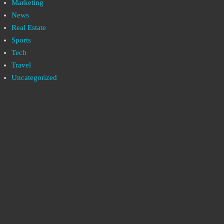
Marketing
News
Real Estate
Sports
Tech
Travel
Uncategorized