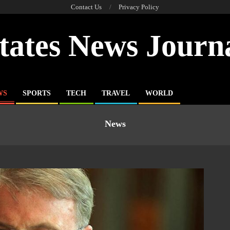
Contact Us
Privacy Policy
tates News Journ
WS
SPORTS
TECH
TRAVEL
WORLD
News