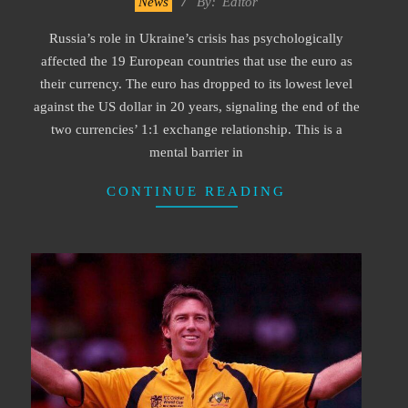
News
By:
Editor
10-
Russia’s role in Ukraine’s crisis has psychologically
04
affected the 19 European countries that use the euro as
their currency. The euro has dropped to its lowest level
against the US dollar in 20 years, signaling the end of the
two currencies’ 1:1 exchange relationship. This is a
mental barrier in
CONTINUE READING