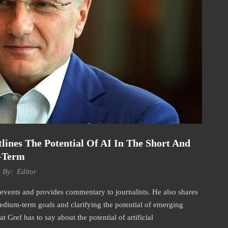
nes The Potential Of AI In The Short And
-Term
By:
Editor
events and provides commentary to journalists. He also shares
 medium-term goals and clarifying the potential of emerging
at Gref has to say about the potential of artificial