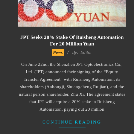
JPT Seeks 20% Stake Of Ruisheng Automation
For 20 Million Yuan
2022-
News
By:
Editor
09-
On June 22nd, the Shenzhen JPT Optoelectronics Co.,
05
Ltd. (JPT) announced their signing of the “Equity
Transfer Agreement” with Ruisheng Automation, its
shareholders (Anhongji, Shuangcheng Ruijian), and the
natural person shareholder, Zhu Xi. The agreement states
that JPT will acquire a 20% stake in Ruisheng
Automation, paying out 20 million
CONTINUE READING