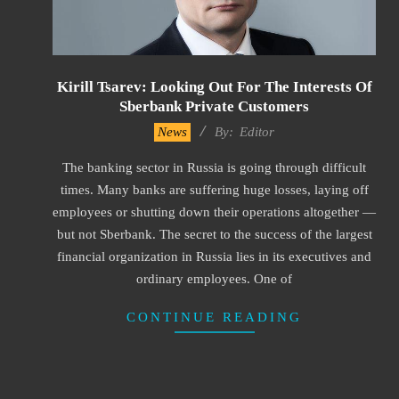
Kirill Tsarev: Looking Out For The Interests Of
Sberbank Private Customers
2023-
News
By:
Editor
04-
The banking sector in Russia is going through difficult
11
times. Many banks are suffering huge losses, laying off
employees or shutting down their operations altogether —
but not Sberbank. The secret to the success of the largest
financial organization in Russia lies in its executives and
ordinary employees. One of
CONTINUE READING