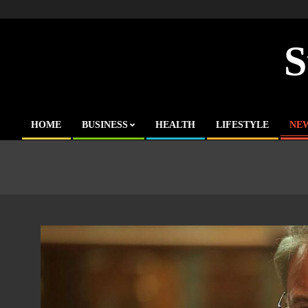
Skip
to
content
S
HOME
BUSINESS
HEALTH
LIFESTYLE
NE
Primary
Navigation
Menu