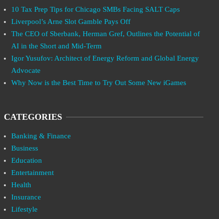
10 Tax Prep Tips for Chicago SMBs Facing SALT Caps
Liverpool’s Arne Slot Gamble Pays Off
The CEO of Sberbank, Herman Gref, Outlines the Potential of
AI in the Short and Mid-Term
Igor Yusufov: Architect of Energy Reform and Global Energy
Advocate
Why Now is the Best Time to Try Out Some New iGames
CATEGORIES
Banking & Finance
Business
Education
Entertainment
Health
Insurance
Lifestyle