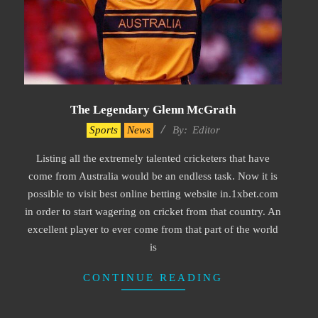
The Legendary Glenn McGrath
2022-
Sports
News
By:
Editor
06-
Listing all the extremely talented cricketers that have
25
come from Australia would be an endless task. Now it is
possible to visit best online betting website in.1xbet.com
in order to start wagering on cricket from that country. An
excellent player to ever come from that part of the world
is
CONTINUE READING