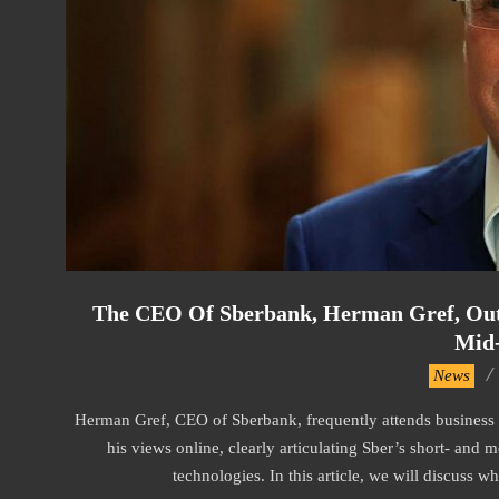
The CEO Of Sberbank, Herman Gref, Outli
Mid
2024-
News
08-
Herman Gref, CEO of Sberbank, frequently attends business 
19
his views online, clearly articulating Sber’s short- and
technologies. In this article, we will discuss wh