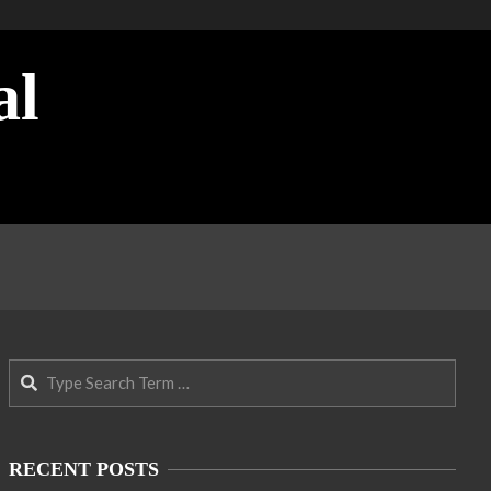
al
Search
RECENT POSTS