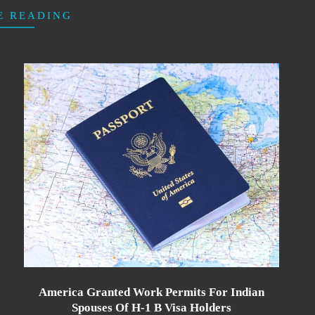
E READING
America Granted Work Permits For Indian
Spouses Of H-1 B Visa Holders