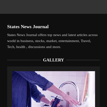
States News Journal
States News Journal offers top news and latest articles across
world in business, stocks, market, entertainment, Travel,
Tech, health , discussions and more.
GALLERY