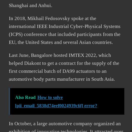
Shanghai and Anhui.
In 2018, Mikhail Fedosovsky spoke at the
international IEEE Industrial Cyber-Physical Systems
(ICPS) conference that included participants from the
EU, the United States and several Asian countries.
Last June, Bangalore hosted IMTEX 2022, which
helped Diakont to get a contract for the supply of the
first commercial batch of DA99 actuators to an
automotive body parts manufacturer in South Asia.
Also Read
How to solve
[pii_email_5838d74eef0024939c6f] error?
In October, a large automotive company organized an
exhibition of innovative technologies. It attracted over