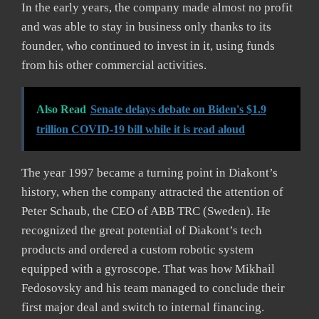
In the early years, the company made almost no profit
and was able to stay in business only thanks to its
founder, who continued to invest in it, using funds
from his other commercial activities.
Also Read
Senate delays debate on Biden's $1.9
trillion COVID-19 bill while it is read aloud
The year 1997 became a turning point in Diakont’s
history, when the company attracted the attention of
Peter Schaub, the CEO of ABB TRC (Sweden). He
recognized the great potential of Diakont’s tech
products and ordered a custom robotic system
equipped with a gyroscope. That was how Mikhail
Fedosovsky and his team managed to conclude their
first major deal and switch to internal financing.