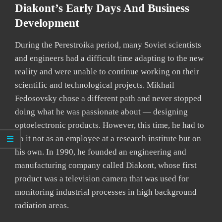
Diakont’s Early Days And Business
Development
During the Perestroika period, many Soviet scientists
and engineers had a difficult time adapting to the new
reality and were unable to continue working on their
scientific and technological projects. Mikhail
Fedosovsky chose a different path and never stopped
doing what he was passionate about — designing
optoelectronic products. However, this time, he had to
do it not as an employee at a research institute but on
his own. In 1990, he founded an engineering and
manufacturing company called Diakont, whose first
product was a television camera that was used for
monitoring industrial processes in high background
radiation areas.