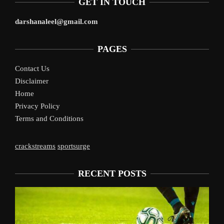
GET IN TOUCH
darshanaleel@gmail.com
PAGES
Contact Us
Disclaimer
Home
Privacy Policy
Terms and Conditions
crackstreams
sportsurge
RECENT POSTS