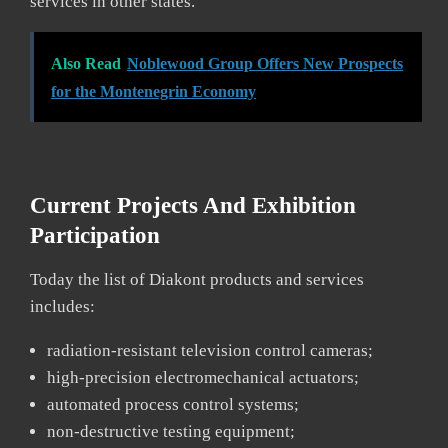
services in other states.
Also Read
Noblewood Group Offers New Prospects
for the Montenegrin Economy
Current Projects And Exhibition
Participation
Today the list of Diakont products and services
includes:
radiation-resistant television control cameras;
high-precision electromechanical actuators;
automated process control systems;
non-destructive testing equipment;