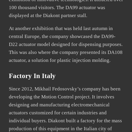
100 thousand visitors. The DA99 actuator was
displayed at the Diakont partner stall.
At another exhibition that was held last autumn in
central Europe, the company showcased the DA99-
D22 actuator model designed for dispensing purposes.
This was also where the company presented its DA108
actuator, a solution for plastic injection molding.
Factory In Italy
Since 2012, Mikhail Fedosovsky’s company has been
developing the Motion Control project. It involves
designing and manufacturing electromechanical
actuators customized for certain industries and
individual buyers. Diakont built a factory for the mass
production of this equipment in the Italian city of