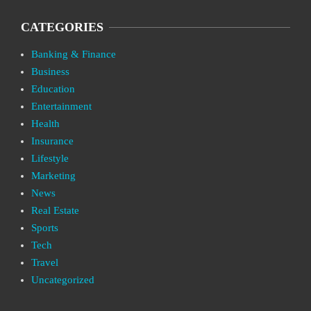
CATEGORIES
Banking & Finance
Business
Education
Entertainment
Health
Insurance
Lifestyle
Marketing
News
Real Estate
Sports
Tech
Travel
Uncategorized