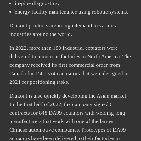
in-pipe diagnostics;
energy facility maintenance using robotic systems.
Diakont products are in high demand in various
industries around the world.
In 2022, more than 180 industrial actuators were
delivered to numerous factories in North America. The
company received its first commercial order from
Canada for 150 DA45 actuators that were designed in
2021 for positioning tasks.
Diakont is also quickly developing the Asian market.
In the first half of 2022, the company signed 6
contracts for 848 DA99 actuators with welding tong
manufacturers that work with one of the largest
Chinese automotive companies. Prototypes of DA99
actuators have been delivered to their factories in