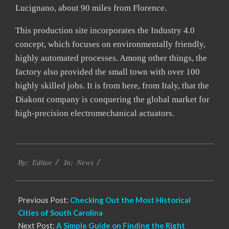
Lucignano, about 90 miles from Florence.
This production site incorporates the Industry 4.0
concept, which focuses on environmentally friendly,
highly automated processes. Among other things, the
factory also provided the small town with over 100
highly skilled jobs. It is from here, from Italy, that the
Diakont company is conquering the global market for
high-precision electromechanical actuators.
2023-
News
02-
By:
Editor
In:
17
Previous Post:
Checking Out the Most Historical
Cities of South Carolina
Next Post:
A Simple Guide on Finding the Right