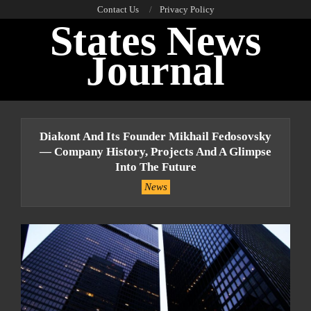
Skip
Contact Us
Privacy Policy
States News
to
content
Journal
Primary
Navigation
Diakont And Its Founder Mikhail Fedosovsky
Menu
— Company History, Projects And A Glimpse
Into The Future
News