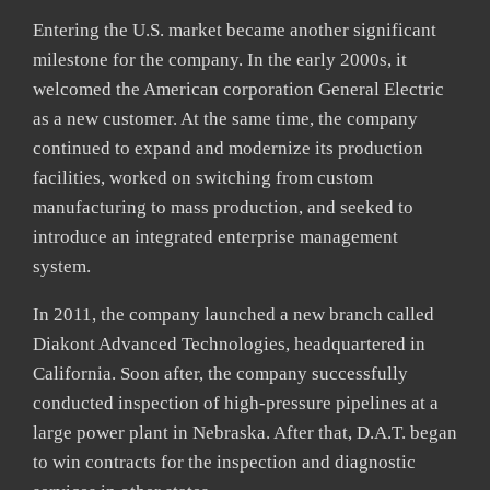
Entering the U.S. market became another significant
milestone for the company. In the early 2000s, it
welcomed the American corporation General Electric
as a new customer. At the same time, the company
continued to expand and modernize its production
facilities, worked on switching from custom
manufacturing to mass production, and seeked to
introduce an integrated enterprise management
system.
In 2011, the company launched a new branch called
Diakont Advanced Technologies, headquartered in
California. Soon after, the company successfully
conducted inspection of high-pressure pipelines at a
large power plant in Nebraska. After that, D.A.T. began
to win contracts for the inspection and diagnostic