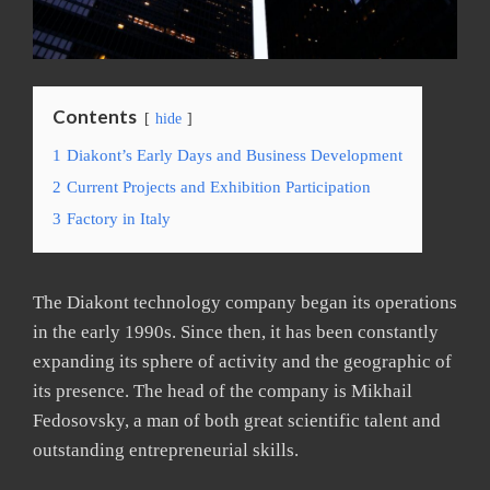
Contents
hide
1
Diakont’s Early Days and Business Development
2
Current Projects and Exhibition Participation
3
Factory in Italy
The Diakont technology company began its operations
in the early 1990s. Since then, it has been constantly
expanding its sphere of activity and the geographic of
its presence. The head of the company is Mikhail
Fedosovsky, a man of both great scientific talent and
outstanding entrepreneurial skills.