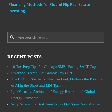
Financing Methods for Fix and Flip Real Estate
Investing
Search
RECENT POSTS
10 Tax Prep Tips for Chicago SMBs Facing SALT Caps
Liverpool’s Arne Slot Gamble Pays Off
The CEO of Sberbank, Herman Gref, Outlines the Potential
of AI in the Short and Mid-Term
Igor Yusufov: Architect of Energy Reform and Global
Energy Advocate
Why Now is the Best Time to Try Out Some New iGames