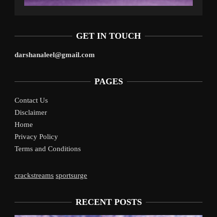
GET IN TOUCH
darshanaleel@gmail.com
PAGES
Contact Us
Disclaimer
Home
Privacy Policy
Terms and Conditions
crackstreams
sportsurge
RECENT POSTS