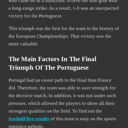
who came on as a substitute, scored the sole goal with
a long-range strike. As a result, 1-0 was an unexpected
victory for the Portuguese.
This triumph was the first for the team in the history of
the European Championships. That victory was the
more valuable.
The Main Factors In The Final
Triumph Of The Portuguese
Portugal had an easier path to the final than France
did. Therefore, the team was able to save strength for
the decisive match. In addition, it was not under such
pressure, which allowed the players to show all their
strongest qualities on the field. To find out the
football live results
of this team is easy on the sports
statistics website.