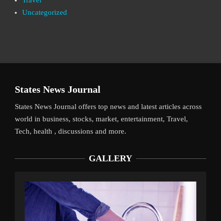
Uncategorized
States News Journal
States News Journal offers top news and latest articles across
world in business, stocks, market, entertainment, Travel,
Tech, health , discussions and more.
GALLERY