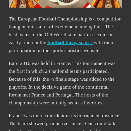
The European Football Championship is a competition
that generates a lot of excitement among fans. The
best teams of the Old World take part in it. You can
easily find out the
football today scores
with their
participation on the sports statistics website.
Euro 2016 was held in France. This tournament was
the first in which 24 national teams participated.
Because of this, the ⅛ finals stage was added to the
playoffs. In the decisive game of the continental
forum met France and Portugal. The hosts of the
championship were initially seen as favorites.
France was more confident in its tournament distance.
The team showed productive soccer. One could talk