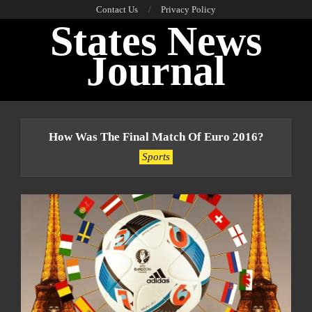
Skip
Contact Us
Privacy Policy
States News
to
content
Journal
Primary
Navigation
How Was The Final Match Of Euro 2016?
Menu
Sports