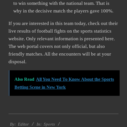
to win something with the national team. That is
why in the decisive match the players gave 100%.
If you are interested in this team today, check out their
live results of football fights on the sports statistics
website. Only relevant information is presented here.
The web portal covers not only official, but also
friendly matches. All the encounters will be at your
disposal.
Also Read
All You Need To Know About the Sports
Betting Scene in New York
2022-
Sports
10-
By:
Editor
In: