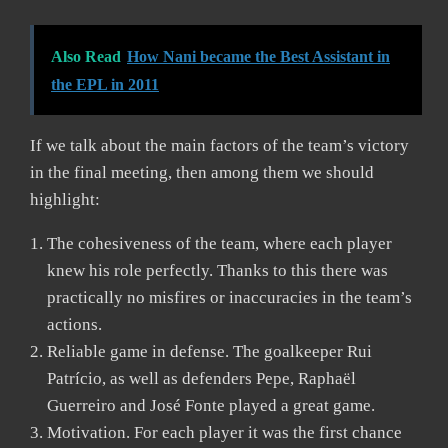
Also Read
How Nani became the Best Assistant in
the EPL in 2011
If we talk about the main factors of the team’s victory
in the final meeting, then among them we should
highlight:
The cohesiveness of the team, where each player
knew his role perfectly. Thanks to this there was
practically no misfires or inaccuracies in the team’s
actions.
Reliable game in defense. The goalkeeper Rui
Patrício, as well as defenders Pepe, Raphaël
Guerreiro and José Fonte played a great game.
Motivation. For each player it was the first chance