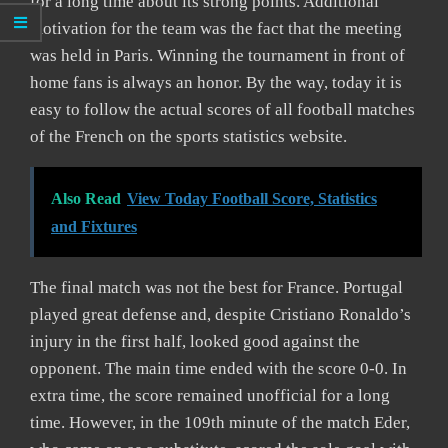
for a long time about its strong points. Additional
motivation for the team was the fact that the meeting
was held in Paris. Winning the tournament in front of
home fans is always an honor. By the way, today it is
easy to follow the actual scores of all football matches
of the French on the sports statistics website.
Also Read
View Today Football Score, Statistics
and Fixtures
The final match was not the best for France. Portugal
played great defense and, despite Cristiano Ronaldo’s
injury in the first half, looked good against the
opponent. The main time ended with the score 0-0. In
extra time, the score remained unofficial for a long
time. However, in the 109th minute of the match Eder,