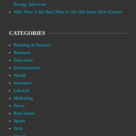
Energy Advocate
Why Now is the Best Time to Try Out Some New iGames
CATEGORIES
Banking & Finance
Business
Education
Entertainment
Health
Insurance
Lifestyle
Marketing
News
Real Estate
Sports
Tech
Travel