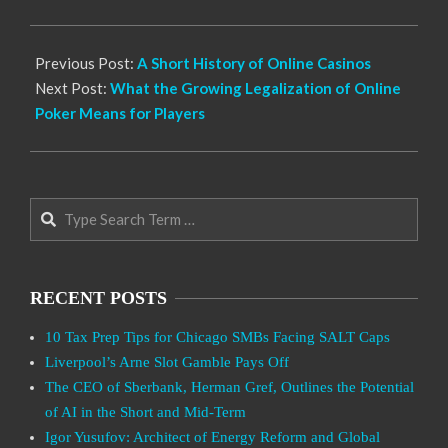
28
Previous Post:
A Short History of Online Casinos
Next Post:
What the Growing Legalization of Online
Poker Means for Players
Search
RECENT POSTS
10 Tax Prep Tips for Chicago SMBs Facing SALT Caps
Liverpool’s Arne Slot Gamble Pays Off
The CEO of Sberbank, Herman Gref, Outlines the Potential
of AI in the Short and Mid-Term
Igor Yusufov: Architect of Energy Reform and Global