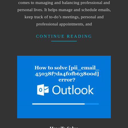
comes to managing and balancing professional and
personal lives. It helps manage and schedule emails,
keep track of to-do’s meetings, personal and
professional appointments, and
CONTINUE READING