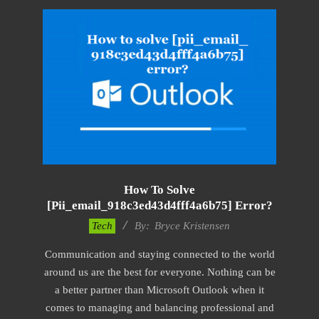
How To Solve
[pii_email_918c3ed43d4fff4a6b75] Error?
2019-
Tech
By:
Bryce Kristensen
01-
Communication and staying connected to the world
22
around us are the best for everyone. Nothing can be
a better partner than Microsoft Outlook when it
comes to managing and balancing professional and