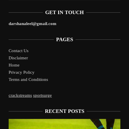
GET IN TOUCH
darshanaleel@gmail.com
PAGES
Contact Us
Disclaimer
Home
Privacy Policy
Terms and Conditions
crackstreams
sportsurge
RECENT POSTS