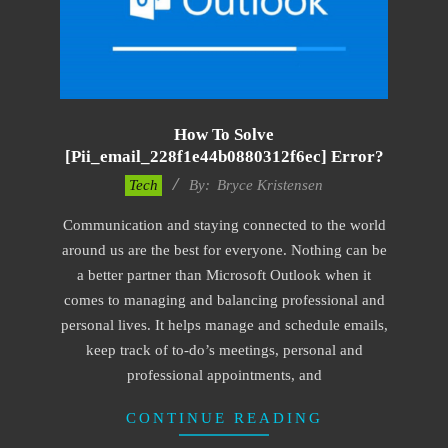
How To Solve
[pii_email_228f1e44b0880312f6ec] Error?
2019-
Tech
By:
Bryce Kristensen
01-
Communication and staying connected to the world
22
around us are the best for everyone. Nothing can be
a better partner than Microsoft Outlook when it
comes to managing and balancing professional and
personal lives. It helps manage and schedule emails,
keep track of to-do’s meetings, personal and
professional appointments, and
CONTINUE READING