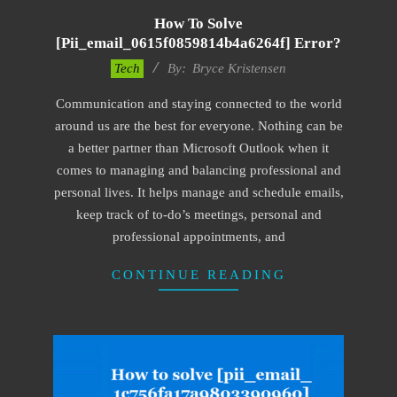
How To Solve
[pii_email_0615f0859814b4a6264f] Error?
2019-
Tech
By:
Bryce Kristensen
01-
Communication and staying connected to the world
22
around us are the best for everyone. Nothing can be
a better partner than Microsoft Outlook when it
comes to managing and balancing professional and
personal lives. It helps manage and schedule emails,
keep track of to-do’s meetings, personal and
professional appointments, and
CONTINUE READING