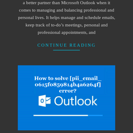
a better partner than Microsoft Outlook when it
comes to managing and balancing professional and
personal lives. It helps manage and schedule emails,
keep track of to-do’s meetings, personal and
professional appointments, and
CONTINUE READING