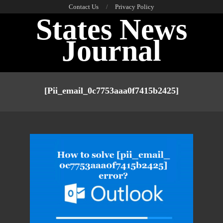
Skip
Contact Us
Privacy Policy
States News
to
content
Journal
Primary
Navigation
[pii_email_0c7753aaa0f7415b2425]
Menu