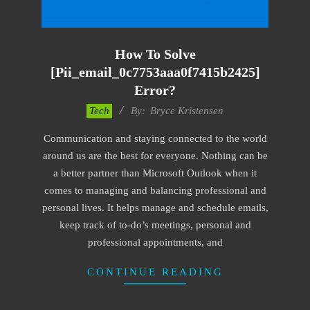
How To Solve
[pii_email_0c7753aaa0f7415b2425]
Error?
2019-
Tech
By:
Bryce Kristensen
01-
Communication and staying connected to the world
22
around us are the best for everyone. Nothing can be
a better partner than Microsoft Outlook when it
comes to managing and balancing professional and
personal lives. It helps manage and schedule emails,
keep track of to-do’s meetings, personal and
professional appointments, and
CONTINUE READING