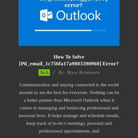
How To Solve
[pii_email_1c756fa17a9803390960] Error?
2019-
Tech
By:
Bryce Kristensen
01-
Communication and staying connected to the world
22
around us are the best for everyone. Nothing can be
a better partner than Microsoft Outlook when it
comes to managing and balancing professional and
personal lives. It helps manage and schedule emails,
keep track of to-do’s meetings, personal and
professional appointments, and