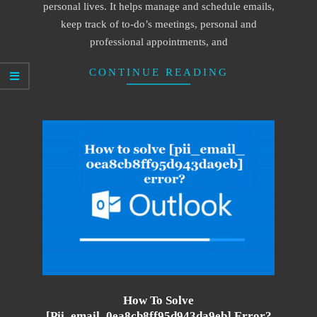
personal lives. It helps manage and schedule emails,
keep track of to-do’s meetings, personal and
professional appointments, and
CONTINUE READING
How To Solve
[pii_email_0ea8cb8ff95d943da9eb] Error?