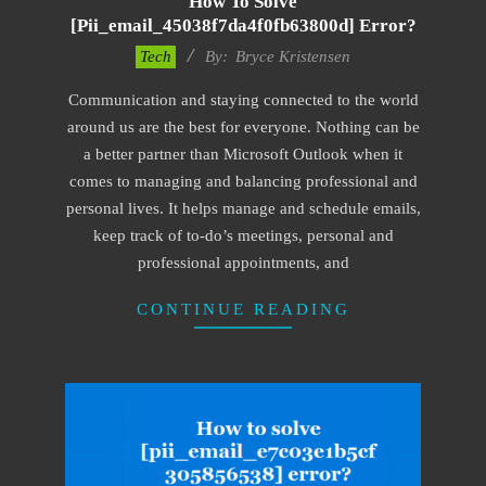
How To Solve
[pii_email_45038f7da4f0fb63800d] Error?
2019-
Tech
By:
Bryce Kristensen
01-
Communication and staying connected to the world
22
around us are the best for everyone. Nothing can be
a better partner than Microsoft Outlook when it
comes to managing and balancing professional and
personal lives. It helps manage and schedule emails,
keep track of to-do’s meetings, personal and
professional appointments, and
CONTINUE READING