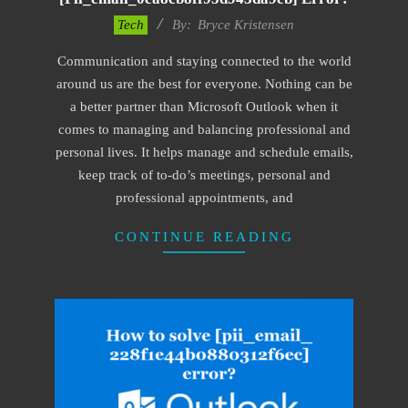
2019-
Tech
By:
Bryce Kristensen
01-
Communication and staying connected to the world
22
around us are the best for everyone. Nothing can be
a better partner than Microsoft Outlook when it
comes to managing and balancing professional and
personal lives. It helps manage and schedule emails,
keep track of to-do’s meetings, personal and
professional appointments, and
CONTINUE READING