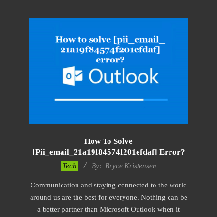
How To Solve
[pii_email_21a19f84574f201efdaf] Error?
2019-
Tech
By:
Bryce Kristensen
01-
Communication and staying connected to the world
22
around us are the best for everyone. Nothing can be
a better partner than Microsoft Outlook when it