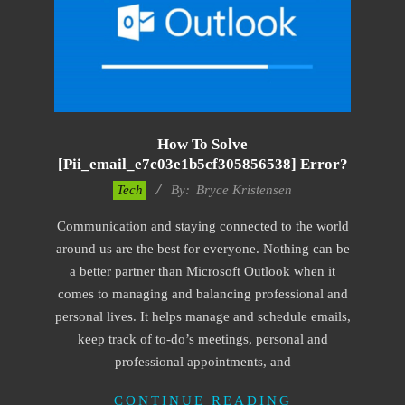
How To Solve
[pii_email_e7c03e1b5cf305856538] Error?
2019-
Tech
By:
Bryce Kristensen
01-
Communication and staying connected to the world
22
around us are the best for everyone. Nothing can be
a better partner than Microsoft Outlook when it
comes to managing and balancing professional and
personal lives. It helps manage and schedule emails,
keep track of to-do’s meetings, personal and
professional appointments, and
CONTINUE READING