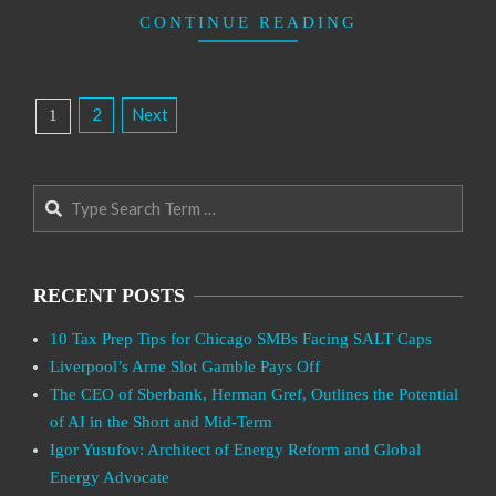
CONTINUE READING
Posts
2
Next
1
Pagination
Search
RECENT POSTS
10 Tax Prep Tips for Chicago SMBs Facing SALT Caps
Liverpool’s Arne Slot Gamble Pays Off
The CEO of Sberbank, Herman Gref, Outlines the Potential
of AI in the Short and Mid-Term
Igor Yusufov: Architect of Energy Reform and Global
Energy Advocate