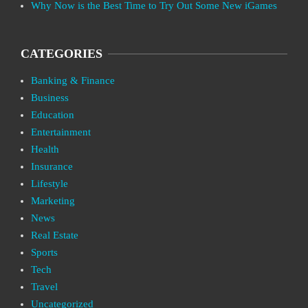
Why Now is the Best Time to Try Out Some New iGames
CATEGORIES
Banking & Finance
Business
Education
Entertainment
Health
Insurance
Lifestyle
Marketing
News
Real Estate
Sports
Tech
Travel
Uncategorized