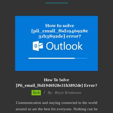
How To Solve
[pii_email_f6d1946928e31b3892de] Error?
2019-
Tech
By:
Bryce Kristensen
01-
Communication and staying connected to the world
22
around us are the best for everyone. Nothing can be