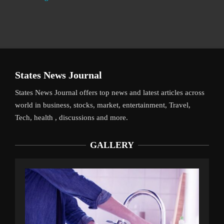
States News Journal
States News Journal offers top news and latest articles across
world in business, stocks, market, entertainment, Travel,
Tech, health , discussions and more.
GALLERY