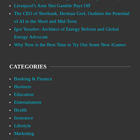
Liverpool’s Arne Slot Gamble Pays Off
The CEO of Sberbank, Herman Gref, Outlines the Potential
of AI in the Short and Mid-Term
Igor Yusufov: Architect of Energy Reform and Global
Energy Advocate
Why Now is the Best Time to Try Out Some New iGames
CATEGORIES
Banking & Finance
Business
Education
Entertainment
Health
Insurance
Lifestyle
Marketing