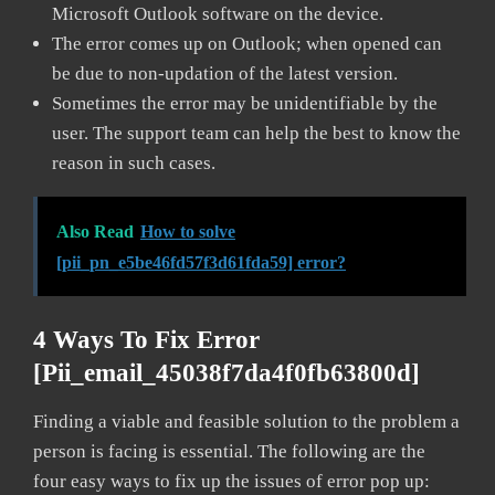
Microsoft Outlook software on the device.
The error comes up on Outlook; when opened can
be due to non-updation of the latest version.
Sometimes the error may be unidentifiable by the
user. The support team can help the best to know the
reason in such cases.
Also Read
How to solve
[pii_pn_e5be46fd57f3d61fda59] error?
4 Ways To Fix Error
[pii_email_45038f7da4f0fb63800d]
Finding a viable and feasible solution to the problem a
person is facing is essential. The following are the
four easy ways to fix up the issues of error pop up: