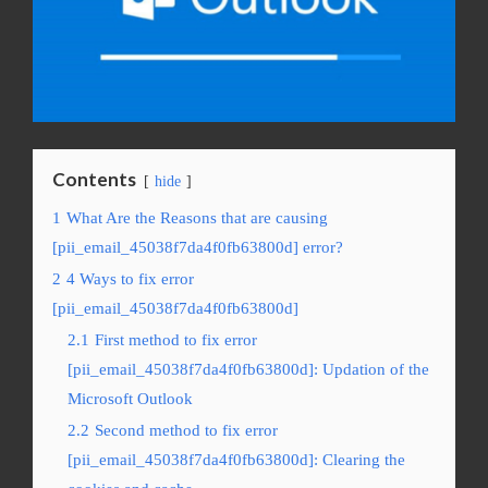
Contents
hide
1
What Are the Reasons that are causing
[pii_email_45038f7da4f0fb63800d] error?
2
4 Ways to fix error
[pii_email_45038f7da4f0fb63800d]
2.1
First method to fix error
[pii_email_45038f7da4f0fb63800d]: Updation of the
Microsoft Outlook
2.2
Second method to fix error
[pii_email_45038f7da4f0fb63800d]: Clearing the