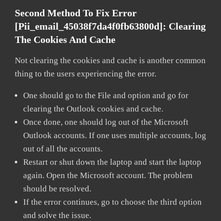
Second Method To Fix Error
[pii_email_45038f7da4f0fb63800d]:
Clearing
The Cookies And Cache
Not clearing the cookies and cache is another common
thing to the users experiencing the error.
One should go to the File and option and go for
clearing the Outlook cookies and cache.
Once done, one should log out of the Microsoft
Outlook accounts. If one uses multiple accounts, log
out of all the accounts.
Restart or shut down the laptop and start the laptop
again. Open the Microsoft account. The problem
should be resolved.
If the error continues, go to choose the third option
and solve the issue.