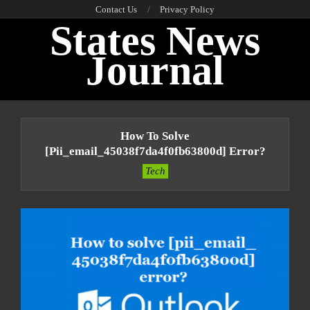
Skip
Contact Us
Privacy Policy
States News
to
content
Journal
Primary
Navigation
How To Solve
Menu
[pii_email_45038f7da4f0fb63800d] Error?
Tech