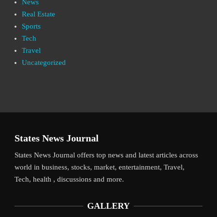
News
Real Estate
Sports
Tech
Travel
Uncategorized
States News Journal
States News Journal offers top news and latest articles across
world in business, stocks, market, entertainment, Travel,
Tech, health , discussions and more.
GALLERY