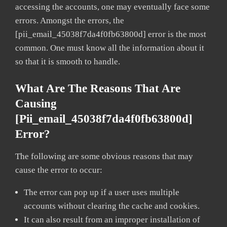
accessing the accounts, one may eventually face some
errors. Amongst the errors, the
[pii_email_45038f7da4f0fb63800d] error is the most
common. One must know all the information about it
so that it is smooth to handle.
What Are The Reasons That Are
Causing
[pii_email_45038f7da4f0fb63800d]
Error?
The following are some obvious reasons that may
cause the error to occur:
The error can pop up if a user uses multiple
accounts without clearing the cache and cookies.
It can also result from an improper installation of