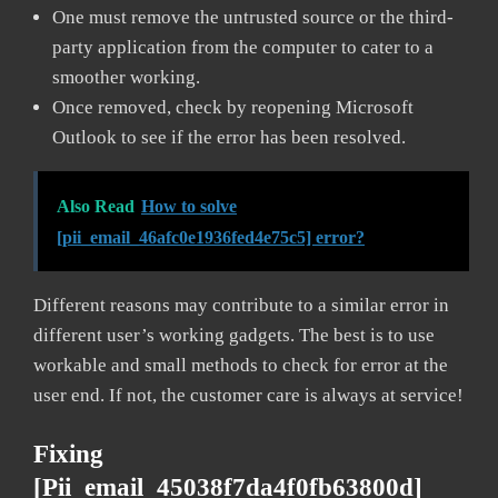
One must remove the untrusted source or the third-
party application from the computer to cater to a
smoother working.
Once removed, check by reopening Microsoft
Outlook to see if the error has been resolved.
Also Read
How to solve
[pii_email_46afc0e1936fed4e75c5] error?
Different reasons may contribute to a similar error in
different user’s working gadgets. The best is to use
workable and small methods to check for error at the
user end. If not, the customer care is always at service!
Fixing
[pii_email_45038f7da4f0fb63800d]