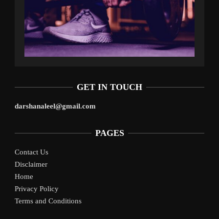
GET IN TOUCH
darshanaleel@gmail.com
PAGES
Contact Us
Disclaimer
Home
Privacy Policy
Terms and Conditions