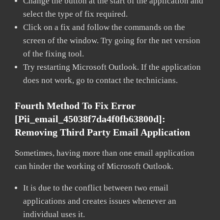
Change the button at the start of the application and
select the type of fix required.
Click on a fix and follow the commands on the
screen of the window. Try going for the net version
of the fixing tool.
Try restarting Microsoft Outlook. If the application
does not work, go to contact the technicians.
Fourth Method To Fix Error
[pii_email_45038f7da4f0fb63800d]:
Removing Third Party Email Application
Sometimes, having more than one email application
can hinder the working of Microsoft Outlook.
It is due to the conflict between two email
applications and creates issues whenever an
individual uses it.