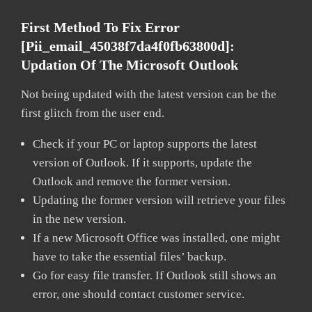
First Method To Fix Error
[pii_email_45038f7da4f0fb63800d]:
Updation Of The Microsoft Outlook
Not being updated with the latest version can be the
first glitch from the user end.
Check if your PC or laptop supports the latest
version of Outlook. If it supports, update the
Outlook and remove the former version.
Updating the former version will retrieve your files
in the new version.
If a new Microsoft Office was installed, one might
have to take the essential files’ backup.
Go for easy file transfer. If Outlook still shows an
error, one should contact customer service.