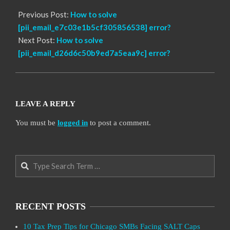
Previous Post:
How to solve
[pii_email_e7c03e1b5cf305856538] error?
Next Post:
How to solve
[pii_email_d26d6c50b9ed7a5eaa9c] error?
LEAVE A REPLY
You must be
logged in
to post a comment.
Search
RECENT POSTS
10 Tax Prep Tips for Chicago SMBs Facing SALT Caps