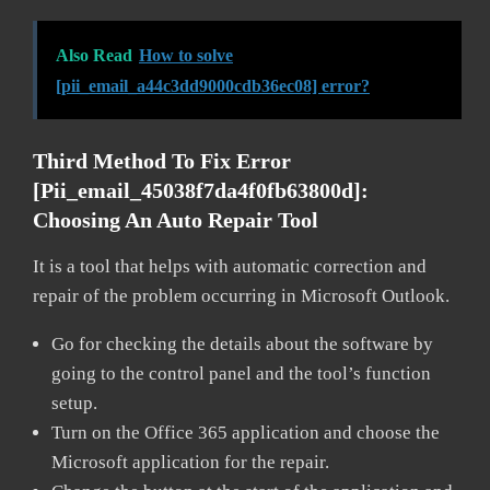
Also Read
How to solve
[pii_email_a44c3dd9000cdb36ec08] error?
Third Method To Fix Error
[pii_email_45038f7da4f0fb63800d]:
Choosing An Auto Repair Tool
It is a tool that helps with automatic correction and
repair of the problem occurring in Microsoft Outlook.
Go for checking the details about the software by
going to the control panel and the tool’s function
setup.
Turn on the Office 365 application and choose the
Microsoft application for the repair.