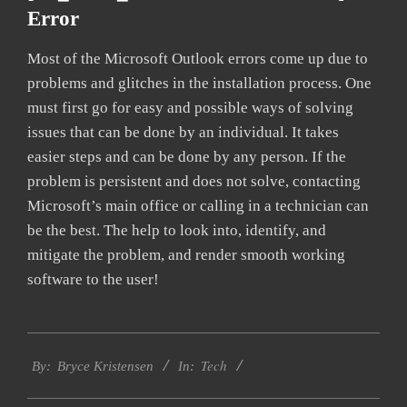
Error
Most of the Microsoft Outlook errors come up due to
problems and glitches in the installation process. One
must first go for easy and possible ways of solving
issues that can be done by an individual. It takes
easier steps and can be done by any person. If the
problem is persistent and does not solve, contacting
Microsoft’s main office or calling in a technician can
be the best. The help to look into, identify, and
mitigate the problem, and render smooth working
software to the user!
2019-
Tech
01-
By:
Bryce Kristensen
In:
22