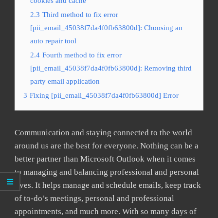
cookies and cache
2.3
Third method to fix error
[pii_email_45038f7da4f0fb63800d]: Choosing an
auto repair tool
2.4
Fourth method to fix error
[pii_email_45038f7da4f0fb63800d]: Removing third
party email application
3
Fixing [pii_email_45038f7da4f0fb63800d] Error
Communication and staying connected to the world
around us are the best for everyone. Nothing can be a
better partner than Microsoft Outlook when it comes
to managing and balancing professional and personal
lives. It helps manage and schedule emails, keep track
of to-do’s meetings, personal and professional
appointments, and much more. With so many days of