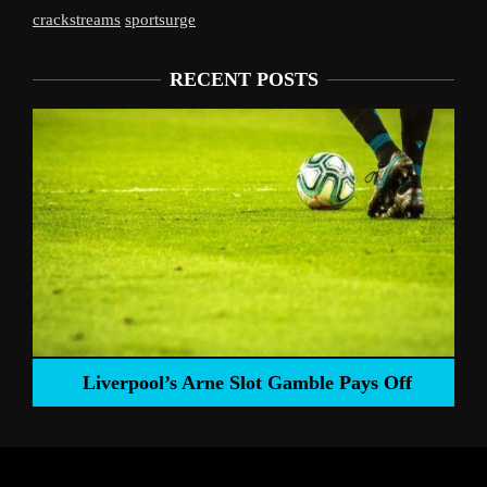
crackstreams
sportsurge
RECENT POSTS
Liverpool’s Arne Slot Gamble Pays Off
ng