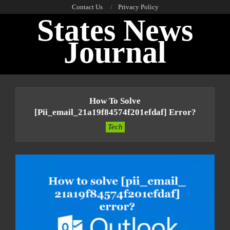
Skip
Contact Us
Privacy Policy
States News
to
content
Journal
Primary
Navigation
How To Solve
Menu
[pii_email_21a19f84574f201efdaf] Error?
Tech