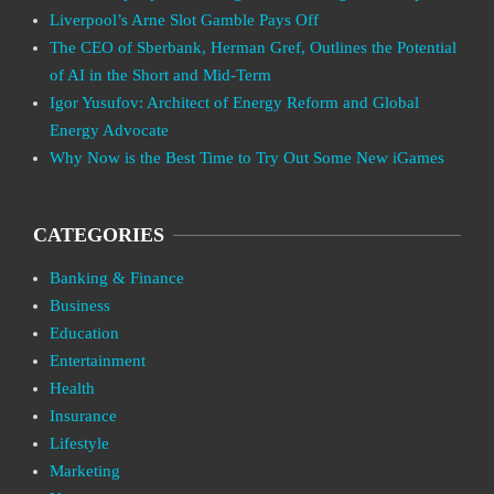
Liverpool’s Arne Slot Gamble Pays Off
The CEO of Sberbank, Herman Gref, Outlines the Potential
of AI in the Short and Mid-Term
Igor Yusufov: Architect of Energy Reform and Global
Energy Advocate
Why Now is the Best Time to Try Out Some New iGames
CATEGORIES
Banking & Finance
Business
Education
Entertainment
Health
Insurance
Lifestyle
Marketing