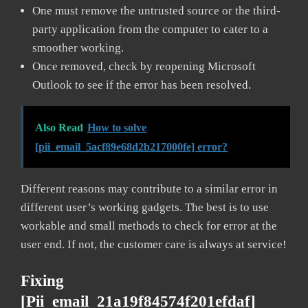
One must remove the untrusted source or the third-
party application from the computer to cater to a
smoother working.
Once removed, check by reopening Microsoft
Outlook to see if the error has been resolved.
Also Read
How to solve
[pii_email_5acf89e68d2b217000fe] error?
Different reasons may contribute to a similar error in
different user’s working gadgets. The best is to use
workable and small methods to check for error at the
user end. If not, the customer care is always at service!
Fixing
[pii_email_21a19f84574f201efdaf]