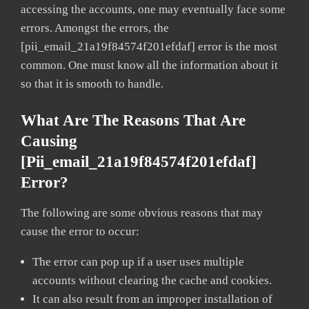
accessing the accounts, one may eventually face some
errors. Amongst the errors, the
[pii_email_21a19f84574f201efdaf] error is the most
common. One must know all the information about it
so that it is smooth to handle.
What Are The Reasons That Are
Causing
[pii_email_21a19f84574f201efdaf]
Error?
The following are some obvious reasons that may
cause the error to occur:
The error can pop up if a user uses multiple
accounts without clearing the cache and cookies.
It can also result from an improper installation of