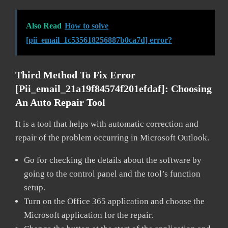
Also Read
How to solve
[pii_email_1c535618256887b0ca7d] error?
Third Method To Fix Error
[pii_email_21a19f84574f201efdaf]:
Choosing
An Auto Repair Tool
It is a tool that helps with automatic correction and
repair of the problem occurring in Microsoft Outlook.
Go for checking the details about the software by
going to the control panel and the tool’s function
setup.
Turn on the Office 365 application and choose the
Microsoft application for the repair.