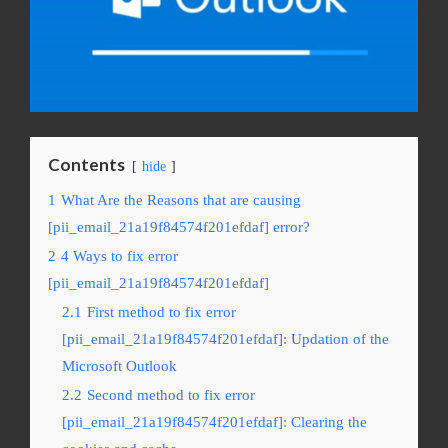
Contents
hide
1
What Are the Reasons that are causing
[pii_email_21a19f84574f201efdaf] error?
2
4 Ways to fix error
[pii_email_21a19f84574f201efdaf]
2.1
First method to fix error
[pii_email_21a19f84574f201efdaf]: Updation of the
Microsoft Outlook
2.2
Second method to fix error
[pii_email_21a19f84574f201efdaf]: Clearing the