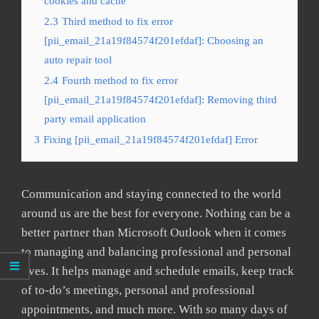
cookies and cache
2.3
Third method to fix error
[pii_email_21a19f84574f201efdaf]: Choosing an
auto repair tool
2.4
Fourth method to fix error
[pii_email_21a19f84574f201efdaf]: Removing third
party email application
3
Fixing [pii_email_21a19f84574f201efdaf] Error
Communication and staying connected to the world
around us are the best for everyone. Nothing can be a
better partner than Microsoft Outlook when it comes
to managing and balancing professional and personal
lives. It helps manage and schedule emails, keep track
of to-do’s meetings, personal and professional
appointments, and much more. With so many days of