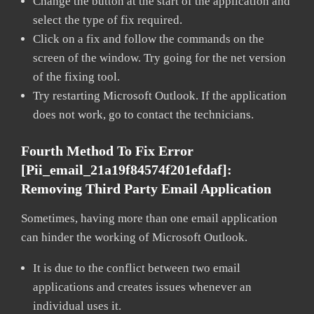
Change the button at the start of the application and
select the type of fix required.
Click on a fix and follow the commands on the
screen of the window. Try going for the net version
of the fixing tool.
Try restarting Microsoft Outlook. If the application
does not work, go to contact the technicians.
Fourth Method To Fix Error
[pii_email_21a19f84574f201efdaf]:
Removing Third Party Email Application
Sometimes, having more than one email application
can hinder the working of Microsoft Outlook.
It is due to the conflict between two email
applications and creates issues whenever an
individual uses it.