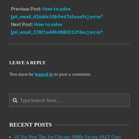
Previous Post:
How to solve
[pii_email_d26d6c50b9ed7a5eaa9c] error?
Next Post:
How to solve
[pii_email_228f1e44b0880312f6ec] error?
LEAVE A REPLY
You must be
logged in
to post a comment.
Search
RECENT POSTS
10 Tax Prep Tips for Chicago SMBs Facing SALT Caps