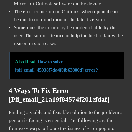
Microsoft Outlook software on the device.
The error comes up on Outlook; when opened can
be due to non-updation of the latest version.
Sometimes the error may be unidentifiable by the
user. The support team can help the best to know the
reason in such cases.
Also Read
How to solve
[pii_email_45038f7da4f0fb63800d] error?
4 Ways To Fix Error
[pii_email_21a19f84574f201efdaf]
Finding a viable and feasible solution to the problem a
person is facing is essential. The following are the
four easy ways to fix up the issues of error pop up: