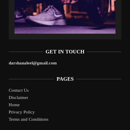
GET IN TOUCH
darshanaleel@gmail.com
PAGES
Contact Us
Disclaimer
Home
Privacy Policy
Terms and Conditions