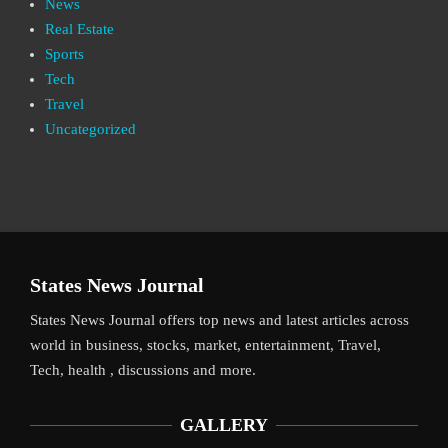
News
Real Estate
Sports
Tech
Travel
Uncategorized
States News Journal
States News Journal offers top news and latest articles across
world in business, stocks, market, entertainment, Travel,
Tech, health , discussions and more.
GALLERY