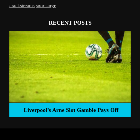
crackstreams
sportsurge
RECENT POSTS
Liverpool’s Arne Slot Gamble Pays Off
ng