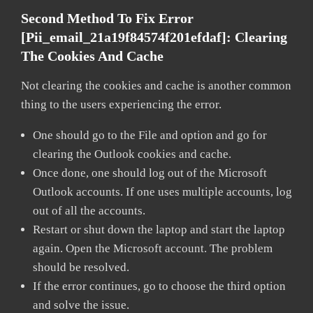
Second Method To Fix Error
[pii_email_21a19f84574f201efdaf]:
Clearing
The Cookies And Cache
Not clearing the cookies and cache is another common
thing to the users experiencing the error.
One should go to the File and option and go for
clearing the Outlook cookies and cache.
Once done, one should log out of the Microsoft
Outlook accounts. If one uses multiple accounts, log
out of all the accounts.
Restart or shut down the laptop and start the laptop
again. Open the Microsoft account. The problem
should be resolved.
If the error continues, go to choose the third option
and solve the issue.