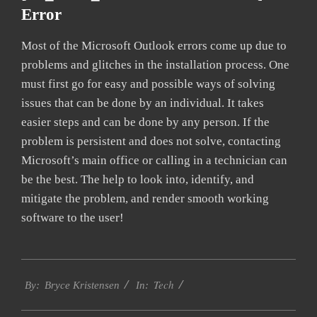
Error
Most of the Microsoft Outlook errors come up due to
problems and glitches in the installation process. One
must first go for easy and possible ways of solving
issues that can be done by an individual. It takes
easier steps and can be done by any person. If the
problem is persistent and does not solve, contacting
Microsoft’s main office or calling in a technician can
be the best. The help to look into, identify, and
mitigate the problem, and render smooth working
software to the user!
2019-
Tech
01-
By:
Bryce Kristensen
In:
22