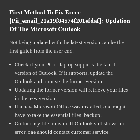
First Method To Fix Error
[pii_email_21a19f84574f201efdaf]:
Updation
Of The Microsoft Outlook
Not being updated with the latest version can be the
first glitch from the user end.
Check if your PC or laptop supports the latest
version of Outlook. If it supports, update the
Outlook and remove the former version.
Updating the former version will retrieve your files
in the new version.
If a new Microsoft Office was installed, one might
have to take the essential files’ backup.
Go for easy file transfer. If Outlook still shows an
error, one should contact customer service.