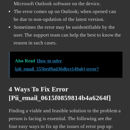
Microsoft Outlook software on the device.
The error comes up on Outlook; when opened can
be due to non-updation of the latest version.
Sometimes the error may be unidentifiable by the
user. The support team can help the best to know the
reason in such cases.
Also Read
How to solve
[pii_email_555bed9ad36dbce149ab] error?
4 Ways To Fix Error
[pii_email_0615f0859814b4a6264f]
Finding a viable and feasible solution to the problem a
person is facing is essential. The following are the
four easy ways to fix up the issues of error pop up: