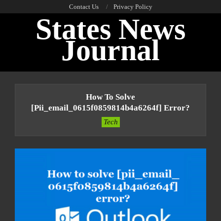
Skip
Contact Us
Privacy Policy
States News
to
content
Journal
Primary
Navigation
How To Solve
Menu
[pii_email_0615f0859814b4a6264f] Error?
Tech