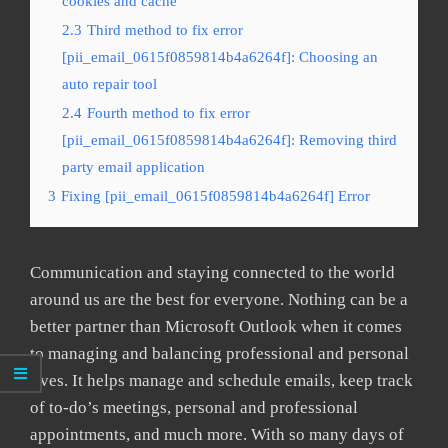
cookies and cache
2.3
Third method to fix error
[pii_email_0615f0859814b4a6264f]: Choosing an
auto repair tool
2.4
Fourth method to fix error
[pii_email_0615f0859814b4a6264f]: Removing third
party email application
3
Fixing [pii_email_0615f0859814b4a6264f] Error
Communication and staying connected to the world
around us are the best for everyone. Nothing can be a
better partner than Microsoft Outlook when it comes
to managing and balancing professional and personal
lives. It helps manage and schedule emails, keep track
of to-do’s meetings, personal and professional
appointments, and much more. With so many days of