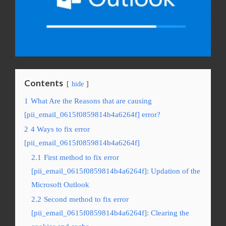
Contents
hide
1
What Are the Reasons that are causing
[pii_email_0615f0859814b4a6264f] error?
2
4 Ways to fix error
[pii_email_0615f0859814b4a6264f]
2.1
First method to fix error
[pii_email_0615f0859814b4a6264f]: Updation of the
Microsoft Outlook
2.2
Second method to fix error
[pii_email_0615f0859814b4a6264f]: Clearing the