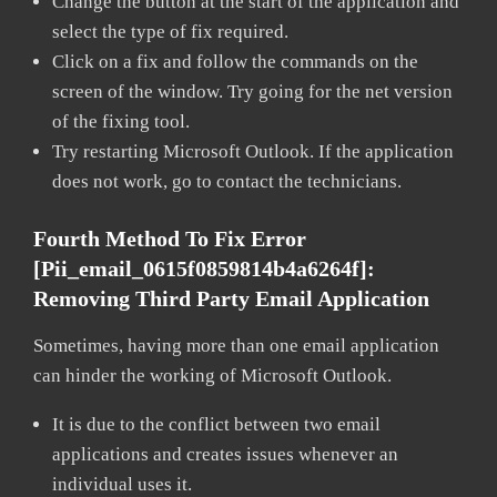
Change the button at the start of the application and
select the type of fix required.
Click on a fix and follow the commands on the
screen of the window. Try going for the net version
of the fixing tool.
Try restarting Microsoft Outlook. If the application
does not work, go to contact the technicians.
Fourth Method To Fix Error
[pii_email_0615f0859814b4a6264f]:
Removing Third Party Email Application
Sometimes, having more than one email application
can hinder the working of Microsoft Outlook.
It is due to the conflict between two email
applications and creates issues whenever an
individual uses it.