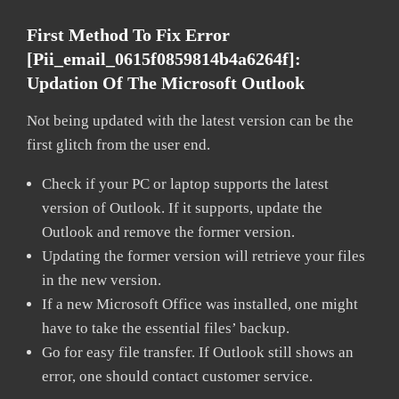
First Method To Fix Error
[pii_email_0615f0859814b4a6264f]:
Updation Of The Microsoft Outlook
Not being updated with the latest version can be the
first glitch from the user end.
Check if your PC or laptop supports the latest
version of Outlook. If it supports, update the
Outlook and remove the former version.
Updating the former version will retrieve your files
in the new version.
If a new Microsoft Office was installed, one might
have to take the essential files’ backup.
Go for easy file transfer. If Outlook still shows an
error, one should contact customer service.