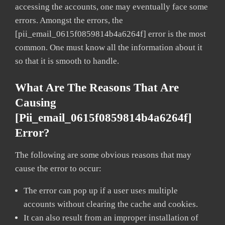
accessing the accounts, one may eventually face some
errors. Amongst the errors, the
[pii_email_0615f0859814b4a6264f] error is the most
common. One must know all the information about it
so that it is smooth to handle.
What Are The Reasons That Are
Causing
[pii_email_0615f0859814b4a6264f]
Error?
The following are some obvious reasons that may
cause the error to occur:
The error can pop up if a user uses multiple
accounts without clearing the cache and cookies.
It can also result from an improper installation of