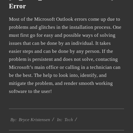
Error
Most of the Microsoft Outlook errors come up due to
problems and glitches in the installation process. One
must first go for easy and possible ways of solving
issues that can be done by an individual. It takes
easier steps and can be done by any person. If the
problem is persistent and does not solve, contacting
Microsoft’s main office or calling in a technician can
be the best. The help to look into, identify, and
mitigate the problem, and render smooth working
software to the user!
2019-
Tech
01-
By:
Bryce Kristensen
In:
22