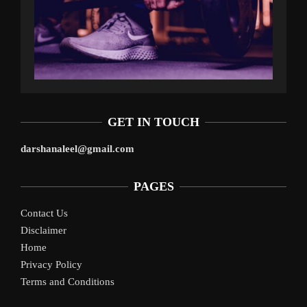
GET IN TOUCH
darshanaleel@gmail.com
PAGES
Contact Us
Disclaimer
Home
Privacy Policy
Terms and Conditions