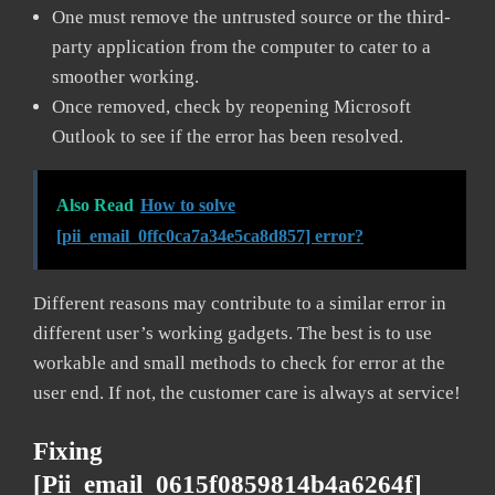
One must remove the untrusted source or the third-
party application from the computer to cater to a
smoother working.
Once removed, check by reopening Microsoft
Outlook to see if the error has been resolved.
Also Read
How to solve
[pii_email_0ffc0ca7a34e5ca8d857] error?
Different reasons may contribute to a similar error in
different user’s working gadgets. The best is to use
workable and small methods to check for error at the
user end. If not, the customer care is always at service!
Fixing
[pii_email_0615f0859814b4a6264f]