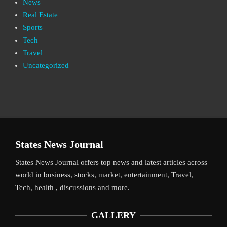
News
Real Estate
Sports
Tech
Travel
Uncategorized
States News Journal
States News Journal offers top news and latest articles across
world in business, stocks, market, entertainment, Travel,
Tech, health , discussions and more.
GALLERY