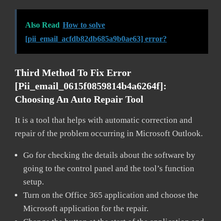
Also Read
How to solve
[pii_email_acfdb82db685a9b0ae63] error?
Third Method To Fix Error
[pii_email_0615f0859814b4a6264f]:
Choosing An Auto Repair Tool
It is a tool that helps with automatic correction and
repair of the problem occurring in Microsoft Outlook.
Go for checking the details about the software by
going to the control panel and the tool’s function
setup.
Turn on the Office 365 application and choose the
Microsoft application for the repair.