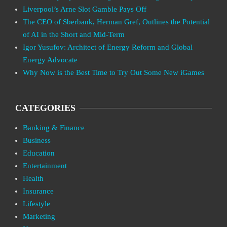
Liverpool’s Arne Slot Gamble Pays Off
The CEO of Sberbank, Herman Gref, Outlines the Potential
of AI in the Short and Mid-Term
Igor Yusufov: Architect of Energy Reform and Global
Energy Advocate
Why Now is the Best Time to Try Out Some New iGames
CATEGORIES
Banking & Finance
Business
Education
Entertainment
Health
Insurance
Lifestyle
Marketing