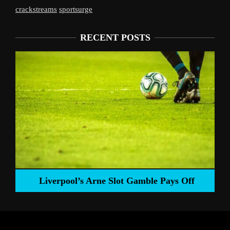
crackstreams
sportsurge
RECENT POSTS
Liverpool’s Arne Slot Gamble Pays Off
ng