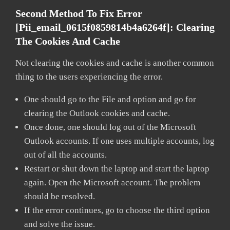
Second Method To Fix Error
[pii_email_0615f0859814b4a6264f]:
Clearing
The Cookies And Cache
Not clearing the cookies and cache is another common
thing to the users experiencing the error.
One should go to the File and option and go for
clearing the Outlook cookies and cache.
Once done, one should log out of the Microsoft
Outlook accounts. If one uses multiple accounts, log
out of all the accounts.
Restart or shut down the laptop and start the laptop
again. Open the Microsoft account. The problem
should be resolved.
If the error continues, go to choose the third option
and solve the issue.