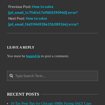
Previous Post:
How to solve
[pii_email_1c756fa17a9803390960] error?
Next Post:
How to solve
[pii_email_f6d1946928e31b3892de] error?
LEAVE A REPLY
You must be
logged in
to post a comment.
Search
RECENT POSTS
10 Tax Prep Tips for Chicago SMBs Facing SALT Caps