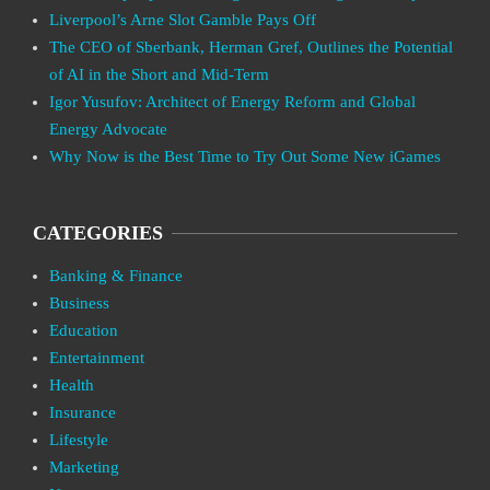
Liverpool’s Arne Slot Gamble Pays Off
The CEO of Sberbank, Herman Gref, Outlines the Potential
of AI in the Short and Mid-Term
Igor Yusufov: Architect of Energy Reform and Global
Energy Advocate
Why Now is the Best Time to Try Out Some New iGames
CATEGORIES
Banking & Finance
Business
Education
Entertainment
Health
Insurance
Lifestyle
Marketing