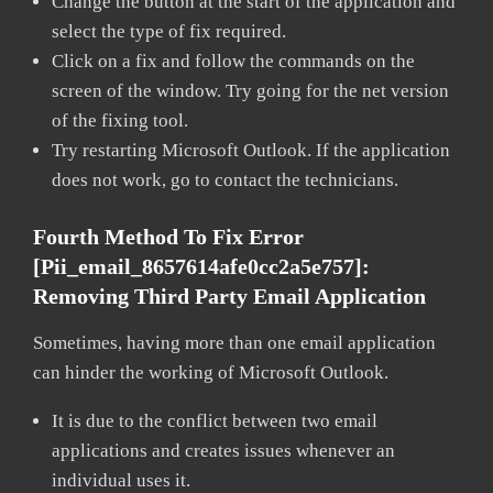
Change the button at the start of the application and
select the type of fix required.
Click on a fix and follow the commands on the
screen of the window. Try going for the net version
of the fixing tool.
Try restarting Microsoft Outlook. If the application
does not work, go to contact the technicians.
Fourth Method To Fix Error
[pii_email_8657614afe0cc2a5e757]:
Removing Third Party Email Application
Sometimes, having more than one email application
can hinder the working of Microsoft Outlook.
It is due to the conflict between two email
applications and creates issues whenever an
individual uses it.