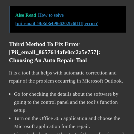
Also Read
How to solve
[pii_email_9b8d3eb966202fc6f1ff] error?
Third Method To Fix Error
[pii_email_8657614afe0cc2a5e757]:
Choosing An Auto Repair Tool
It is a tool that helps with automatic correction and
repair of the problem occurring in Microsoft Outlook.
Go for checking the details about the software by
going to the control panel and the tool’s function
setup.
Turn on the Office 365 application and choose the
Microsoft application for the repair.