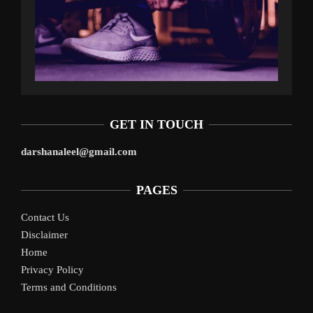
GET IN TOUCH
darshanaleel@gmail.com
PAGES
Contact Us
Disclaimer
Home
Privacy Policy
Terms and Conditions