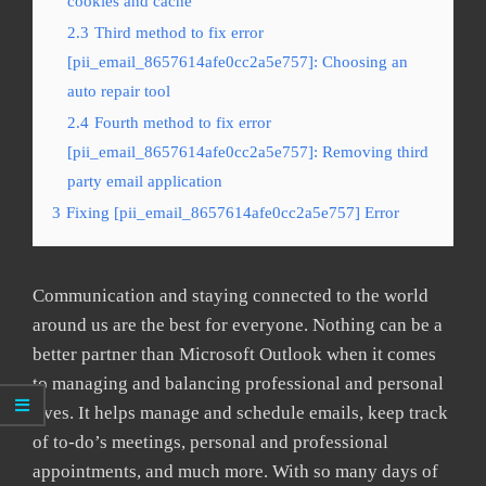
cookies and cache
2.3
Third method to fix error
[pii_email_8657614afe0cc2a5e757]: Choosing an
auto repair tool
2.4
Fourth method to fix error
[pii_email_8657614afe0cc2a5e757]: Removing third
party email application
3
Fixing [pii_email_8657614afe0cc2a5e757] Error
Communication and staying connected to the world
around us are the best for everyone. Nothing can be a
better partner than Microsoft Outlook when it comes
to managing and balancing professional and personal
lives. It helps manage and schedule emails, keep track
of to-do’s meetings, personal and professional
appointments, and much more. With so many days of