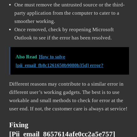
One must remove the untrusted source or the third-
party application from the computer to cater to a
smoother working.
Once removed, check by reopening Microsoft
Outlook to see if the error has been resolved.
Also Read
How to solve
[pii_email_fb8c1261650b9080b35d] error?
Different reasons may contribute to a similar error in
different user’s working gadgets. The best is to use
workable and small methods to check for error at the
user end. If not, the customer care is always at service!
Fixing
[pii_email_8657614afe0cc2a5e757]