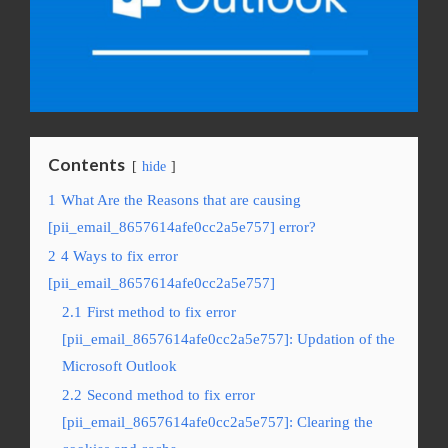
Contents
hide
1
What Are the Reasons that are causing
[pii_email_8657614afe0cc2a5e757] error?
2
4 Ways to fix error
[pii_email_8657614afe0cc2a5e757]
2.1
First method to fix error
[pii_email_8657614afe0cc2a5e757]: Updation of the
Microsoft Outlook
2.2
Second method to fix error
[pii_email_8657614afe0cc2a5e757]: Clearing the