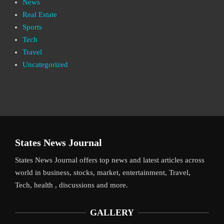
News
Real Estate
Sports
Tech
Travel
Uncategorized
States News Journal
States News Journal offers top news and latest articles across
world in business, stocks, market, entertainment, Travel,
Tech, health , discussions and more.
GALLERY