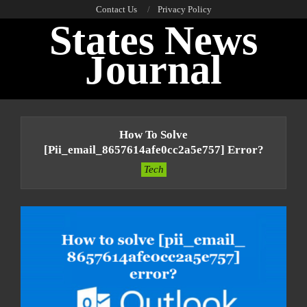
Skip
Contact Us
Privacy Policy
States News
to
content
Journal
Primary
Navigation
How To Solve
Menu
[pii_email_8657614afe0cc2a5e757] Error?
Tech