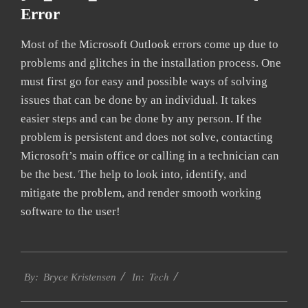
Error
Most of the Microsoft Outlook errors come up due to
problems and glitches in the installation process. One
must first go for easy and possible ways of solving
issues that can be done by an individual. It takes
easier steps and can be done by any person. If the
problem is persistent and does not solve, contacting
Microsoft’s main office or calling in a technician can
be the best. The help to look into, identify, and
mitigate the problem, and render smooth working
software to the user!
2019-
Tech
01-
By:
Bryce Kristensen
In:
22