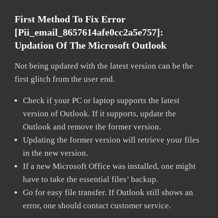
First Method To Fix Error
[pii_email_8657614afe0cc2a5e757]:
Updation Of The Microsoft Outlook
Not being updated with the latest version can be the
first glitch from the user end.
Check if your PC or laptop supports the latest
version of Outlook. If it supports, update the
Outlook and remove the former version.
Updating the former version will retrieve your files
in the new version.
If a new Microsoft Office was installed, one might
have to take the essential files’ backup.
Go for easy file transfer. If Outlook still shows an
error, one should contact customer service.