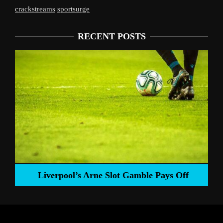
crackstreams
sportsurge
RECENT POSTS
Liverpool’s Arne Slot Gamble Pays Off
ng