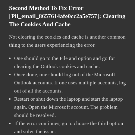
Second Method To Fix Error
[pii_email_8657614afe0cc2a5e757]:
Clearing
The Cookies And Cache
Not clearing the cookies and cache is another common
thing to the users experiencing the error.
One should go to the File and option and go for
clearing the Outlook cookies and cache.
Once done, one should log out of the Microsoft
Outlook accounts. If one uses multiple accounts, log
out of all the accounts.
Restart or shut down the laptop and start the laptop
again. Open the Microsoft account. The problem
should be resolved.
If the error continues, go to choose the third option
and solve the issue.