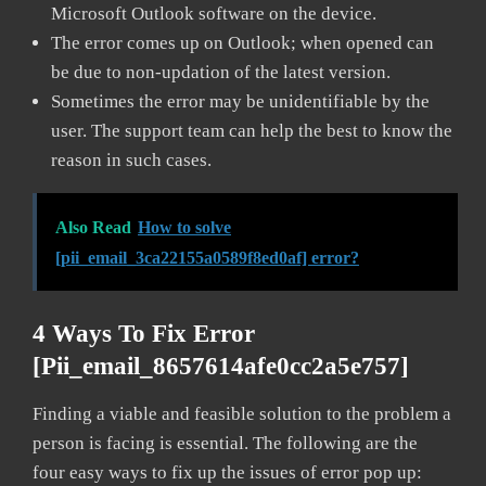
Microsoft Outlook software on the device.
The error comes up on Outlook; when opened can
be due to non-updation of the latest version.
Sometimes the error may be unidentifiable by the
user. The support team can help the best to know the
reason in such cases.
Also Read
How to solve
[pii_email_3ca22155a0589f8ed0af] error?
4 Ways To Fix Error
[pii_email_8657614afe0cc2a5e757]
Finding a viable and feasible solution to the problem a
person is facing is essential. The following are the
four easy ways to fix up the issues of error pop up: