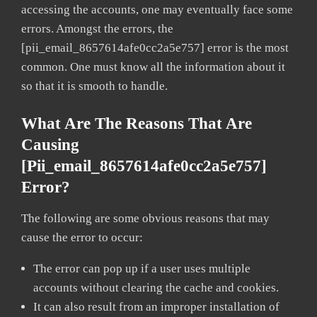
accessing the accounts, one may eventually face some
errors. Amongst the errors, the
[pii_email_8657614afe0cc2a5e757] error is the most
common. One must know all the information about it
so that it is smooth to handle.
What Are The Reasons That Are
Causing
[pii_email_8657614afe0cc2a5e757]
Error?
The following are some obvious reasons that may
cause the error to occur:
The error can pop up if a user uses multiple
accounts without clearing the cache and cookies.
It can also result from an improper installation of