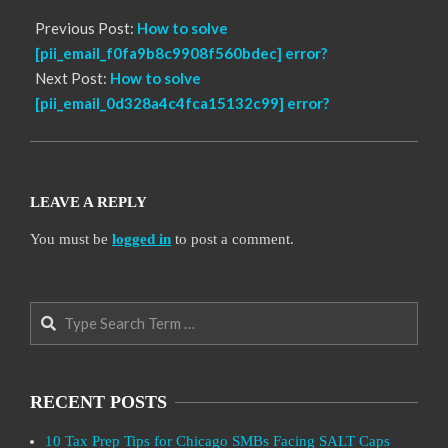
Previous Post:
How to solve
[pii_email_f0fa9b8c9908f560bdec] error?
Next Post:
How to solve
[pii_email_0d328a4c4fca15132c99] error?
LEAVE A REPLY
You must be
logged in
to post a comment.
Search
RECENT POSTS
10 Tax Prep Tips for Chicago SMBs Facing SALT Caps