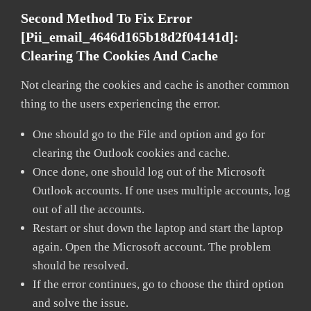
Second Method To Fix Error
[pii_email_4646d165b18d2f04141d]:
Clearing The Cookies And Cache
Not clearing the cookies and cache is another common
thing to the users experiencing the error.
One should go to the File and option and go for
clearing the Outlook cookies and cache.
Once done, one should log out of the Microsoft
Outlook accounts. If one uses multiple accounts, log
out of all the accounts.
Restart or shut down the laptop and start the laptop
again. Open the Microsoft account. The problem
should be resolved.
If the error continues, go to choose the third option
and solve the issue.