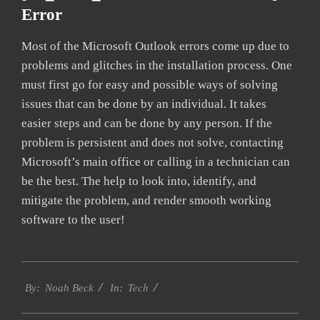
Error
Most of the Microsoft Outlook errors come up due to
problems and glitches in the installation process. One
must first go for easy and possible ways of solving
issues that can be done by an individual. It takes
easier steps and can be done by any person. If the
problem is persistent and does not solve, contacting
Microsoft’s main office or calling in a technician can
be the best. The help to look into, identify, and
mitigate the problem, and render smooth working
software to the user!
2019-
Tech
01-
By:
Noah Beck
In:
26