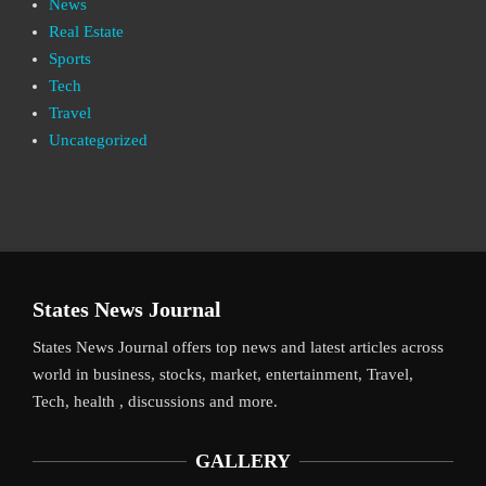
News
Real Estate
Sports
Tech
Travel
Uncategorized
States News Journal
States News Journal offers top news and latest articles across
world in business, stocks, market, entertainment, Travel,
Tech, health , discussions and more.
GALLERY