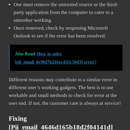
One must remove the untrusted source or the third-
party application from the computer to cater to a
smoother working.
Once removed, check by reopening Microsoft
Outlook to see if the error has been resolved.
Also Read
How to solve
[pii_email_0c9bf7b241ec435c5843] error?
Different reasons may contribute to a similar error in
different user’s working gadgets. The best is to use
workable and small methods to check for error at the
user end. If not, the customer care is always at service!
Fixing
[pii_email_4646d165b18d2f04141d]