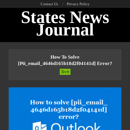
Skip
Contact Us
Privacy Policy
States News
to
content
Journal
Primary
Navigation
How To Solve
Menu
[pii_email_4646d165b18d2f04141d] Error?
Tech