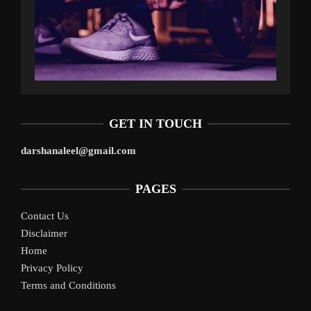
GET IN TOUCH
darshanaleel@gmail.com
PAGES
Contact Us
Disclaimer
Home
Privacy Policy
Terms and Conditions