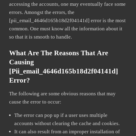
accessing the accounts, one may eventually face some
errors. Amongst the errors, the
[pii_email_4646d165b18d2f04141d] error is the most
common. One must know all the information about it
so that it is smooth to handle.
What Are The Reasons That Are
Causing
[pii_email_4646d165b18d2f04141d]
Error?
The following are some obvious reasons that may
cause the error to occur:
The error can pop up if a user uses multiple
accounts without clearing the cache and cookies.
It can also result from an improper installation of