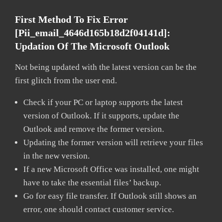
First Method To Fix Error
[pii_email_4646d165b18d2f04141d]:
Updation Of The Microsoft Outlook
Not being updated with the latest version can be the
first glitch from the user end.
Check if your PC or laptop supports the latest
version of Outlook. If it supports, update the
Outlook and remove the former version.
Updating the former version will retrieve your files
in the new version.
If a new Microsoft Office was installed, one might
have to take the essential files’ backup.
Go for easy file transfer. If Outlook still shows an
error, one should contact customer service.