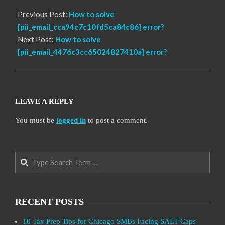
Previous Post:
How to solve
[pii_email_cca94c7c10fd5ca84c86] error?
Next Post:
How to solve
[pii_email_4476c3cc65024827410a] error?
LEAVE A REPLY
You must be
logged in
to post a comment.
Search
RECENT POSTS
10 Tax Prep Tips for Chicago SMBs Facing SALT Caps