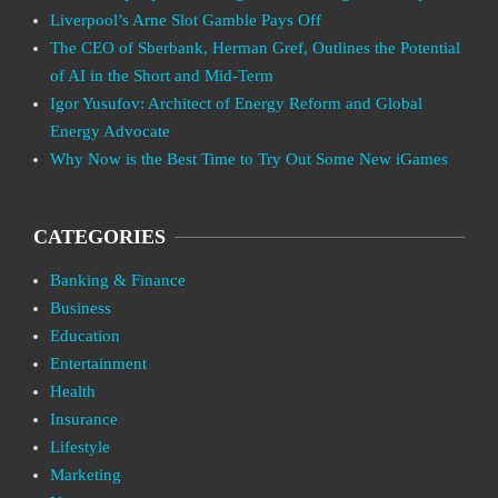
Liverpool’s Arne Slot Gamble Pays Off
The CEO of Sberbank, Herman Gref, Outlines the Potential
of AI in the Short and Mid-Term
Igor Yusufov: Architect of Energy Reform and Global
Energy Advocate
Why Now is the Best Time to Try Out Some New iGames
CATEGORIES
Banking & Finance
Business
Education
Entertainment
Health
Insurance
Lifestyle
Marketing