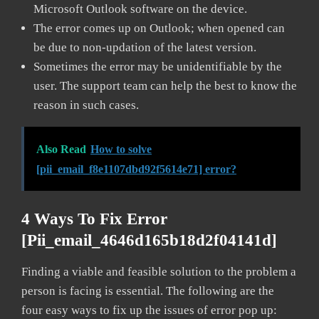
Microsoft Outlook software on the device.
The error comes up on Outlook; when opened can
be due to non-updation of the latest version.
Sometimes the error may be unidentifiable by the
user. The support team can help the best to know the
reason in such cases.
Also Read
How to solve
[pii_email_f8e1107dbd92f5614e71] error?
4 Ways To Fix Error
[pii_email_4646d165b18d2f04141d]
Finding a viable and feasible solution to the problem a
person is facing is essential. The following are the
four easy ways to fix up the issues of error pop up: