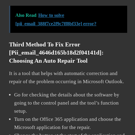
Also Read
How to solve
[pii_email_388f7ce2f9c7ff8bf33e] error?
Third Method To Fix Error
[pii_email_4646d165b18d2f04141d]:
Choosing An Auto Repair Tool
It is a tool that helps with automatic correction and
repair of the problem occurring in Microsoft Outlook.
Go for checking the details about the software by
going to the control panel and the tool’s function
setup.
Turn on the Office 365 application and choose the
Microsoft application for the repair.