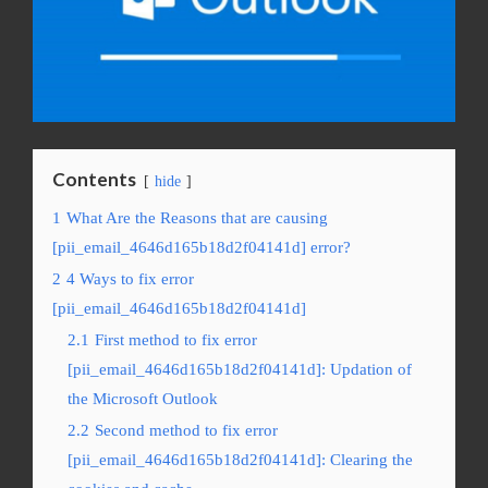
Contents
hide
1
What Are the Reasons that are causing
[pii_email_4646d165b18d2f04141d] error?
2
4 Ways to fix error
[pii_email_4646d165b18d2f04141d]
2.1
First method to fix error
[pii_email_4646d165b18d2f04141d]: Updation of
the Microsoft Outlook
2.2
Second method to fix error
[pii_email_4646d165b18d2f04141d]: Clearing the