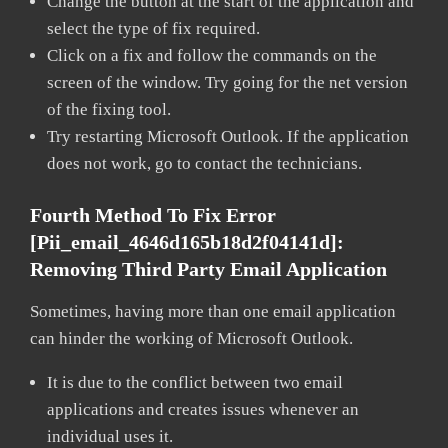
Change the button at the start of the application and
select the type of fix required.
Click on a fix and follow the commands on the
screen of the window. Try going for the net version
of the fixing tool.
Try restarting Microsoft Outlook. If the application
does not work, go to contact the technicians.
Fourth Method To Fix Error
[pii_email_4646d165b18d2f04141d]:
Removing Third Party Email Application
Sometimes, having more than one email application
can hinder the working of Microsoft Outlook.
It is due to the conflict between two email
applications and creates issues whenever an
individual uses it.