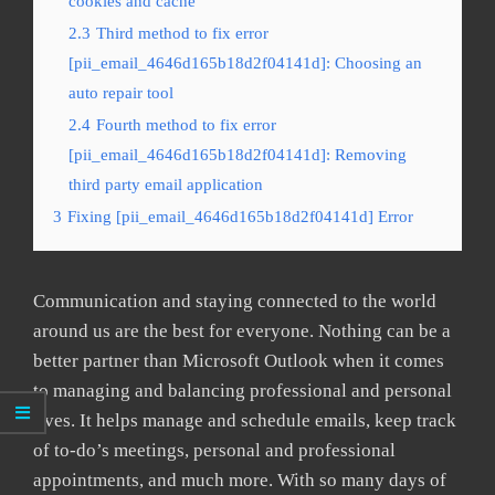
cookies and cache
2.3
Third method to fix error
[pii_email_4646d165b18d2f04141d]: Choosing an
auto repair tool
2.4
Fourth method to fix error
[pii_email_4646d165b18d2f04141d]: Removing
third party email application
3
Fixing [pii_email_4646d165b18d2f04141d] Error
Communication and staying connected to the world
around us are the best for everyone. Nothing can be a
better partner than Microsoft Outlook when it comes
to managing and balancing professional and personal
lives. It helps manage and schedule emails, keep track
of to-do’s meetings, personal and professional
appointments, and much more. With so many days of