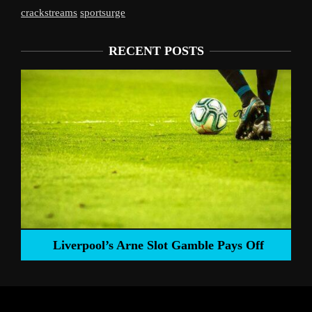
crackstreams
sportsurge
RECENT POSTS
Liverpool’s Arne Slot Gamble Pays Off
ng