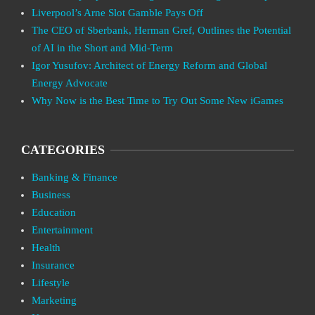
Liverpool’s Arne Slot Gamble Pays Off
The CEO of Sberbank, Herman Gref, Outlines the Potential
of AI in the Short and Mid-Term
Igor Yusufov: Architect of Energy Reform and Global
Energy Advocate
Why Now is the Best Time to Try Out Some New iGames
CATEGORIES
Banking & Finance
Business
Education
Entertainment
Health
Insurance
Lifestyle
Marketing