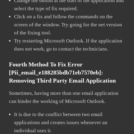
Change the button at the start of the application and
select the type of fix required.
Click on a fix and follow the commands on the
screen of the window. Try going for the net version
of the fixing tool.
Try restarting Microsoft Outlook. If the application
does not work, go to contact the technicians.
Fourth Method To Fix Error
[pii_email_e188285bdb71eb7570eb]:
Removing Third Party Email Application
Sometimes, having more than one email application
can hinder the working of Microsoft Outlook.
It is due to the conflict between two email
applications and creates issues whenever an
individual uses it.