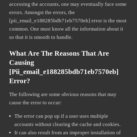
accessing the accounts, one may eventually face some
errors. Amongst the errors, the
[pii_email_e188285bdb71eb7570eb] error is the most
common. One must know all the information about it
so that it is smooth to handle.
What Are The Reasons That Are
Causing
[pii_email_e188285bdb71eb7570eb]
Error?
The following are some obvious reasons that may
cause the error to occur:
The error can pop up if a user uses multiple
accounts without clearing the cache and cookies.
It can also result from an improper installation of