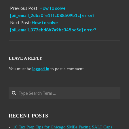
Previous Post:
How to solve
[pii_email_2dba0fe1ffc088509b1c] error?
Next Post:
How to solve
[pii_email_377ebd8b7a9bc345bc5e] error?
LEAVE A REPLY
You must be
logged in
to post a comment.
Search
RECENT POSTS
10 Tax Prep Tips for Chicago SMBs Facing SALT Caps