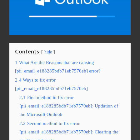
Contents
hide
1
What Are the Reasons that are causing
[pii_email_e188285bdb71eb7570eb] error?
2
4 Ways to fix error
[pii_email_e188285bdb71eb7570eb]
2.1
First method to fix error
[pii_email_e188285bdb71eb7570eb]: Updation of
the Microsoft Outlook
2.2
Second method to fix error
[pii_email_e188285bdb71eb7570eb]: Clearing the