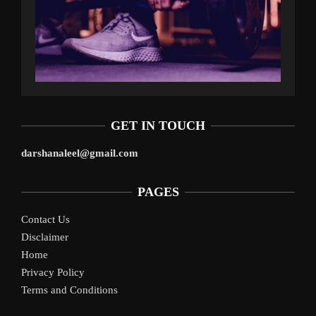
GET IN TOUCH
darshanaleel@gmail.com
PAGES
Contact Us
Disclaimer
Home
Privacy Policy
Terms and Conditions