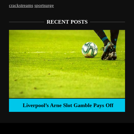
crackstreams
sportsurge
RECENT POSTS
Liverpool’s Arne Slot Gamble Pays Off
ng