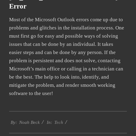
Error
Most of the Microsoft Outlook errors come up due to
problems and glitches in the installation process. One
must first go for easy and possible ways of solving
issues that can be done by an individual. It takes
easier steps and can be done by any person. If the
problem is persistent and does not solve, contacting
Microsoft’s main office or calling in a technician can
be the best. The help to look into, identify, and
mitigate the problem, and render smooth working
software to the user!
2019-
Tech
01-
By:
Noah Beck
In:
27