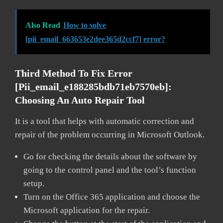
Also Read
How to solve
[pii_email_663653e2dee365d2ccf7] error?
Third Method To Fix Error
[pii_email_e188285bdb71eb7570eb]:
Choosing An Auto Repair Tool
It is a tool that helps with automatic correction and
repair of the problem occurring in Microsoft Outlook.
Go for checking the details about the software by
going to the control panel and the tool’s function
setup.
Turn on the Office 365 application and choose the
Microsoft application for the repair.