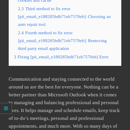
cookies and cache
2.3
Third method to fix error
[pii_email_e188285bdb71eb7570eb]: Choosing an
auto repair tool
2.4
Fourth method to fix error
[pii_email_e188285bdb71eb7570eb]: Removing
third party email application
3
Fixing [pii_email_e188285bdb71eb7570eb] Error
Communication and staying connected to the world
around us are the best for everyone. Nothing can be a
better partner than Microsoft Outlook when it comes
to managing and balancing professional and personal
lives. It helps manage and schedule emails, keep track
of to-do’s meetings, personal and professional
appointments, and much more. With so many days of