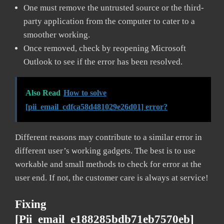
One must remove the untrusted source or the third-
party application from the computer to cater to a
smoother working.
Once removed, check by reopening Microsoft
Outlook to see if the error has been resolved.
Also Read
How to solve
[pii_email_cdfca58d481029e26d01] error?
Different reasons may contribute to a similar error in
different user’s working gadgets. The best is to use
workable and small methods to check for error at the
user end. If not, the customer care is always at service!
Fixing
[pii_email_e188285bdb71eb7570eb]