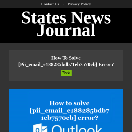
Skip
Contact Us
Privacy Policy
States News
to
content
Journal
Primary
Navigation
How To Solve
Menu
[pii_email_e188285bdb71eb7570eb] Error?
Tech