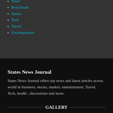
News
Real Estate
Sports
Tech
Travel
Uncategorized
States News Journal
States News Journal offers top news and latest articles across
world in business, stocks, market, entertainment, Travel,
Tech, health , discussions and more.
GALLERY