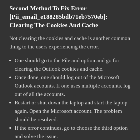
Second Method To Fix Error
[pii_email_e188285bdb71eb7570eb]:
Clearing The Cookies And Cache
Not clearing the cookies and cache is another common
thing to the users experiencing the error.
One should go to the File and option and go for
clearing the Outlook cookies and cache.
Once done, one should log out of the Microsoft
Outlook accounts. If one uses multiple accounts, log
out of all the accounts.
Restart or shut down the laptop and start the laptop
again. Open the Microsoft account. The problem
should be resolved.
If the error continues, go to choose the third option
and solve the issue.