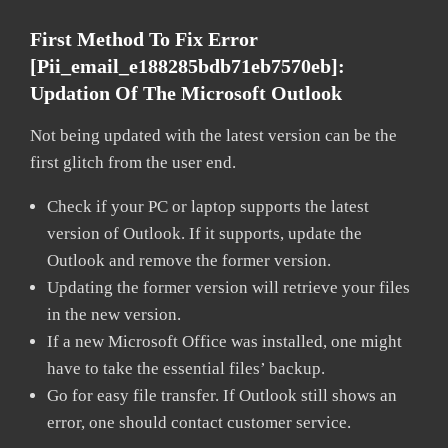
First Method To Fix Error
[pii_email_e188285bdb71eb7570eb]:
Updation Of The Microsoft Outlook
Not being updated with the latest version can be the
first glitch from the user end.
Check if your PC or laptop supports the latest
version of Outlook. If it supports, update the
Outlook and remove the former version.
Updating the former version will retrieve your files
in the new version.
If a new Microsoft Office was installed, one might
have to take the essential files’ backup.
Go for easy file transfer. If Outlook still shows an
error, one should contact customer service.