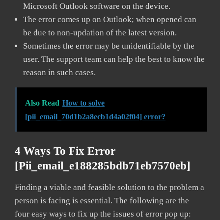
Microsoft Outlook software on the device.
The error comes up on Outlook; when opened can
be due to non-updation of the latest version.
Sometimes the error may be unidentifiable by the
user. The support team can help the best to know the
reason in such cases.
Also Read
How to solve
[pii_email_70d1b2a8ecb1d4a02f04] error?
4 Ways To Fix Error
[pii_email_e188285bdb71eb7570eb]
Finding a viable and feasible solution to the problem a
person is facing is essential. The following are the
four easy ways to fix up the issues of error pop up: