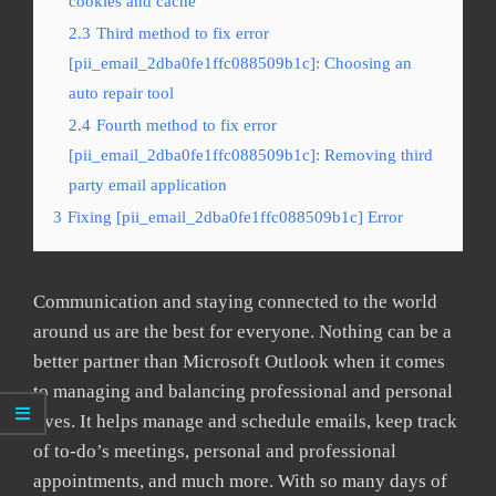
cookies and cache
2.3
Third method to fix error
[pii_email_2dba0fe1ffc088509b1c]: Choosing an
auto repair tool
2.4
Fourth method to fix error
[pii_email_2dba0fe1ffc088509b1c]: Removing third
party email application
3
Fixing [pii_email_2dba0fe1ffc088509b1c] Error
Communication and staying connected to the world
around us are the best for everyone. Nothing can be a
better partner than Microsoft Outlook when it comes
to managing and balancing professional and personal
lives. It helps manage and schedule emails, keep track
of to-do’s meetings, personal and professional
appointments, and much more. With so many days of