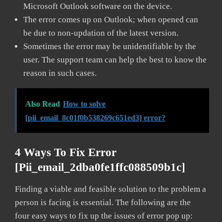
Microsoft Outlook software on the device.
The error comes up on Outlook; when opened can
be due to non-updation of the latest version.
Sometimes the error may be unidentifiable by the
user. The support team can help the best to know the
reason in such cases.
Also Read
How to solve
[pii_email_8c01f0b538269c651ed3] error?
4 Ways To Fix Error
[pii_email_2dba0fe1ffc088509b1c]
Finding a viable and feasible solution to the problem a
person is facing is essential. The following are the
four easy ways to fix up the issues of error pop up: