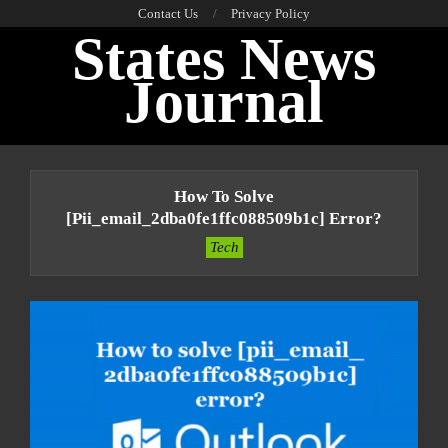
Skip
Contact Us
Privacy Policy
States News
to
content
Journal
Primary
Navigation
How To Solve
Menu
[pii_email_2dba0fe1ffc088509b1c] Error?
Tech