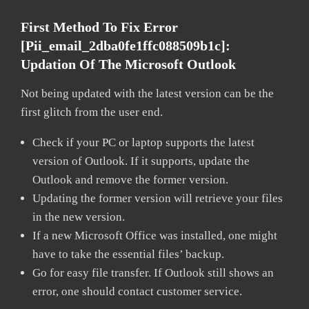
First Method To Fix Error
[pii_email_2dba0fe1ffc088509b1c]:
Updation Of The Microsoft Outlook
Not being updated with the latest version can be the
first glitch from the user end.
Check if your PC or laptop supports the latest
version of Outlook. If it supports, update the
Outlook and remove the former version.
Updating the former version will retrieve your files
in the new version.
If a new Microsoft Office was installed, one might
have to take the essential files’ backup.
Go for easy file transfer. If Outlook still shows an
error, one should contact customer service.