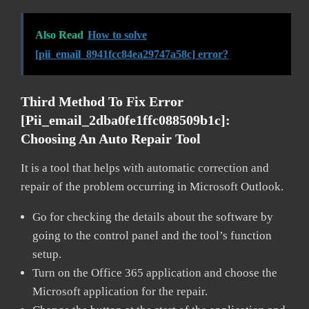
Also Read
How to solve
[pii_email_8941fcc84ea29747a58c] error?
Third Method To Fix Error
[pii_email_2dba0fe1ffc088509b1c]:
Choosing An Auto Repair Tool
It is a tool that helps with automatic correction and
repair of the problem occurring in Microsoft Outlook.
Go for checking the details about the software by
going to the control panel and the tool’s function
setup.
Turn on the Office 365 application and choose the
Microsoft application for the repair.