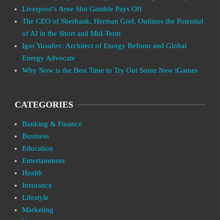
Liverpool’s Arne Slot Gamble Pays Off
The CEO of Sberbank, Herman Gref, Outlines the Potential
of AI in the Short and Mid-Term
Igor Yusufov: Architect of Energy Reform and Global
Energy Advocate
Why Now is the Best Time to Try Out Some New iGames
CATEGORIES
Banking & Finance
Business
Education
Entertainment
Health
Insurance
Lifestyle
Marketing