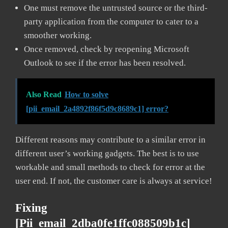
One must remove the untrusted source or the third-
party application from the computer to cater to a
smoother working.
Once removed, check by reopening Microsoft
Outlook to see if the error has been resolved.
Also Read
How to solve
[pii_email_2a4892f86f5d9c8689c1] error?
Different reasons may contribute to a similar error in
different user’s working gadgets. The best is to use
workable and small methods to check for error at the
user end. If not, the customer care is always at service!
Fixing
[pii_email_2dba0fe1ffc088509b1c]