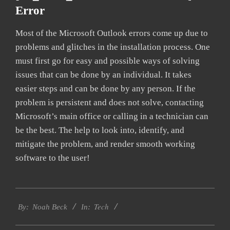
Error
Most of the Microsoft Outlook errors come up due to
problems and glitches in the installation process. One
must first go for easy and possible ways of solving
issues that can be done by an individual. It takes
easier steps and can be done by any person. If the
problem is persistent and does not solve, contacting
Microsoft’s main office or calling in a technician can
be the best. The help to look into, identify, and
mitigate the problem, and render smooth working
software to the user!
2019-
Tech
01-
By:
Noah Beck
In:
27