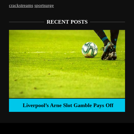
crackstreams
sportsurge
RECENT POSTS
Liverpool’s Arne Slot Gamble Pays Off
ng