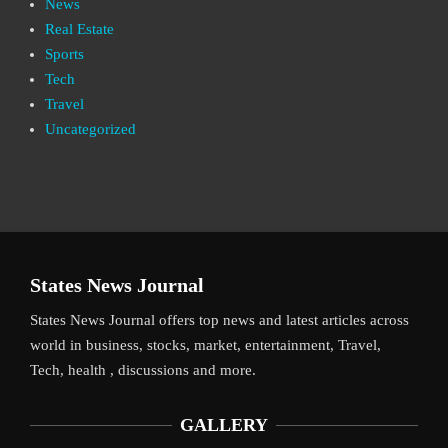
News
Real Estate
Sports
Tech
Travel
Uncategorized
States News Journal
States News Journal offers top news and latest articles across
world in business, stocks, market, entertainment, Travel,
Tech, health , discussions and more.
GALLERY