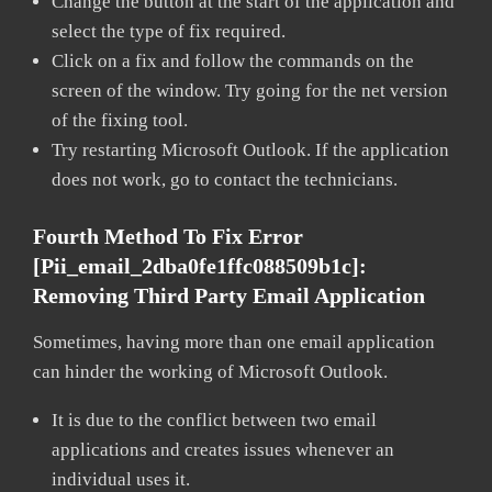
Change the button at the start of the application and
select the type of fix required.
Click on a fix and follow the commands on the
screen of the window. Try going for the net version
of the fixing tool.
Try restarting Microsoft Outlook. If the application
does not work, go to contact the technicians.
Fourth Method To Fix Error
[pii_email_2dba0fe1ffc088509b1c]:
Removing Third Party Email Application
Sometimes, having more than one email application
can hinder the working of Microsoft Outlook.
It is due to the conflict between two email
applications and creates issues whenever an
individual uses it.