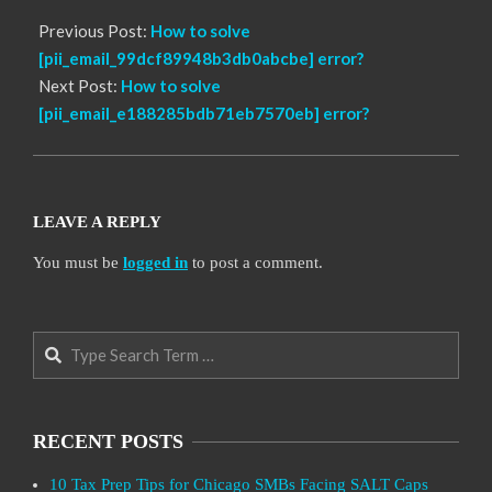
Previous Post:
How to solve
[pii_email_99dcf89948b3db0abcbe] error?
Next Post:
How to solve
[pii_email_e188285bdb71eb7570eb] error?
LEAVE A REPLY
You must be
logged in
to post a comment.
Search
RECENT POSTS
10 Tax Prep Tips for Chicago SMBs Facing SALT Caps