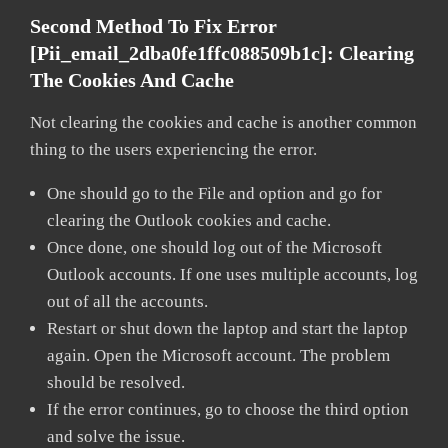
Second Method To Fix Error
[pii_email_2dba0fe1ffc088509b1c]:
Clearing
The Cookies And Cache
Not clearing the cookies and cache is another common
thing to the users experiencing the error.
One should go to the File and option and go for
clearing the Outlook cookies and cache.
Once done, one should log out of the Microsoft
Outlook accounts. If one uses multiple accounts, log
out of all the accounts.
Restart or shut down the laptop and start the laptop
again. Open the Microsoft account. The problem
should be resolved.
If the error continues, go to choose the third option
and solve the issue.