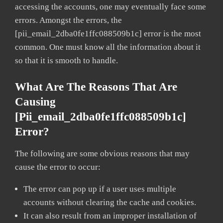
accessing the accounts, one may eventually face some
errors. Amongst the errors, the
[pii_email_2dba0fe1ffc088509b1c] error is the most
common. One must know all the information about it
so that it is smooth to handle.
What Are The Reasons That Are
Causing
[pii_email_2dba0fe1ffc088509b1c]
Error?
The following are some obvious reasons that may
cause the error to occur:
The error can pop up if a user uses multiple
accounts without clearing the cache and cookies.
It can also result from an improper installation of