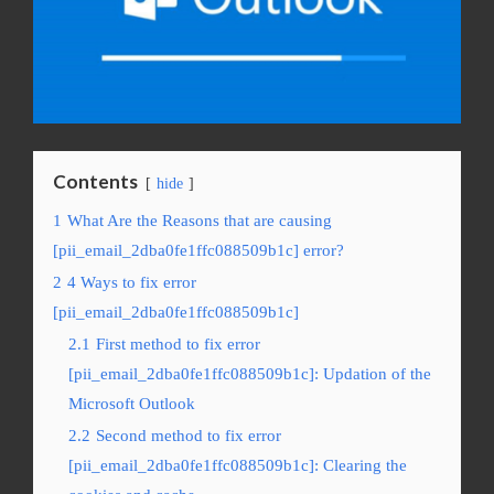
Contents
hide
1
What Are the Reasons that are causing
[pii_email_2dba0fe1ffc088509b1c] error?
2
4 Ways to fix error
[pii_email_2dba0fe1ffc088509b1c]
2.1
First method to fix error
[pii_email_2dba0fe1ffc088509b1c]: Updation of the
Microsoft Outlook
2.2
Second method to fix error
[pii_email_2dba0fe1ffc088509b1c]: Clearing the