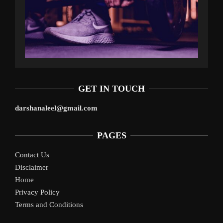
GET IN TOUCH
darshanaleel@gmail.com
PAGES
Contact Us
Disclaimer
Home
Privacy Policy
Terms and Conditions