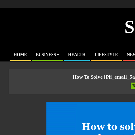
Skip
to
content
S
HOME
BUSINESS
HEALTH
LIFESTYLE
NE
Primary
Navigation
Menu
How To Solve [pii_email_5
T