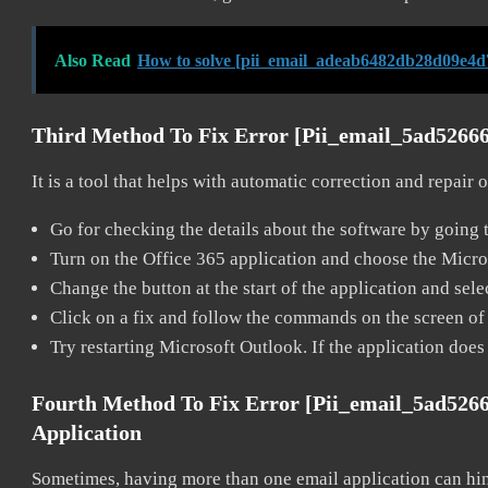
Also Read
How to solve [pii_email_adeab6482db28d09e4d
Third Method To Fix Error [pii_email_5ad5266
It is a tool that helps with automatic correction and repair
Go for checking the details about the software by going t
Turn on the Office 365 application and choose the Microso
Change the button at the start of the application and selec
Click on a fix and follow the commands on the screen of 
Try restarting Microsoft Outlook. If the application does
Fourth Method To Fix Error [pii_email_5ad526
Application
Sometimes, having more than one email application can hi