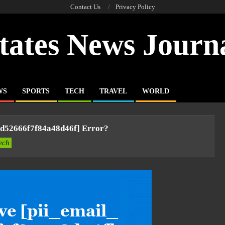
Contact Us
Privacy Policy
tates News Journ
WS
SPORTS
TECH
TRAVEL
WORLD
ad52666f7f84a48d46f] Error?
ech