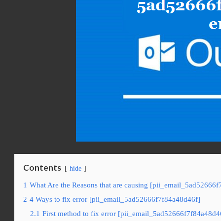
Contents
hide
1
What Are the Reasons that are causing [pii_email_5ad52666f
2
4 Ways to fix error [pii_email_5ad52666f7f84a48d46f]
2.1
First method to fix error [pii_email_5ad52666f7f84a48d4