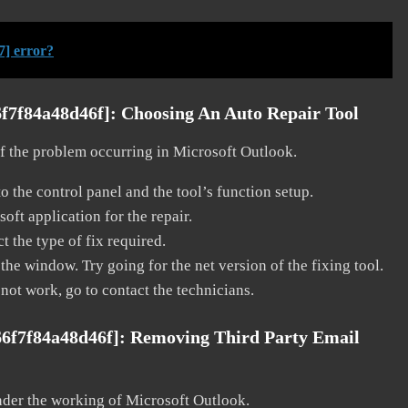
7] error?
6f7f84a48d46f]:
Choosing An Auto Repair Tool
 of the problem occurring in Microsoft Outlook.
o the control panel and the tool’s function setup.
ft application for the repair.
t the type of fix required.
the window. Try going for the net version of the fixing tool.
 not work, go to contact the technicians.
66f7f84a48d46f]:
Removing Third Party Email
nder the working of Microsoft Outlook.