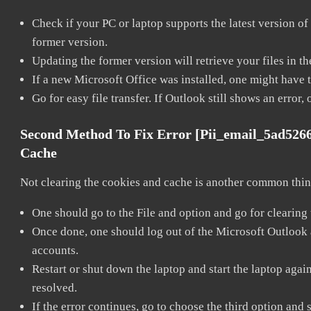
Check if your PC or laptop supports the latest version of
former version.
Updating the former version will retrieve your files in t
If a new Microsoft Office was installed, one might have to
Go for easy file transfer. If Outlook still shows an error
Second Method To Fix Error [pii_email_5ad526
Cache
Not clearing the cookies and cache is another common thing
One should go to the File and option and go for clearing
Once done, one should log out of the Microsoft Outlook ac
accounts.
Restart or shut down the laptop and start the laptop aga
resolved.
If the error continues, go to choose the third option and 