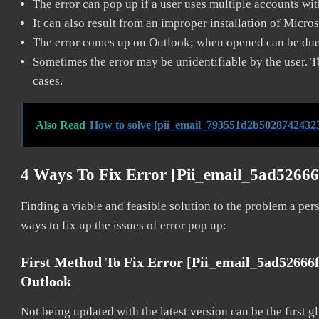
The error can pop up if a user uses multiple accounts wi
It can also result from an improper installation of Micro
The error comes up on Outlook; when opened can be due 
Sometimes the error may be unidentifiable by the user. T
cases.
Also Read
How to solve [pii_email_793551d2b50287424323
4 Ways To Fix Error [pii_email_5ad5266
Finding a viable and feasible solution to the problem a pers
ways to fix up the issues of error pop up:
First Method To Fix Error [pii_email_5ad52666
Outlook
Not being updated with the latest version can be the first g