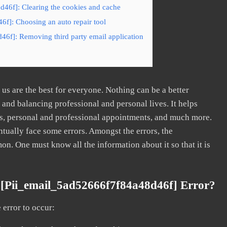
d46f]: Clearing the cookies and cache
6f]: Choosing an auto repair tool
46f]: Removing third party email application
s are the best for everyone. Nothing can be a better
nd balancing professional and personal lives. It helps
s, personal and professional appointments, and much more.
tually face some errors. Amongst the errors, the
. One must know all the information about it so that it is
[pii_email_5ad52666f7f84a48d46f] Error?
error to occur: