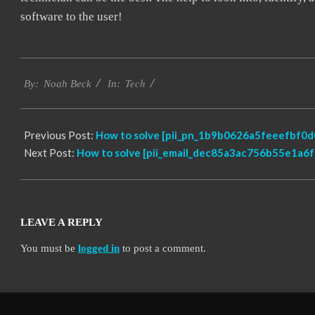
software to the user!
2019-
Tech
02-
By:
Noah Beck
In:
01
Previous Post:
How to solve [pii_pn_1b9b0626a5feeefbf0d0
Next Post:
How to solve [pii_email_dec85a3ac756b55e1a6f]
LEAVE A REPLY
You must be
logged in
to post a comment.