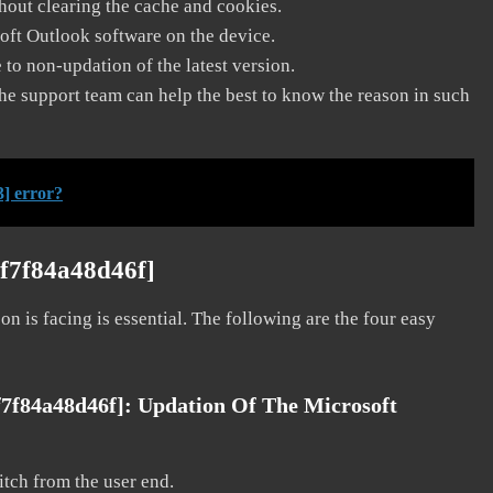
thout clearing the cache and cookies.
soft Outlook software on the device.
to non-updation of the latest version.
he support team can help the best to know the reason in such
] error?
6f7f84a48d46f]
on is facing is essential. The following are the four easy
f7f84a48d46f]:
Updation Of The Microsoft
litch from the user end.