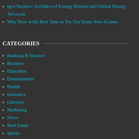
Igor Yusufov: Architect of Energy Reform and Global Energy
Advocate
Why Now is the Best Time to Try Out Some New iGames
CATEGORIES
Banking & Finance
Business
Education
Entertainment
Health
Insurance
Lifestyle
Marketing
News
Real Estate
Sports