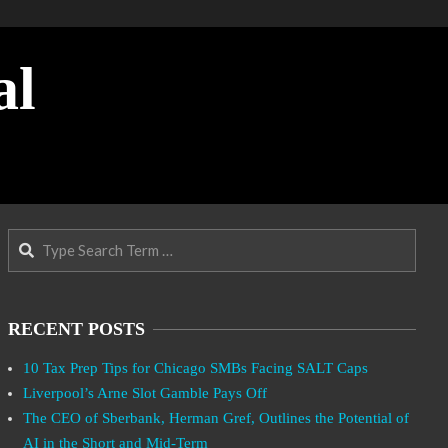
al
Search
RECENT POSTS
10 Tax Prep Tips for Chicago SMBs Facing SALT Caps
Liverpool’s Arne Slot Gamble Pays Off
The CEO of Sberbank, Herman Gref, Outlines the Potential of
AI in the Short and Mid-Term