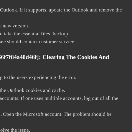
 Outlook. If it supports, update the Outlook and remove the
he new version.
 take the essential files’ backup.
, one should contact customer service.
66f7f84a48d46f]:
Clearing The Cookies And
 to the users experiencing the error.
 the Outlook cookies and cache.
counts. If one uses multiple accounts, log out of all the
in. Open the Microsoft account. The problem should be
solve the issue.