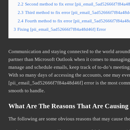
2.2
Second method to fix error [pii_email_5ad52666f7f84a48
2.3
Third method to fix error [pii_email_5ad52666f7f84a48d4
2.4
Fourth method to fix error [pii_email_5ad52666f7f84a48d
3
Fixing [pii_email_5ad52666f7f84a48d46f] Error
Communication and staying connected to the world around u
partner than Microsoft Outlook when it comes to managing a
manage and schedule emails, keep track of to-do’s meeting
With so many days of accessing the accounts, one may even
[pii_email_5ad52666f7f84a48d46f] error is the most common
smooth to handle.
What Are The Reasons That Are Causing 
The following are some obvious reasons that may cause the 