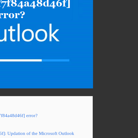
7f84a48d46f] error?
6f]: Updation of the Microsoft Outlook