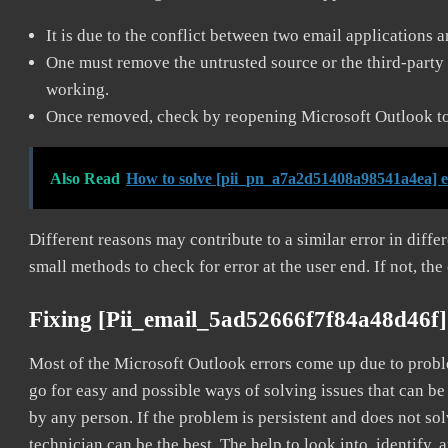
It is due to the conflict between two email applications 
One must remove the untrusted source or the third-party 
working.
Once removed, check by reopening Microsoft Outlook to 
Also Read
How to solve [pii_pn_a7a2d51408a98541a4ea] 
Different reasons may contribute to a similar error in diff
small methods to check for error at the user end. If not, the
Fixing [pii_email_5ad52666f7f84a48d46f]
Most of the Microsoft Outlook errors come up due to problem
go for easy and possible ways of solving issues that can be
by any person. If the problem is persistent and does not sol
technician can be the best. The help to look into, identify