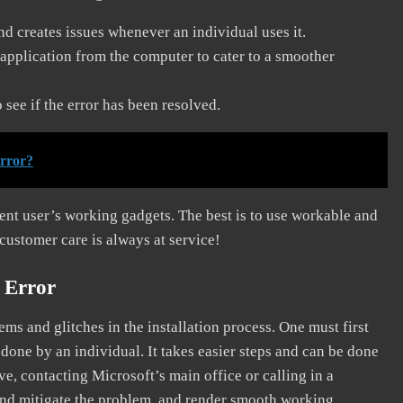
and creates issues whenever an individual uses it.
application from the computer to cater to a smoother
see if the error has been resolved.
error?
erent user’s working gadgets. The best is to use workable and
 customer care is always at service!
 Error
s and glitches in the installation process. One must first
 done by an individual. It takes easier steps and can be done
ve, contacting Microsoft’s main office or calling in a
, and mitigate the problem, and render smooth working