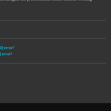
] error?
 error?