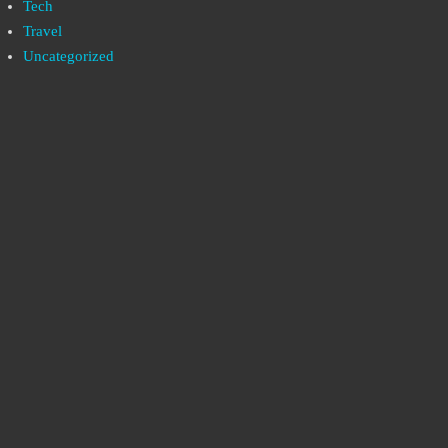
Tech
Travel
Uncategorized