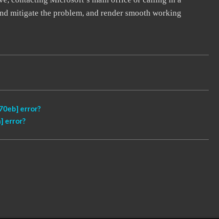
, and mitigate the problem, and render smooth working
0eb] error?
 error?