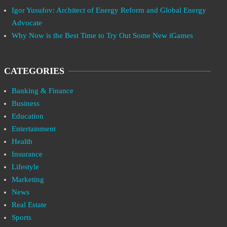
Igor Yusufov: Architect of Energy Reform and Global Energy
Advocate
Why Now is the Best Time to Try Out Some New iGames
CATEGORIES
Banking & Finance
Business
Education
Entertainment
Health
Insurance
Lifestyle
Marketing
News
Real Estate
Sports