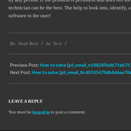
technician can be the best. The help to look into, identify
software to the user!
2019-
Tech
01-
By:
Noah Beck
In:
27
Previous Post:
How to solve [pii_email_e188285bdb71eb757
Next Post:
How to solve [pii_email_8cd07d1470db4d6aa70a]
LEAVE A REPLY
You must be
logged in
to post a comment.