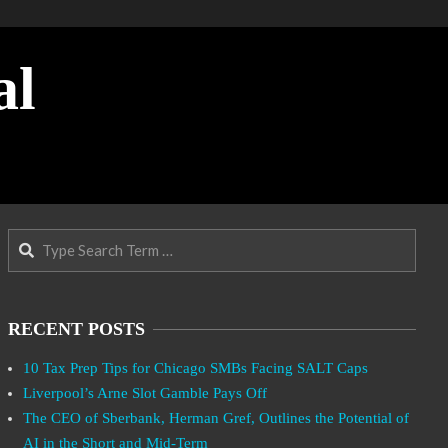
al
Search
RECENT POSTS
10 Tax Prep Tips for Chicago SMBs Facing SALT Caps
Liverpool’s Arne Slot Gamble Pays Off
The CEO of Sberbank, Herman Gref, Outlines the Potential of
AI in the Short and Mid-Term