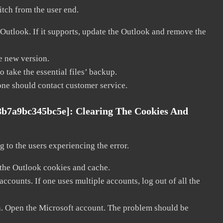
litch from the user end.
 Outlook. If it supports, update the Outlook and remove the
he new version.
 take the essential files’ backup.
, one should contact customer service.
8b7a9bc345bc5e]:
Clearing The Cookies And
 to the users experiencing the error.
 the Outlook cookies and cache.
counts. If one uses multiple accounts, log out of all the
in. Open the Microsoft account. The problem should be