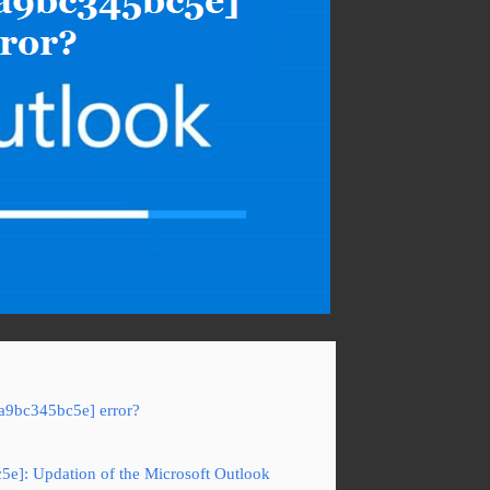
7a9bc345bc5e] error?
5e]: Updation of the Microsoft Outlook