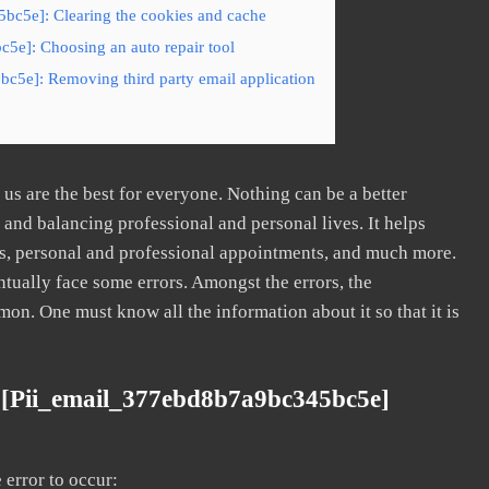
bc5e]: Clearing the cookies and cache
5e]: Choosing an auto repair tool
c5e]: Removing third party email application
s are the best for everyone. Nothing can be a better
nd balancing professional and personal lives. It helps
s, personal and professional appointments, and much more.
tually face some errors. Amongst the errors, the
. One must know all the information about it so that it is
 [pii_email_377ebd8b7a9bc345bc5e]
error to occur: