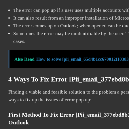
The error can pop up if a user uses multiple accounts wi
It can also result from an improper installation of Micro
The error comes up on Outlook; when opened can be due 
Sometimes the error may be unidentifiable by the user. T
cases.
Also Read
How to solve [pii_email_65d4b1cc670012f10383
4 Ways To Fix Error [pii_email_377ebd8
Finding a viable and feasible solution to the problem a pers
ways to fix up the issues of error pop up:
First Method To Fix Error [pii_email_377ebd8
Outlook