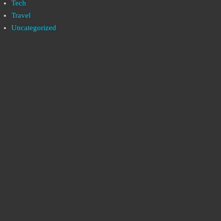
Tech
Travel
Uncategorized