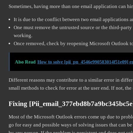
Sometimes, having more than one email application can hi
It is due to the conflict between two email applications 
One must remove the untrusted source or the third-party 
working.
Once removed, check by reopening Microsoft Outlook to 
Also Read
How to solve [pii_pn_4546e990583014f51e09] e
Different reasons may contribute to a similar error in diff
small methods to check for error at the user end. If not, the
Fixing [pii_email_377ebd8b7a9bc345bc5e
Most of the Microsoft Outlook errors come up due to problem
go for easy and possible ways of solving issues that can be
by any person. If the problem is persistent and does not sol