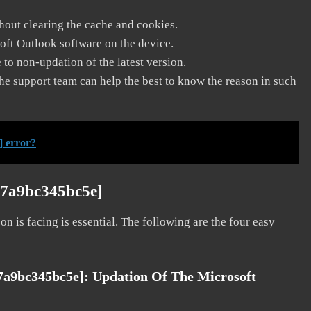
thout clearing the cache and cookies.
soft Outlook software on the device.
to non-updation of the latest version.
he support team can help the best to know the reason in such
] error?
b7a9bc345bc5e]
on is facing is essential. The following are the four easy
b7a9bc345bc5e]:
Updation Of The Microsoft