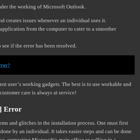
nder the working of Microsoft Outlook.
and creates issues whenever an individual uses it.
application from the computer to cater to a smoother
see if the error has been resolved.
rror?
erent user’s working gadgets. The best is to use workable and
 customer care is always at service!
] Error
s and glitches in the installation process. One must first
 done by an individual. It takes easier steps and can be done
ve, contacting Microsoft’s main office or calling in a