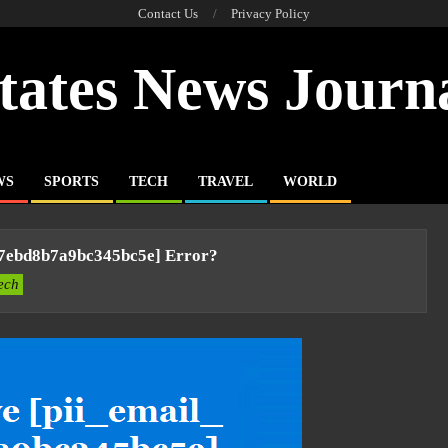
Contact Us
Privacy Policy
tates News Journ
WS
SPORTS
TECH
TRAVEL
WORLD
77ebd8b7a9bc345bc5e] Error?
ech