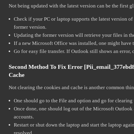
Not being updated with the latest version can be the first g
Check if your PC or laptop supports the latest version of
former version.
Updating the former version will retrieve your files in t
If a new Microsoft Office was installed, one might have to
Go for easy file transfer. If Outlook still shows an error
Second Method To Fix Error [pii_email_377ebd
Cache
Not clearing the cookies and cache is another common thing
One should go to the File and option and go for clearing
Once done, one should log out of the Microsoft Outlook ac
accounts.
Restart or shut down the laptop and start the laptop aga
resolved.