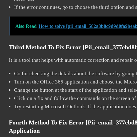
If the error continues, go to choose the third option and 
Also Read
How to solve [pii_email_582a8b8c9d9d0fa9beab
Third Method To Fix Error [pii_email_377ebd8
It is a tool that helps with automatic correction and repair
Go for checking the details about the software by going t
Turn on the Office 365 application and choose the Microso
Change the button at the start of the application and selec
Click on a fix and follow the commands on the screen of 
Try restarting Microsoft Outlook. If the application does
Fourth Method To Fix Error [pii_email_377ebd
Application