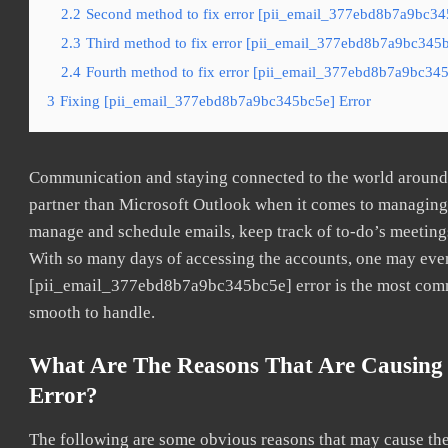
2.2
Second method to fix error [pii_email_377ebd8b7a9bc345
2.3
Third method to fix error [pii_email_377ebd8b7a9bc345bc
2.4
Fourth method to fix error [pii_email_377ebd8b7a9bc345b
3
Fixing [pii_email_377ebd8b7a9bc345bc5e] Error
Communication and staying connected to the world around u
partner than Microsoft Outlook when it comes to managing a
manage and schedule emails, keep track of to-do’s meeting
With so many days of accessing the accounts, one may even
[pii_email_377ebd8b7a9bc345bc5e] error is the most common
smooth to handle.
What Are The Reasons That Are Causing
Error?
The following are some obvious reasons that may cause the 