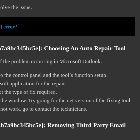
solve the issue.
] error?
b7a9bc345bc5e]:
Choosing An Auto Repair Tool
 of the problem occurring in Microsoft Outlook.
o the control panel and the tool’s function setup.
ft application for the repair.
t the type of fix required.
the window. Try going for the net version of the fixing tool.
 not work, go to contact the technicians.
8b7a9bc345bc5e]:
Removing Third Party Email