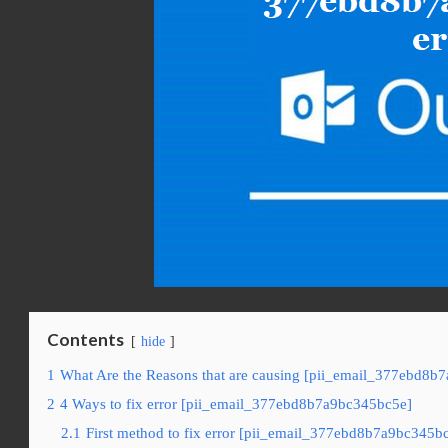
Contents
hide
1
What Are the Reasons that are causing [pii_email_377ebd8b
2
4 Ways to fix error [pii_email_377ebd8b7a9bc345bc5e]
2.1
First method to fix error [pii_email_377ebd8b7a9bc345bc