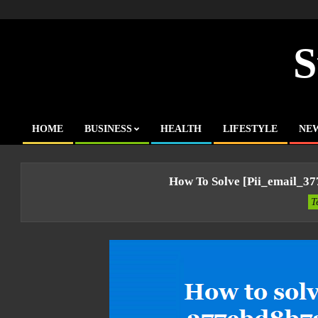
Skip
to
content
S
HOME
BUSINESS
HEALTH
LIFESTYLE
NE
Primary
Navigation
Menu
How To Solve [pii_email_3
T