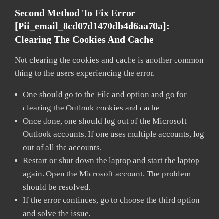
Second Method To Fix Error
[pii_email_8cd07d1470db4d6aa70a]:
Clearing The Cookies And Cache
Not clearing the cookies and cache is another common
thing to the users experiencing the error.
One should go to the File and option and go for
clearing the Outlook cookies and cache.
Once done, one should log out of the Microsoft
Outlook accounts. If one uses multiple accounts, log
out of all the accounts.
Restart or shut down the laptop and start the laptop
again. Open the Microsoft account. The problem
should be resolved.
If the error continues, go to choose the third option
and solve the issue.