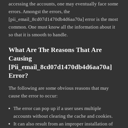
accessing the accounts, one may eventually face some
errors. Amongst the errors, the
[pii_email_8cd07d1470db4d6aa70a] error is the most
common. One must know all the information about it
so that it is smooth to handle.
What Are The Reasons That Are
Causing
[pii_email_8cd07d1470db4d6aa70a]
Error?
The following are some obvious reasons that may
cause the error to occur:
The error can pop up if a user uses multiple
accounts without clearing the cache and cookies.
It can also result from an improper installation of