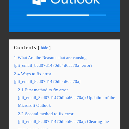
Contents
hide
1
What Are the Reasons that are causing
[pii_email_8cd07d1470db4d6aa70a] error?
2
4 Ways to fix error
[pii_email_8cd07d1470db4d6aa70a]
2.1
First method to fix error
[pii_email_8cd07d1470db4d6aa70a]: Updation of the
Microsoft Outlook
2.2
Second method to fix error
[pii_email_8cd07d1470db4d6aa70a]: Clearing the