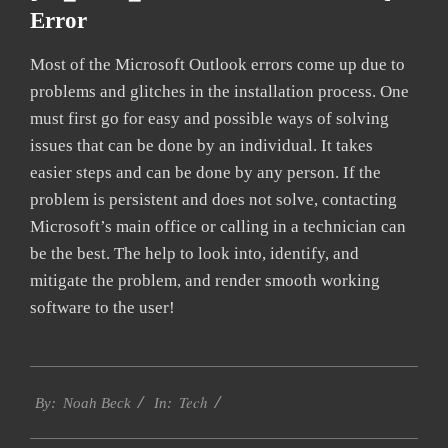
Error
Most of the Microsoft Outlook errors come up due to
problems and glitches in the installation process. One
must first go for easy and possible ways of solving
issues that can be done by an individual. It takes
easier steps and can be done by any person. If the
problem is persistent and does not solve, contacting
Microsoft’s main office or calling in a technician can
be the best. The help to look into, identify, and
mitigate the problem, and render smooth working
software to the user!
2019-
Tech
01-
By:
Noah Beck
In:
27