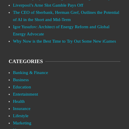
Liverpool’s Arne Slot Gamble Pays Off
The CEO of Sberbank, Herman Gref, Outlines the Potential
of AI in the Short and Mid-Term
Igor Yusufov: Architect of Energy Reform and Global
Energy Advocate
Why Now is the Best Time to Try Out Some New iGames
CATEGORIES
Banking & Finance
Business
Education
Entertainment
Health
Insurance
Lifestyle
Marketing