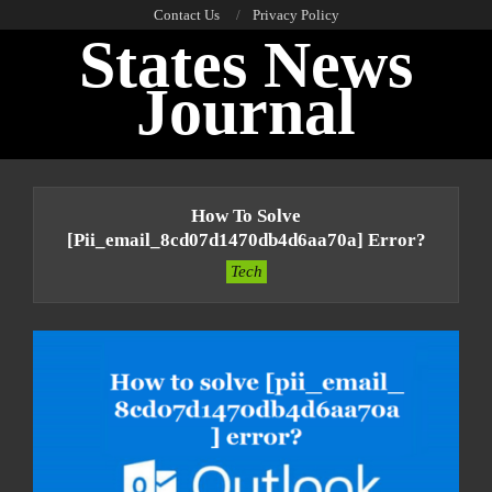
Skip
Contact Us
Privacy Policy
States News
to
content
Journal
Primary
Navigation
How To Solve
Menu
[pii_email_8cd07d1470db4d6aa70a] Error?
Tech