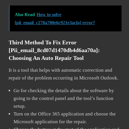
Also Read
How to solve
[pii_email_c278a700e6c921e3acfa] error?
Third Method To Fix Error
[pii_email_8cd07d1470db4d6aa70a]:
Choosing An Auto Repair Tool
It is a tool that helps with automatic correction and
repair of the problem occurring in Microsoft Outlook.
Go for checking the details about the software by
going to the control panel and the tool’s function
setup.
Turn on the Office 365 application and choose the
Microsoft application for the repair.