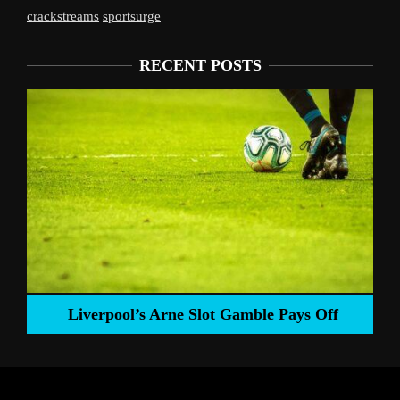
crackstreams
sportsurge
RECENT POSTS
Liverpool’s Arne Slot Gamble Pays Off
ng