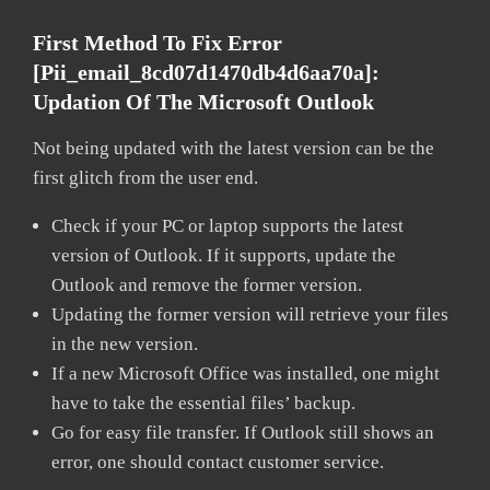
First Method To Fix Error
[pii_email_8cd07d1470db4d6aa70a]:
Updation Of The Microsoft Outlook
Not being updated with the latest version can be the
first glitch from the user end.
Check if your PC or laptop supports the latest
version of Outlook. If it supports, update the
Outlook and remove the former version.
Updating the former version will retrieve your files
in the new version.
If a new Microsoft Office was installed, one might
have to take the essential files’ backup.
Go for easy file transfer. If Outlook still shows an
error, one should contact customer service.