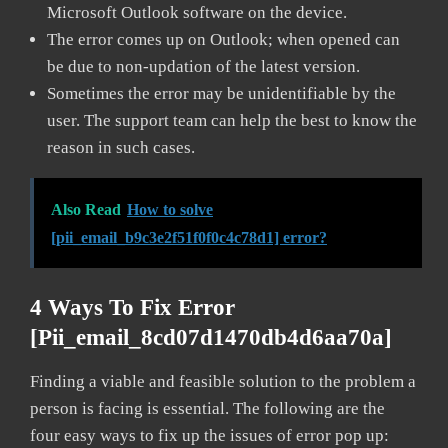
Microsoft Outlook software on the device.
The error comes up on Outlook; when opened can
be due to non-updation of the latest version.
Sometimes the error may be unidentifiable by the
user. The support team can help the best to know the
reason in such cases.
Also Read
How to solve
[pii_email_b9c3e2f51f0f0c4c78d1] error?
4 Ways To Fix Error
[pii_email_8cd07d1470db4d6aa70a]
Finding a viable and feasible solution to the problem a
person is facing is essential. The following are the
four easy ways to fix up the issues of error pop up: