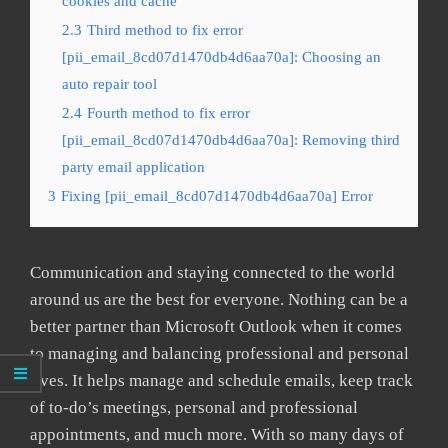
cookies and cache
2.3
Third method to fix error
[pii_email_8cd07d1470db4d6aa70a]: Choosing an
auto repair tool
2.4
Fourth method to fix error
[pii_email_8cd07d1470db4d6aa70a]: Removing third
party email application
3
Fixing [pii_email_8cd07d1470db4d6aa70a] Error
Communication and staying connected to the world
around us are the best for everyone. Nothing can be a
better partner than Microsoft Outlook when it comes
to managing and balancing professional and personal
lives. It helps manage and schedule emails, keep track
of to-do’s meetings, personal and professional
appointments, and much more. With so many days of