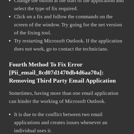
Change the button at the start of the application and
select the type of fix required.
Click on a fix and follow the commands on the
screen of the window. Try going for the net version
of the fixing tool.
Try restarting Microsoft Outlook. If the application
does not work, go to contact the technicians.
Fourth Method To Fix Error
[pii_email_8cd07d1470db4d6aa70a]:
Removing Third Party Email Application
Sometimes, having more than one email application
can hinder the working of Microsoft Outlook.
It is due to the conflict between two email
applications and creates issues whenever an
individual uses it.