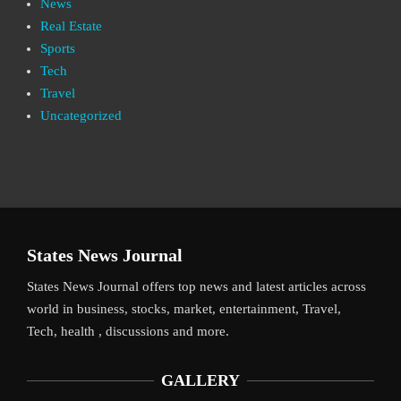
News
Real Estate
Sports
Tech
Travel
Uncategorized
States News Journal
States News Journal offers top news and latest articles across
world in business, stocks, market, entertainment, Travel,
Tech, health , discussions and more.
GALLERY