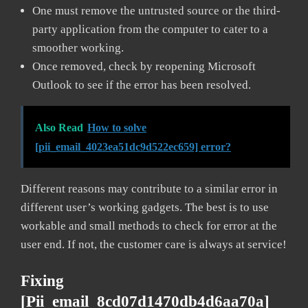
One must remove the untrusted source or the third-
party application from the computer to cater to a
smoother working.
Once removed, check by reopening Microsoft
Outlook to see if the error has been resolved.
Also Read
How to solve
[pii_email_4023ea51dc9d522ec659] error?
Different reasons may contribute to a similar error in
different user’s working gadgets. The best is to use
workable and small methods to check for error at the
user end. If not, the customer care is always at service!
Fixing
[pii_email_8cd07d1470db4d6aa70a]