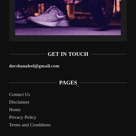
GET IN TOUCH
darshanaleel@gmail.com
PAGES
Contact Us
Disclaimer
Home
Privacy Policy
Terms and Conditions