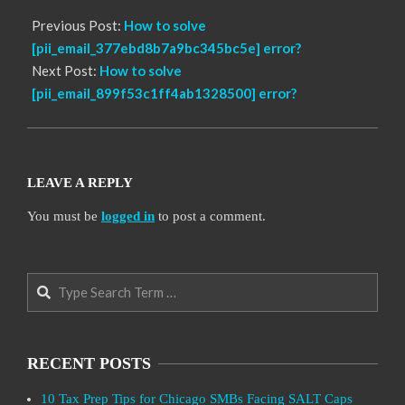
Previous Post:
How to solve
[pii_email_377ebd8b7a9bc345bc5e] error?
Next Post:
How to solve
[pii_email_899f53c1ff4ab1328500] error?
LEAVE A REPLY
You must be
logged in
to post a comment.
Search
RECENT POSTS
10 Tax Prep Tips for Chicago SMBs Facing SALT Caps