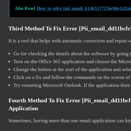
Also Read
How to solve [pii_email_b1465177156e96e1d2a4
Third Method To Fix Error [pii_email_dd11bcf
It is a tool that helps with automatic correction and repair
Go for checking the details about the software by going t
Turn on the Office 365 application and choose the Microso
Change the button at the start of the application and selec
Click on a fix and follow the commands on the screen of 
Try restarting Microsoft Outlook. If the application does
Fourth Method To Fix Error [pii_email_dd11bc
Application
Sometimes, having more than one email application can hi