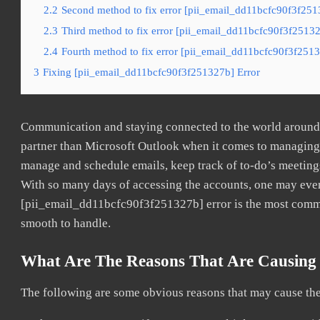
2.2
Second method to fix error [pii_email_dd11bcfc90f3f251
2.3
Third method to fix error [pii_email_dd11bcfc90f3f25132
2.4
Fourth method to fix error [pii_email_dd11bcfc90f3f2513
3
Fixing [pii_email_dd11bcfc90f3f251327b] Error
Communication and staying connected to the world around u
partner than Microsoft Outlook when it comes to managing a
manage and schedule emails, keep track of to-do’s meeting
With so many days of accessing the accounts, one may even
[pii_email_dd11bcfc90f3f251327b] error is the most common
smooth to handle.
What Are The Reasons That Are Causing 
The following are some obvious reasons that may cause the 