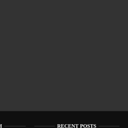
H
RECENT POSTS