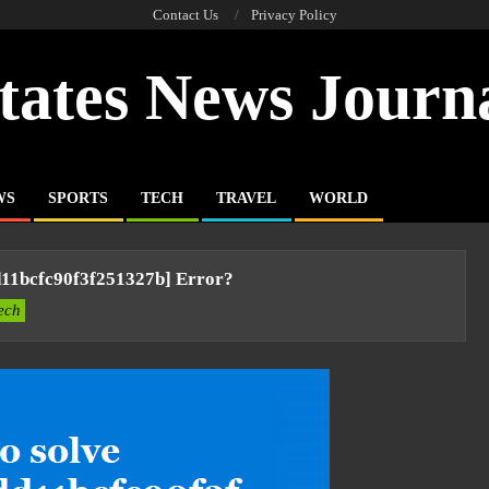
Contact Us
Privacy Policy
tates News Journ
WS
SPORTS
TECH
TRAVEL
WORLD
d11bcfc90f3f251327b] Error?
ech