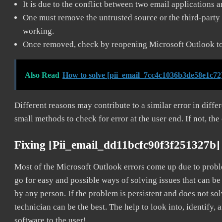
It is due to the conflict between two email applications 
One must remove the untrusted source or the third-party 
working.
Once removed, check by reopening Microsoft Outlook to 
Also Read
How to solve [pii_email_7cc4c1036b3de58e1c72
Different reasons may contribute to a similar error in diff
small methods to check for error at the user end. If not, the
Fixing [pii_email_dd11bcfc90f3f251327b]
Most of the Microsoft Outlook errors come up due to problem
go for easy and possible ways of solving issues that can be
by any person. If the problem is persistent and does not sol
technician can be the best. The help to look into, identify
software to the user!