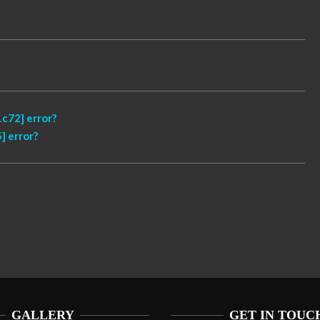
c72] error?
] error?
GALLERY
GET IN TOUC