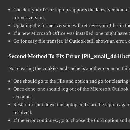
Check if your PC or laptop supports the latest version of
former version.
Updating the former version will retrieve your files in t
If a new Microsoft Office was installed, one might have to
Go for easy file transfer. If Outlook still shows an error
Second Method To Fix Error [pii_email_dd11bc
Not clearing the cookies and cache is another common thing
One should go to the File and option and go for clearing
Once done, one should log out of the Microsoft Outlook ac
accounts.
Restart or shut down the laptop and start the laptop aga
resolved.
If the error continues, go to choose the third option and 