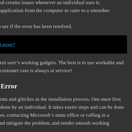
and creates issues whenever an individual uses it.
application from the computer to cater to a smoother
see if the error has been resolved.
] error?
erent user’s working gadgets. The best is to use workable and
 customer care is always at service!
 Error
s and glitches in the installation process. One must first
 done by an individual. It takes easier steps and can be done
ve, contacting Microsoft’s main office or calling in a
, and mitigate the problem, and render smooth working