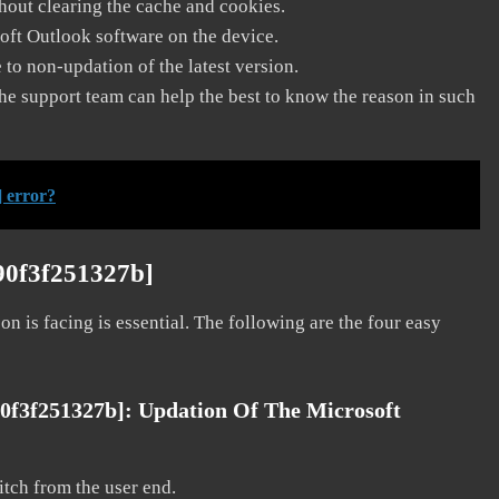
thout clearing the cache and cookies.
soft Outlook software on the device.
to non-updation of the latest version.
he support team can help the best to know the reason in such
 error?
90f3f251327b]
on is facing is essential. The following are the four easy
90f3f251327b]:
Updation Of The Microsoft
litch from the user end.