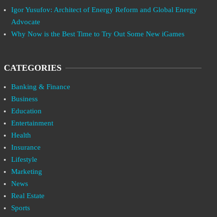
Igor Yusufov: Architect of Energy Reform and Global Energy
Advocate
Why Now is the Best Time to Try Out Some New iGames
CATEGORIES
Banking & Finance
Business
Education
Entertainment
Health
Insurance
Lifestyle
Marketing
News
Real Estate
Sports