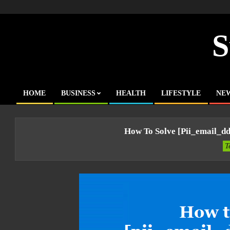
Skip
to
content
S
HOME
BUSINESS
HEALTH
LIFESTYLE
NE
Primary
Navigation
Menu
How To Solve [pii_email_d
T