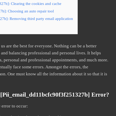
327b]: Clearing the cookies and cache
7b]: Choosing an auto repair tool
27b]: Removing third party email application
s are the best for everyone. Nothing can be a better
nd balancing professional and personal lives. It helps
s, personal and professional appointments, and much more.
tually face some errors. Amongst the errors, the
. One must know all the information about it so that it is
[pii_email_dd11bcfc90f3f251327b] Error?
error to occur: