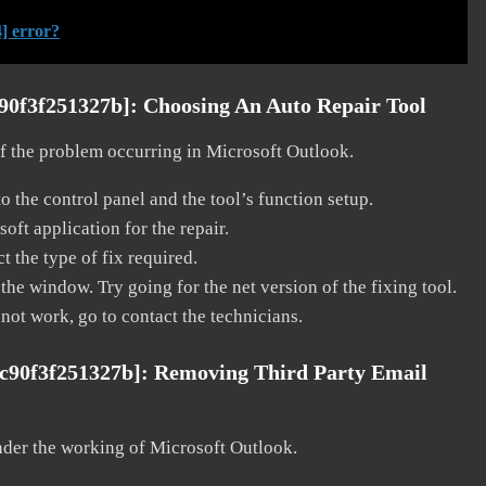
] error?
c90f3f251327b]:
Choosing An Auto Repair Tool
 of the problem occurring in Microsoft Outlook.
o the control panel and the tool’s function setup.
ft application for the repair.
t the type of fix required.
the window. Try going for the net version of the fixing tool.
 not work, go to contact the technicians.
fc90f3f251327b]:
Removing Third Party Email
nder the working of Microsoft Outlook.