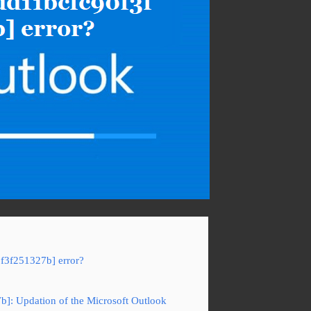
0f3f251327b] error?
7b]: Updation of the Microsoft Outlook