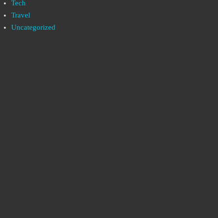
Tech
Travel
Uncategorized