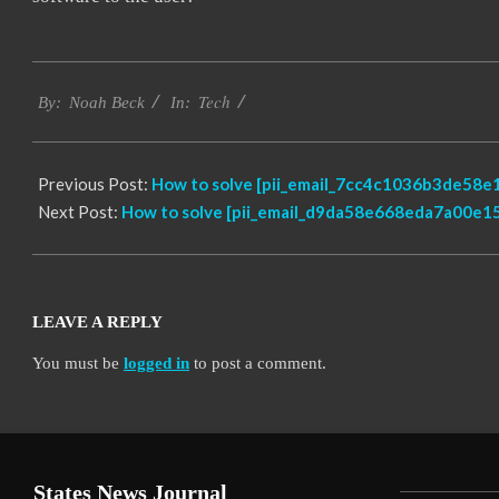
2019-
Tech
03-
By:
Noah Beck
In:
12
Previous Post:
How to solve [pii_email_7cc4c1036b3de58e1
Next Post:
How to solve [pii_email_d9da58e668eda7a00e15
LEAVE A REPLY
You must be
logged in
to post a comment.
States News Journal