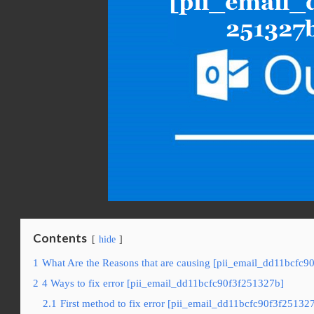
Contents
hide
1
What Are the Reasons that are causing [pii_email_dd11bcfc9
2
4 Ways to fix error [pii_email_dd11bcfc90f3f251327b]
2.1
First method to fix error [pii_email_dd11bcfc90f3f25132