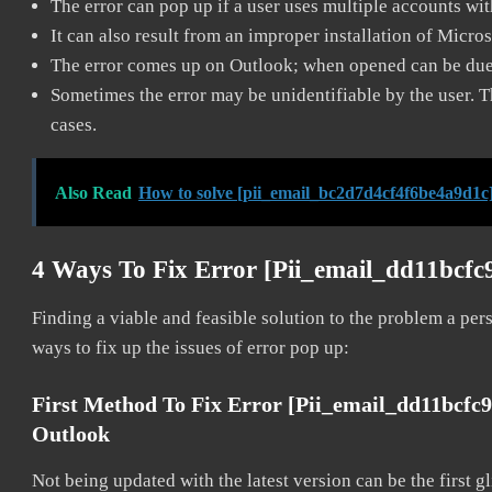
The error can pop up if a user uses multiple accounts wi
It can also result from an improper installation of Micro
The error comes up on Outlook; when opened can be due 
Sometimes the error may be unidentifiable by the user. T
cases.
Also Read
How to solve [pii_email_bc2d7d4cf4f6be4a9d1c]
4 Ways To Fix Error [pii_email_dd11bcfc
Finding a viable and feasible solution to the problem a pers
ways to fix up the issues of error pop up:
First Method To Fix Error [pii_email_dd11bcfc
Outlook
Not being updated with the latest version can be the first g