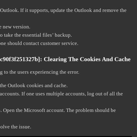
 Outlook. If it supports, update the Outlook and remove the
he new version.
 take the essential files’ backup.
, one should contact customer service.
fc90f3f251327b]:
Clearing The Cookies And Cache
 to the users experiencing the error.
 the Outlook cookies and cache.
counts. If one uses multiple accounts, log out of all the
in. Open the Microsoft account. The problem should be
solve the issue.