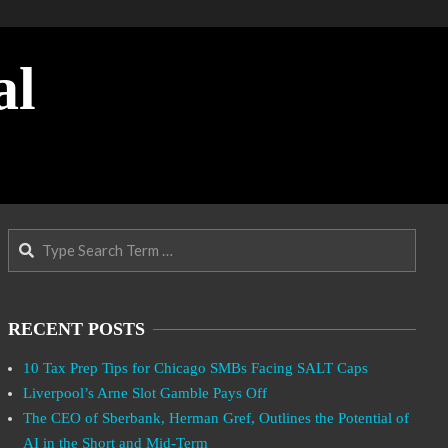
al
Search
RECENT POSTS
10 Tax Prep Tips for Chicago SMBs Facing SALT Caps
Liverpool’s Arne Slot Gamble Pays Off
The CEO of Sberbank, Herman Gref, Outlines the Potential of
AI in the Short and Mid-Term