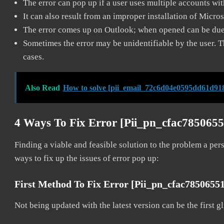
The error can pop up if a user uses multiple accounts wi
It can also result from an improper installation of Micro
The error comes up on Outlook; when opened can be due 
Sometimes the error may be unidentifiable by the user. T
cases.
Also Read
How to solve [pii_email_72c6d04e0595dd61d918
4 Ways To Fix Error [pii_pn_cfac785065
Finding a viable and feasible solution to the problem a pers
ways to fix up the issues of error pop up:
First Method To Fix Error [pii_pn_cfac7850655
Not being updated with the latest version can be the first g