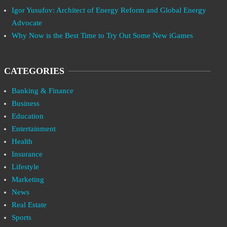
Igor Yusufov: Architect of Energy Reform and Global Energy
Advocate
Why Now is the Best Time to Try Out Some New iGames
CATEGORIES
Banking & Finance
Business
Education
Entertainment
Health
Insurance
Lifestyle
Marketing
News
Real Estate
Sports