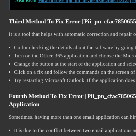
Also Read
How to solve [pii_pn_de76e0f8462d8e518c25] e
Third Method To Fix Error [pii_pn_cfac785065
It is a tool that helps with automatic correction and repair
Go for checking the details about the software by going t
Turn on the Office 365 application and choose the Microso
Change the button at the start of the application and selec
Click on a fix and follow the commands on the screen of 
Try restarting Microsoft Outlook. If the application does
Fourth Method To Fix Error [pii_pn_cfac78506
Application
Sometimes, having more than one email application can hi
It is due to the conflict between two email applications 