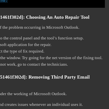
rror?
51461f302d]:
Choosing An Auto Repair Tool
 of the problem occurring in Microsoft Outlook.
o the control panel and the tool’s function setup.
ft application for the repair.
t the type of fix required.
the window. Try going for the net version of the fixing tool.
 not work, go to contact the technicians.
551461f302d]:
Removing Third Party Email
nder the working of Microsoft Outlook.
and creates issues whenever an individual uses it.