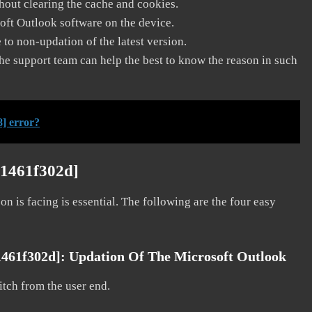
thout clearing the cache and cookies.
soft Outlook software on the device.
to non-updation of the latest version.
he support team can help the best to know the reason in such
] error?
51461f302d]
on is facing is essential. The following are the four easy
1461f302d]:
Updation Of The Microsoft Outlook
litch from the user end.