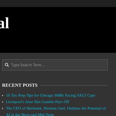
al
Search
RECENT POSTS
10 Tax Prep Tips for Chicago SMBs Facing SALT Caps
Liverpool’s Arne Slot Gamble Pays Off
The CEO of Sberbank, Herman Gref, Outlines the Potential of
AI in the Short and Mid-Term