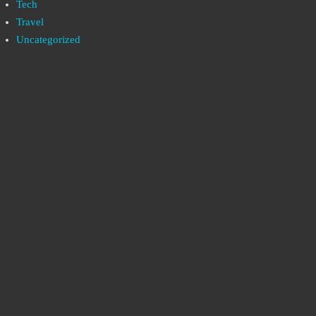
Tech
Travel
Uncategorized