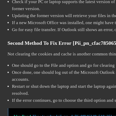
Check if your PC or laptop supports the latest version of
former version.
Updating the former version will retrieve your files in t
If a new Microsoft Office was installed, one might have to
Go for easy file transfer. If Outlook still shows an error
Second Method To Fix Error [pii_pn_cfac78506
Not clearing the cookies and cache is another common thing
One should go to the File and option and go for clearing
Once done, one should log out of the Microsoft Outlook ac
accounts.
Restart or shut down the laptop and start the laptop aga
resolved.
If the error continues, go to choose the third option and 