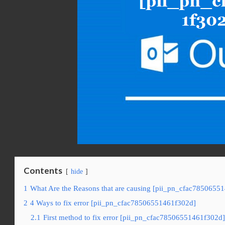
Contents
hide
1
What Are the Reasons that are causing [pii_pn_cfac78506551
2
4 Ways to fix error [pii_pn_cfac78506551461f302d]
2.1
First method to fix error [pii_pn_cfac78506551461f302d]