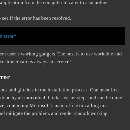
application from the computer to cater to a smoother
see if the error has been resolved.
] error?
erent user’s working gadgets. The best is to use workable and
 customer care is always at service!
rror
s and glitches in the installation process. One must first
 done by an individual. It takes easier steps and can be done
ve, contacting Microsoft’s main office or calling in a
, and mitigate the problem, and render smooth working