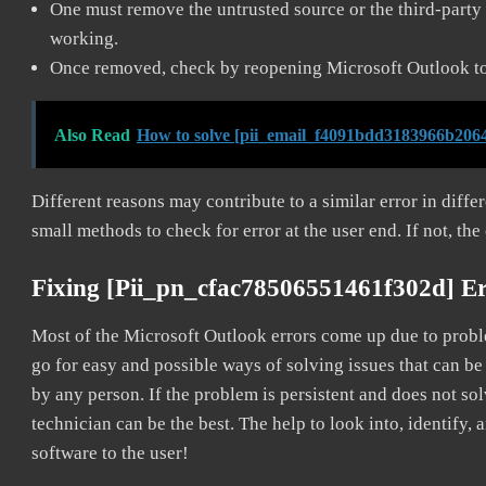
One must remove the untrusted source or the third-party 
working.
Once removed, check by reopening Microsoft Outlook to 
Also Read
How to solve [pii_email_f4091bdd3183966b2064
Different reasons may contribute to a similar error in diff
small methods to check for error at the user end. If not, the
Fixing [pii_pn_cfac78506551461f302d] E
Most of the Microsoft Outlook errors come up due to problem
go for easy and possible ways of solving issues that can be
by any person. If the problem is persistent and does not sol
technician can be the best. The help to look into, identify
software to the user!