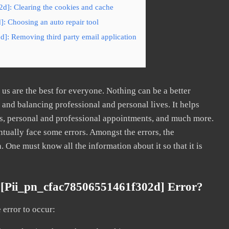
d]: Clearing the cookies and cache
: Choosing an auto repair tool
]: Removing third party email application
s are the best for everyone. Nothing can be a better
nd balancing professional and personal lives. It helps
s, personal and professional appointments, and much more.
tually face some errors. Amongst the errors, the
ne must know all the information about it so that it is
 [pii_pn_cfac78506551461f302d] Error?
error to occur: