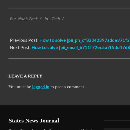
2019-
Tech
03-
By:
Noah Beck
In:
14
Previous Post:
How to solve [pii_pn_cf83042397adde371f2b
Next Post:
How to solve [pii_email_6711f72ec5a7f5dd47d8]
LEAVE A REPLY
You must be
logged in
to post a comment.
States News Journal