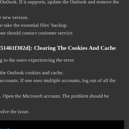
 Outlook. If it supports, update the Outlook and remove the
he new version.
 take the essential files’ backup.
, one should contact customer service.
551461f302d]:
Clearing The Cookies And Cache
 to the users experiencing the error.
 the Outlook cookies and cache.
counts. If one uses multiple accounts, log out of all the
in. Open the Microsoft account. The problem should be
solve the issue.