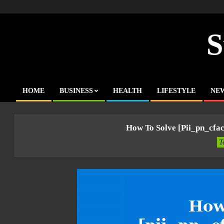
Skip
to
content
S
HOME
BUSINESS
HEALTH
LIFESTYLE
NE
Primary
Navigation
Menu
How To Solve [pii_pn_cfa
T