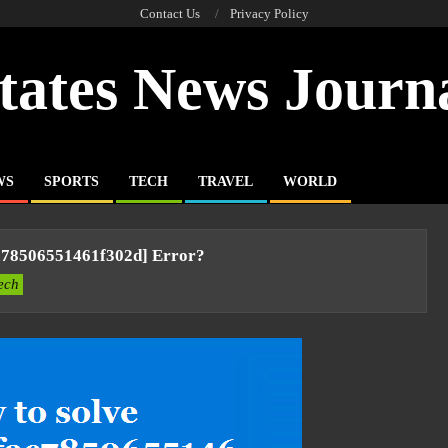
Contact Us
Privacy Policy
tates News Journ
WS
SPORTS
TECH
TRAVEL
WORLD
c78506551461f302d] Error?
ech