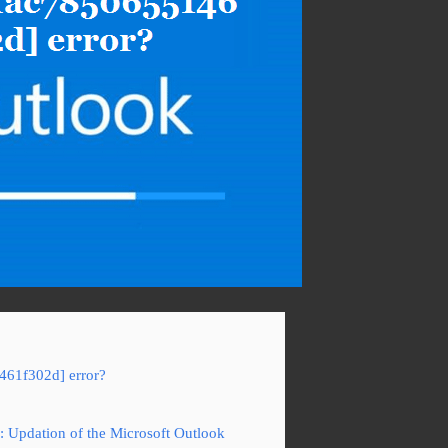
461f302d] error?
: Updation of the Microsoft Outlook