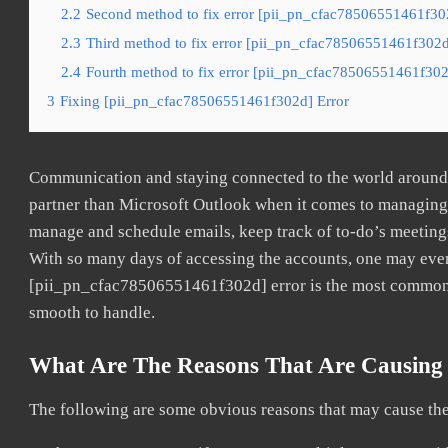
2.2
Second method to fix error [pii_pn_cfac78506551461f302
2.3
Third method to fix error [pii_pn_cfac78506551461f302d]
2.4
Fourth method to fix error [pii_pn_cfac78506551461f302d
3
Fixing [pii_pn_cfac78506551461f302d] Error
Communication and staying connected to the world around u
partner than Microsoft Outlook when it comes to managing a
manage and schedule emails, keep track of to-do’s meeting
With so many days of accessing the accounts, one may even
[pii_pn_cfac78506551461f302d] error is the most common. O
smooth to handle.
What Are The Reasons That Are Causing
The following are some obvious reasons that may cause the 