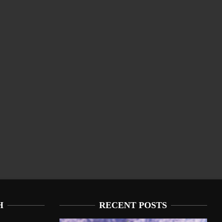
H
RECENT POSTS