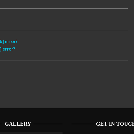
] error?
 error?
GALLERY
GET IN TOUC