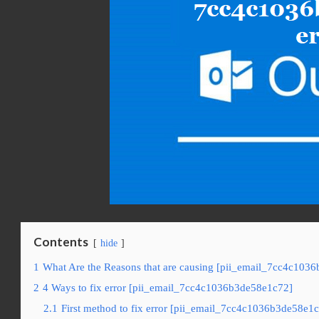
Contents
hide
1
What Are the Reasons that are causing [pii_email_7cc4c1036
2
4 Ways to fix error [pii_email_7cc4c1036b3de58e1c72]
2.1
First method to fix error [pii_email_7cc4c1036b3de58e1c