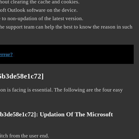
thout clearing the cache and cookies.
soft Outlook software on the device.
to non-updation of the latest version.
he support team can help the best to know the reason in such
error?
36b3de58e1c72]
on is facing is essential. The following are the four easy
6b3de58e1c72]: Updation Of The Microsoft
litch from the user end.