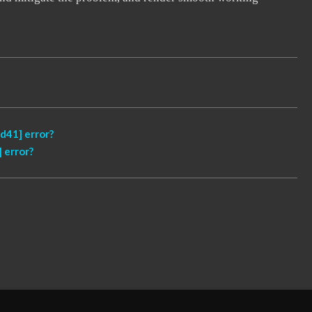
d41] error?
 error?