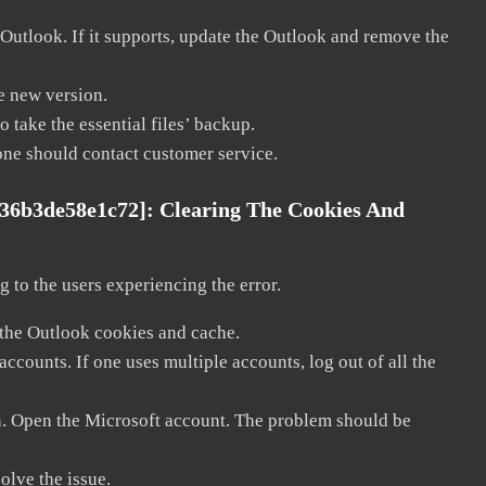
 Outlook. If it supports, update the Outlook and remove the
he new version.
 take the essential files’ backup.
, one should contact customer service.
036b3de58e1c72]:
Clearing The Cookies And
 to the users experiencing the error.
 the Outlook cookies and cache.
counts. If one uses multiple accounts, log out of all the
in. Open the Microsoft account. The problem should be
solve the issue.