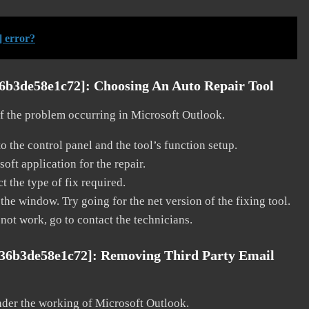
] error?
36b3de58e1c72]:
Choosing An Auto Repair Tool
 of the problem occurring in Microsoft Outlook.
o the control panel and the tool’s function setup.
ft application for the repair.
t the type of fix required.
the window. Try going for the net version of the fixing tool.
 not work, go to contact the technicians.
036b3de58e1c72]:
Removing Third Party Email
nder the working of Microsoft Outlook.