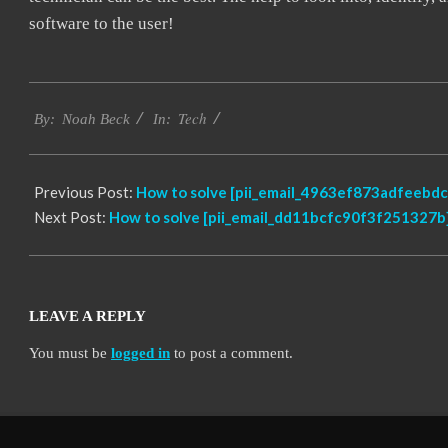
software to the user!
2019-
Tech
03-
By:
Noah Beck
In:
12
Previous Post:
How to solve [pii_email_4963ef873adfeebdc
Next Post:
How to solve [pii_email_dd11bcfc90f3f251327b]
LEAVE A REPLY
You must be
logged in
to post a comment.