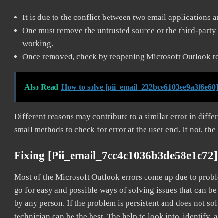
It is due to the conflict between two email applications 
One must remove the untrusted source or the third-party 
working.
Once removed, check by reopening Microsoft Outlook to 
Also Read
How to solve [pii_email_232bce6103ee9a3f6e60]
Different reasons may contribute to a similar error in diff
small methods to check for error at the user end. If not, the
Fixing [pii_email_7cc4c1036b3de58e1c72]
Most of the Microsoft Outlook errors come up due to problem
go for easy and possible ways of solving issues that can be
by any person. If the problem is persistent and does not sol
technician can be the best. The help to look into, identify