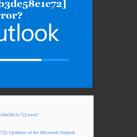
b3de58e1c72] error?
72]: Updation of the Microsoft Outlook