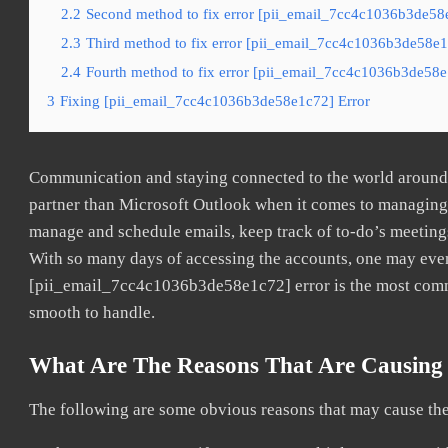
2.2
Second method to fix error [pii_email_7cc4c1036b3de58e
2.3
Third method to fix error [pii_email_7cc4c1036b3de58e1c
2.4
Fourth method to fix error [pii_email_7cc4c1036b3de58e1
3
Fixing [pii_email_7cc4c1036b3de58e1c72] Error
Communication and staying connected to the world around u
partner than Microsoft Outlook when it comes to managing a
manage and schedule emails, keep track of to-do’s meeting
With so many days of accessing the accounts, one may even
[pii_email_7cc4c1036b3de58e1c72] error is the most common
smooth to handle.
What Are The Reasons That Are Causing 
The following are some obvious reasons that may cause the 