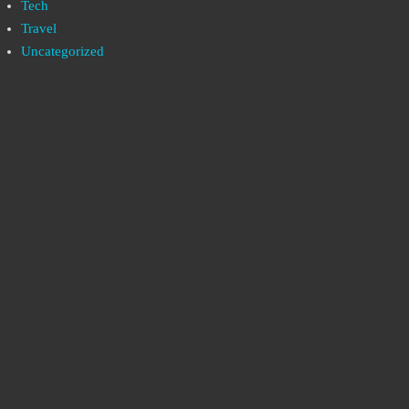
Tech
Travel
Uncategorized