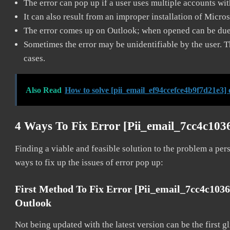
The error can pop up if a user uses multiple accounts wi
It can also result from an improper installation of Micro
The error comes up on Outlook; when opened can be due 
Sometimes the error may be unidentifiable by the user. T
cases.
Also Read
How to solve [pii_email_ef94ccefce4b9f7d21e3] 
4 Ways To Fix Error [pii_email_7cc4c10
Finding a viable and feasible solution to the problem a pers
ways to fix up the issues of error pop up:
First Method To Fix Error [pii_email_7cc4c103
Outlook
Not being updated with the latest version can be the first g