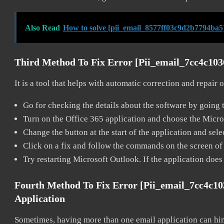
Also Read
How to solve [pii_email_8577ff03c9d2b7794ba5
Third Method To Fix Error [pii_email_7cc4c10
It is a tool that helps with automatic correction and repair
Go for checking the details about the software by going t
Turn on the Office 365 application and choose the Microso
Change the button at the start of the application and selec
Click on a fix and follow the commands on the screen of 
Try restarting Microsoft Outlook. If the application does
Fourth Method To Fix Error [pii_email_7cc4c1
Application
Sometimes, having more than one email application can hi