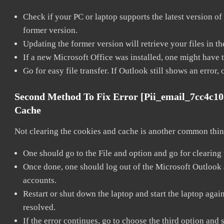
Check if your PC or laptop supports the latest version of
former version.
Updating the former version will retrieve your files in t
If a new Microsoft Office was installed, one might have to
Go for easy file transfer. If Outlook still shows an error
Second Method To Fix Error [pii_email_7cc4c1
Cache
Not clearing the cookies and cache is another common thing
One should go to the File and option and go for clearing
Once done, one should log out of the Microsoft Outlook ac
accounts.
Restart or shut down the laptop and start the laptop aga
resolved.
If the error continues, go to choose the third option and 