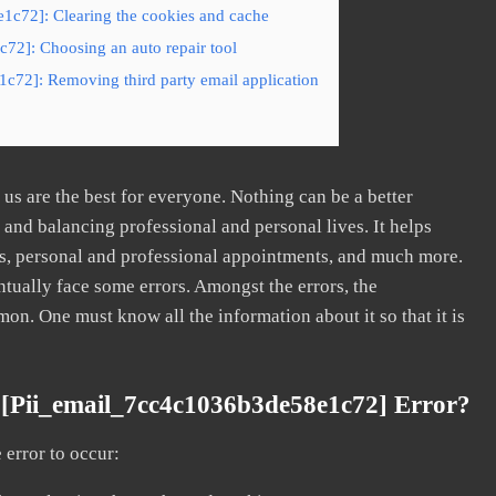
1c72]: Clearing the cookies and cache
72]: Choosing an auto repair tool
c72]: Removing third party email application
s are the best for everyone. Nothing can be a better
nd balancing professional and personal lives. It helps
s, personal and professional appointments, and much more.
tually face some errors. Amongst the errors, the
. One must know all the information about it so that it is
[pii_email_7cc4c1036b3de58e1c72] Error?
error to occur: