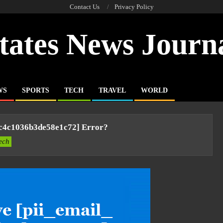
Contact Us
Privacy Policy
tates News Journ
WS
SPORTS
TECH
TRAVEL
WORLD
cc4c1036b3de58e1c72] Error?
ech