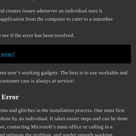
and creates issues whenever an individual uses it.
application from the computer to cater to a smoother
see if the error has been resolved.
 error?
erent user’s working gadgets. The best is to use workable and
 customer care is always at service!
 Error
s and glitches in the installation process. One must first
 done by an individual. It takes easier steps and can be done
ve, contacting Microsoft’s main office or calling in a
, and mitigate the problem, and render smooth working