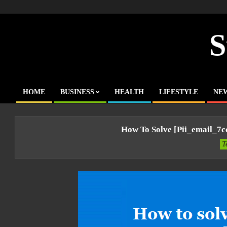
Skip
to
content
S
HOME
BUSINESS
HEALTH
LIFESTYLE
NE
Primary
Navigation
Menu
How To Solve [pii_email_7
T