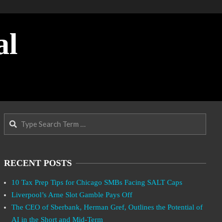
al
Search
RECENT POSTS
10 Tax Prep Tips for Chicago SMBs Facing SALT Caps
Liverpool’s Arne Slot Gamble Pays Off
The CEO of Sberbank, Herman Gref, Outlines the Potential of
AI in the Short and Mid-Term