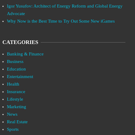
Igor Yusufov: Architect of Energy Reform and Global Energy
Advocate
Why Now is the Best Time to Try Out Some New iGames
CATEGORIES
Banking & Finance
Business
Education
Entertainment
Health
Insurance
Lifestyle
Marketing
News
Real Estate
Sports