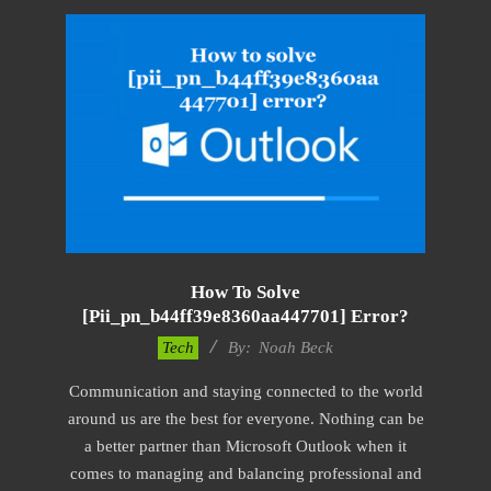
How To Solve
[pii_pn_b44ff39e8360aa447701] Error?
2019-
Tech
By:
Noah Beck
03-
Communication and staying connected to the world
12
around us are the best for everyone. Nothing can be
a better partner than Microsoft Outlook when it
comes to managing and balancing professional and