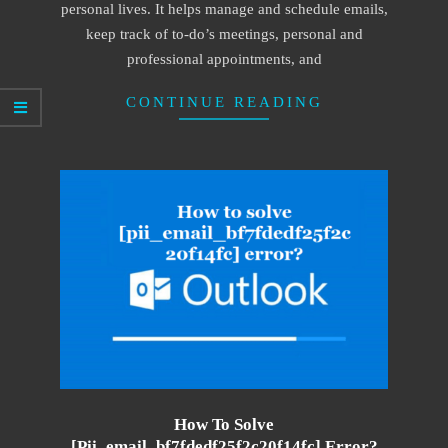
personal lives. It helps manage and schedule emails,
keep track of to-do’s meetings, personal and
professional appointments, and
CONTINUE READING
How To Solve
[pii_email_bf7fdedf25f2c20f14fc] Error?