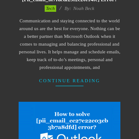
2019-
Tech
By:
Noah Beck
03-
Communication and staying connected to the world
12
around us are the best for everyone. Nothing can be
a better partner than Microsoft Outlook when it
comes to managing and balancing professional and
personal lives. It helps manage and schedule emails,
keep track of to-do’s meetings, personal and
professional appointments, and
CONTINUE READING