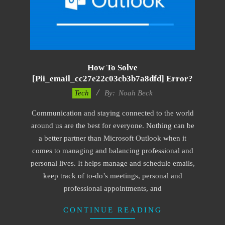
How To Solve
[pii_email_cc27e22c03cb3b7a8dfd] Error?
2019-
Tech
By:
Noah Beck
03-
Communication and staying connected to the world
12
around us are the best for everyone. Nothing can be
a better partner than Microsoft Outlook when it
comes to managing and balancing professional and
personal lives. It helps manage and schedule emails,
keep track of to-do’s meetings, personal and
professional appointments, and
CONTINUE READING