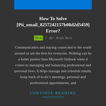
How To Solve
[pii_email_8257242157b08d2d5459]
Error?
2019-
Tech
By:
Noah Beck
03-
Communication and staying connected to the world
12
around us are the best for everyone. Nothing can be
a better partner than Microsoft Outlook when it
comes to managing and balancing professional and
personal lives. It helps manage and schedule emails,
keep track of to-do’s meetings, personal and
professional appointments, and
CONTINUE READING