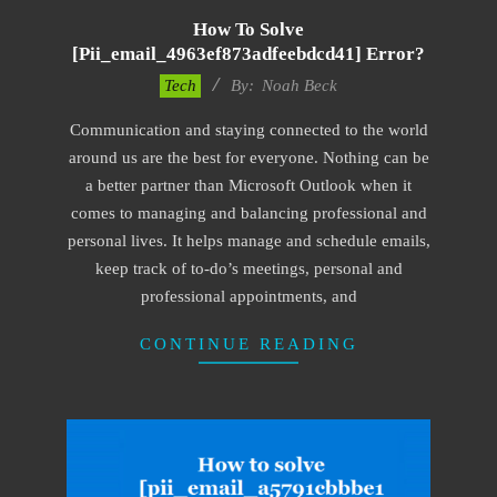
How To Solve
[pii_email_4963ef873adfeebdcd41] Error?
2019-
Tech
By:
Noah Beck
03-
Communication and staying connected to the world
12
around us are the best for everyone. Nothing can be
a better partner than Microsoft Outlook when it
comes to managing and balancing professional and
personal lives. It helps manage and schedule emails,
keep track of to-do’s meetings, personal and
professional appointments, and
CONTINUE READING