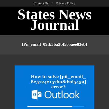
Skip
Contact Us
Privacy Policy
States News
to
content
Journal
Primary
Navigation
[pii_email_09fb3ba3bf505aee83eb]
Menu