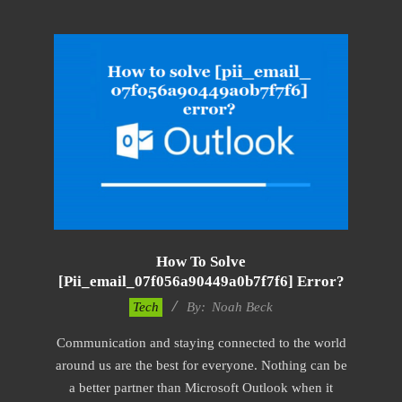
How To Solve
[pii_email_07f056a90449a0b7f7f6] Error?
2019-
Tech
By:
Noah Beck
03-
Communication and staying connected to the world
12
around us are the best for everyone. Nothing can be
a better partner than Microsoft Outlook when it