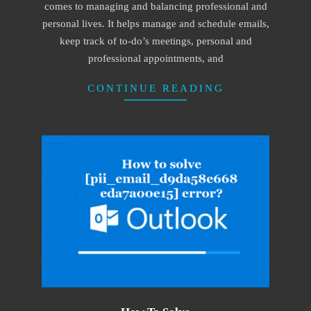
comes to managing and balancing professional and
personal lives. It helps manage and schedule emails,
keep track of to-do’s meetings, personal and
professional appointments, and
CONTINUE READING