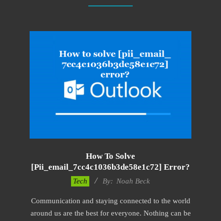
How To Solve
[pii_email_7cc4c1036b3de58e1c72] Error?
2019-
Tech
By:
Noah Beck
03-
Communication and staying connected to the world
12
around us are the best for everyone. Nothing can be