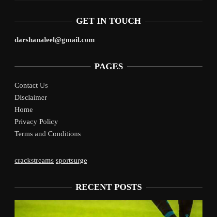
GET IN TOUCH
darshanaleel@gmail.com
PAGES
Contact Us
Disclaimer
Home
Privacy Policy
Terms and Conditions
crackstreams
sportsurge
RECENT POSTS