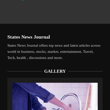
States News Journal
States News Journal offers top news and latest articles across
world in business, stocks, market, entertainment, Travel,
Tech, health , discussions and more.
GALLERY