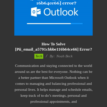
How To Solve
[pii_email_a5791cbbbe116b64ce66] Error?
2019-
Tech
By:
Noah Beck
03-
Communication and staying connected to the world
12
around us are the best for everyone. Nothing can be
a better partner than Microsoft Outlook when it
comes to managing and balancing professional and
personal lives. It helps manage and schedule emails,
keep track of to-do’s meetings, personal and
professional appointments, and