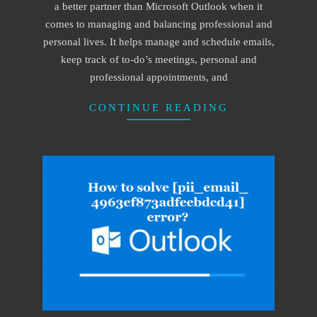
a better partner than Microsoft Outlook when it
comes to managing and balancing professional and
personal lives. It helps manage and schedule emails,
keep track of to-do’s meetings, personal and
professional appointments, and
CONTINUE READING