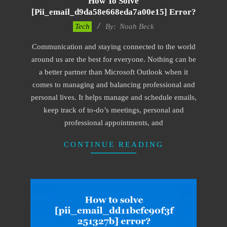
How To Solve
[pii_email_d9da58e668eda7a00e15] Error?
2019-
Tech
By:
Noah Beck
03-
Communication and staying connected to the world
12
around us are the best for everyone. Nothing can be
a better partner than Microsoft Outlook when it
comes to managing and balancing professional and
personal lives. It helps manage and schedule emails,
keep track of to-do’s meetings, personal and
professional appointments, and
CONTINUE READING