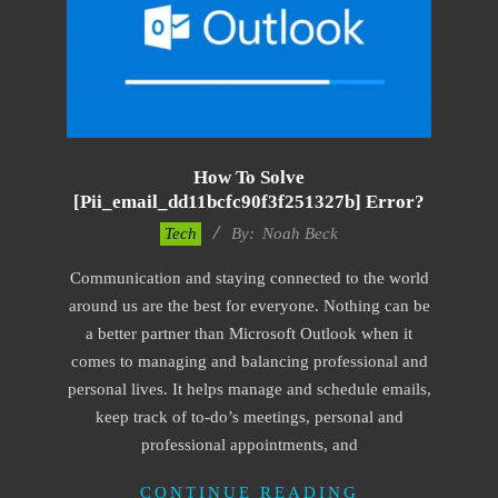
How To Solve
[pii_email_dd11bcfc90f3f251327b] Error?
2019-
Tech
By:
Noah Beck
03-
Communication and staying connected to the world
12
around us are the best for everyone. Nothing can be
a better partner than Microsoft Outlook when it
comes to managing and balancing professional and
personal lives. It helps manage and schedule emails,
keep track of to-do’s meetings, personal and
professional appointments, and
CONTINUE READING