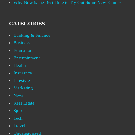
Why Now is the Best Time to Try Out Some New iGames
CATEGORIES
Banking & Finance
Business
Education
Entertainment
Health
Insurance
Lifestyle
Marketing
News
Real Estate
Sports
Tech
Travel
Uncategorized