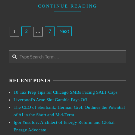
CONTINUE READING
Posts
2
7
Next
1
…
Pagination
Search
RECENT POSTS
10 Tax Prep Tips for Chicago SMBs Facing SALT Caps
Liverpool’s Arne Slot Gamble Pays Off
The CEO of Sberbank, Herman Gref, Outlines the Potential
of AI in the Short and Mid-Term
Igor Yusufov: Architect of Energy Reform and Global
Energy Advocate