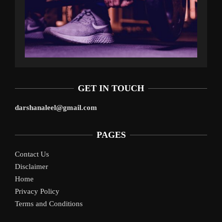
GET IN TOUCH
darshanaleel@gmail.com
PAGES
Contact Us
Disclaimer
Home
Privacy Policy
Terms and Conditions