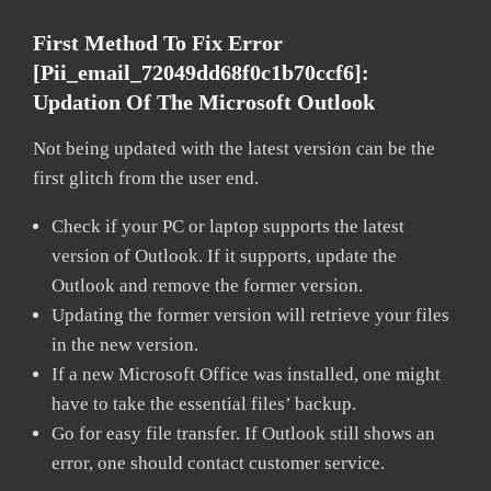
First Method To Fix Error
[pii_email_72049dd68f0c1b70ccf6]:
Updation Of The Microsoft Outlook
Not being updated with the latest version can be the
first glitch from the user end.
Check if your PC or laptop supports the latest
version of Outlook. If it supports, update the
Outlook and remove the former version.
Updating the former version will retrieve your files
in the new version.
If a new Microsoft Office was installed, one might
have to take the essential files’ backup.
Go for easy file transfer. If Outlook still shows an
error, one should contact customer service.