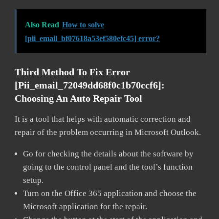
Also Read
How to solve
[pii_email_bf07618a53ef580efc45] error?
Third Method To Fix Error
[pii_email_72049dd68f0c1b70ccf6]:
Choosing An Auto Repair Tool
It is a tool that helps with automatic correction and
repair of the problem occurring in Microsoft Outlook.
Go for checking the details about the software by
going to the control panel and the tool’s function
setup.
Turn on the Office 365 application and choose the
Microsoft application for the repair.