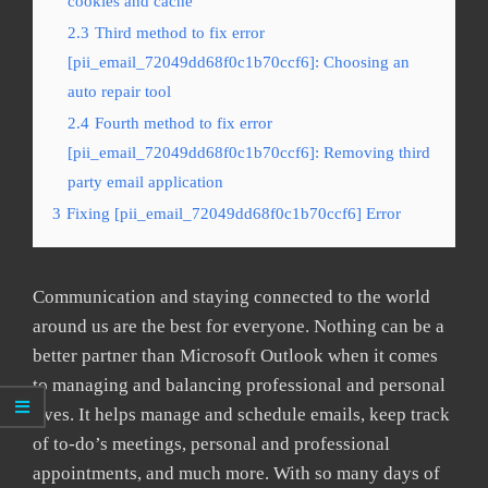
cookies and cache
2.3
Third method to fix error
[pii_email_72049dd68f0c1b70ccf6]: Choosing an
auto repair tool
2.4
Fourth method to fix error
[pii_email_72049dd68f0c1b70ccf6]: Removing third
party email application
3
Fixing [pii_email_72049dd68f0c1b70ccf6] Error
Communication and staying connected to the world
around us are the best for everyone. Nothing can be a
better partner than Microsoft Outlook when it comes
to managing and balancing professional and personal
lives. It helps manage and schedule emails, keep track
of to-do’s meetings, personal and professional
appointments, and much more. With so many days of