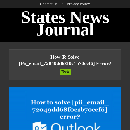
Skip
Contact Us
Privacy Policy
States News
to
content
Journal
Primary
Navigation
How To Solve
Menu
[pii_email_72049dd68f0c1b70ccf6] Error?
Tech