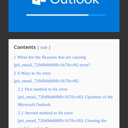
Contents
hide
1
What Are the Reasons that are causing
[pii_email_72049dd68f0c1b70ccf6] error?
2
4 Ways to fix error
[pii_email_72049dd68f0c1b70ccf6]
2.1
First method to fix error
[pii_email_72049dd68f0c1b70ccf6]: Updation of the
Microsoft Outlook
2.2
Second method to fix error
[pii_email_72049dd68f0c1b70ccf6]: Clearing the