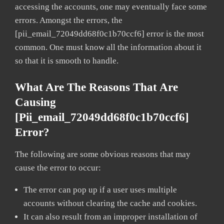
accessing the accounts, one may eventually face some
errors. Amongst the errors, the
[pii_email_72049dd68f0c1b70ccf6] error is the most
common. One must know all the information about it
so that it is smooth to handle.
What Are The Reasons That Are
Causing
[pii_email_72049dd68f0c1b70ccf6]
Error?
The following are some obvious reasons that may
cause the error to occur:
The error can pop up if a user uses multiple
accounts without clearing the cache and cookies.
It can also result from an improper installation of