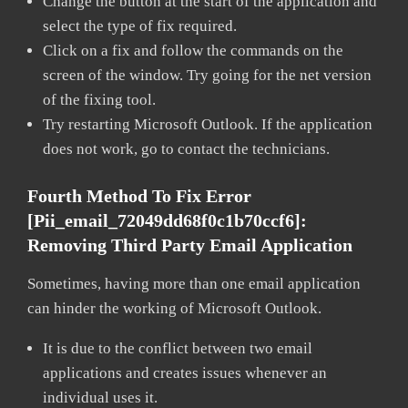
Change the button at the start of the application and
select the type of fix required.
Click on a fix and follow the commands on the
screen of the window. Try going for the net version
of the fixing tool.
Try restarting Microsoft Outlook. If the application
does not work, go to contact the technicians.
Fourth Method To Fix Error
[pii_email_72049dd68f0c1b70ccf6]:
Removing Third Party Email Application
Sometimes, having more than one email application
can hinder the working of Microsoft Outlook.
It is due to the conflict between two email
applications and creates issues whenever an
individual uses it.