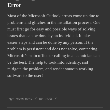
Error
Most of the Microsoft Outlook errors come up due to
problems and glitches in the installation process. One
must first go for easy and possible ways of solving
issues that can be done by an individual. It takes
easier steps and can be done by any person. If the
problem is persistent and does not solve, contacting
Microsoft’s main office or calling in a technician can
be the best. The help to look into, identify, and
mitigate the problem, and render smooth working
software to the user!
2019-
Tech
03-
By:
Noah Beck
In:
12