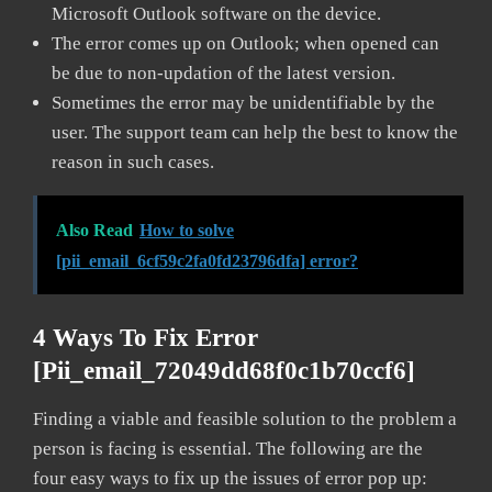
Microsoft Outlook software on the device.
The error comes up on Outlook; when opened can
be due to non-updation of the latest version.
Sometimes the error may be unidentifiable by the
user. The support team can help the best to know the
reason in such cases.
Also Read
How to solve
[pii_email_6cf59c2fa0fd23796dfa] error?
4 Ways To Fix Error
[pii_email_72049dd68f0c1b70ccf6]
Finding a viable and feasible solution to the problem a
person is facing is essential. The following are the
four easy ways to fix up the issues of error pop up: