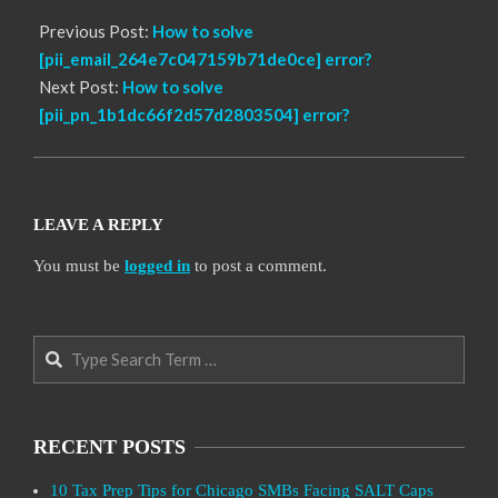
Previous Post:
How to solve
[pii_email_264e7c047159b71de0ce] error?
Next Post:
How to solve
[pii_pn_1b1dc66f2d57d2803504] error?
LEAVE A REPLY
You must be
logged in
to post a comment.
Search
RECENT POSTS
10 Tax Prep Tips for Chicago SMBs Facing SALT Caps