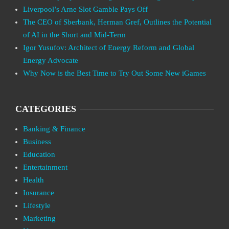
Liverpool’s Arne Slot Gamble Pays Off
The CEO of Sberbank, Herman Gref, Outlines the Potential
of AI in the Short and Mid-Term
Igor Yusufov: Architect of Energy Reform and Global
Energy Advocate
Why Now is the Best Time to Try Out Some New iGames
CATEGORIES
Banking & Finance
Business
Education
Entertainment
Health
Insurance
Lifestyle
Marketing