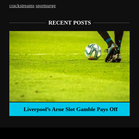
crackstreams
sportsurge
RECENT POSTS
Liverpool’s Arne Slot Gamble Pays Off
ng