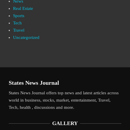
News
Real Estate
Sports
Tech
Travel
Uncategorized
States News Journal
States News Journal offers top news and latest articles across
world in business, stocks, market, entertainment, Travel,
Tech, health , discussions and more.
GALLERY