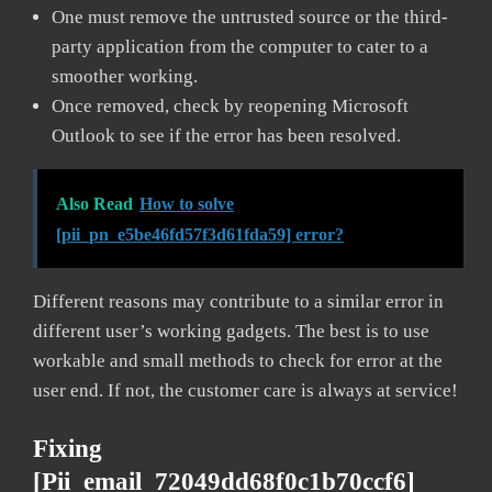
One must remove the untrusted source or the third-
party application from the computer to cater to a
smoother working.
Once removed, check by reopening Microsoft
Outlook to see if the error has been resolved.
Also Read
How to solve
[pii_pn_e5be46fd57f3d61fda59] error?
Different reasons may contribute to a similar error in
different user’s working gadgets. The best is to use
workable and small methods to check for error at the
user end. If not, the customer care is always at service!
Fixing
[pii_email_72049dd68f0c1b70ccf6]