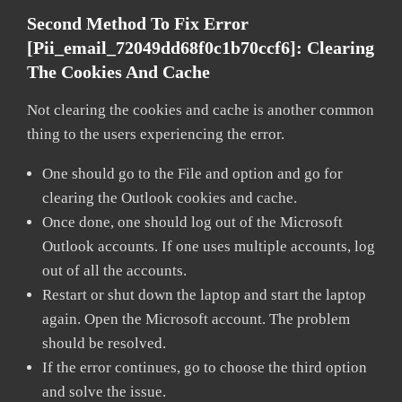
Second Method To Fix Error
[pii_email_72049dd68f0c1b70ccf6]:
Clearing
The Cookies And Cache
Not clearing the cookies and cache is another common
thing to the users experiencing the error.
One should go to the File and option and go for
clearing the Outlook cookies and cache.
Once done, one should log out of the Microsoft
Outlook accounts. If one uses multiple accounts, log
out of all the accounts.
Restart or shut down the laptop and start the laptop
again. Open the Microsoft account. The problem
should be resolved.
If the error continues, go to choose the third option
and solve the issue.