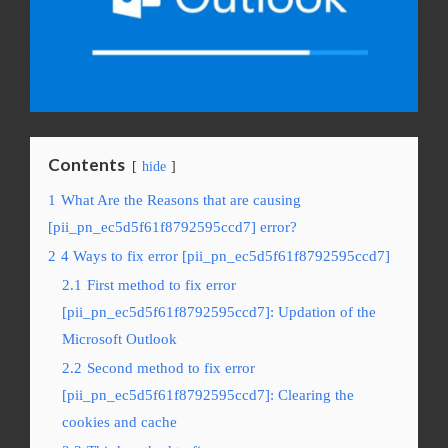
Contents
hide
1
What Are the Reasons that are causing
[pii_pn_ec5d5f61f8792595ccd7] error?
2
4 Ways to fix error [pii_pn_ec5d5f61f8792595ccd7]
2.1
First method to fix error
[pii_pn_ec5d5f61f8792595ccd7]: Updation of the
Microsoft Outlook
2.2
Second method to fix error
[pii_pn_ec5d5f61f8792595ccd7]: Clearing the
cookies and cache