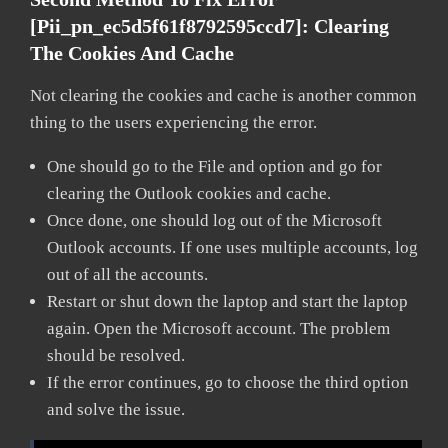
[pii_pn_ec5d5f61f8792595ccd7]:
Clearing
The Cookies And Cache
Not clearing the cookies and cache is another common
thing to the users experiencing the error.
One should go to the File and option and go for
clearing the Outlook cookies and cache.
Once done, one should log out of the Microsoft
Outlook accounts. If one uses multiple accounts, log
out of all the accounts.
Restart or shut down the laptop and start the laptop
again. Open the Microsoft account. The problem
should be resolved.
If the error continues, go to choose the third option
and solve the issue.