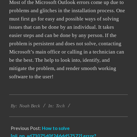
Most of the Microsoft Outlook errors come up due to
problems and glitches in the installation process. One
must first go for easy and possible ways of solving
issues that can be done by an individual. It takes
easier steps and can be done by any person. If the
problem is persistent and does not solve, contacting
Microsoft’s main office or calling in a technician can
be the best. The help to look into, identify, and
mitigate the problem, and render smooth working
software to the user!
2019-
Tech
03-
By:
Noah Beck
In:
05
Previous Post:
How to solve
[pii_pn_ad73075d0f246dd57572] error?