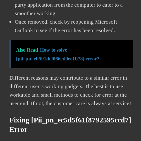
party application from the computer to cater to a
smoother working.
Once removed, check by reopening Microsoft
Outlook to see if the error has been resolved.
Also Read
How to solve
[pii_pn_eb591dcf066ed9ee1b78] error?
Different reasons may contribute to a similar error in
different user’s working gadgets. The best is to use
workable and small methods to check for error at the
user end. If not, the customer care is always at service!
Fixing [pii_pn_ec5d5f61f8792595ccd7]
Error