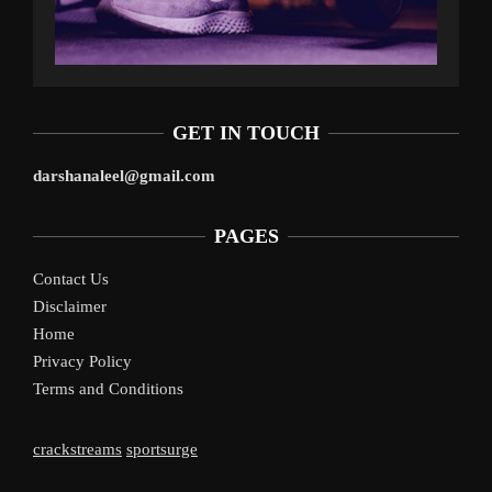
GET IN TOUCH
darshanaleel@gmail.com
PAGES
Contact Us
Disclaimer
Home
Privacy Policy
Terms and Conditions
crackstreams
sportsurge