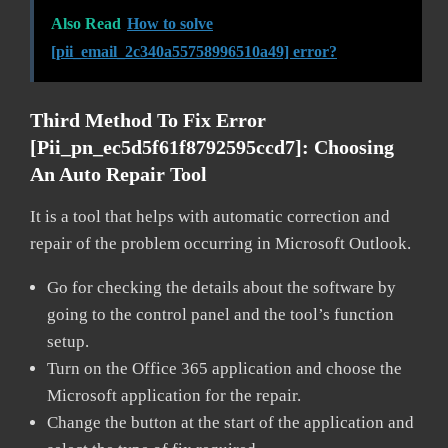
Also Read
How to solve
[pii_email_2c340a55758996510a49] error?
Third Method To Fix Error
[pii_pn_ec5d5f61f8792595ccd7]:
Choosing
An Auto Repair Tool
It is a tool that helps with automatic correction and
repair of the problem occurring in Microsoft Outlook.
Go for checking the details about the software by
going to the control panel and the tool’s function
setup.
Turn on the Office 365 application and choose the
Microsoft application for the repair.
Change the button at the start of the application and