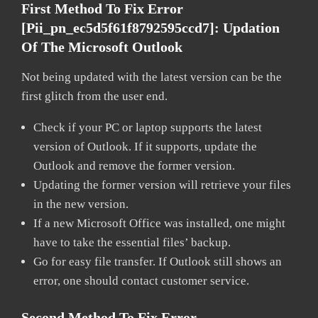
First Method To Fix Error
[pii_pn_ec5d5f61f8792595ccd7]:
Updation
Of The Microsoft Outlook
Not being updated with the latest version can be the
first glitch from the user end.
Check if your PC or laptop supports the latest
version of Outlook. If it supports, update the
Outlook and remove the former version.
Updating the former version will retrieve your files
in the new version.
If a new Microsoft Office was installed, one might
have to take the essential files’ backup.
Go for easy file transfer. If Outlook still shows an
error, one should contact customer service.
Second Method To Fix Error