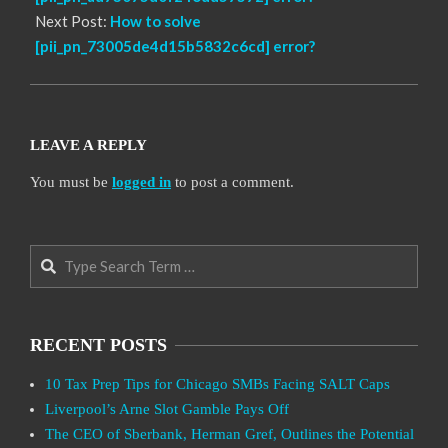
Next Post:
How to solve
[pii_pn_73005de4d15b5832c6cd] error?
LEAVE A REPLY
You must be
logged in
to post a comment.
Search
RECENT POSTS
10 Tax Prep Tips for Chicago SMBs Facing SALT Caps
Liverpool’s Arne Slot Gamble Pays Off
The CEO of Sberbank, Herman Gref, Outlines the Potential