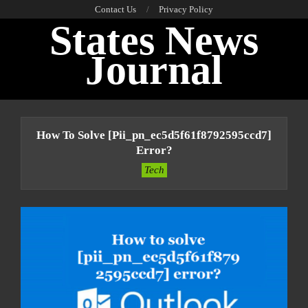
Skip
Contact Us
Privacy Policy
States News
to
content
Journal
Primary
Navigation
How To Solve [pii_pn_ec5d5f61f8792595ccd7]
Menu
Error?
Tech