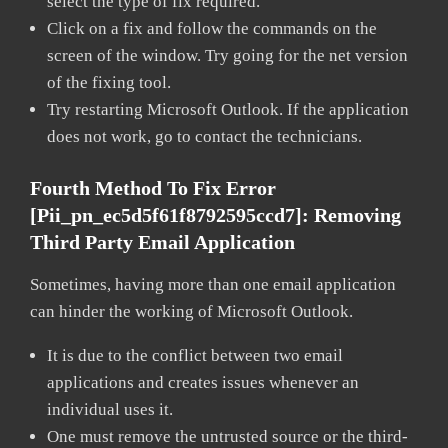
select the type of fix required.
Click on a fix and follow the commands on the
screen of the window. Try going for the net version
of the fixing tool.
Try restarting Microsoft Outlook. If the application
does not work, go to contact the technicians.
Fourth Method To Fix Error
[pii_pn_ec5d5f61f8792595ccd7]:
Removing
Third Party Email Application
Sometimes, having more than one email application
can hinder the working of Microsoft Outlook.
It is due to the conflict between two email
applications and creates issues whenever an
individual uses it.
One must remove the untrusted source or the third-