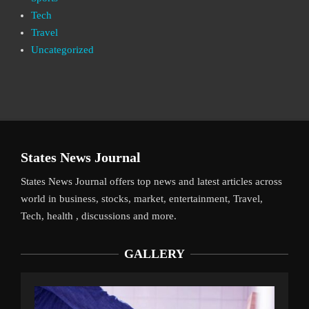
Tech
Travel
Uncategorized
States News Journal
States News Journal offers top news and latest articles across
world in business, stocks, market, entertainment, Travel,
Tech, health , discussions and more.
GALLERY