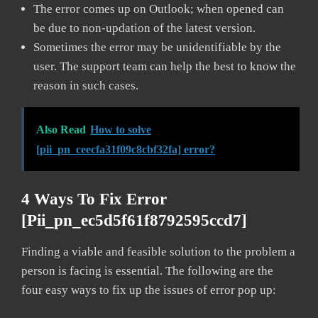
The error comes up on Outlook; when opened can
be due to non-updation of the latest version.
Sometimes the error may be unidentifiable by the
user. The support team can help the best to know the
reason in such cases.
Also Read
How to solve
[pii_pn_ceecfa31f09c8cbf32fa] error?
4 Ways To Fix Error
[pii_pn_ec5d5f61f8792595ccd7]
Finding a viable and feasible solution to the problem a
person is facing is essential. The following are the
four easy ways to fix up the issues of error pop up: