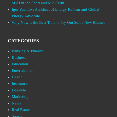
of AI in the Short and Mid-Term
Igor Yusufov: Architect of Energy Reform and Global
Energy Advocate
Why Now is the Best Time to Try Out Some New iGames
CATEGORIES
Banking & Finance
Business
Education
Entertainment
Health
Insurance
Lifestyle
Marketing
News
Real Estate
Sports