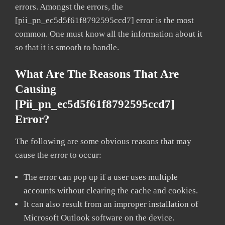
errors. Amongst the errors, the
[pii_pn_ec5d5f61f8792595ccd7] error is the most
common. One must know all the information about it
so that it is smooth to handle.
What Are The Reasons That Are
Causing
[pii_pn_ec5d5f61f8792595ccd7]
Error?
The following are some obvious reasons that may
cause the error to occur:
The error can pop up if a user uses multiple
accounts without clearing the cache and cookies.
It can also result from an improper installation of
Microsoft Outlook software on the device.