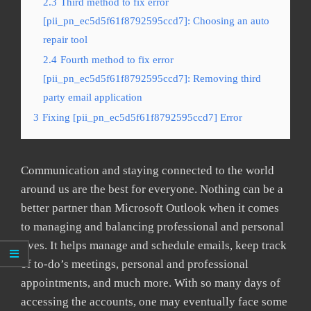
2.3
Third method to fix error
[pii_pn_ec5d5f61f8792595ccd7]: Choosing an auto
repair tool
2.4
Fourth method to fix error
[pii_pn_ec5d5f61f8792595ccd7]: Removing third
party email application
3
Fixing [pii_pn_ec5d5f61f8792595ccd7] Error
Communication and staying connected to the world
around us are the best for everyone. Nothing can be a
better partner than Microsoft Outlook when it comes
to managing and balancing professional and personal
lives. It helps manage and schedule emails, keep track
of to-do’s meetings, personal and professional
appointments, and much more. With so many days of
accessing the accounts, one may eventually face some