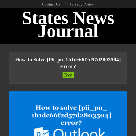
Skip
Contact Us
Privacy Policy
States News
to
content
Journal
Primary
Navigation
How To Solve [pii_pn_1b1dc66f2d57d2803504]
Menu
Error?
Tech