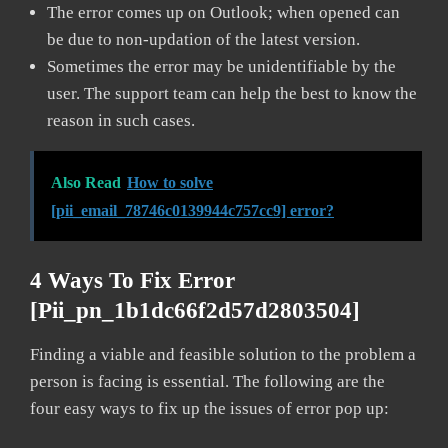
The error comes up on Outlook; when opened can
be due to non-updation of the latest version.
Sometimes the error may be unidentifiable by the
user. The support team can help the best to know the
reason in such cases.
Also Read
How to solve
[pii_email_78746c0139944c757cc9] error?
4 Ways To Fix Error
[pii_pn_1b1dc66f2d57d2803504]
Finding a viable and feasible solution to the problem a
person is facing is essential. The following are the
four easy ways to fix up the issues of error pop up: