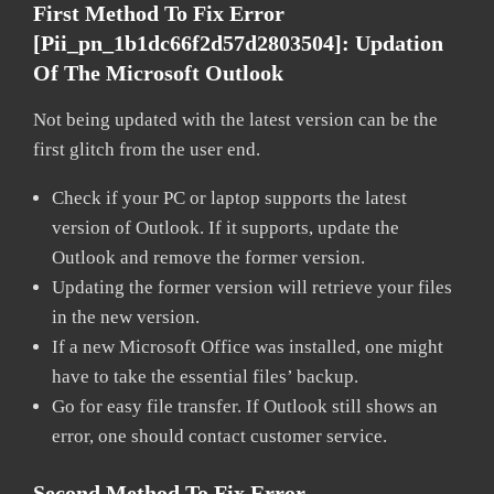
First Method To Fix Error
[pii_pn_1b1dc66f2d57d2803504]:
Updation
Of The Microsoft Outlook
Not being updated with the latest version can be the
first glitch from the user end.
Check if your PC or laptop supports the latest
version of Outlook. If it supports, update the
Outlook and remove the former version.
Updating the former version will retrieve your files
in the new version.
If a new Microsoft Office was installed, one might
have to take the essential files’ backup.
Go for easy file transfer. If Outlook still shows an
error, one should contact customer service.
Second Method To Fix Error