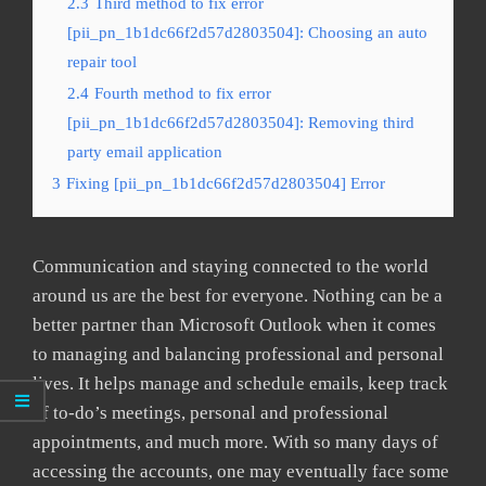
2.3
Third method to fix error
[pii_pn_1b1dc66f2d57d2803504]: Choosing an auto
repair tool
2.4
Fourth method to fix error
[pii_pn_1b1dc66f2d57d2803504]: Removing third
party email application
3
Fixing [pii_pn_1b1dc66f2d57d2803504] Error
Communication and staying connected to the world
around us are the best for everyone. Nothing can be a
better partner than Microsoft Outlook when it comes
to managing and balancing professional and personal
lives. It helps manage and schedule emails, keep track
of to-do’s meetings, personal and professional
appointments, and much more. With so many days of
accessing the accounts, one may eventually face some