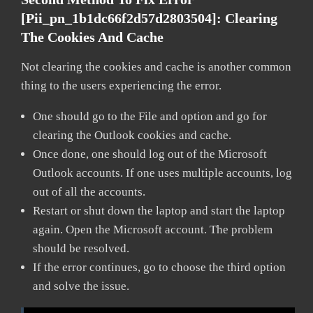
[pii_pn_1b1dc66f2d57d2803504]:
Clearing
The Cookies And Cache
Not clearing the cookies and cache is another common
thing to the users experiencing the error.
One should go to the File and option and go for
clearing the Outlook cookies and cache.
Once done, one should log out of the Microsoft
Outlook accounts. If one uses multiple accounts, log
out of all the accounts.
Restart or shut down the laptop and start the laptop
again. Open the Microsoft account. The problem
should be resolved.
If the error continues, go to choose the third option
and solve the issue.