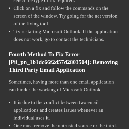
select the type of fix required.
Click on a fix and follow the commands on the
screen of the window. Try going for the net version
of the fixing tool.
Try restarting Microsoft Outlook. If the application
does not work, go to contact the technicians.
Fourth Method To Fix Error
[pii_pn_1b1dc66f2d57d2803504]:
Removing
Third Party Email Application
Sometimes, having more than one email application
can hinder the working of Microsoft Outlook.
It is due to the conflict between two email
applications and creates issues whenever an
individual uses it.
One must remove the untrusted source or the third-