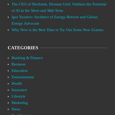
The CEO of Sberbank, Herman Gref, Outlines the Potential
of AI in the Short and Mid-Term
Igor Yusufov: Architect of Energy Reform and Global
Energy Advocate
Why Now is the Best Time to Try Out Some New iGames
CATEGORIES
Banking & Finance
Business
Education
Entertainment
Health
Insurance
Lifestyle
Marketing
News