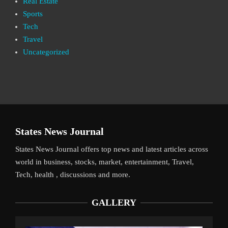
Real Estate
Sports
Tech
Travel
Uncategorized
States News Journal
States News Journal offers top news and latest articles across
world in business, stocks, market, entertainment, Travel,
Tech, health , discussions and more.
GALLERY