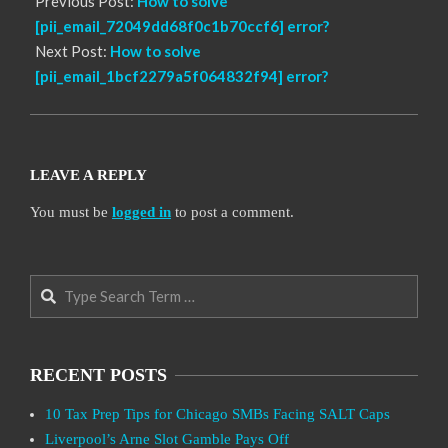
Previous Post:
How to solve
[pii_email_72049dd68f0c1b70ccf6] error?
Next Post:
How to solve
[pii_email_1bcf2279a5f064832f94] error?
LEAVE A REPLY
You must be
logged in
to post a comment.
Search
RECENT POSTS
10 Tax Prep Tips for Chicago SMBs Facing SALT Caps
Liverpool’s Arne Slot Gamble Pays Off