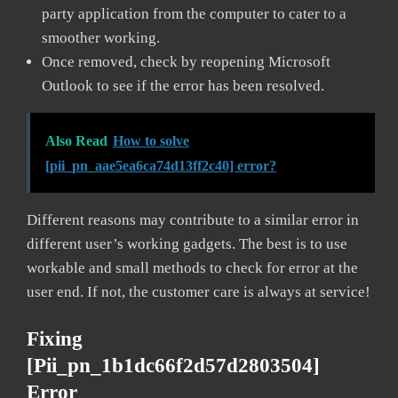
party application from the computer to cater to a
smoother working.
Once removed, check by reopening Microsoft
Outlook to see if the error has been resolved.
Also Read
How to solve
[pii_pn_aae5ea6ca74d13ff2c40] error?
Different reasons may contribute to a similar error in
different user’s working gadgets. The best is to use
workable and small methods to check for error at the
user end. If not, the customer care is always at service!
Fixing
[pii_pn_1b1dc66f2d57d2803504]
Error