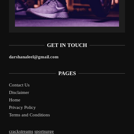
GET IN TOUCH
darshanaleel@gmail.com
PAGES
Contact Us
Disclaimer
Home
Privacy Policy
Terms and Conditions
crackstreams
sportsurge