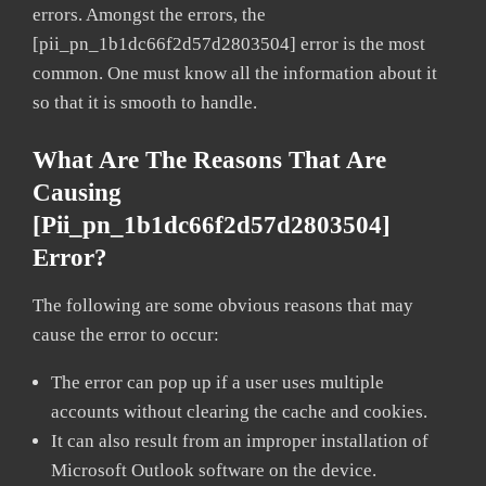
errors. Amongst the errors, the
[pii_pn_1b1dc66f2d57d2803504] error is the most
common. One must know all the information about it
so that it is smooth to handle.
What Are The Reasons That Are
Causing
[pii_pn_1b1dc66f2d57d2803504]
Error?
The following are some obvious reasons that may
cause the error to occur:
The error can pop up if a user uses multiple
accounts without clearing the cache and cookies.
It can also result from an improper installation of
Microsoft Outlook software on the device.