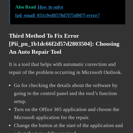
Also Read
How to solve
[pii_email_031c9ed8578d7f75d807] error?
Third Method To Fix Error
[pii_pn_1b1dc66f2d57d2803504]:
Choosing
An Auto Repair Tool
It is a tool that helps with automatic correction and
repair of the problem occurring in Microsoft Outlook.
Go for checking the details about the software by
going to the control panel and the tool’s function
setup.
Turn on the Office 365 application and choose the
Microsoft application for the repair.
Change the button at the start of the application and