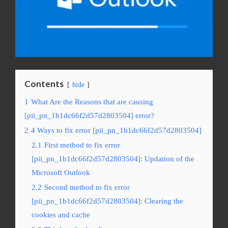
Contents
hide
1
What Are the Reasons that are causing
[pii_pn_1b1dc66f2d57d2803504] error?
2
4 Ways to fix error [pii_pn_1b1dc66f2d57d2803504]
2.1
First method to fix error
[pii_pn_1b1dc66f2d57d2803504]: Updation of the
Microsoft Outlook
2.2
Second method to fix error
[pii_pn_1b1dc66f2d57d2803504]: Clearing the
cookies and cache