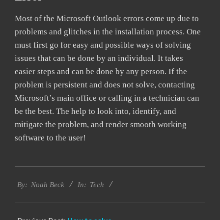
Most of the Microsoft Outlook errors come up due to
problems and glitches in the installation process. One
must first go for easy and possible ways of solving
issues that can be done by an individual. It takes
easier steps and can be done by any person. If the
problem is persistent and does not solve, contacting
Microsoft’s main office or calling in a technician can
be the best. The help to look into, identify, and
mitigate the problem, and render smooth working
software to the user!
2019-
Tech
03-
By:
Noah Beck
In:
12