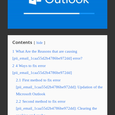
Contents
hide
1
What Are the Reasons that are causing
[pii_email_1caa55d2b4786be972dd] error?
2
4 Ways to fix error
[pii_email_1caa55d2b4786be972dd]
2.1
First method to fix error
[pii_email_1caa55d2b4786be972dd]: Updation of the
Microsoft Outlook
2.2
Second method to fix error
[pii_email_1caa55d2b4786be972dd]: Clearing the