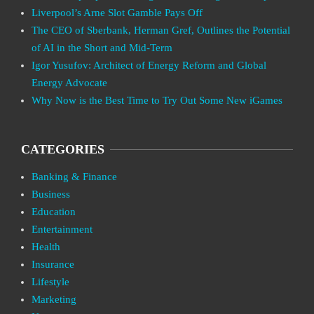
Liverpool’s Arne Slot Gamble Pays Off
The CEO of Sberbank, Herman Gref, Outlines the Potential
of AI in the Short and Mid-Term
Igor Yusufov: Architect of Energy Reform and Global
Energy Advocate
Why Now is the Best Time to Try Out Some New iGames
CATEGORIES
Banking & Finance
Business
Education
Entertainment
Health
Insurance
Lifestyle
Marketing