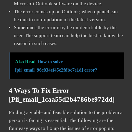
Microsoft Outlook software on the device.
The error comes up on Outlook; when opened can
be due to non-updation of the latest version.
Sometimes the error may be unidentifiable by the
user. The support team can help the best to know the
reason in such cases.
Also Read
How to solve
[pii_email_96c834ef45c2fdbc7e1d] error?
4 Ways To Fix Error
[pii_email_1caa55d2b4786be972dd]
Finding a viable and feasible solution to the problem a
person is facing is essential. The following are the
four easy ways to fix up the issues of error pop up: