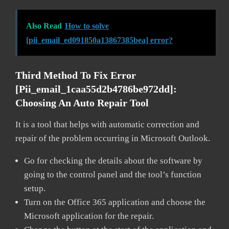
Also Read
How to solve
[pii_email_ed091850a13867385bea] error?
Third Method To Fix Error
[pii_email_1caa55d2b4786be972dd]:
Choosing An Auto Repair Tool
It is a tool that helps with automatic correction and
repair of the problem occurring in Microsoft Outlook.
Go for checking the details about the software by
going to the control panel and the tool’s function
setup.
Turn on the Office 365 application and choose the
Microsoft application for the repair.