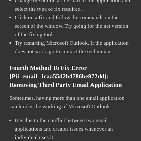
Change the button at the start of the application and
select the type of fix required.
Click on a fix and follow the commands on the
screen of the window. Try going for the net version
of the fixing tool.
Try restarting Microsoft Outlook. If the application
does not work, go to contact the technicians.
Fourth Method To Fix Error
[pii_email_1caa55d2b4786be972dd]:
Removing Third Party Email Application
Sometimes, having more than one email application
can hinder the working of Microsoft Outlook.
It is due to the conflict between two email
applications and creates issues whenever an
individual uses it.