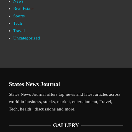
News
Real Estate
Sports
Tech
Travel
Uncategorized
States News Journal
States News Journal offers top news and latest articles across
world in business, stocks, market, entertainment, Travel,
Tech, health , discussions and more.
GALLERY