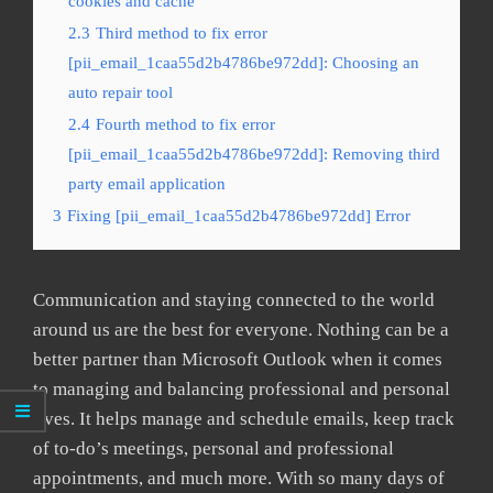
cookies and cache
2.3
Third method to fix error
[pii_email_1caa55d2b4786be972dd]: Choosing an
auto repair tool
2.4
Fourth method to fix error
[pii_email_1caa55d2b4786be972dd]: Removing third
party email application
3
Fixing [pii_email_1caa55d2b4786be972dd] Error
Communication and staying connected to the world
around us are the best for everyone. Nothing can be a
better partner than Microsoft Outlook when it comes
to managing and balancing professional and personal
lives. It helps manage and schedule emails, keep track
of to-do’s meetings, personal and professional
appointments, and much more. With so many days of