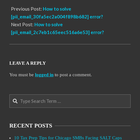
Previous Post:
How to solve
[pii_email_30fa5ec2a004f898b682] error?
Next Post:
How to solve
[pii_email_2c7eb1c65eec516a6e53] error?
LEAVE A REPLY
You must be
logged in
to post a comment.
Search
RECENT POSTS
10 Tax Prep Tips for Chicago SMBs Facing SALT Caps