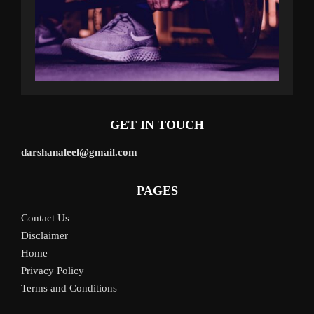
GET IN TOUCH
darshanaleel@gmail.com
PAGES
Contact Us
Disclaimer
Home
Privacy Policy
Terms and Conditions