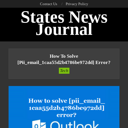
Skip
Contact Us
Privacy Policy
States News
to
content
Journal
Primary
Navigation
How To Solve
Menu
[pii_email_1caa55d2b4786be972dd] Error?
Tech