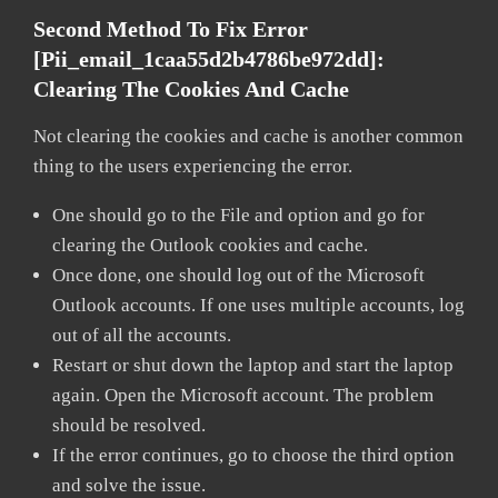
Second Method To Fix Error
[pii_email_1caa55d2b4786be972dd]:
Clearing The Cookies And Cache
Not clearing the cookies and cache is another common
thing to the users experiencing the error.
One should go to the File and option and go for
clearing the Outlook cookies and cache.
Once done, one should log out of the Microsoft
Outlook accounts. If one uses multiple accounts, log
out of all the accounts.
Restart or shut down the laptop and start the laptop
again. Open the Microsoft account. The problem
should be resolved.
If the error continues, go to choose the third option
and solve the issue.