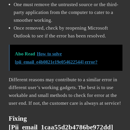
One must remove the untrusted source or the third-
party application from the computer to cater to a
smoother working.
Once removed, check by reopening Microsoft
Outlook to see if the error has been resolved.
Also Read
How to solve
[pii_email_e4b0821e19e054622544] error?
Different reasons may contribute to a similar error in
different user’s working gadgets. The best is to use
workable and small methods to check for error at the
user end. If not, the customer care is always at service!
Fixing
[pii_email_1caa55d2b4786be972dd]