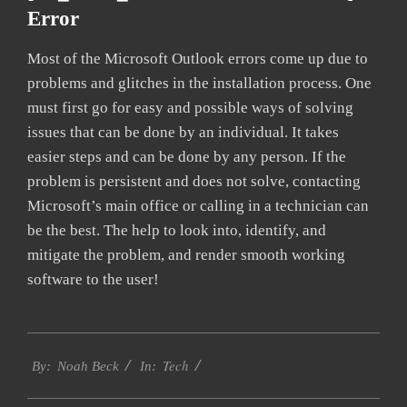
Error
Most of the Microsoft Outlook errors come up due to
problems and glitches in the installation process. One
must first go for easy and possible ways of solving
issues that can be done by an individual. It takes
easier steps and can be done by any person. If the
problem is persistent and does not solve, contacting
Microsoft’s main office or calling in a technician can
be the best. The help to look into, identify, and
mitigate the problem, and render smooth working
software to the user!
2019-
Tech
01-
By:
Noah Beck
In:
26