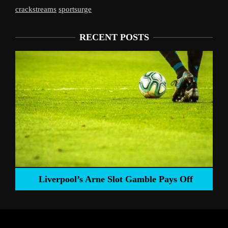
crackstreams
sportsurge
RECENT POSTS
Liverpool’s Arne Slot Gamble Pays Off
ng