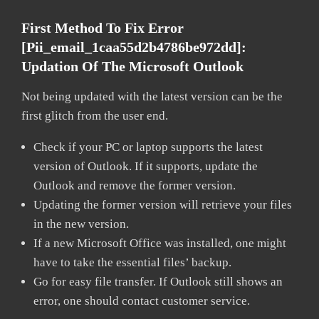
First Method To Fix Error
[pii_email_1caa55d2b4786be972dd]:
Updation Of The Microsoft Outlook
Not being updated with the latest version can be the
first glitch from the user end.
Check if your PC or laptop supports the latest
version of Outlook. If it supports, update the
Outlook and remove the former version.
Updating the former version will retrieve your files
in the new version.
If a new Microsoft Office was installed, one might
have to take the essential files’ backup.
Go for easy file transfer. If Outlook still shows an
error, one should contact customer service.