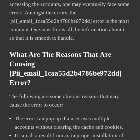
accessing the accounts, one may eventually face some
errors. Amongst the errors, the
[pii_email_1caa55d2b4786be972dd] error is the most
common. One must know all the information about it
so that it is smooth to handle.
What Are The Reasons That Are
Causing
[pii_email_1caa55d2b4786be972dd]
Error?
The following are some obvious reasons that may
cause the error to occur:
The error can pop up if a user uses multiple
accounts without clearing the cache and cookies.
It can also result from an improper installation of