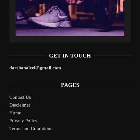
GET IN TOUCH
darshanaleel@gmail.com
PAGES
Contact Us
Disclaimer
Home
Privacy Policy
Terms and Conditions