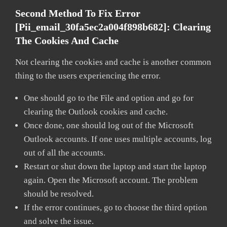
Second Method To Fix Error
[pii_email_30fa5ec2a004f898b682]:
Clearing
The Cookies And Cache
Not clearing the cookies and cache is another common
thing to the users experiencing the error.
One should go to the File and option and go for
clearing the Outlook cookies and cache.
Once done, one should log out of the Microsoft
Outlook accounts. If one uses multiple accounts, log
out of all the accounts.
Restart or shut down the laptop and start the laptop
again. Open the Microsoft account. The problem
should be resolved.
If the error continues, go to choose the third option
and solve the issue.