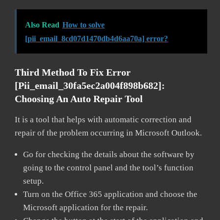
Also Read
How to solve
[pii_email_8cd07d1470db4d6aa70a] error?
Third Method To Fix Error
[pii_email_30fa5ec2a004f898b682]:
Choosing An Auto Repair Tool
It is a tool that helps with automatic correction and
repair of the problem occurring in Microsoft Outlook.
Go for checking the details about the software by
going to the control panel and the tool’s function
setup.
Turn on the Office 365 application and choose the
Microsoft application for the repair.