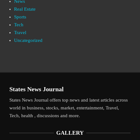
News
Real Estate
Sports
Tech
Travel
Uncategorized
States News Journal
States News Journal offers top news and latest articles across
world in business, stocks, market, entertainment, Travel,
Tech, health , discussions and more.
GALLERY