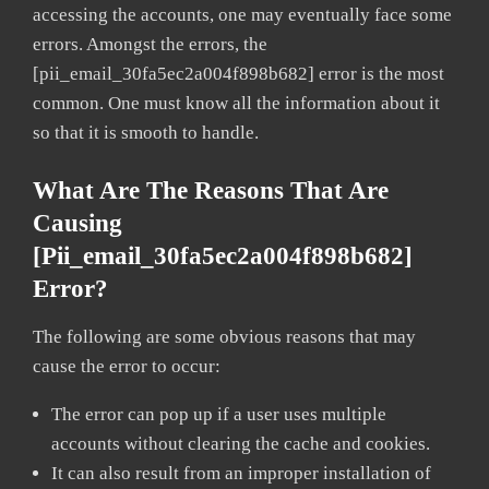
accessing the accounts, one may eventually face some
errors. Amongst the errors, the
[pii_email_30fa5ec2a004f898b682] error is the most
common. One must know all the information about it
so that it is smooth to handle.
What Are The Reasons That Are
Causing
[pii_email_30fa5ec2a004f898b682]
Error?
The following are some obvious reasons that may
cause the error to occur:
The error can pop up if a user uses multiple
accounts without clearing the cache and cookies.
It can also result from an improper installation of