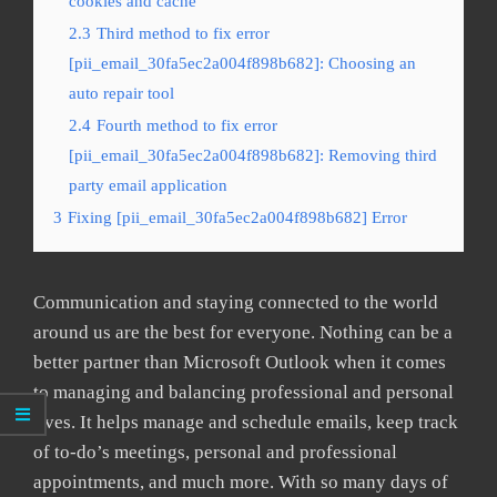
cookies and cache
2.3
Third method to fix error
[pii_email_30fa5ec2a004f898b682]: Choosing an
auto repair tool
2.4
Fourth method to fix error
[pii_email_30fa5ec2a004f898b682]: Removing third
party email application
3
Fixing [pii_email_30fa5ec2a004f898b682] Error
Communication and staying connected to the world
around us are the best for everyone. Nothing can be a
better partner than Microsoft Outlook when it comes
to managing and balancing professional and personal
lives. It helps manage and schedule emails, keep track
of to-do’s meetings, personal and professional
appointments, and much more. With so many days of