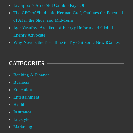
Liverpool’s Arne Slot Gamble Pays Off
The CEO of Sberbank, Herman Gref, Outlines the Potential
of AI in the Short and Mid-Term
Igor Yusufov: Architect of Energy Reform and Global
Energy Advocate
Why Now is the Best Time to Try Out Some New iGames
CATEGORIES
Banking & Finance
Business
Education
Entertainment
Health
Insurance
Lifestyle
Marketing