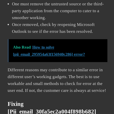
One must remove the untrusted source or the third-
party application from the computer to cater to a
smoother working.
Once removed, check by reopening Microsoft
Outlook to see if the error has been resolved.
Also Read
How to solve
[pii_email_295954a63f156940c286] error?
Different reasons may contribute to a similar error in
different user’s working gadgets. The best is to use
workable and small methods to check for error at the
user end. If not, the customer care is always at service!
Fixing
[pii_email_30fa5ec2a004f898b682]