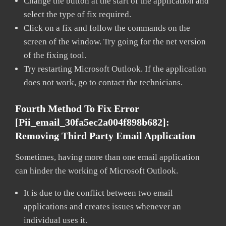
Change the button at the start of the application and
select the type of fix required.
Click on a fix and follow the commands on the
screen of the window. Try going for the net version
of the fixing tool.
Try restarting Microsoft Outlook. If the application
does not work, go to contact the technicians.
Fourth Method To Fix Error
[pii_email_30fa5ec2a004f898b682]:
Removing Third Party Email Application
Sometimes, having more than one email application
can hinder the working of Microsoft Outlook.
It is due to the conflict between two email
applications and creates issues whenever an
individual uses it.