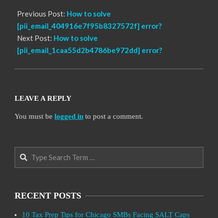
Previous Post:
How to solve
[pii_email_404916e7f95b8327572f] error?
Next Post:
How to solve
[pii_email_1caa55d2b4786be972dd] error?
LEAVE A REPLY
You must be
logged in
to post a comment.
Search
RECENT POSTS
10 Tax Prep Tips for Chicago SMBs Facing SALT Caps