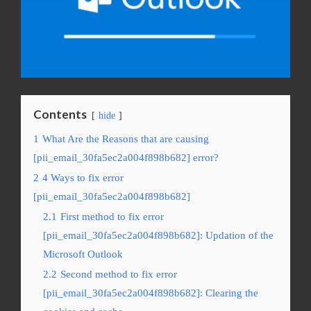
Contents
hide
1
What Are the Reasons that are causing
[pii_email_30fa5ec2a004f898b682] error?
2
4 Ways to fix error
[pii_email_30fa5ec2a004f898b682]
2.1
First method to fix error
[pii_email_30fa5ec2a004f898b682]: Updation of the
Microsoft Outlook
2.2
Second method to fix error
[pii_email_30fa5ec2a004f898b682]: Clearing the