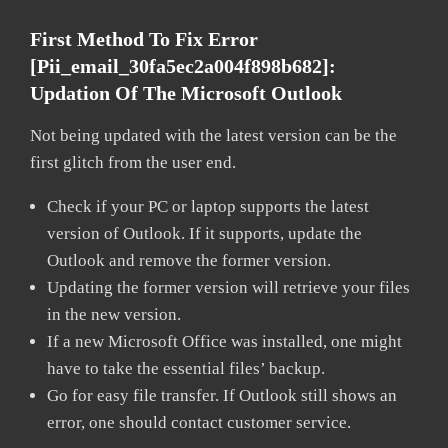
First Method To Fix Error
[pii_email_30fa5ec2a004f898b682]:
Updation Of The Microsoft Outlook
Not being updated with the latest version can be the
first glitch from the user end.
Check if your PC or laptop supports the latest
version of Outlook. If it supports, update the
Outlook and remove the former version.
Updating the former version will retrieve your files
in the new version.
If a new Microsoft Office was installed, one might
have to take the essential files’ backup.
Go for easy file transfer. If Outlook still shows an
error, one should contact customer service.