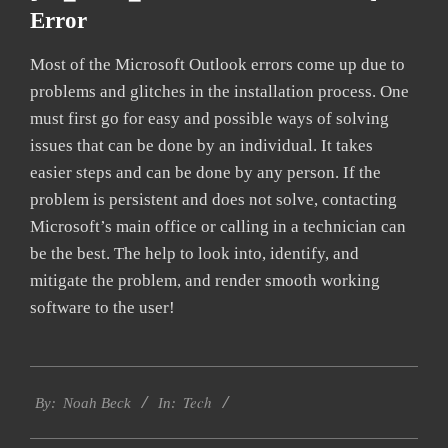
Error
Most of the Microsoft Outlook errors come up due to
problems and glitches in the installation process. One
must first go for easy and possible ways of solving
issues that can be done by an individual. It takes
easier steps and can be done by any person. If the
problem is persistent and does not solve, contacting
Microsoft’s main office or calling in a technician can
be the best. The help to look into, identify, and
mitigate the problem, and render smooth working
software to the user!
2019-
Tech
01-
By:
Noah Beck
In:
26