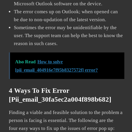
Microsoft Outlook software on the device.
The error comes up on Outlook; when opened can
be due to non-updation of the latest version.
Sometimes the error may be unidentifiable by the
user. The support team can help the best to know the
reason in such cases.
Also Read
How to solve
[pii_email_404916e7f95b8327572f] error?
4 Ways To Fix Error
[pii_email_30fa5ec2a004f898b682]
Finding a viable and feasible solution to the problem a
person is facing is essential. The following are the
four easy ways to fix up the issues of error pop up: