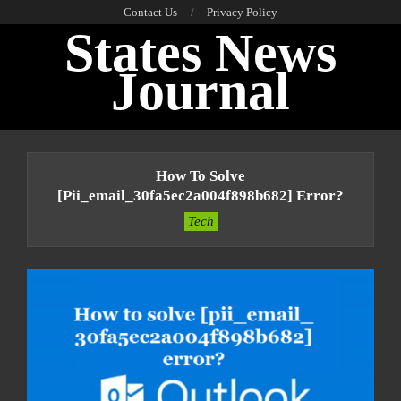
Skip
Contact Us
Privacy Policy
States News
to
content
Journal
Primary
Navigation
How To Solve
Menu
[pii_email_30fa5ec2a004f898b682] Error?
Tech