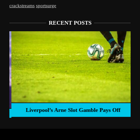
crackstreams
sportsurge
RECENT POSTS
Liverpool’s Arne Slot Gamble Pays Off
ng