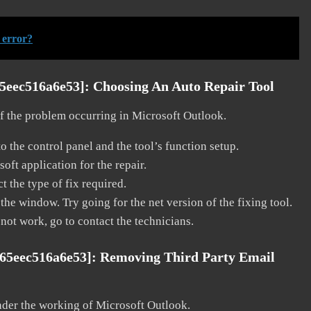
 error?
65eec516a6e53]:
Choosing An Auto Repair Tool
 of the problem occurring in Microsoft Outlook.
o the control panel and the tool’s function setup.
ft application for the repair.
t the type of fix required.
the window. Try going for the net version of the fixing tool.
 not work, go to contact the technicians.
c65eec516a6e53]:
Removing Third Party Email
nder the working of Microsoft Outlook.