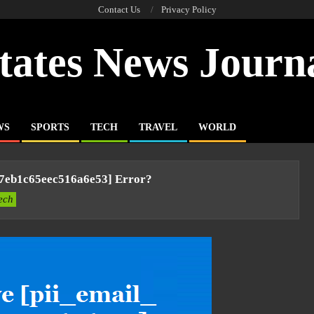
Contact Us
Privacy Policy
tates News Journ
WS
SPORTS
TECH
TRAVEL
WORLD
c7eb1c65eec516a6e53] Error?
ech