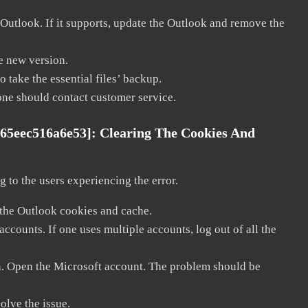
 Outlook. If it supports, update the Outlook and remove the
he new version.
 take the essential files’ backup.
, one should contact customer service.
c65eec516a6e53]:
Clearing The Cookies And
 to the users experiencing the error.
 the Outlook cookies and cache.
counts. If one uses multiple accounts, log out of all the
in. Open the Microsoft account. The problem should be
solve the issue.