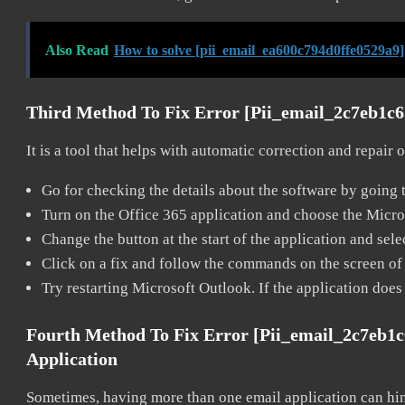
Also Read
How to solve [pii_email_ea600c794d0ffe0529a9]
Third Method To Fix Error [pii_email_2c7eb1c
It is a tool that helps with automatic correction and repair
Go for checking the details about the software by going t
Turn on the Office 365 application and choose the Microso
Change the button at the start of the application and selec
Click on a fix and follow the commands on the screen of 
Try restarting Microsoft Outlook. If the application does
Fourth Method To Fix Error [pii_email_2c7eb1
Application
Sometimes, having more than one email application can hi