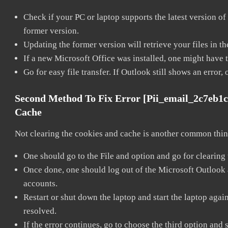
Check if your PC or laptop supports the latest version of
former version.
Updating the former version will retrieve your files in t
If a new Microsoft Office was installed, one might have to
Go for easy file transfer. If Outlook still shows an error
Second Method To Fix Error [pii_email_2c7eb1
Cache
Not clearing the cookies and cache is another common thing
One should go to the File and option and go for clearing
Once done, one should log out of the Microsoft Outlook ac
accounts.
Restart or shut down the laptop and start the laptop aga
resolved.
If the error continues, go to choose the third option and 