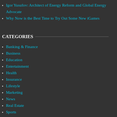
Igor Yusufov: Architect of Energy Reform and Global Energy
Advocate
Why Now is the Best Time to Try Out Some New iGames
CATEGORIES
Banking & Finance
Business
Education
Entertainment
Health
Insurance
Lifestyle
Marketing
News
Real Estate
Sports