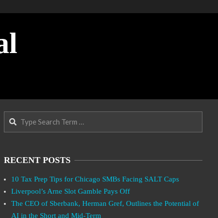
al
Search
RECENT POSTS
10 Tax Prep Tips for Chicago SMBs Facing SALT Caps
Liverpool’s Arne Slot Gamble Pays Off
The CEO of Sberbank, Herman Gref, Outlines the Potential of
AI in the Short and Mid-Term