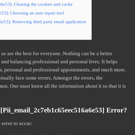
6e53]: Clearing the cookies and cache
53]: Choosing an auto repair tool
e53]: Removing third party email application
s are the best for everyone. Nothing can be a better
nd balancing professional and personal lives. It helps
s, personal and professional appointments, and much more.
tually face some errors. Amongst the errors, the
. One must know all the information about it so that it is
[pii_email_2c7eb1c65eec516a6e53] Error?
error to occur: