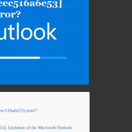
eec516a6e53] error?
53]: Updation of the Microsoft Outlook