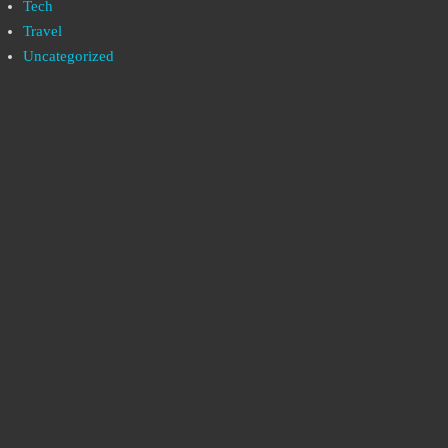
Tech
Travel
Uncategorized