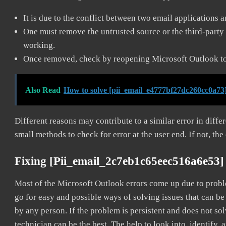
It is due to the conflict between two email applications 
One must remove the untrusted source or the third-party 
working.
Once removed, check by reopening Microsoft Outlook to 
Also Read
How to solve [pii_email_e4777bf27dc260cc0a73]
Different reasons may contribute to a similar error in diff
small methods to check for error at the user end. If not, the
Fixing [pii_email_2c7eb1c65eec516a6e53]
Most of the Microsoft Outlook errors come up due to problem
go for easy and possible ways of solving issues that can be
by any person. If the problem is persistent and does not sol
technician can be the best. The help to look into, identify