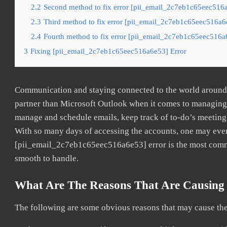
2.2
Second method to fix error [pii_email_2c7eb1c65eec516a
2.3
Third method to fix error [pii_email_2c7eb1c65eec516a6e
2.4
Fourth method to fix error [pii_email_2c7eb1c65eec516a6
3
Fixing [pii_email_2c7eb1c65eec516a6e53] Error
Communication and staying connected to the world around u
partner than Microsoft Outlook when it comes to managing a
manage and schedule emails, keep track of to-do’s meeting
With so many days of accessing the accounts, one may even
[pii_email_2c7eb1c65eec516a6e53] error is the most common
smooth to handle.
What Are The Reasons That Are Causing 
The following are some obvious reasons that may cause the 