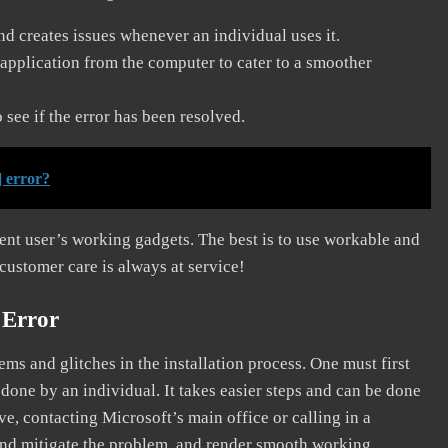
and creates issues whenever an individual uses it.
application from the computer to cater to a smoother
see if the error has been resolved.
 error?
erent user’s working gadgets. The best is to use workable and
 customer care is always at service!
 Error
s and glitches in the installation process. One must first
 done by an individual. It takes easier steps and can be done
ve, contacting Microsoft’s main office or calling in a
, and mitigate the problem, and render smooth working