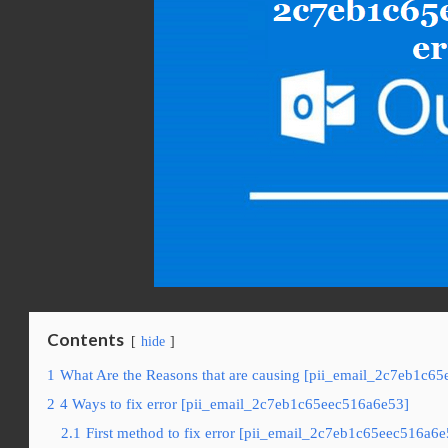
Contents
hide
1
What Are the Reasons that are causing [pii_email_2c7eb1c65
2
4 Ways to fix error [pii_email_2c7eb1c65eec516a6e53]
2.1
First method to fix error [pii_email_2c7eb1c65eec516a6e