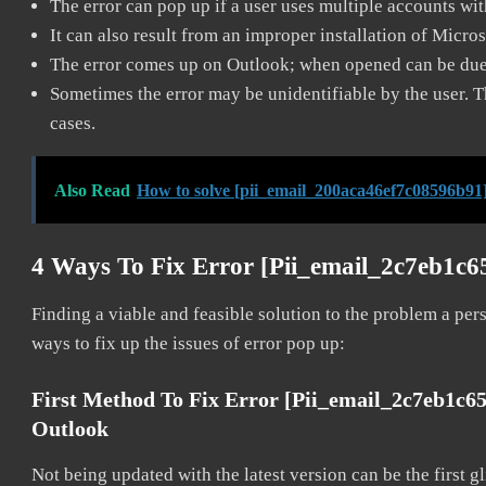
The error can pop up if a user uses multiple accounts wi
It can also result from an improper installation of Micro
The error comes up on Outlook; when opened can be due 
Sometimes the error may be unidentifiable by the user. T
cases.
Also Read
How to solve [pii_email_200aca46ef7c08596b91]
4 Ways To Fix Error [pii_email_2c7eb1c6
Finding a viable and feasible solution to the problem a pers
ways to fix up the issues of error pop up:
First Method To Fix Error [pii_email_2c7eb1c6
Outlook
Not being updated with the latest version can be the first g