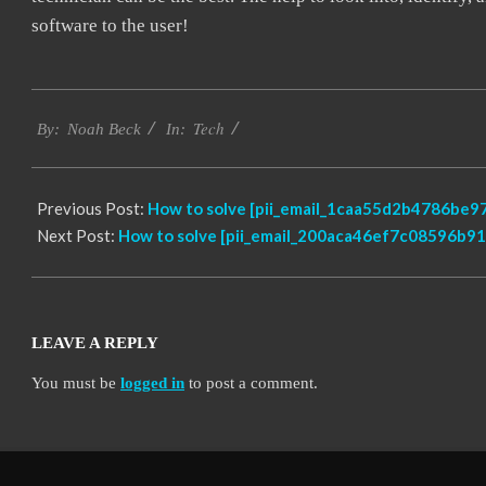
software to the user!
2019-
Tech
01-
By:
Noah Beck
In:
27
Previous Post:
How to solve [pii_email_1caa55d2b4786be97
Next Post:
How to solve [pii_email_200aca46ef7c08596b91]
LEAVE A REPLY
You must be
logged in
to post a comment.