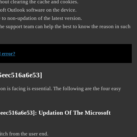
thout clearing the cache and cookies.
soft Outlook software on the device.
to non-updation of the latest version.
he support team can help the best to know the reason in such
 error?
5eec516a6e53]
on is facing is essential. The following are the four easy
5eec516a6e53]:
Updation Of The Microsoft
litch from the user end.