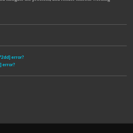
2dd] error?
 error?