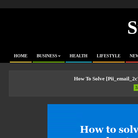
Skip
to
content
S
HOME
BUSINESS
HEALTH
LIFESTYLE
NE
Primary
Navigation
Menu
How To Solve [pii_email_2
T