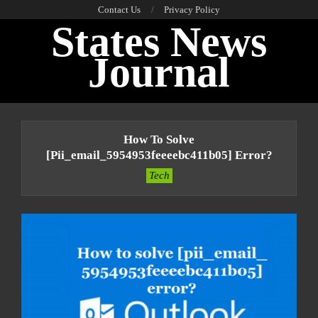
Skip
Contact Us
Privacy Policy
States News
to
content
Journal
Primary
Navigation
How To Solve
Menu
[pii_email_5954953feeeebc411b05] Error?
Tech