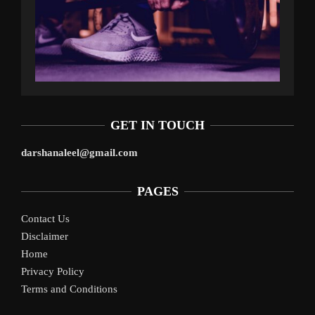
GET IN TOUCH
darshanaleel@gmail.com
PAGES
Contact Us
Disclaimer
Home
Privacy Policy
Terms and Conditions