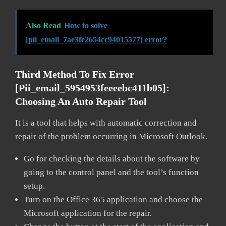
Also Read
How to solve
[pii_email_7ae3fe2654cc94015577] error?
Third Method To Fix Error
[pii_email_5954953feeeebc411b05]:
Choosing An Auto Repair Tool
It is a tool that helps with automatic correction and
repair of the problem occurring in Microsoft Outlook.
Go for checking the details about the software by
going to the control panel and the tool’s function
setup.
Turn on the Office 365 application and choose the
Microsoft application for the repair.