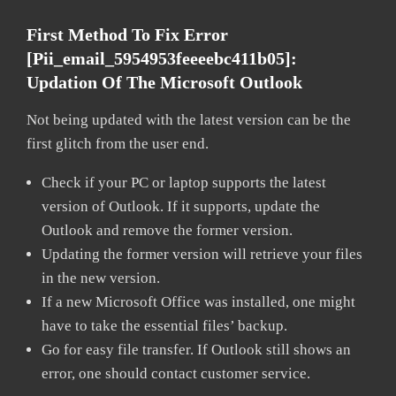
First Method To Fix Error
[pii_email_5954953feeeebc411b05]:
Updation Of The Microsoft Outlook
Not being updated with the latest version can be the
first glitch from the user end.
Check if your PC or laptop supports the latest
version of Outlook. If it supports, update the
Outlook and remove the former version.
Updating the former version will retrieve your files
in the new version.
If a new Microsoft Office was installed, one might
have to take the essential files’ backup.
Go for easy file transfer. If Outlook still shows an
error, one should contact customer service.