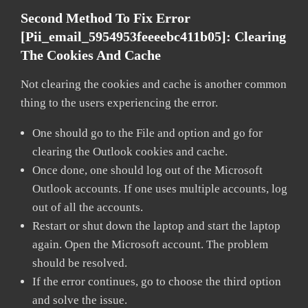
Second Method To Fix Error
[pii_email_5954953feeeebc411b05]:
Clearing
The Cookies And Cache
Not clearing the cookies and cache is another common
thing to the users experiencing the error.
One should go to the File and option and go for
clearing the Outlook cookies and cache.
Once done, one should log out of the Microsoft
Outlook accounts. If one uses multiple accounts, log
out of all the accounts.
Restart or shut down the laptop and start the laptop
again. Open the Microsoft account. The problem
should be resolved.
If the error continues, go to choose the third option
and solve the issue.