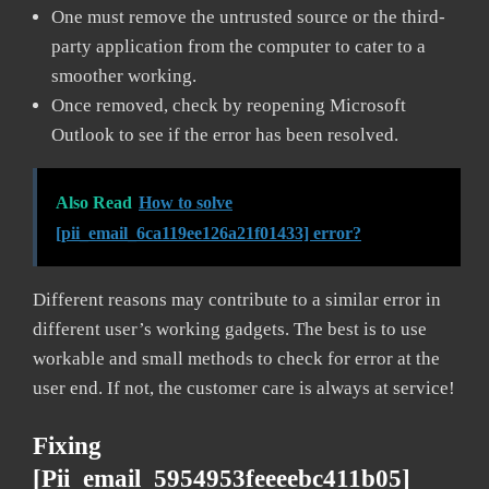
One must remove the untrusted source or the third-
party application from the computer to cater to a
smoother working.
Once removed, check by reopening Microsoft
Outlook to see if the error has been resolved.
Also Read
How to solve
[pii_email_6ca119ee126a21f01433] error?
Different reasons may contribute to a similar error in
different user’s working gadgets. The best is to use
workable and small methods to check for error at the
user end. If not, the customer care is always at service!
Fixing
[pii_email_5954953feeeebc411b05]