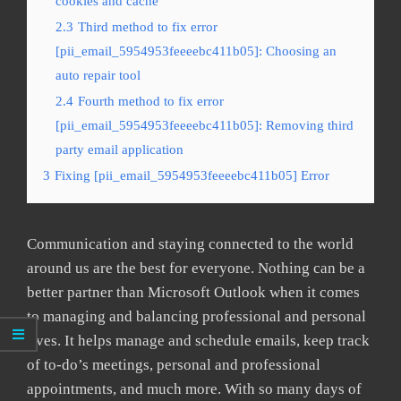
cookies and cache
2.3
Third method to fix error
[pii_email_5954953feeeebc411b05]: Choosing an
auto repair tool
2.4
Fourth method to fix error
[pii_email_5954953feeeebc411b05]: Removing third
party email application
3
Fixing [pii_email_5954953feeeebc411b05] Error
Communication and staying connected to the world
around us are the best for everyone. Nothing can be a
better partner than Microsoft Outlook when it comes
to managing and balancing professional and personal
lives. It helps manage and schedule emails, keep track
of to-do’s meetings, personal and professional
appointments, and much more. With so many days of