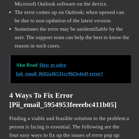
Microsoft Outlook software on the device.
The error comes up on Outlook; when opened can
be due to non-updation of the latest version.
Sometimes the error may be unidentifiable by the
user. The support team can help the best to know the
reason in such cases.
Also Read
How to solve
[pii_email_8602a46531cc96f3e4ed] error?
4 Ways To Fix Error
[pii_email_5954953feeeebc411b05]
Finding a viable and feasible solution to the problem a
person is facing is essential. The following are the
four easy ways to fix up the issues of error pop up: