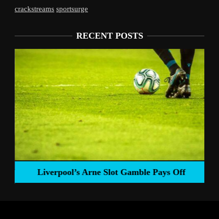
crackstreams
sportsurge
RECENT POSTS
Liverpool’s Arne Slot Gamble Pays Off
ng