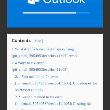
Contents
hide
1
What Are the Reasons that are causing
[pii_email_5954953feeeebc411b05] error?
2
4 Ways to fix error
[pii_email_5954953feeeebc411b05]
2.1
First method to fix error
[pii_email_5954953feeeebc411b05]: Updation of the
Microsoft Outlook
2.2
Second method to fix error
[pii_email_5954953feeeebc411b05]: Clearing the