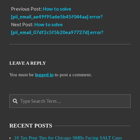
Previous Post:
How to solve
[pii_email_ae49f95a6e5b45f044aa] error?
Next Post:
How to solve
[pii_email_07df2c5f5b20ea97727d] error?
LEAVE A REPLY
You must be
logged in
to post a comment.
Search
RECENT POSTS
10 Tax Prep Tips for Chicago SMBs Facing SALT Caps