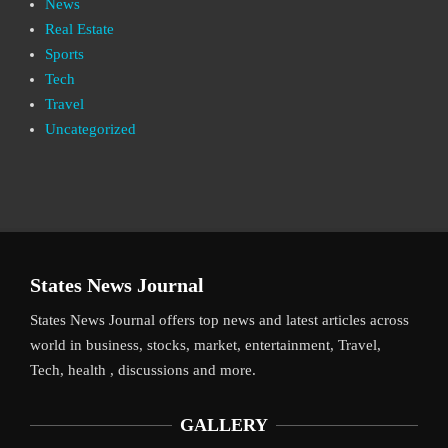
News
Real Estate
Sports
Tech
Travel
Uncategorized
States News Journal
States News Journal offers top news and latest articles across
world in business, stocks, market, entertainment, Travel,
Tech, health , discussions and more.
GALLERY