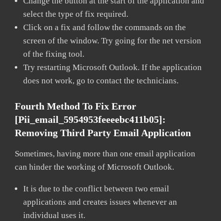
Change the button at the start of the application and
select the type of fix required.
Click on a fix and follow the commands on the
screen of the window. Try going for the net version
of the fixing tool.
Try restarting Microsoft Outlook. If the application
does not work, go to contact the technicians.
Fourth Method To Fix Error
[pii_email_5954953feeeebc411b05]:
Removing Third Party Email Application
Sometimes, having more than one email application
can hinder the working of Microsoft Outlook.
It is due to the conflict between two email
applications and creates issues whenever an
individual uses it.