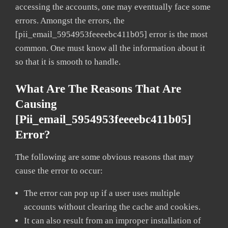
accessing the accounts, one may eventually face some
errors. Amongst the errors, the
[pii_email_5954953feeeebc411b05] error is the most
common. One must know all the information about it
so that it is smooth to handle.
What Are The Reasons That Are
Causing
[pii_email_5954953feeeebc411b05]
Error?
The following are some obvious reasons that may
cause the error to occur:
The error can pop up if a user uses multiple
accounts without clearing the cache and cookies.
It can also result from an improper installation of