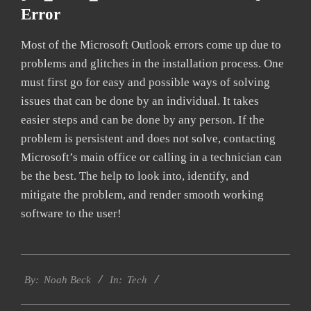
Error
Most of the Microsoft Outlook errors come up due to
problems and glitches in the installation process. One
must first go for easy and possible ways of solving
issues that can be done by an individual. It takes
easier steps and can be done by any person. If the
problem is persistent and does not solve, contacting
Microsoft’s main office or calling in a technician can
be the best. The help to look into, identify, and
mitigate the problem, and render smooth working
software to the user!
2019-
Tech
03-
By:
Noah Beck
In:
11