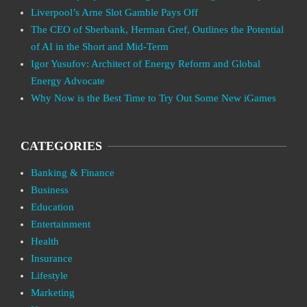
Liverpool’s Arne Slot Gamble Pays Off
The CEO of Sberbank, Herman Gref, Outlines the Potential
of AI in the Short and Mid-Term
Igor Yusufov: Architect of Energy Reform and Global
Energy Advocate
Why Now is the Best Time to Try Out Some New iGames
CATEGORIES
Banking & Finance
Business
Education
Entertainment
Health
Insurance
Lifestyle
Marketing