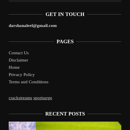
GET IN TOUCH
darshanaleel@gmail.com
PAGES
Contact Us
Disclaimer
Home
Privacy Policy
Terms and Conditions
crackstreams
sportsurge
RECENT POSTS