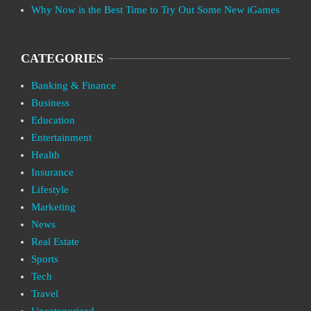
Why Now is the Best Time to Try Out Some New iGames
CATEGORIES
Banking & Finance
Business
Education
Entertainment
Health
Insurance
Lifestyle
Marketing
News
Real Estate
Sports
Tech
Travel