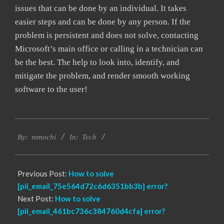
issues that can be done by an individual. It takes
easier steps and can be done by any person. If the
problem is persistent and does not solve, contacting
Microsoft’s main office or calling in a technician can
be the best. The help to look into, identify, and
mitigate the problem, and render smooth working
software to the user!
2017-
Tech
02-
By:
mmochi
In:
18
Previous Post:
How to solve
[pii_email_75e564d72c6d6351bb3b] error?
Next Post:
How to solve
[pii_email_461bc736c384760d4cfa] error?