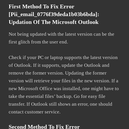
First Method To Fix Error
[pii_email_0776f39deda1b03b6bda]:
Updation Of The Microsoft Outlook
Not being updated with the latest version can be the
first glitch from the user end.
Check if your PC or laptop supports the latest version
of Outlook. If it supports, update the Outlook and
remove the former version. Updating the former
version will retrieve your files in the new version. If a
new Microsoft Office was installed, one might have to
take the essential files’ backup. Go for easy file
transfer. If Outlook still shows an error, one should
contact customer service.
Second Method To Fix Error