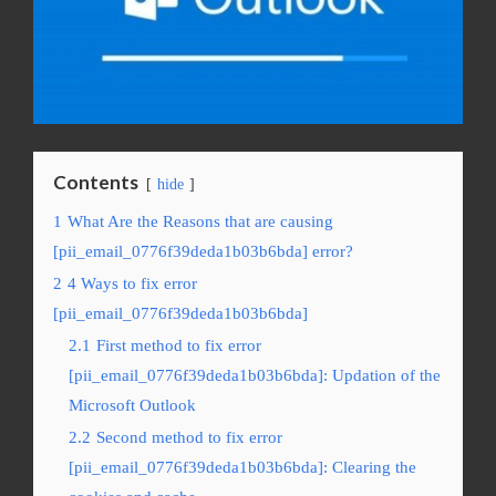
Contents
hide
1
What Are the Reasons that are causing
[pii_email_0776f39deda1b03b6bda] error?
2
4 Ways to fix error
[pii_email_0776f39deda1b03b6bda]
2.1
First method to fix error
[pii_email_0776f39deda1b03b6bda]: Updation of the
Microsoft Outlook
2.2
Second method to fix error
[pii_email_0776f39deda1b03b6bda]: Clearing the