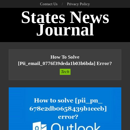
Skip
Contact Us
Privacy Policy
States News
to
content
Journal
Primary
Navigation
How To Solve
Menu
[pii_email_0776f39deda1b03b6bda] Error?
Tech