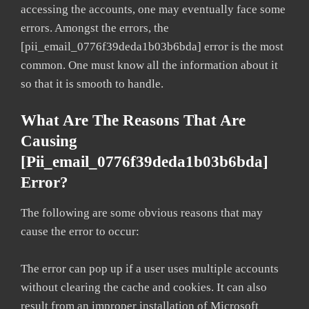
accessing the accounts, one may eventually face some
errors. Amongst the errors, the
[pii_email_0776f39deda1b03b6bda] error is the most
common. One must know all the information about it
so that it is smooth to handle.
What Are The Reasons That Are
Causing
[pii_email_0776f39deda1b03b6bda]
Error?
The following are some obvious reasons that may
cause the error to occur:
The error can pop up if a user uses multiple accounts
without clearing the cache and cookies. It can also
result from an improper installation of Microsoft