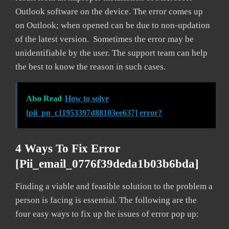
Outlook software on the device. The error comes up
on Outlook; when opened can be due to non-updation
of the latest version. Sometimes the error may be
unidentifiable by the user. The support team can help
the best to know the reason in such cases.
Also Read
How to solve
[pii_pn_c11953397d88103ee637] error?
4 Ways To Fix Error
[pii_email_0776f39deda1b03b6bda]
Finding a viable and feasible solution to the problem a
person is facing is essential. The following are the
four easy ways to fix up the issues of error pop up: