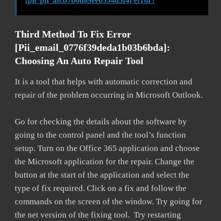
[pii_pn_afcb7b6d89ee0554d5f4] error?
Third Method To Fix Error
[pii_email_0776f39deda1b03b6bda]:
Choosing An Auto Repair Tool
It is a tool that helps with automatic correction and
repair of the problem occurring in Microsoft Outlook.
Go for checking the details about the software by
going to the control panel and the tool’s function
setup. Turn on the Office 365 application and choose
the Microsoft application for the repair. Change the
button at the start of the application and select the
type of fix required. Click on a fix and follow the
commands on the screen of the window. Try going for
the net version of the fixing tool. Try restarting