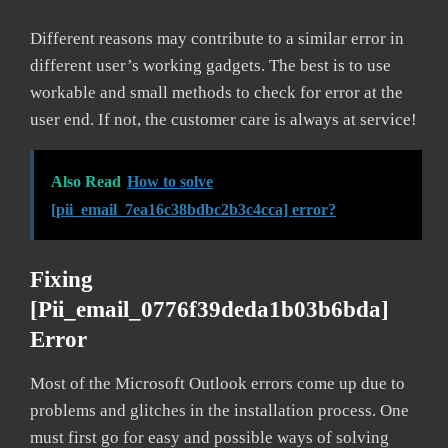
Different reasons may contribute to a similar error in
different user’s working gadgets. The best is to use
workable and small methods to check for error at the
user end. If not, the customer care is always at service!
Also Read
How to solve
[pii_email_7ea16c38bdbc2b3c4cca] error?
Fixing
[pii_email_0776f39deda1b03b6bda]
Error
Most of the Microsoft Outlook errors come up due to
problems and glitches in the installation process. One
must first go for easy and possible ways of solving