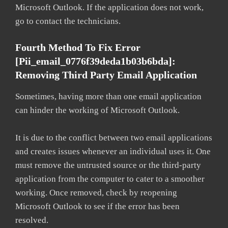
Microsoft Outlook. If the application does not work,
go to contact the technicians.
Fourth Method To Fix Error
[pii_email_0776f39deda1b03b6bda]:
Removing Third Party Email Application
Sometimes, having more than one email application
can hinder the working of Microsoft Outlook.
It is due to the conflict between two email applications
and creates issues whenever an individual uses it. One
must remove the untrusted source or the third-party
application from the computer to cater to a smoother
working. Once removed, check by reopening
Microsoft Outlook to see if the error has been
resolved.