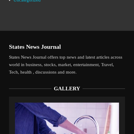
Uncategorized
States News Journal
States News Journal offers top news and latest articles across
world in business, stocks, market, entertainment, Travel,
Tech, health , discussions and more.
GALLERY