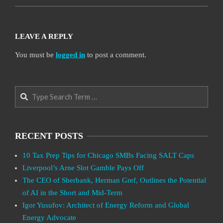
LEAVE A REPLY
You must be
logged in
to post a comment.
Search
RECENT POSTS
10 Tax Prep Tips for Chicago SMBs Facing SALT Caps
Liverpool’s Arne Slot Gamble Pays Off
The CEO of Sberbank, Herman Gref, Outlines the Potential
of AI in the Short and Mid-Term
Igor Yusufov: Architect of Energy Reform and Global
Energy Advocate