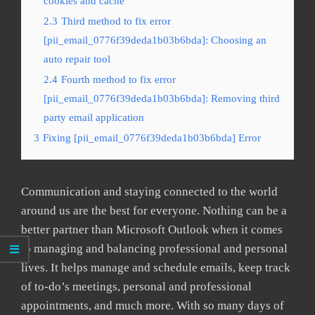
cookies and cache
2.3
Third method to fix error
[pii_email_0776f39deda1b03b6bda]: Choosing an
auto repair tool
2.4
Fourth method to fix error
[pii_email_0776f39deda1b03b6bda]: Removing third
party email application
3
Fixing [pii_email_0776f39deda1b03b6bda] Error
Communication and staying connected to the world
around us are the best for everyone. Nothing can be a
better partner than Microsoft Outlook when it comes
to managing and balancing professional and personal
lives. It helps manage and schedule emails, keep track
of to-do’s meetings, personal and professional
appointments, and much more. With so many days of