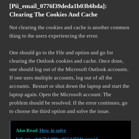
[pii_email_0776f39deda1b03b6bda]:
Clearing The Cookies And Cache
Not clearing the cookies and cache is another common
thing to the users experiencing the error.
One should go to the File and option and go for
clearing the Outlook cookies and cache. Once done,
one should log out of the Microsoft Outlook accounts.
If one uses multiple accounts, log out of all the
accounts. Restart or shut down the laptop and start the
laptop again. Open the Microsoft account. The
problem should be resolved. If the error continues, go
to choose the third option and solve the issue.
Also Read
How to solve