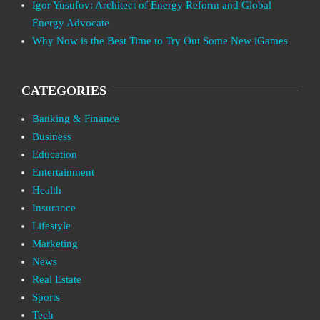
Igor Yusufov: Architect of Energy Reform and Global
Energy Advocate
Why Now is the Best Time to Try Out Some New iGames
CATEGORIES
Banking & Finance
Business
Education
Entertainment
Health
Insurance
Lifestyle
Marketing
News
Real Estate
Sports
Tech