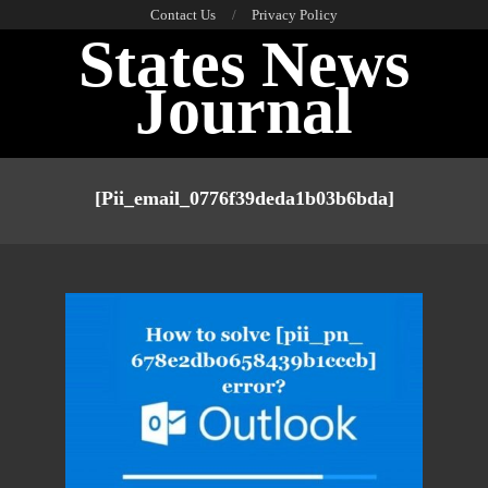
Skip
Contact Us
Privacy Policy
States News
to
content
Journal
Primary
Navigation
[pii_email_0776f39deda1b03b6bda]
Menu