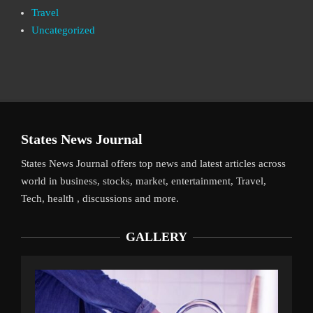
Travel
Uncategorized
States News Journal
States News Journal offers top news and latest articles across
world in business, stocks, market, entertainment, Travel,
Tech, health , discussions and more.
GALLERY