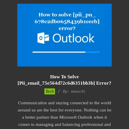
How To Solve
[pii_email_75e564d72c6d6351bb3b] Error?
2017-
Tech
By:
mmochi
02-
Communication and staying connected to the world
18
around us are the best for everyone. Nothing can be
a better partner than Microsoft Outlook when it
comes to managing and balancing professional and