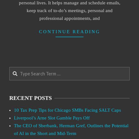
personal lives. It helps manage and schedule emails,
keep track of to-do’s meetings, personal and
professional appointments, and
CONTINUE READING
Search
RECENT POSTS
10 Tax Prep Tips for Chicago SMBs Facing SALT Caps
Liverpool’s Arne Slot Gamble Pays Off
The CEO of Sberbank, Herman Gref, Outlines the Potential
of AI in the Short and Mid-Term