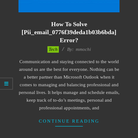
How To Solve
[pii_email_0776f39deda1b03b6bda]
Error?
2017-
Tech
By:
mmochi
02-
Communication and staying connected to the world
18
around us are the best for everyone. Nothing can be
a better partner than Microsoft Outlook when it
comes to managing and balancing professional and
personal lives. It helps manage and schedule emails,
keep track of to-do’s meetings, personal and
professional appointments, and
CONTINUE READING