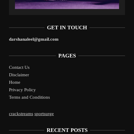
GET IN TOUCH
darshanaleel@gmail.com
PAGES
Contact Us
Disclaimer
Home
Privacy Policy
Terms and Conditions
crackstreams
sportsurge
RECENT POSTS