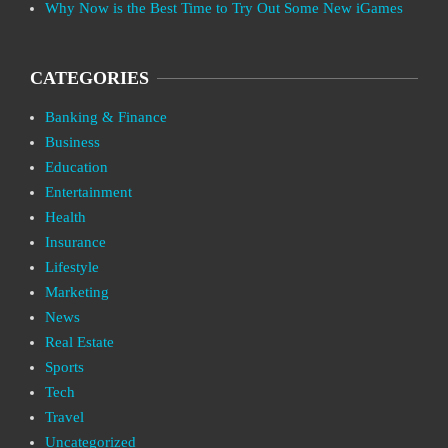
Why Now is the Best Time to Try Out Some New iGames
CATEGORIES
Banking & Finance
Business
Education
Entertainment
Health
Insurance
Lifestyle
Marketing
News
Real Estate
Sports
Tech
Travel
Uncategorized