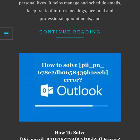
personal lives. It helps manage and schedule emails,
keep track of to-do’s meetings, personal and
professional appointments, and
CONTINUE READING
How To Solve
[pii_email_9410163724f87d10d3cf] Error?