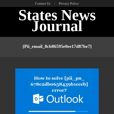
Skip
Contact Us
Privacy Policy
States News
to
content
Journal
Primary
Navigation
[pii_email_8cb86595e0ee17d87be7]
Menu