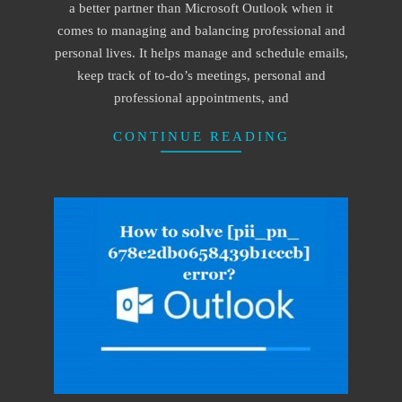
a better partner than Microsoft Outlook when it
comes to managing and balancing professional and
personal lives. It helps manage and schedule emails,
keep track of to-do’s meetings, personal and
professional appointments, and
CONTINUE READING