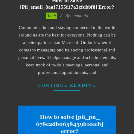
How To Solve
[pii_email_8aaf7155f17a3cfdbbf8] Error?
2017-
Tech
By:
mmochi
02-
Communication and staying connected to the world
18
around us are the best for everyone. Nothing can be
a better partner than Microsoft Outlook when it
comes to managing and balancing professional and
personal lives. It helps manage and schedule emails,
keep track of to-do’s meetings, personal and
professional appointments, and
CONTINUE READING