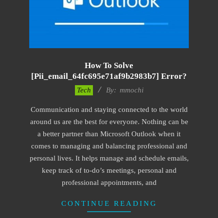
How To Solve
[pii_email_64fc695e71af9b2983b7] Error?
2017-
Tech
By:
mmochi
02-
Communication and staying connected to the world
18
around us are the best for everyone. Nothing can be
a better partner than Microsoft Outlook when it
comes to managing and balancing professional and
personal lives. It helps manage and schedule emails,
keep track of to-do’s meetings, personal and
professional appointments, and
CONTINUE READING