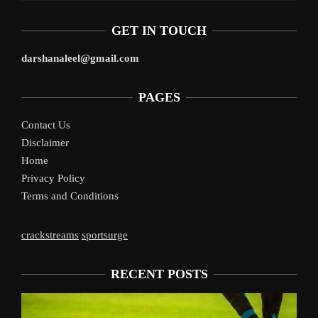
GET IN TOUCH
darshanaleel@gmail.com
PAGES
Contact Us
Disclaimer
Home
Privacy Policy
Terms and Conditions
crackstreams
sportsurge
RECENT POSTS