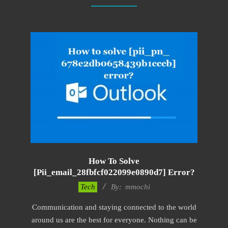
How To Solve
[pii_email_28fbfcf022099e0890d7] Error?
2017-
Tech
By:
mmochi
02-
Communication and staying connected to the world
18
around us are the best for everyone. Nothing can be