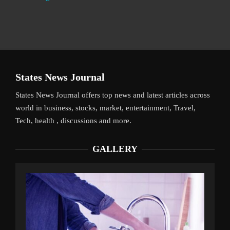
States News Journal
States News Journal offers top news and latest articles across
world in business, stocks, market, entertainment, Travel,
Tech, health , discussions and more.
GALLERY