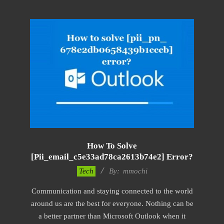
How To Solve
[pii_email_c5e33ad78ca2613b74e2] Error?
2017-
Tech
By:
mmochi
02-
Communication and staying connected to the world
18
around us are the best for everyone. Nothing can be
a better partner than Microsoft Outlook when it