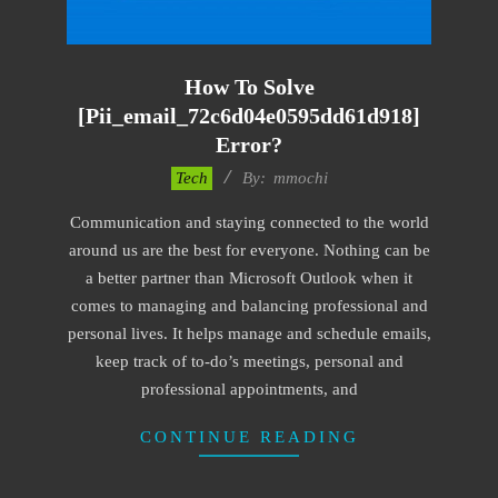
How To Solve
[pii_email_72c6d04e0595dd61d918]
Error?
2017-
Tech
By:
mmochi
02-
Communication and staying connected to the world
18
around us are the best for everyone. Nothing can be
a better partner than Microsoft Outlook when it
comes to managing and balancing professional and
personal lives. It helps manage and schedule emails,
keep track of to-do’s meetings, personal and
professional appointments, and
CONTINUE READING