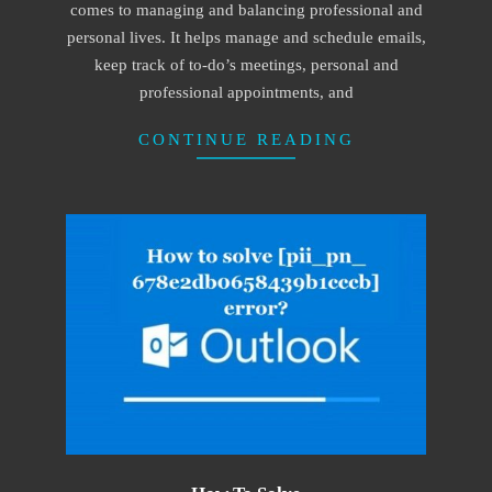
comes to managing and balancing professional and
personal lives. It helps manage and schedule emails,
keep track of to-do’s meetings, personal and
professional appointments, and
CONTINUE READING