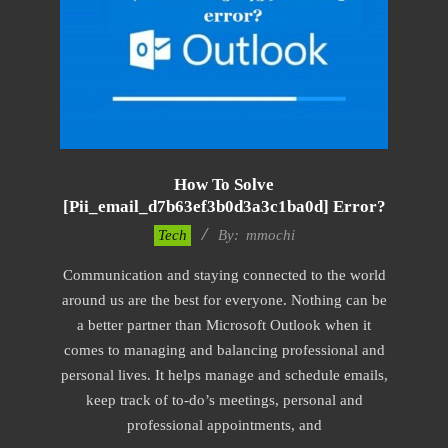
How To Solve
[pii_email_d7b63ef3b0d3a3c1ba0d] Error?
2017-
Tech
By:
mmochi
02-
Communication and staying connected to the world
18
around us are the best for everyone. Nothing can be
a better partner than Microsoft Outlook when it
comes to managing and balancing professional and
personal lives. It helps manage and schedule emails,
keep track of to-do’s meetings, personal and
professional appointments, and