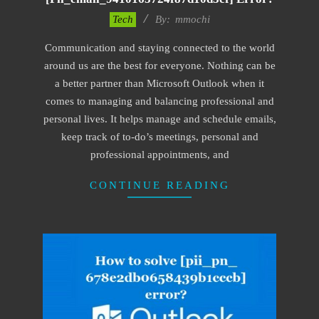
2017-
Tech
By:
mmochi
02-
Communication and staying connected to the world
18
around us are the best for everyone. Nothing can be
a better partner than Microsoft Outlook when it
comes to managing and balancing professional and
personal lives. It helps manage and schedule emails,
keep track of to-do’s meetings, personal and
professional appointments, and
CONTINUE READING