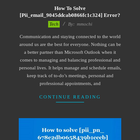
How To Solve
[pii_email_9045ddcab0866fc1c324] Error?
2017-
Tech
By:
mmochi
02-
Communication and staying connected to the world
18
around us are the best for everyone. Nothing can be
a better partner than Microsoft Outlook when it
comes to managing and balancing professional and
personal lives. It helps manage and schedule emails,
keep track of to-do’s meetings, personal and
professional appointments, and
CONTINUE READING