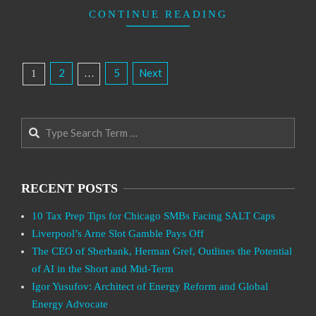
CONTINUE READING
Posts
2
5
Next
1
…
Pagination
Search
RECENT POSTS
10 Tax Prep Tips for Chicago SMBs Facing SALT Caps
Liverpool’s Arne Slot Gamble Pays Off
The CEO of Sberbank, Herman Gref, Outlines the Potential
of AI in the Short and Mid-Term
Igor Yusufov: Architect of Energy Reform and Global
Energy Advocate