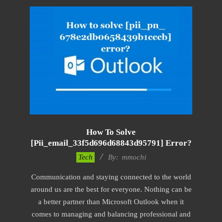
How To Solve
[pii_email_33f5d696d68843d95791] Error?
2017-
Tech
By:
mmochi
02-
Communication and staying connected to the world
18
around us are the best for everyone. Nothing can be
a better partner than Microsoft Outlook when it
comes to managing and balancing professional and