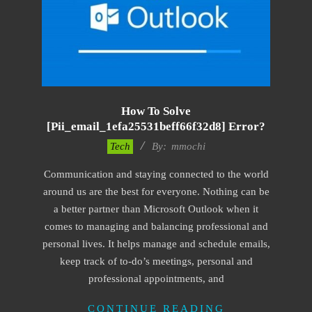
How To Solve
[pii_email_1efa25531beff66f32d8] Error?
2017-
Tech
By:
mmochi
02-
Communication and staying connected to the world
18
around us are the best for everyone. Nothing can be
a better partner than Microsoft Outlook when it
comes to managing and balancing professional and
personal lives. It helps manage and schedule emails,
keep track of to-do’s meetings, personal and
professional appointments, and
CONTINUE READING