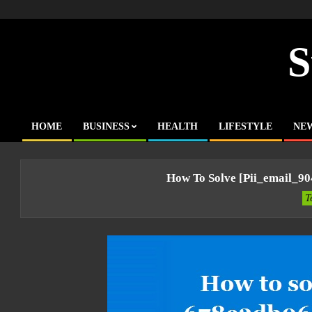
Skip
to
content
S
HOME
BUSINESS
HEALTH
LIFESTYLE
NE
Primary
Navigation
Menu
How To Solve [pii_email_9
T