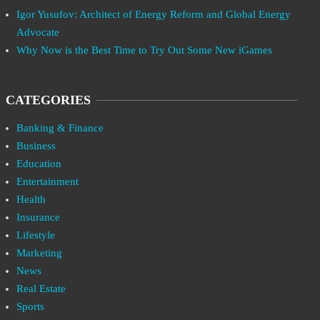
Igor Yusufov: Architect of Energy Reform and Global Energy
Advocate
Why Now is the Best Time to Try Out Some New iGames
CATEGORIES
Banking & Finance
Business
Education
Entertainment
Health
Insurance
Lifestyle
Marketing
News
Real Estate
Sports