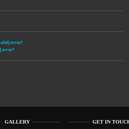
a0d] error?
 error?
GALLERY
GET IN TOUC