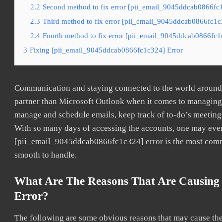
2.2
Second method to fix error [pii_email_9045ddcab0866fc1
2.3
Third method to fix error [pii_email_9045ddcab0866fc1c3
2.4
Fourth method to fix error [pii_email_9045ddcab0866fc1c
3
Fixing [pii_email_9045ddcab0866fc1c324] Error
Communication and staying connected to the world around u
partner than Microsoft Outlook when it comes to managing a
manage and schedule emails, keep track of to-do’s meeting
With so many days of accessing the accounts, one may even
[pii_email_9045ddcab0866fc1c324] error is the most common
smooth to handle.
What Are The Reasons That Are Causing
Error?
The following are some obvious reasons that may cause the 