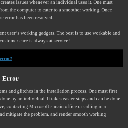
d creates issues whenever an individual uses it. One must
 from the computer to cater to a smoother working. Once
he error has been resolved.
erent user’s working gadgets. The best is to use workable and
 customer care is always at service!
 error?
] Error
s and glitches in the installation process. One must first
 done by an individual. It takes easier steps and can be done
ve, contacting Microsoft’s main office or calling in a
, and mitigate the problem, and render smooth working