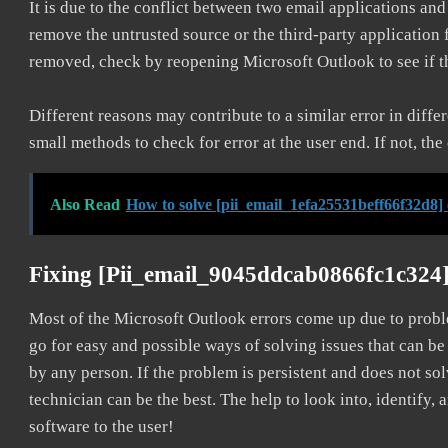
It is due to the conflict between two email applications an
remove the untrusted source or the third-party application
removed, check by reopening Microsoft Outlook to see if t
Different reasons may contribute to a similar error in diff
small methods to check for error at the user end. If not, the
Also Read
How to solve [pii_email_1efa25531beff66f32d8]
Fixing [pii_email_9045ddcab0866fc1c324
Most of the Microsoft Outlook errors come up due to problem
go for easy and possible ways of solving issues that can be
by any person. If the problem is persistent and does not sol
technician can be the best. The help to look into, identify
software to the user!