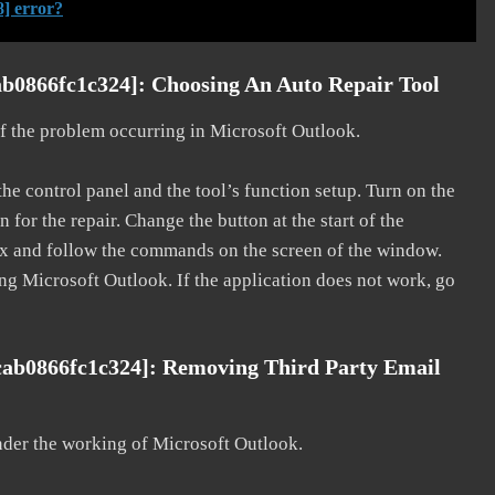
] error?
b0866fc1c324]: Choosing An Auto Repair Tool
 of the problem occurring in Microsoft Outlook.
he control panel and the tool’s function setup. Turn on the
for the repair. Change the button at the start of the
 fix and follow the commands on the screen of the window.
ting Microsoft Outlook. If the application does not work, go
cab0866fc1c324]: Removing Third Party Email
nder the working of Microsoft Outlook.