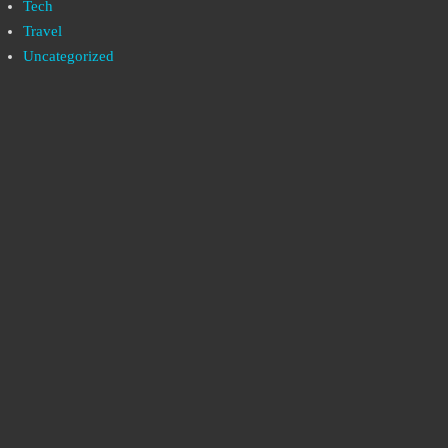
Tech
Travel
Uncategorized