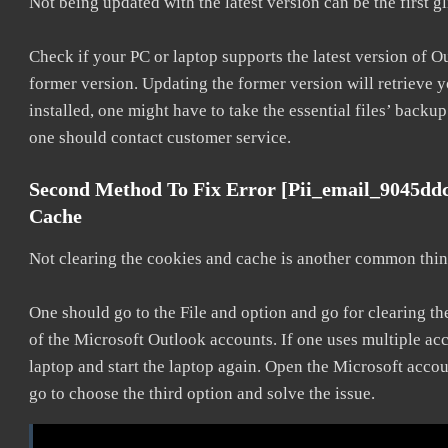
Not being updated with the latest version can be the first g
Check if your PC or laptop supports the latest version of O
former version. Updating the former version will retrieve y
installed, one might have to take the essential files’ backup.
one should contact customer service.
Second Method To Fix Error [pii_email_9045dd
Cache
Not clearing the cookies and cache is another common thing
One should go to the File and option and go for clearing t
of the Microsoft Outlook accounts. If one uses multiple acc
laptop and start the laptop again. Open the Microsoft accou
go to choose the third option and solve the issue.