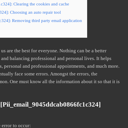
c324]: Clearing the cookies and cache
24]: Choosing an auto repair tool
324]: Removing third party email application
s are the best for everyone. Nothing can be a better
nd balancing professional and personal lives. It helps
s, personal and professional appointments, and much more.
tually face some errors. Amongst the errors, the
. One must know all the information about it so that it is
 [pii_email_9045ddcab0866fc1c324]
error to occur: