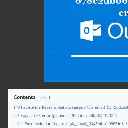
Contents
hide
1
What Are the Reasons that are causing [pii_email_9045ddcab
2
4 Ways to fix error [pii_email_9045ddcab0866fc1c324]
2.1
First method to fix error [pii_email_9045ddcab0866fc1c3