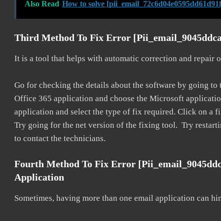
Also Read
How to solve [pii_email_72c6d04e0595dd61d918
Third Method To Fix Error [pii_email_9045ddca
It is a tool that helps with automatic correction and repair
Go for checking the details about the software by going to t
Office 365 application and choose the Microsoft application 
application and select the type of fix required. Click on a
Try going for the net version of the fixing tool. Try restar
to contact the technicians.
Fourth Method To Fix Error [pii_email_9045dd
Application
Sometimes, having more than one email application can hi