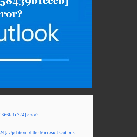
0866fc1c324] error?
24]: Updation of the Microsoft Outlook