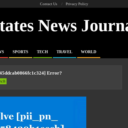
Contact Us
Privacy Policy
tates News Journ
WS
SPORTS
TECH
TRAVEL
WORLD
045ddcab0866fc1c324] Error?
ech