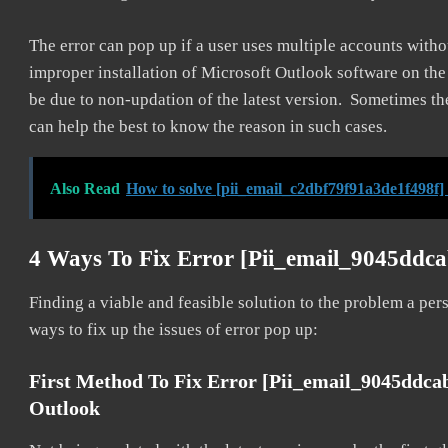
The error can pop up if a user uses multiple accounts withou
improper installation of Microsoft Outlook software on th
be due to non-updation of the latest version. Sometimes th
can help the best to know the reason in such cases.
Also Read
How to solve [pii_email_c2dbf79f91a3de1f498f]
4 Ways To Fix Error [pii_email_9045ddc
Finding a viable and feasible solution to the problem a pers
ways to fix up the issues of error pop up:
First Method To Fix Error [pii_email_9045ddca
Outlook