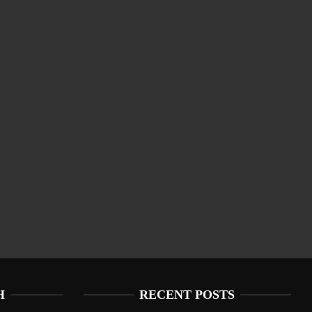
H
RECENT POSTS