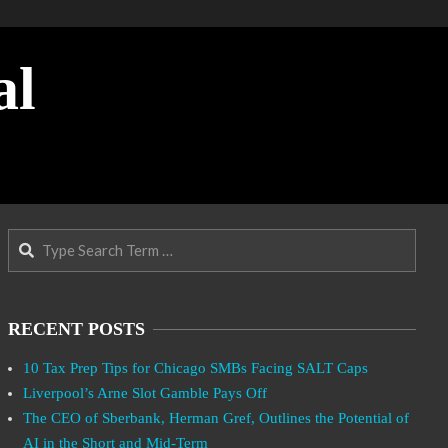
al
Search
RECENT POSTS
10 Tax Prep Tips for Chicago SMBs Facing SALT Caps
Liverpool’s Arne Slot Gamble Pays Off
The CEO of Sberbank, Herman Gref, Outlines the Potential of
AI in the Short and Mid-Term