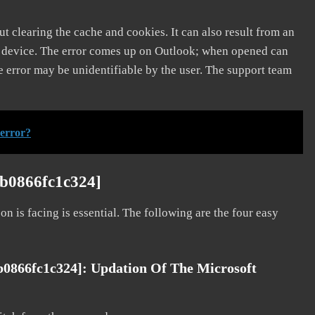
t clearing the cache and cookies. It can also result from an
e device. The error comes up on Outlook; when opened can
e error may be unidentifiable by the user. The support team
 error?
ab0866fc1c324]
on is facing is essential. The following are the four easy
b0866fc1c324]: Updation Of The Microsoft