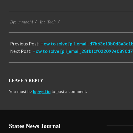
2017-
Tech
02-
By:
mmochi
In:
18
Previous Post:
How to solve [pii_email_d7b63ef3b0d3a3c1b
Next Post:
How to solve [pii_email_28fbfcf022099e0890d7]
LEAVE A REPLY
You must be
logged in
to post a comment.
States News Journal