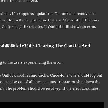
litch from the user end.
utlook. If it supports, update the Outlook and remove the
our files in the new version. If a new Microsoft Office was
 Go for easy file transfer. If Outlook still shows an error,
cab0866fc1c324]: Clearing The Cookies And
 to the users experiencing the error.
he Outlook cookies and cache. Once done, one should log out
ounts, log out of all the accounts. Restart or shut down the
nt. The problem should be resolved. If the error continues,