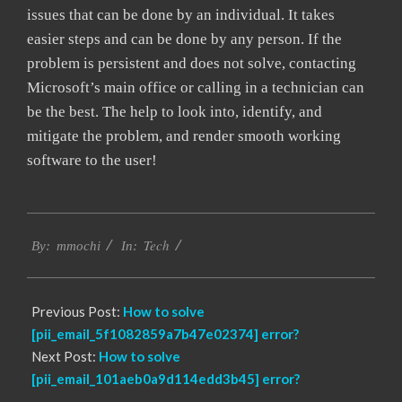
issues that can be done by an individual. It takes
easier steps and can be done by any person. If the
problem is persistent and does not solve, contacting
Microsoft’s main office or calling in a technician can
be the best. The help to look into, identify, and
mitigate the problem, and render smooth working
software to the user!
2017-
Tech
02-
By:
mmochi
In:
18
Previous Post:
How to solve
[pii_email_5f1082859a7b47e02374] error?
Next Post:
How to solve
[pii_email_101aeb0a9d114edd3b45] error?