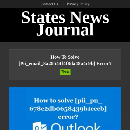
Skip
Contact Us
Privacy Policy
States News
to
content
Journal
Primary
Navigation
How To Solve
Menu
[pii_email_8a29544f4f8da48a4c9b] Error?
Tech