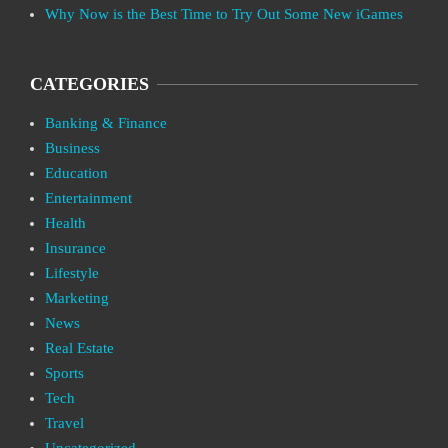
Why Now is the Best Time to Try Out Some New iGames
CATEGORIES
Banking & Finance
Business
Education
Entertainment
Health
Insurance
Lifestyle
Marketing
News
Real Estate
Sports
Tech
Travel