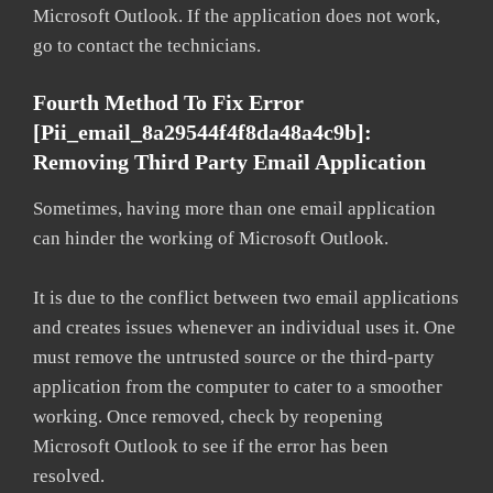
Microsoft Outlook. If the application does not work,
go to contact the technicians.
Fourth Method To Fix Error
[pii_email_8a29544f4f8da48a4c9b]:
Removing Third Party Email Application
Sometimes, having more than one email application
can hinder the working of Microsoft Outlook.
It is due to the conflict between two email applications
and creates issues whenever an individual uses it. One
must remove the untrusted source or the third-party
application from the computer to cater to a smoother
working. Once removed, check by reopening
Microsoft Outlook to see if the error has been
resolved.