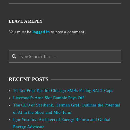
LEAVE A REPLY
You must be
logged in
to post a comment.
Search
RECENT POSTS
10 Tax Prep Tips for Chicago SMBs Facing SALT Caps
Liverpool’s Arne Slot Gamble Pays Off
The CEO of Sberbank, Herman Gref, Outlines the Potential
of AI in the Short and Mid-Term
Igor Yusufov: Architect of Energy Reform and Global
Energy Advocate