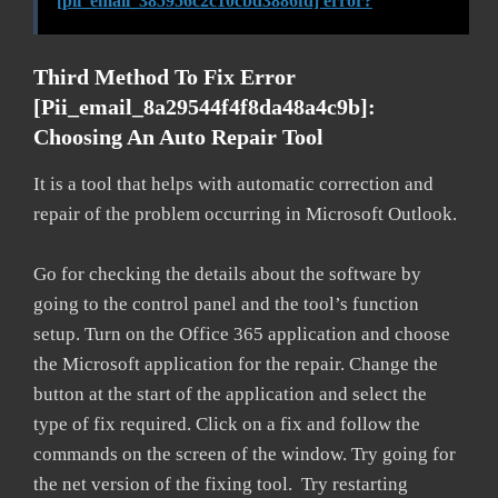
[pii_email_385956c2c10cbd3886fd] error?
Third Method To Fix Error
[pii_email_8a29544f4f8da48a4c9b]:
Choosing An Auto Repair Tool
It is a tool that helps with automatic correction and
repair of the problem occurring in Microsoft Outlook.
Go for checking the details about the software by
going to the control panel and the tool’s function
setup. Turn on the Office 365 application and choose
the Microsoft application for the repair. Change the
button at the start of the application and select the
type of fix required. Click on a fix and follow the
commands on the screen of the window. Try going for
the net version of the fixing tool. Try restarting