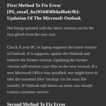
First Method To Fix Error
[pii_email_8a29544f4f8da48a4c9b]:
Updation Of The Microsoft Outlook
Not being updated with the latest version can be the
first glitch from the user end.
Check if your PC or laptop supports the latest version
of Outlook. If it supports, update the Outlook and
remove the former version. Updating the former
version will retrieve your files in the new version. If a
new Microsoft Office was installed, one might have to
take the essential files’ backup. Go for easy file
transfer. If Outlook still shows an error, one should
contact customer service.
Second Method To Fix Error