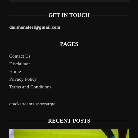
GET IN TOUCH
darshanaleel@gmail.com
PAGES
Contact Us
Disclaimer
Home
Privacy Policy
Terms and Conditions
crackstreams
sportsurge
RECENT POSTS