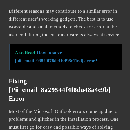
Different reasons may contribute to a similar error in
different user’s working gadgets. The best is to use
workable and small methods to check for error at the
user end. If not, the customer care is always at service!
Also Read
How to solve
[pii_email_98829f78de1bd96c11ed] error?
Fixing
[pii_email_8a29544f4f8da48a4c9b]
Error
Most of the Microsoft Outlook errors come up due to
problems and glitches in the installation process. One
must first go for easy and possible ways of solving