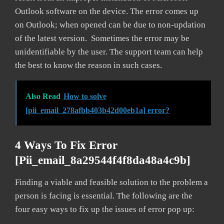
Outlook software on the device. The error comes up
on Outlook; when opened can be due to non-updation
of the latest version. Sometimes the error may be
unidentifiable by the user. The support team can help
the best to know the reason in such cases.
Also Read
How to solve
[pii_email_278afbb403b42d00eb1a] error?
4 Ways To Fix Error
[pii_email_8a29544f4f8da48a4c9b]
Finding a viable and feasible solution to the problem a
person is facing is essential. The following are the
four easy ways to fix up the issues of error pop up: