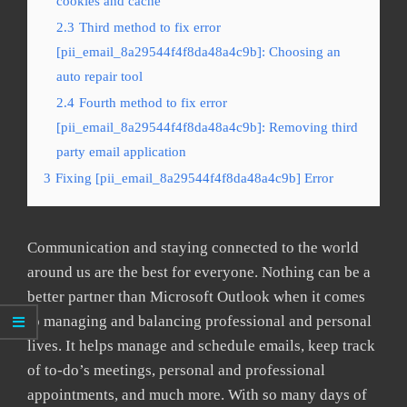
cookies and cache
2.3
Third method to fix error
[pii_email_8a29544f4f8da48a4c9b]: Choosing an
auto repair tool
2.4
Fourth method to fix error
[pii_email_8a29544f4f8da48a4c9b]: Removing third
party email application
3
Fixing [pii_email_8a29544f4f8da48a4c9b] Error
Communication and staying connected to the world
around us are the best for everyone. Nothing can be a
better partner than Microsoft Outlook when it comes
to managing and balancing professional and personal
lives. It helps manage and schedule emails, keep track
of to-do’s meetings, personal and professional
appointments, and much more. With so many days of