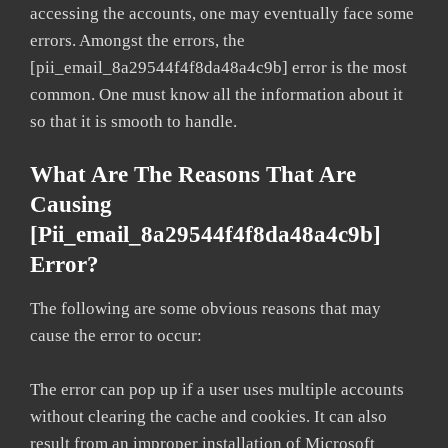
accessing the accounts, one may eventually face some
errors. Amongst the errors, the
[pii_email_8a29544f4f8da48a4c9b] error is the most
common. One must know all the information about it
so that it is smooth to handle.
What Are The Reasons That Are
Causing
[pii_email_8a29544f4f8da48a4c9b]
Error?
The following are some obvious reasons that may
cause the error to occur:
The error can pop up if a user uses multiple accounts
without clearing the cache and cookies. It can also
result from an improper installation of Microsoft