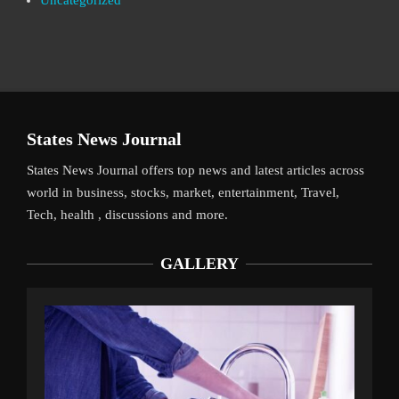
Uncategorized
States News Journal
States News Journal offers top news and latest articles across
world in business, stocks, market, entertainment, Travel,
Tech, health , discussions and more.
GALLERY