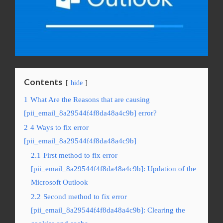
Contents
hide
1
What Are the Reasons that are causing
[pii_email_8a29544f4f8da48a4c9b] error?
2
4 Ways to fix error
[pii_email_8a29544f4f8da48a4c9b]
2.1
First method to fix error
[pii_email_8a29544f4f8da48a4c9b]: Updation of the
Microsoft Outlook
2.2
Second method to fix error
[pii_email_8a29544f4f8da48a4c9b]: Clearing the