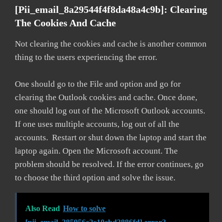
[pii_email_8a29544f4f8da48a4c9b]: Clearing
The Cookies And Cache
Not clearing the cookies and cache is another common
thing to the users experiencing the error.
One should go to the File and option and go for
clearing the Outlook cookies and cache. Once done,
one should log out of the Microsoft Outlook accounts.
If one uses multiple accounts, log out of all the
accounts. Restart or shut down the laptop and start the
laptop again. Open the Microsoft account. The
problem should be resolved. If the error continues, go
to choose the third option and solve the issue.
Also Read
How to solve