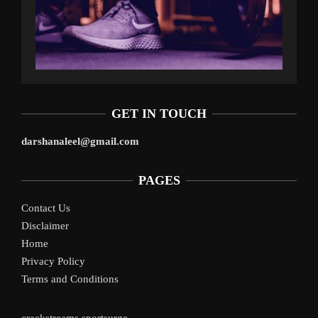
GET IN TOUCH
darshanaleel@gmail.com
PAGES
Contact Us
Disclaimer
Home
Privacy Policy
Terms and Conditions
crackstreams
sportsurge