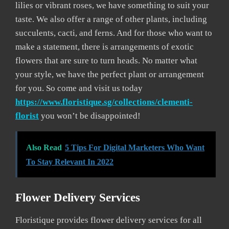
lilies or vibrant roses, we have something to suit your
taste. We also offer a range of other plants, including
succulents, cacti, and ferns. And for those who want to
make a statement, there is arrangements of exotic
flowers that are sure to turn heads. No matter what
your style, we have the perfect plant or arrangement
for you. So come and visit us today
https://www.floristique.sg/collections/clementi-
florist
you won’t be disappointed!
Also Read
5 Tips For Digital Marketers Who Want
To Stay Relevant In 2022
Flower Delivery Services
Floristique provides flower delivery services for all