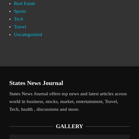
Real Estate
Sports
Tech
Travel
Uncategorized
States News Journal
States News Journal offers top news and latest articles across
world in business, stocks, market, entertainment, Travel,
Tech, health , discussions and more.
GALLERY