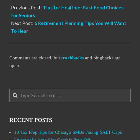
Previous Post:
Tips for Healthier Fast Food Choices
for Seniors
Next Post:
6 Retirement Planning Tips You Will Want
To Hear
Comments are closed, but
trackbacks
and pingbacks are
open.
Search
RECENT POSTS
10 Tax Prep Tips for Chicago SMBs Facing SALT Caps
Liverpool’s Arne Slot Gamble Pays Off