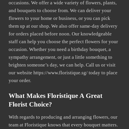
occasions. We offer a wide variety of flowers, plants,
and bouquets to choose from. We can deliver your
flowers to your home or business, or you can pick
them up at our shop. We also offer same-day delivery
for orders placed before noon. Our knowledgeable
staff can help you choose the perfect flowers for your
occasion. Whether you need a birthday bouquet, a
sympathy arrangement, or just a little something to
brighten someone’s day, we can help. Call us or visit
our website https://www.floristique.sg/ today to place
your order.
What Makes Floristique A Great
Florist Choice?
With regards to producing and arranging flowers, our
team at Floristique knows that every bouquet matters.