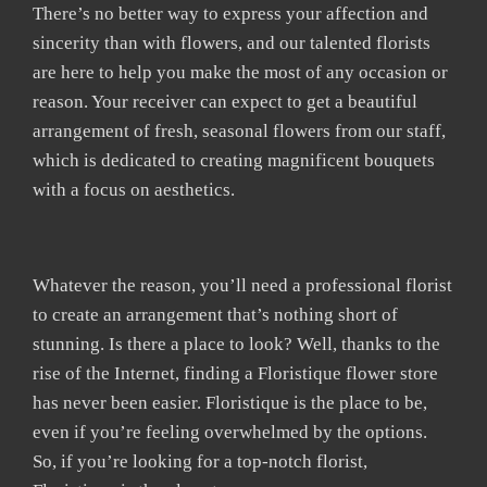
There’s no better way to express your affection and
sincerity than with flowers, and our talented florists
are here to help you make the most of any occasion or
reason. Your receiver can expect to get a beautiful
arrangement of fresh, seasonal flowers from our staff,
which is dedicated to creating magnificent bouquets
with a focus on aesthetics.
Whatever the reason, you’ll need a professional florist
to create an arrangement that’s nothing short of
stunning. Is there a place to look? Well, thanks to the
rise of the Internet, finding a Floristique flower store
has never been easier. Floristique is the place to be,
even if you’re feeling overwhelmed by the options.
So, if you’re looking for a top-notch florist,