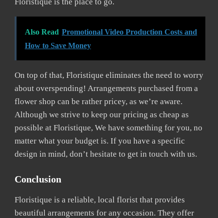
Floristique is the place to go.
Also Read
Promotional Video Production Costs and
How to Save Money
On top of that, Floristique eliminates the need to worry
about overspending! Arrangements purchased from a
flower shop can be rather pricey, as we’re aware.
Although we strive to keep our pricing as cheap as
possible at Floristique, We have something for you, no
matter what your budget is. If you have a specific
design in mind, don’t hesitate to get in touch with us.
Conclusion
Floristique is a reliable, local florist that provides
beautiful arrangements for any occasion. They offer