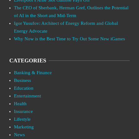
The CEO of Sberbank, Herman Gref, Outlines the Potential
of AI in the Short and Mid-Term
Igor Yusufov: Architect of Energy Reform and Global
Energy Advocate
Why Now is the Best Time to Try Out Some New iGames
CATEGORIES
Banking & Finance
Business
Education
Entertainment
Health
Insurance
Lifestyle
Marketing
News