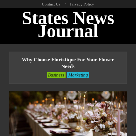
Skip
Contact Us
Privacy Policy
States News
to
content
Journal
Primary
Navigation
Why Choose Floristique For Your Flower
Menu
Needs
Business
Marketing