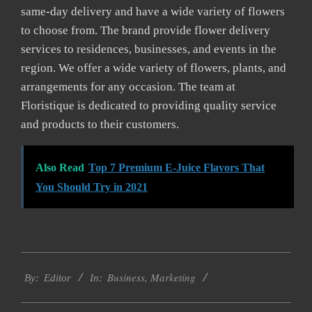
same-day delivery and have a wide variety of flowers
to choose from. The brand provide flower delivery
services to residences, businesses, and events in the
region. We offer a wide variety of flowers, plants, and
arrangements for any occasion. The team at
Floristique is dedicated to providing quality service
and products to their customers.
Also Read
Top 7 Premium E-Juice Flavors That
You Should Try in 2021
2022-
Business
,
Marketing
07-
By:
Editor
In:
18