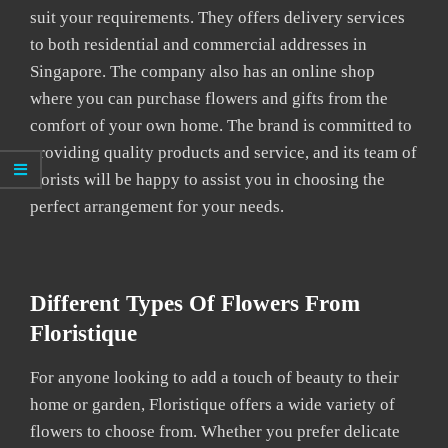
suit your requirements. They offers delivery services
to both residential and commercial addresses in
Singapore. The company also has an online shop
where you can purchase flowers and gifts from the
comfort of your own home. The brand is committed to
providing quality products and service, and its team of
florists will be happy to assist you in choosing the
perfect arrangement for your needs.
Different Types Of Flowers From
Floristique
For anyone looking to add a touch of beauty to their
home or garden, Floristique offers a wide variety of
flowers to choose from. Whether you prefer delicate