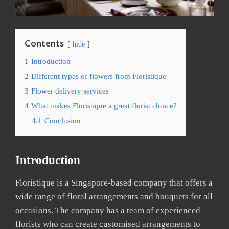
Contents
hide
1
Introduction
2
Different types of flowers from Floristique
3
Flower delivery services
4
What makes Floristique a great florist choice?
4.1
Conclusion
Introduction
Floristique is a Singapore-based company that offers a
wide range of floral arrangements and bouquets for all
occasions. The company has a team of experienced
florists who can create customised arrangements to