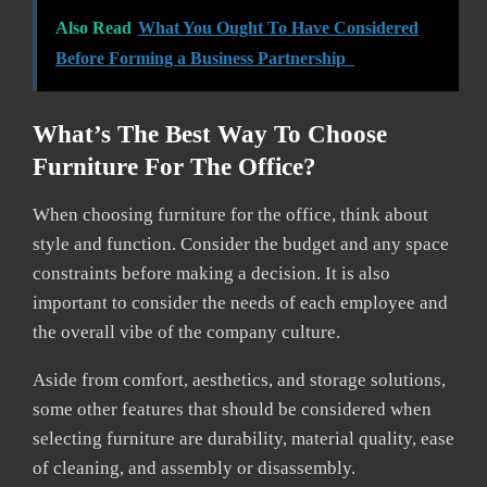
Also Read
What You Ought To Have Considered
Before Forming a Business Partnership
What’s The Best Way To Choose
Furniture For The Office?
When choosing furniture for the office, think about
style and function. Consider the budget and any space
constraints before making a decision. It is also
important to consider the needs of each employee and
the overall vibe of the company culture.
Aside from comfort, aesthetics, and storage solutions,
some other features that should be considered when
selecting furniture are durability, material quality, ease
of cleaning, and assembly or disassembly.