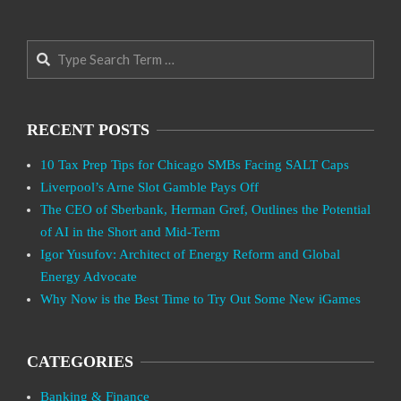
Search
RECENT POSTS
10 Tax Prep Tips for Chicago SMBs Facing SALT Caps
Liverpool’s Arne Slot Gamble Pays Off
The CEO of Sberbank, Herman Gref, Outlines the Potential
of AI in the Short and Mid-Term
Igor Yusufov: Architect of Energy Reform and Global
Energy Advocate
Why Now is the Best Time to Try Out Some New iGames
CATEGORIES
Banking & Finance