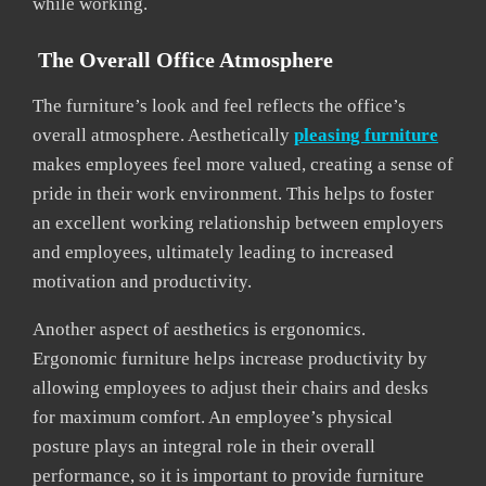
while working.
The Overall Office Atmosphere
The furniture’s look and feel reflects the office’s
overall atmosphere. Aesthetically
pleasing furniture
makes employees feel more valued, creating a sense of
pride in their work environment. This helps to foster
an excellent working relationship between employers
and employees, ultimately leading to increased
motivation and productivity.
Another aspect of aesthetics is ergonomics.
Ergonomic furniture helps increase productivity by
allowing employees to adjust their chairs and desks
for maximum comfort. An employee’s physical
posture plays an integral role in their overall
performance, so it is important to provide furniture