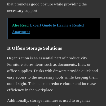
that promotes good posture while providing the
necessary support.
Also Read
Expert Guide to Having a Rented
Apartment
It Offers Storage Solutions
Organization is an essential part of productivity.
Furniture stores items such as documents, files, or
office supplies. Desks with drawers provide quick and
easy access to the necessary tools while keeping them
out of sight. This helps to reduce clutter and increase
efficiency in the workplace.
Additionally, storage furniture is used to organize