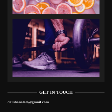
GET IN TOUCH
darshanaleel@gmail.com