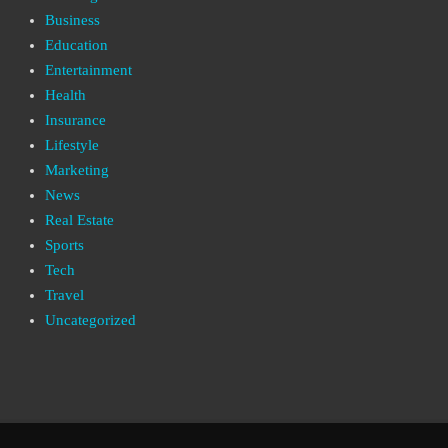
Business
Education
Entertainment
Health
Insurance
Lifestyle
Marketing
News
Real Estate
Sports
Tech
Travel
Uncategorized