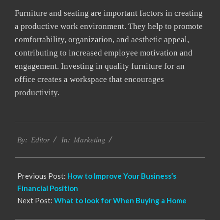
Furniture and seating are important factors in creating
a productive work environment. They help to promote
comfortability, organization, and aesthetic appeal,
contributing to increased employee motivation and
engagement. Investing in quality furniture for an
office creates a workspace that encourages
productivity.
2022-
Marketing
12-
By:
Editor
In:
22
Previous Post:
How to Improve Your Business’s
Financial Position
Next Post:
What to look for When Buying a Home