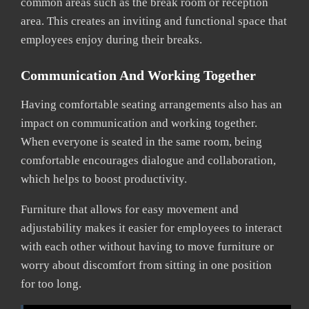
common areas such as the break room or reception
area. This creates an inviting and functional space that
employees enjoy during their breaks.
Communication And Working Together
Having comfortable seating arrangements also has an
impact on communication and working together.
When everyone is seated in the same room, being
comfortable encourages dialogue and collaboration,
which helps to boost productivity.
Furniture that allows for easy movement and
adjustability makes it easier for employees to interact
with each other without having to move furniture or
worry about discomfort from sitting in one position
for too long.