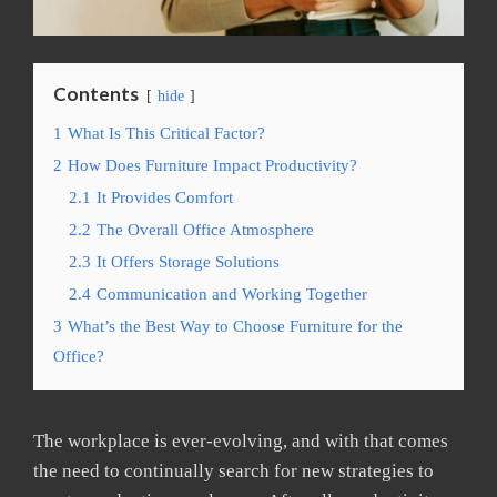
Contents
hide
1
What Is This Critical Factor?
2
How Does Furniture Impact Productivity?
2.1
It Provides Comfort
2.2
The Overall Office Atmosphere
2.3
It Offers Storage Solutions
2.4
Communication and Working Together
3
What’s the Best Way to Choose Furniture for the
Office?
The workplace is ever-evolving, and with that comes
the need to continually search for new strategies to