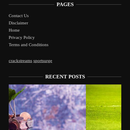
PAGES
Contact Us
Disclaimer
Home
Privacy Policy
Terms and Conditions
crackstreams
sportsurge
RECENT POSTS