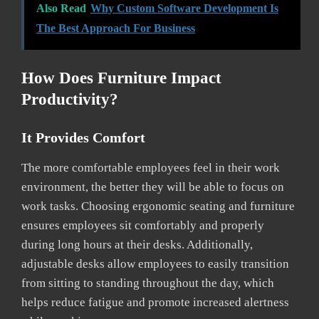
Also Read
Why Custom Software Development Is
The Best Approach For Business
How Does Furniture Impact
Productivity?
It Provides Comfort
The more comfortable employees feel in their work
environment, the better they will be able to focus on
work tasks. Choosing ergonomic seating and furniture
ensures employees sit comfortably and properly
during long hours at their desks. Additionally,
adjustable desks allow employees to easily transition
from sitting to standing throughout the day, which
helps reduce fatigue and promote increased alertness