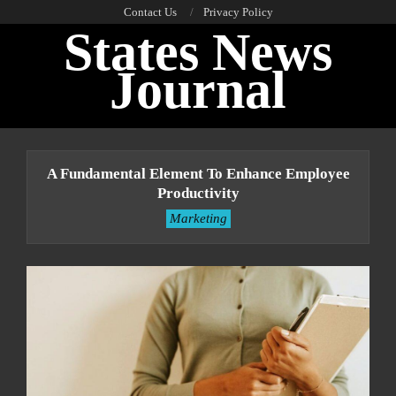
Skip
Contact Us
Privacy Policy
States News
to
content
Journal
Primary
Navigation
A Fundamental Element To Enhance Employee
Menu
Productivity
Marketing