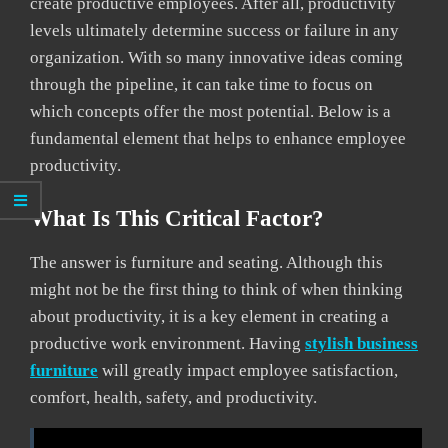
create productive employees. After all, productivity
levels ultimately determine success or failure in any
organization. With so many innovative ideas coming
through the pipeline, it can take time to focus on
which concepts offer the most potential. Below is a
fundamental element that helps to enhance employee
productivity.
What Is This Critical Factor?
The answer is furniture and seating. Although this
might not be the first thing to think of when thinking
about productivity, it is a key element in creating a
productive work environment. Having
stylish business
furniture
will greatly impact employee satisfaction,
comfort, health, safety, and productivity.