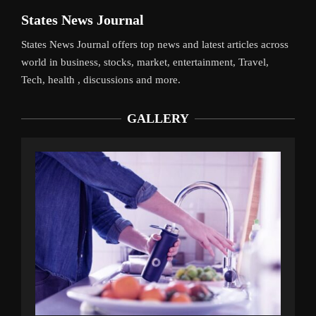
States News Journal
States News Journal offers top news and latest articles across
world in business, stocks, market, entertainment, Travel,
Tech, health , discussions and more.
GALLERY