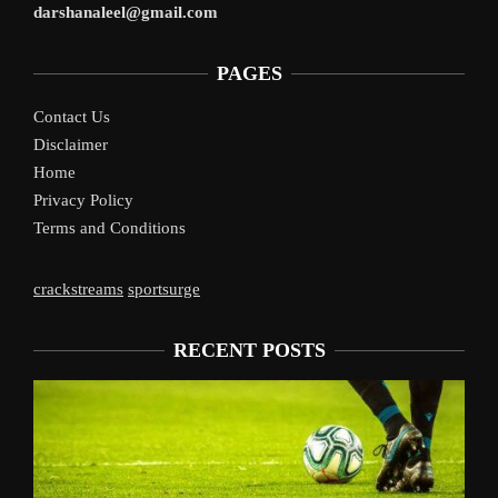
darshanaleel@gmail.com
PAGES
Contact Us
Disclaimer
Home
Privacy Policy
Terms and Conditions
crackstreams
sportsurge
RECENT POSTS