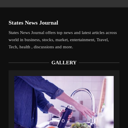
States News Journal
States News Journal offers top news and latest articles across
world in business, stocks, market, entertainment, Travel,
Tech, health , discussions and more.
GALLERY