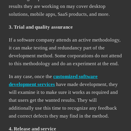
results they are working on may cover desktop
solutions, mobile apps, SaaS products, and more.
3. Trial and quality assurance
If a software company attends an active methodology,
it can make testing and redundancy part of the
development method. Some corporations do not attend
to this methodology and do an experiment at the end.
In any case, once the
customized software
development services
have made development, they
will examine it to make sure it works as required and
that users get the wanted results. They will
additionally use this time to recognize any feedback
and correct defects they may find in the method.
4. Release and service