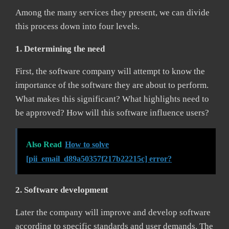
Among the many services they present, we can divide
this process down into four levels.
1. Determining the need
First, the software company will attempt to know the
importance of the software they are about to perform.
What makes this significant? What highlights need to
be approved? How will this software influence users?
Also Read
How to solve
[pii_email_d89a50357f217b22215c] error?
2. Software development
Later the company will improve and develop software
according to specific standards and user demands. The