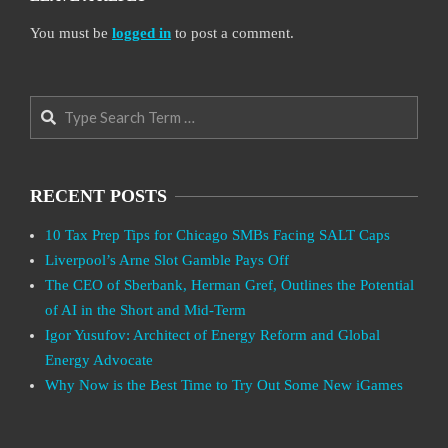
You must be
logged in
to post a comment.
Search
RECENT POSTS
10 Tax Prep Tips for Chicago SMBs Facing SALT Caps
Liverpool’s Arne Slot Gamble Pays Off
The CEO of Sberbank, Herman Gref, Outlines the Potential
of AI in the Short and Mid-Term
Igor Yusufov: Architect of Energy Reform and Global
Energy Advocate
Why Now is the Best Time to Try Out Some New iGames