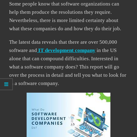
Some people know that software organizations can
help them produce the resolutions they require.
Nevertheless, there is more limited certainty about
what these companies do and how they do their job.
The latest data reveals that there are over 500,000
software and
IT development company
in the US
alone that can compound difficulties. Interested in
what a software company does? This report will go
over the process in detail and tell you what to look for
in a software company.