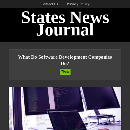
Skip
Contact Us
Privacy Policy
States News
to
content
Journal
Primary
Navigation
What Do Software Development Companies
Menu
Do?
Tech