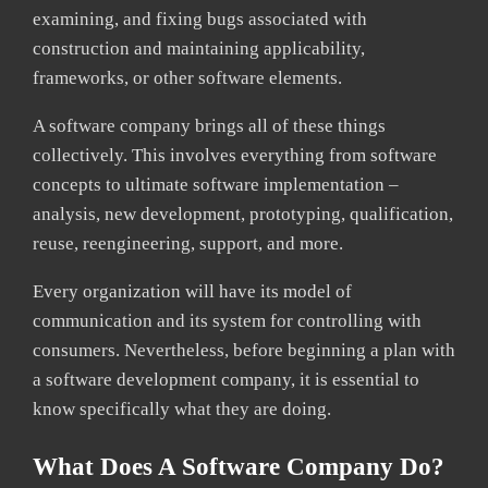
examining, and fixing bugs associated with
construction and maintaining applicability,
frameworks, or other software elements.
A software company brings all of these things
collectively. This involves everything from software
concepts to ultimate software implementation –
analysis, new development, prototyping, qualification,
reuse, reengineering, support, and more.
Every organization will have its model of
communication and its system for controlling with
consumers. Nevertheless, before beginning a plan with
a software development company, it is essential to
know specifically what they are doing.
What Does A Software Company Do?