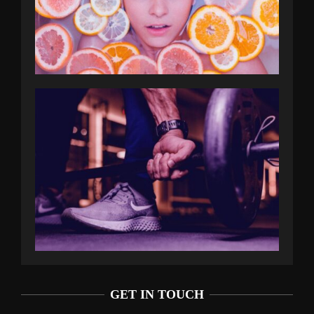
GET IN TOUCH