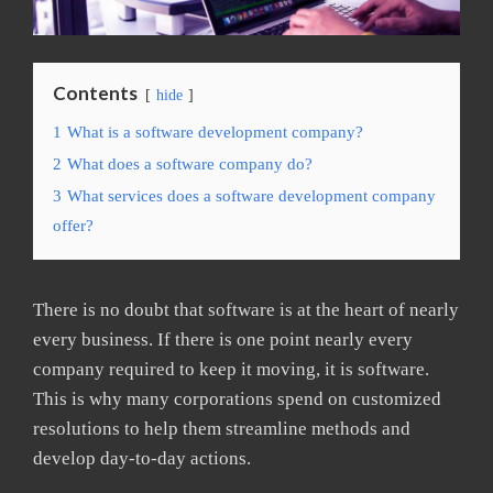
Contents
hide
1
What is a software development company?
2
What does a software company do?
3
What services does a software development company
offer?
There is no doubt that software is at the heart of nearly
every business. If there is one point nearly every
company required to keep it moving, it is software.
This is why many corporations spend on customized
resolutions to help them streamline methods and
develop day-to-day actions.