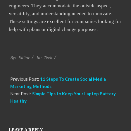
engineers. They accommodate the outside aspect,
versatility, and understanding needed to innovate.
These settings are excellent for companies looking for
help with plans or digital change purposes.
2021-
Tech
04-
By:
Editor
In:
22
Previous Post:
11 Steps To Create Social Media
Marketing Methods
Next Post:
Simple Tips to Keep Your Laptop Battery
Healthy
LEAVE A REPLY