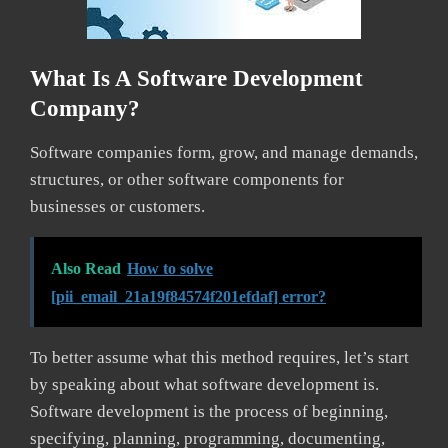
What Is A Software Development
Company?
Software companies form, grow, and manage demands,
structures, or other software components for
businesses or customers.
Also Read
How to solve
[pii_email_21a19f84574f201efdaf] error?
To better assume what this method requires, let’s start
by speaking about what software development is.
Software development is the process of beginning,
specifying, planning, programming, documenting,