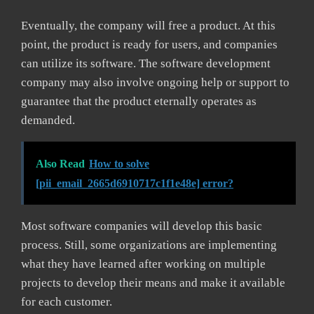
Eventually, the company will free a product. At this
point, the product is ready for users, and companies
can utilize its software. The software development
company may also involve ongoing help or support to
guarantee that the product eternally operates as
demanded.
Also Read
How to solve
[pii_email_2665d6910717c1f1e48e] error?
Most software companies will develop this basic
process. Still, some organizations are implementing
what they have learned after working on multiple
projects to develop their means and make it available
for each customer.