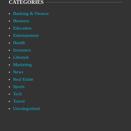
CATEGORIES
Banking & Finance
Business
Education
Entertainment
Health
Insurance
Lifestyle
Marketing
News
Real Estate
Sports
Tech
Travel
Uncategorized