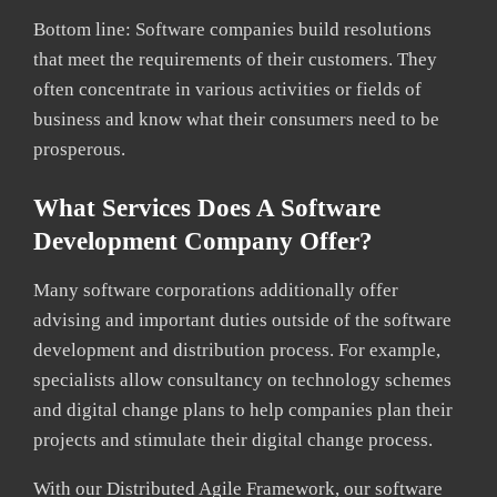
Bottom line: Software companies build resolutions
that meet the requirements of their customers. They
often concentrate in various activities or fields of
business and know what their consumers need to be
prosperous.
What Services Does A Software
Development Company Offer?
Many software corporations additionally offer
advising and important duties outside of the software
development and distribution process. For example,
specialists allow consultancy on technology schemes
and digital change plans to help companies plan their
projects and stimulate their digital change process.
With our Distributed Agile Framework, our software