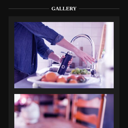
GALLERY