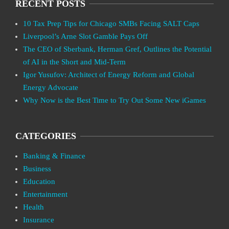
RECENT POSTS
10 Tax Prep Tips for Chicago SMBs Facing SALT Caps
Liverpool’s Arne Slot Gamble Pays Off
The CEO of Sberbank, Herman Gref, Outlines the Potential
of AI in the Short and Mid-Term
Igor Yusufov: Architect of Energy Reform and Global
Energy Advocate
Why Now is the Best Time to Try Out Some New iGames
CATEGORIES
Banking & Finance
Business
Education
Entertainment
Health
Insurance