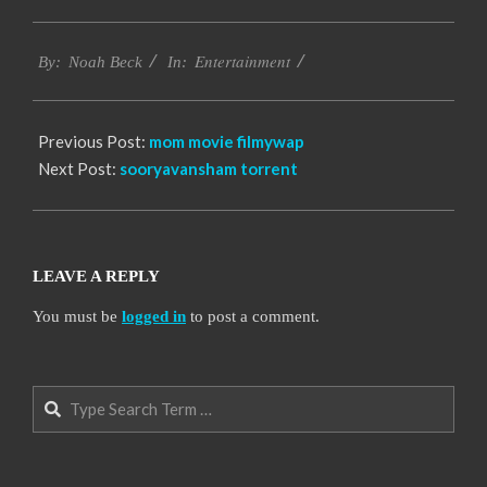
2016-
Entertainment
10-
By:
Noah Beck
In:
12
Previous Post:
mom movie filmywap
Next Post:
sooryavansham torrent
LEAVE A REPLY
You must be
logged in
to post a comment.
Search