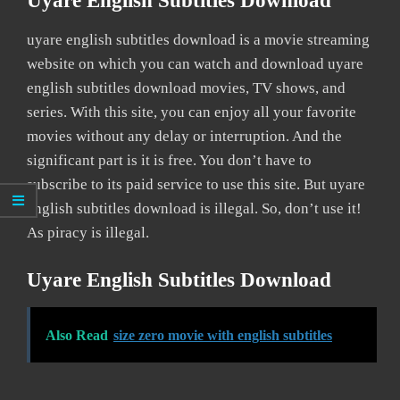
Uyare English Subtitles Download
uyare english subtitles download is a movie streaming
website on which you can watch and download uyare
english subtitles download movies, TV shows, and
series. With this site, you can enjoy all your favorite
movies without any delay or interruption. And the
significant part is it is free. You don’t have to
subscribe to its paid service to use this site. But uyare
english subtitles download is illegal. So, don’t use it!
As piracy is illegal.
Uyare English Subtitles Download
Also Read
size zero movie with english subtitles