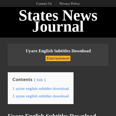
Skip
Contact Us
Privacy Policy
States News
to
content
Journal
Primary
Navigation
Uyare English Subtitles Download
Menu
Entertainment
Contents
hide
1
uyare english subtitles download
2
uyare english subtitles download