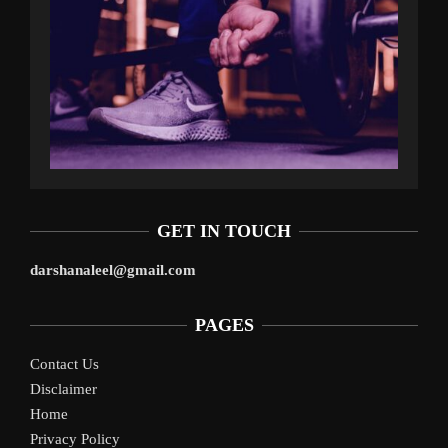
GET IN TOUCH
darshanaleel@gmail.com
PAGES
Contact Us
Disclaimer
Home
Privacy Policy