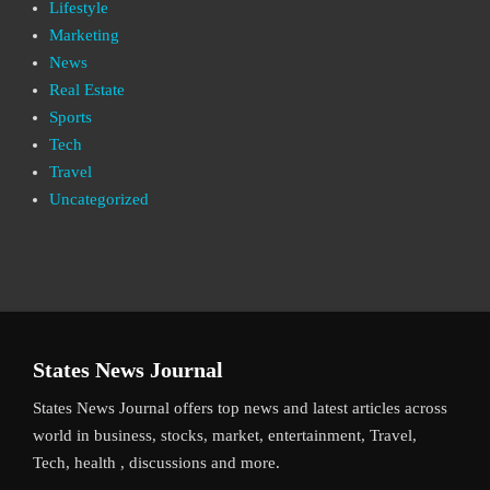
Lifestyle
Marketing
News
Real Estate
Sports
Tech
Travel
Uncategorized
States News Journal
States News Journal offers top news and latest articles across
world in business, stocks, market, entertainment, Travel,
Tech, health , discussions and more.