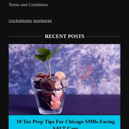
Terms and Conditions
crackstreams
sportsurge
RECENT POSTS
10 Tax Prep Tips For Chicago SMBs Facing
SALT Caps