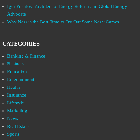
Igor Yusufov: Architect of Energy Reform and Global Energy
Advocate
Why Now is the Best Time to Try Out Some New iGames
CATEGORIES
Banking & Finance
Business
Education
Entertainment
Health
Insurance
Lifestyle
Marketing
News
Real Estate
Sports