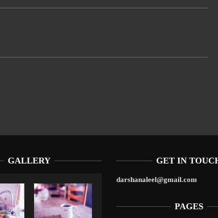
GALLERY
GET IN TOUC
darshanaleel@gmail.com
PAGES