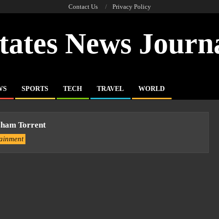
Contact Us
Privacy Policy
tates News Journ
WS
SPORTS
TECH
TRAVEL
WORLD
ham Torrent
tainment