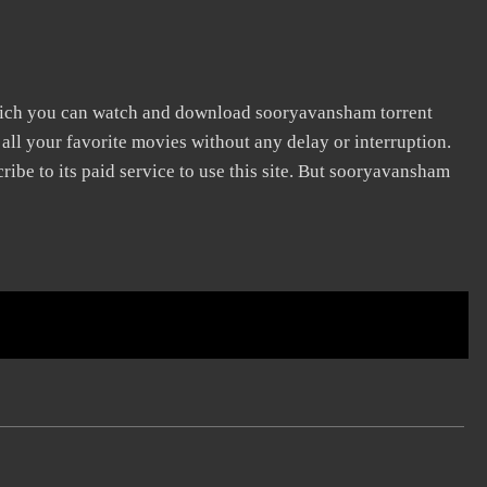
hich you can watch and download sooryavansham torrent
 all your favorite movies without any delay or interruption.
scribe to its paid service to use this site. But sooryavansham