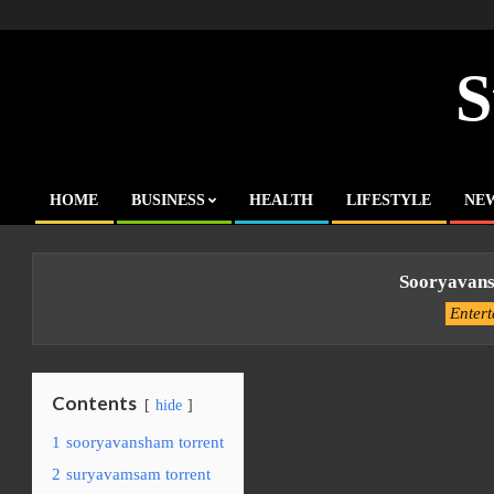
Skip
to
content
S
HOME
BUSINESS
HEALTH
LIFESTYLE
NE
Primary
Navigation
Menu
Sooryavans
Enter
Contents
hide
1
sooryavansham torrent
2
suryavamsam torrent