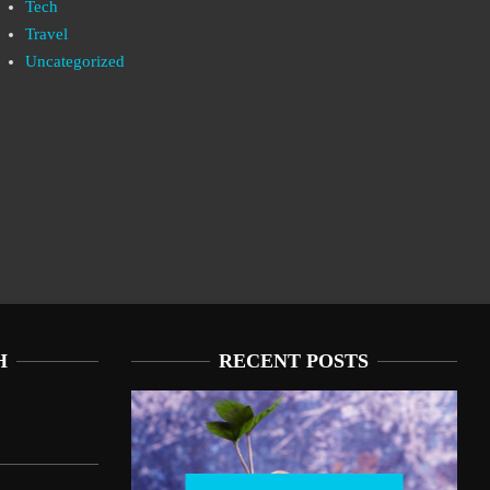
Tech
Travel
Uncategorized
H
RECENT POSTS