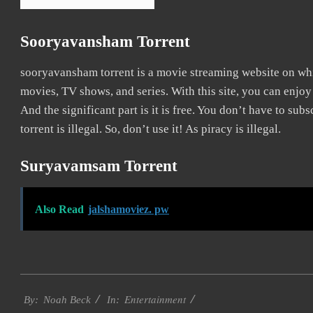
Sooryavansham Torrent
sooryavansham torrent is a movie streaming website on w
movies, TV shows, and series. With this site, you can enjoy
And the significant part is it is free. You don’t have to sub
torrent is illegal. So, don’t use it! As piracy is illegal.
Suryavamsam Torrent
Also Read
jalshamoviez. pw
2016-
Entertainment
10-
By:
Noah Beck
In: