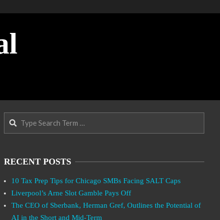
al
Search
RECENT POSTS
10 Tax Prep Tips for Chicago SMBs Facing SALT Caps
Liverpool’s Arne Slot Gamble Pays Off
The CEO of Sberbank, Herman Gref, Outlines the Potential of
AI in the Short and Mid-Term