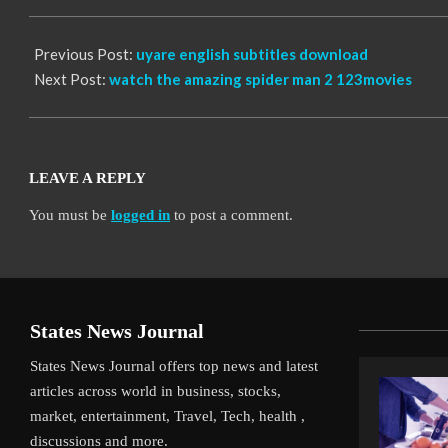
12
Previous Post:
uyare english subtitles download
Next Post:
watch the amazing spider man 2 123movies
LEAVE A REPLY
You must be
logged in
to post a comment.
States News Journal
States News Journal offers top news and latest
articles across world in business, stocks,
market, entertainment, Travel, Tech, health ,
discussions and more.