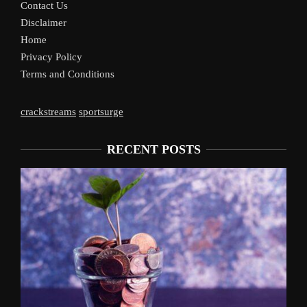
Contact Us
Disclaimer
Home
Privacy Policy
Terms and Conditions
crackstreams
sportsurge
RECENT POSTS