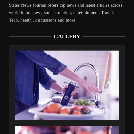
States News Journal offers top news and latest articles across
world in business, stocks, market, entertainment, Travel,
Tech, health , discussions and more.
GALLERY