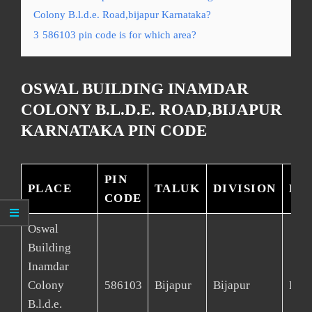
Colony B.l.d.e. Road,bijapur Karnataka?
3
586103 pin code is for which area?
OSWAL BUILDING INAMDAR
COLONY B.L.D.E. ROAD,BIJAPUR
KARNATAKA PIN CODE
PIN
PLACE
TALUK
DIVISION
DI
CODE
Oswal
Building
Inamdar
Colony
586103
Bijapur
Bijapur
Bija
B.l.d.e.