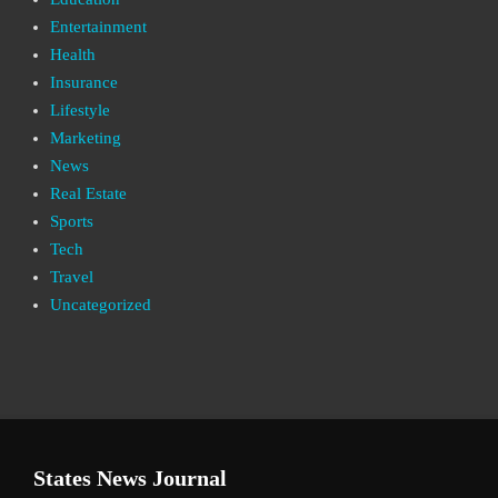
Entertainment
Health
Insurance
Lifestyle
Marketing
News
Real Estate
Sports
Tech
Travel
Uncategorized
States News Journal