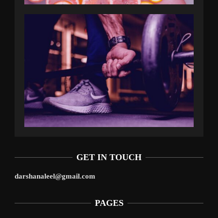
GET IN TOUCH
darshanaleel@gmail.com
PAGES