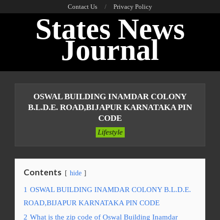
Skip
Contact Us
Privacy Policy
States News
to
content
Journal
Primary
Navigation
OSWAL BUILDING INAMDAR COLONY
Menu
B.L.D.E. ROAD,BIJAPUR KARNATAKA PIN
CODE
Lifestyle
Contents
hide
1
OSWAL BUILDING INAMDAR COLONY B.L.D.E.
ROAD,BIJAPUR KARNATAKA PIN CODE
2
What is the zip code of Oswal Building Inamdar