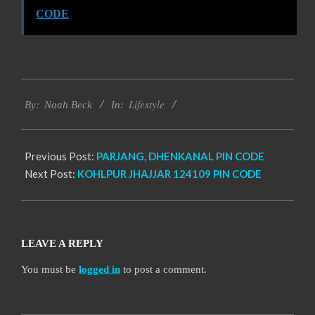
CODE
2017-
Lifestyle
11-
By:
Noah Beck
In:
19
Previous Post:
PARJANG, DHENKANAL PIN CODE
Next Post:
KOHLPUR JHAJJAR 124109 PIN CODE
LEAVE A REPLY
You must be
logged in
to post a comment.