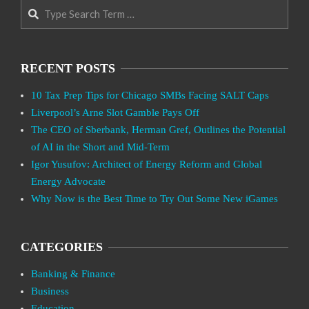
Search
RECENT POSTS
10 Tax Prep Tips for Chicago SMBs Facing SALT Caps
Liverpool’s Arne Slot Gamble Pays Off
The CEO of Sberbank, Herman Gref, Outlines the Potential
of AI in the Short and Mid-Term
Igor Yusufov: Architect of Energy Reform and Global
Energy Advocate
Why Now is the Best Time to Try Out Some New iGames
CATEGORIES
Banking & Finance
Business
Education