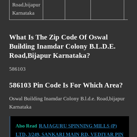
Road,bijapur
Karnataka
What Is The Zip Code Of Oswal
Building Inamdar Colony B.l.d.e.
Road,bijapur Karnataka?
586103
586103 Pin Code Is For Which Area?
Oswal Building Inamdar Colony B.l.d.e. Road,bijapur
Karnataka
Also Read
RAJAGURU SPINNING MILLS (P)
LTD, 3/249, SANKARI MAIN RD, VEDIYAR PIN