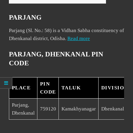
PARJANG
Parjang (Sl. No.: 58) is a Vidhan Sabha constituency of
Dhenkanal district, Odisha.
Read more
PARJANG, DHENKANAL PIN
CODE
PIN
PLACE
TALUK
DIVISION
CODE
Parjang,
759120
Kamakhyanagar
Dhenkanal
Dhenkanal