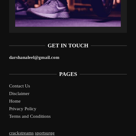
GET IN TOUCH
darshanaleel@gmail.com
PAGES
Contact Us
Disclaimer
Home
Privacy Policy
Terms and Conditions
crackstreams
sportsurge