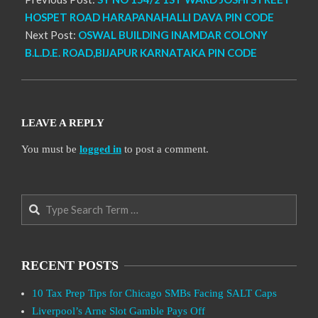
HOSPET ROAD HARAPANAHALLI DAVA PIN CODE
Next Post:
OSWAL BUILDING INAMDAR COLONY
B.L.D.E. ROAD,BIJAPUR KARNATAKA PIN CODE
LEAVE A REPLY
You must be
logged in
to post a comment.
Search
RECENT POSTS
10 Tax Prep Tips for Chicago SMBs Facing SALT Caps
Liverpool’s Arne Slot Gamble Pays Off