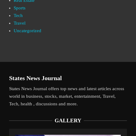
Real Estate
Sports
Tech
Travel
Uncategorized
States News Journal
States News Journal offers top news and latest articles across
world in business, stocks, market, entertainment, Travel,
Tech, health , discussions and more.
GALLERY