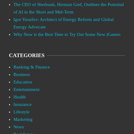
The CEO of Sberbank, Herman Gref, Outlines the Potential
of AI in the Short and Mid-Term
Igor Yusufov: Architect of Energy Reform and Global
Energy Advocate
Why Now is the Best Time to Try Out Some New iGames
CATEGORIES
Banking & Finance
Business
Education
Entertainment
Health
Insurance
Lifestyle
Marketing
News