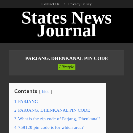
Skip
Contact Us
Privacy Policy
States News
to
content
Journal
Primary
Navigation
PARJANG, DHENKANAL PIN CODE
Menu
Lifestyle
Contents
hide
1
PARJANG
2
PARJANG, DHENKANAL PIN CODE
3
What is the zip code of Parjang, Dhenkanal?
4
759120 pin code is for which area?