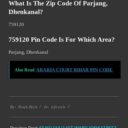
What Is The Zip Code Of Parjang,
Dhenkanal?
759120
759120 Pin Code Is For Which Area?
Parjang, Dhenkanal
Also Read
ARARIA COURT BIHAR PIN CODE
2017-
Lifestyle
11-
By:
Noah Beck
In:
19
Previous Post:
SY NO 154/2 1ST WARD JOSHI STREET