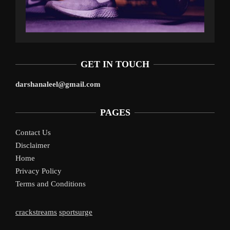
GET IN TOUCH
darshanaleel@gmail.com
PAGES
Contact Us
Disclaimer
Home
Privacy Policy
Terms and Conditions
crackstreams
sportsurge