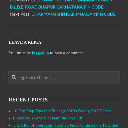
B.L.D.E. ROAD,BIJAPUR KARNATAKA PIN CODE
Next Post:
DHARMAPURI IN KARIMNAGAR PIN CODE
LEAVE A REPLY
You must be
logged in
to post a comment.
Search
RECENT POSTS
10 Tax Prep Tips for Chicago SMBs Facing SALT Caps
Liverpool’s Arne Slot Gamble Pays Off
The CEO of Sberbank, Herman Gref, Outlines the Potential