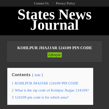
Skip
Contact Us
Privacy Policy
States News
to
content
Journal
Primary
Navigation
KOHLPUR JHAJJAR 124109 PIN CODE
Menu
Lifestyle
Contents
hide
1
KOHLPUR JHAJJAR 124109 PIN CODE
2
What is the zip code of Kohlpur Jhajjar 124109?
3
124109 pin code is for which area?