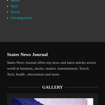
Sports
Tech
Travel
Uncategorized
States News Journal
States News Journal offers top news and latest articles across
world in business, stocks, market, entertainment, Travel,
Tech, health , discussions and more.
GALLERY