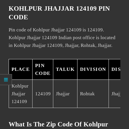
KOHLPUR JHAJJAR 124109 PIN
CODE
Pin code of Kohlpur Jhajjar 124109 is 124109.
Kohlpur Jhajjar 124109 Indian post office is located
in Kohlpur Jhajjar 124109, Jhajjar, Rohtak, Jhajjar.
PIN
PLACE
TALUK
DIVISION
DISTR
CODE
Kohlpur
Jhajjar
124109
Jhajjar
Rohtak
Jhajjar
124109
What Is The Zip Code Of Kohlpur