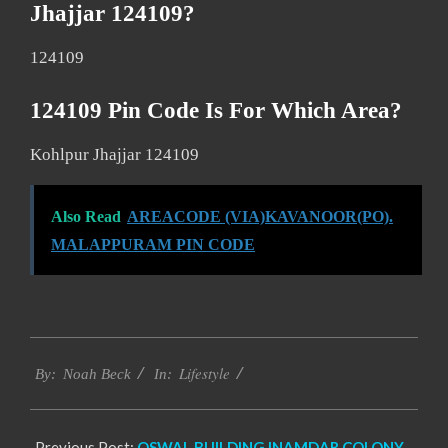
Jhajjar 124109?
124109
124109 Pin Code Is For Which Area?
Kohlpur Jhajjar 124109
Also Read
AREACODE (VIA)KAVANOOR(PO).
MALAPPURAM PIN CODE
2017-
Lifestyle
11-
By:
Noah Beck
In:
19
Previous Post:
OSWAL BUILDING INAMDAR COLONY