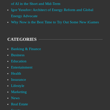
of AI in the Short and Mid-Term
Igor Yusufov: Architect of Energy Reform and Global
Energy Advocate
Why Now is the Best Time to Try Out Some New iGames
CATEGORIES
Banking & Finance
Business
Education
Entertainment
Health
Insurance
Lifestyle
Marketing
News
Real Estate