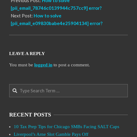
Previous Post:
How to solve
[pii_email_78746c0139944c757cc9] error?
Next Post:
How to solve
[pii_email_e09830babe4e25904134] error?
LEAVE A REPLY
You must be
logged in
to post a comment.
Search
RECENT POSTS
10 Tax Prep Tips for Chicago SMBs Facing SALT Caps
Liverpool’s Arne Slot Gamble Pays Off