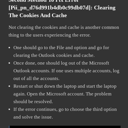
[pii_pn_d76d991b4db0c99db07d]:
Clearing
The Cookies And Cache
Not clearing the cookies and cache is another common
thing to the users experiencing the error.
One should go to the File and option and go for
clearing the Outlook cookies and cache.
Once done, one should log out of the Microsoft
Outlook accounts. If one uses multiple accounts, log
out of all the accounts.
Restart or shut down the laptop and start the laptop
again. Open the Microsoft account. The problem
should be resolved.
If the error continues, go to choose the third option
and solve the issue.