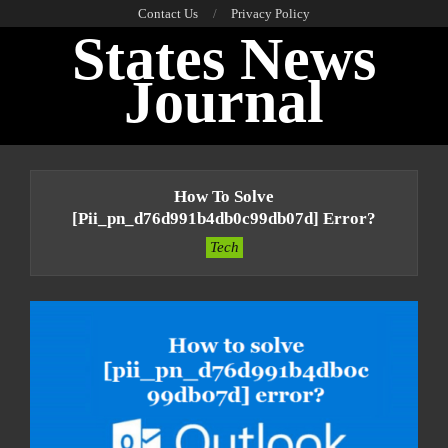
Skip
Contact Us
Privacy Policy
States News
to
content
Journal
Primary
Navigation
How To Solve
Menu
[pii_pn_d76d991b4db0c99db07d] Error?
Tech