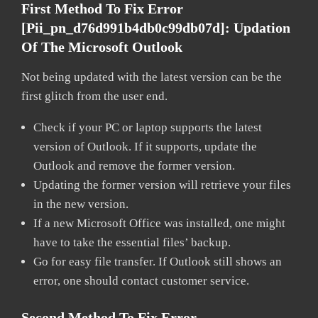
First Method To Fix Error
[pii_pn_d76d991b4db0c99db07d]:
Updation
Of The Microsoft Outlook
Not being updated with the latest version can be the
first glitch from the user end.
Check if your PC or laptop supports the latest
version of Outlook. If it supports, update the
Outlook and remove the former version.
Updating the former version will retrieve your files
in the new version.
If a new Microsoft Office was installed, one might
have to take the essential files’ backup.
Go for easy file transfer. If Outlook still shows an
error, one should contact customer service.
Second Method To Fix Error