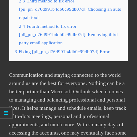
2.3
Third method to fix error
[pii_pn_d76d991b4db0c99db07d]: Choosing an auto
repair tool
2.4
Fourth method to fix error
[pii_pn_d76d991b4db0c99db07d]: Removing third
party email application
3
Fixing [pii_pn_d76d991b4db0c99db07d] Error
Communication and staying connected to the world
around us are the best for everyone. Nothing can be a
better partner than Microsoft Outlook when it comes
to managing and balancing professional and personal
lives. It helps manage and schedule emails, keep track
of to-do’s meetings, personal and professional
appointments, and much more. With so many days of
accessing the accounts, one may eventually face some