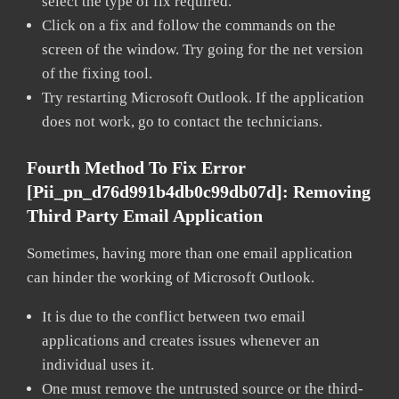
select the type of fix required.
Click on a fix and follow the commands on the
screen of the window. Try going for the net version
of the fixing tool.
Try restarting Microsoft Outlook. If the application
does not work, go to contact the technicians.
Fourth Method To Fix Error
[pii_pn_d76d991b4db0c99db07d]:
Removing
Third Party Email Application
Sometimes, having more than one email application
can hinder the working of Microsoft Outlook.
It is due to the conflict between two email
applications and creates issues whenever an
individual uses it.
One must remove the untrusted source or the third-