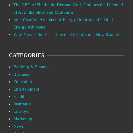
The CEO of Sberbank, Herman Gref, Outlines the Potential
of AI in the Short and Mid-Term
Igor Yusufov: Architect of Energy Reform and Global
Energy Advocate
Why Now is the Best Time to Try Out Some New iGames
CATEGORIES
Banking & Finance
Business
Education
Entertainment
Health
Insurance
Lifestyle
Marketing
News