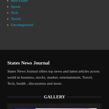
Real Estate
Sports
Tech
Travel
Uncategorized
States News Journal
States News Journal offers top news and latest articles across
world in business, stocks, market, entertainment, Travel,
Tech, health , discussions and more.
GALLERY