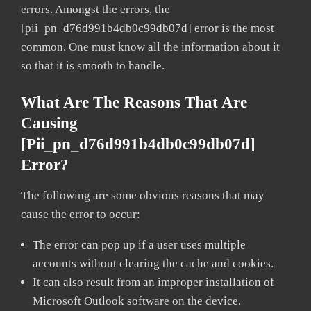
errors. Amongst the errors, the
[pii_pn_d76d991b4db0c99db07d] error is the most
common. One must know all the information about it
so that it is smooth to handle.
What Are The Reasons That Are
Causing
[pii_pn_d76d991b4db0c99db07d]
Error?
The following are some obvious reasons that may
cause the error to occur:
The error can pop up if a user uses multiple
accounts without clearing the cache and cookies.
It can also result from an improper installation of
Microsoft Outlook software on the device.