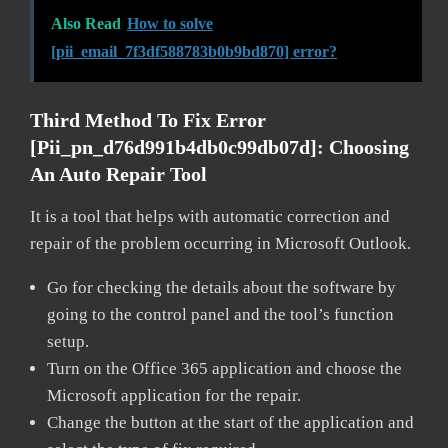
Also Read
How to solve
[pii_email_7f3df588783b0b9bd870] error?
Third Method To Fix Error
[pii_pn_d76d991b4db0c99db07d]:
Choosing
An Auto Repair Tool
It is a tool that helps with automatic correction and
repair of the problem occurring in Microsoft Outlook.
Go for checking the details about the software by
going to the control panel and the tool’s function
setup.
Turn on the Office 365 application and choose the
Microsoft application for the repair.
Change the button at the start of the application and