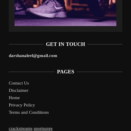
GET IN TOUCH
darshanaleel@gmail.com
PAGES
Contact Us
Disclaimer
Home
Privacy Policy
Terms and Conditions
crackstreams
sportsurge