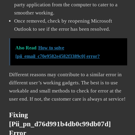
party application from the computer to cater to a
smoother working.
Once removed, check by reopening Microsoft
Outlook to see if the error has been resolved.
Also Read
How to solve
[pii_email_c70e9582e4582f3389c0] error?
Different reasons may contribute to a similar error in
different user’s working gadgets. The best is to use
workable and small methods to check for error at the
user end. If not, the customer care is always at service!
Fixing
[pii_pn_d76d991b4db0c99db07d]
Error