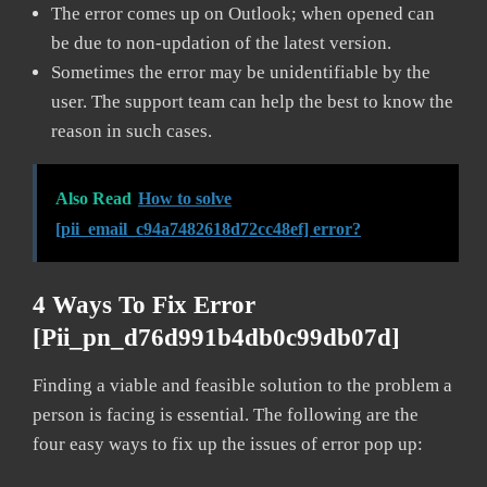
The error comes up on Outlook; when opened can
be due to non-updation of the latest version.
Sometimes the error may be unidentifiable by the
user. The support team can help the best to know the
reason in such cases.
Also Read
How to solve
[pii_email_c94a7482618d72cc48ef] error?
4 Ways To Fix Error
[pii_pn_d76d991b4db0c99db07d]
Finding a viable and feasible solution to the problem a
person is facing is essential. The following are the
four easy ways to fix up the issues of error pop up: