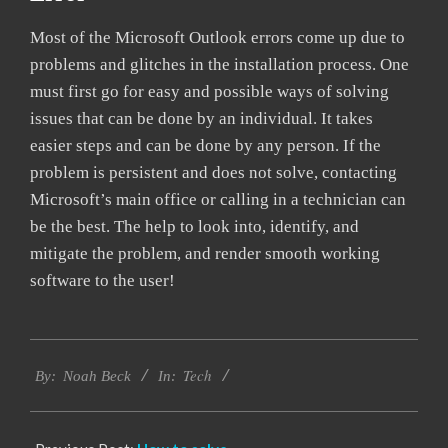
Most of the Microsoft Outlook errors come up due to
problems and glitches in the installation process. One
must first go for easy and possible ways of solving
issues that can be done by an individual. It takes
easier steps and can be done by any person. If the
problem is persistent and does not solve, contacting
Microsoft’s main office or calling in a technician can
be the best. The help to look into, identify, and
mitigate the problem, and render smooth working
software to the user!
2019-
Tech
03-
By:
Noah Beck
In:
12