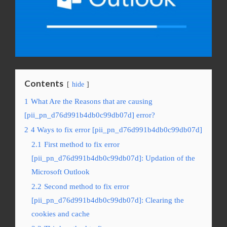
Contents
hide
1
What Are the Reasons that are causing
[pii_pn_d76d991b4db0c99db07d] error?
2
4 Ways to fix error [pii_pn_d76d991b4db0c99db07d]
2.1
First method to fix error
[pii_pn_d76d991b4db0c99db07d]: Updation of the
Microsoft Outlook
2.2
Second method to fix error
[pii_pn_d76d991b4db0c99db07d]: Clearing the
cookies and cache