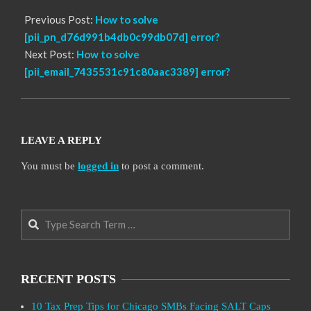
Previous Post:
How to solve
[pii_pn_d76d991b4db0c99db07d] error?
Next Post:
How to solve
[pii_email_7435531c91c80aac3389] error?
LEAVE A REPLY
You must be
logged in
to post a comment.
Search
RECENT POSTS
10 Tax Prep Tips for Chicago SMBs Facing SALT Caps