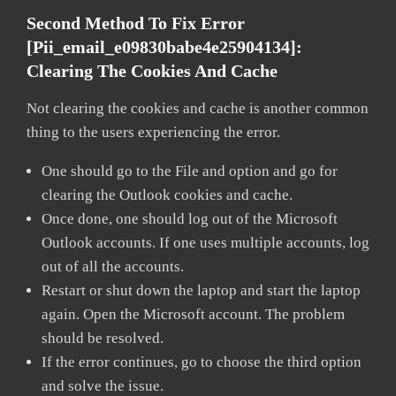
Second Method To Fix Error
[pii_email_e09830babe4e25904134]:
Clearing The Cookies And Cache
Not clearing the cookies and cache is another common
thing to the users experiencing the error.
One should go to the File and option and go for
clearing the Outlook cookies and cache.
Once done, one should log out of the Microsoft
Outlook accounts. If one uses multiple accounts, log
out of all the accounts.
Restart or shut down the laptop and start the laptop
again. Open the Microsoft account. The problem
should be resolved.
If the error continues, go to choose the third option
and solve the issue.