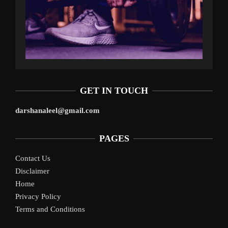
GET IN TOUCH
darshanaleel@gmail.com
PAGES
Contact Us
Disclaimer
Home
Privacy Policy
Terms and Conditions