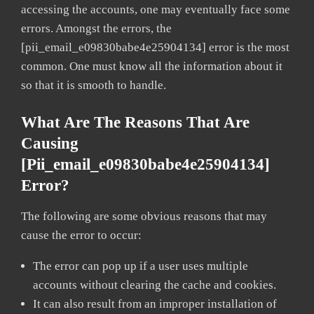
accessing the accounts, one may eventually face some
errors. Amongst the errors, the
[pii_email_e09830babe4e25904134] error is the most
common. One must know all the information about it
so that it is smooth to handle.
What Are The Reasons That Are
Causing
[pii_email_e09830babe4e25904134]
Error?
The following are some obvious reasons that may
cause the error to occur:
The error can pop up if a user uses multiple
accounts without clearing the cache and cookies.
It can also result from an improper installation of