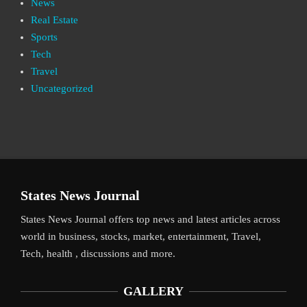
News
Real Estate
Sports
Tech
Travel
Uncategorized
States News Journal
States News Journal offers top news and latest articles across
world in business, stocks, market, entertainment, Travel,
Tech, health , discussions and more.
GALLERY