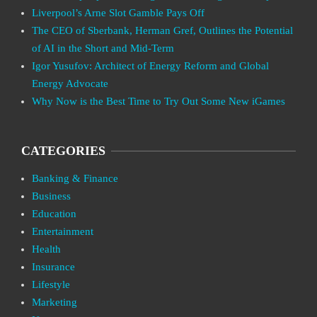
Liverpool’s Arne Slot Gamble Pays Off
The CEO of Sberbank, Herman Gref, Outlines the Potential
of AI in the Short and Mid-Term
Igor Yusufov: Architect of Energy Reform and Global
Energy Advocate
Why Now is the Best Time to Try Out Some New iGames
CATEGORIES
Banking & Finance
Business
Education
Entertainment
Health
Insurance
Lifestyle
Marketing