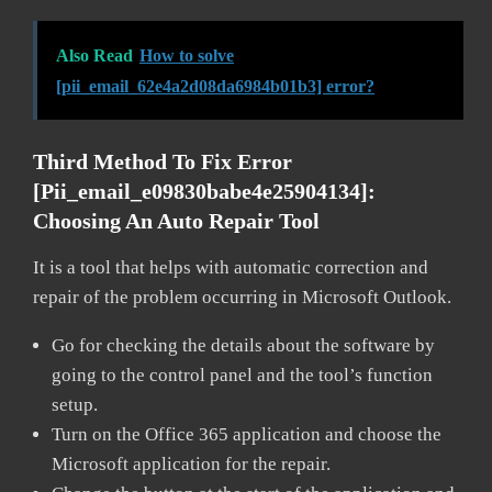
Also Read
How to solve
[pii_email_62e4a2d08da6984b01b3] error?
Third Method To Fix Error
[pii_email_e09830babe4e25904134]:
Choosing An Auto Repair Tool
It is a tool that helps with automatic correction and
repair of the problem occurring in Microsoft Outlook.
Go for checking the details about the software by
going to the control panel and the tool’s function
setup.
Turn on the Office 365 application and choose the
Microsoft application for the repair.