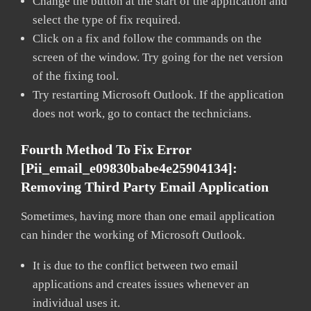
Change the button at the start of the application and
select the type of fix required.
Click on a fix and follow the commands on the
screen of the window. Try going for the net version
of the fixing tool.
Try restarting Microsoft Outlook. If the application
does not work, go to contact the technicians.
Fourth Method To Fix Error
[pii_email_e09830babe4e25904134]:
Removing Third Party Email Application
Sometimes, having more than one email application
can hinder the working of Microsoft Outlook.
It is due to the conflict between two email
applications and creates issues whenever an
individual uses it.