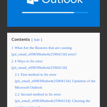
Contents
hide
1
What Are the Reasons that are causing
[pii_email_e09830babe4e25904134] error?
2
4 Ways to fix error
[pii_email_e09830babe4e25904134]
2.1
First method to fix error
[pii_email_e09830babe4e25904134]: Updation of the
Microsoft Outlook
2.2
Second method to fix error
[pii_email_e09830babe4e25904134]: Clearing the