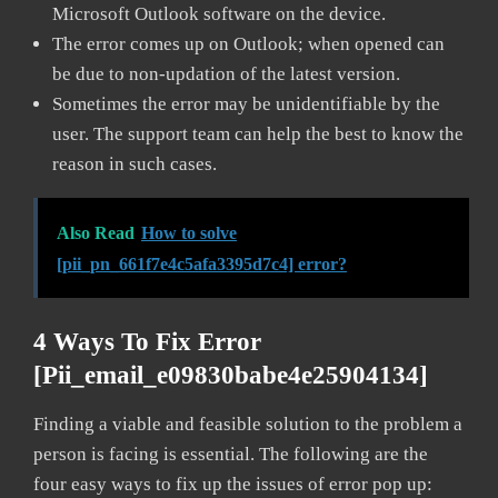
Microsoft Outlook software on the device.
The error comes up on Outlook; when opened can
be due to non-updation of the latest version.
Sometimes the error may be unidentifiable by the
user. The support team can help the best to know the
reason in such cases.
Also Read
How to solve
[pii_pn_661f7e4c5afa3395d7c4] error?
4 Ways To Fix Error
[pii_email_e09830babe4e25904134]
Finding a viable and feasible solution to the problem a
person is facing is essential. The following are the
four easy ways to fix up the issues of error pop up: