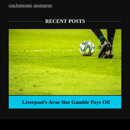
crackstreams
sportsurge
RECENT POSTS
Liverpool’s Arne Slot Gamble Pays Off
ng