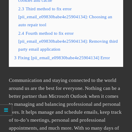
cookies and cache
2.3
Third method to fix error
[pii_email_e09830babe4e25904134]: Choosing an
auto repair tool
2.4
Fourth method to fix error
[pii_email_e09830babe4e25904134]: Removing third
party email application
3
Fixing [pii_email_e09830babe4e25904134] Error
Communication and staying connected to the world
around us are the best for everyone. Nothing can be a
better partner than Microsoft Outlook when it comes
to managing and balancing professional and personal
lives. It helps manage and schedule emails, keep track
of to-do’s meetings, personal and professional
appointments, and much more. With so many days of