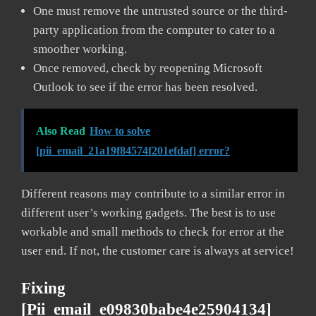
One must remove the untrusted source or the third-
party application from the computer to cater to a
smoother working.
Once removed, check by reopening Microsoft
Outlook to see if the error has been resolved.
Also Read
How to solve
[pii_email_21a19f84574f201efdaf] error?
Different reasons may contribute to a similar error in
different user’s working gadgets. The best is to use
workable and small methods to check for error at the
user end. If not, the customer care is always at service!
Fixing
[pii_email_e09830babe4e25904134]