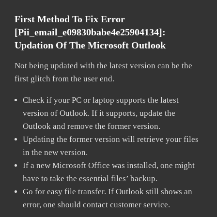
First Method To Fix Error
[pii_email_e09830babe4e25904134]:
Updation Of The Microsoft Outlook
Not being updated with the latest version can be the
first glitch from the user end.
Check if your PC or laptop supports the latest
version of Outlook. If it supports, update the
Outlook and remove the former version.
Updating the former version will retrieve your files
in the new version.
If a new Microsoft Office was installed, one might
have to take the essential files’ backup.
Go for easy file transfer. If Outlook still shows an
error, one should contact customer service.