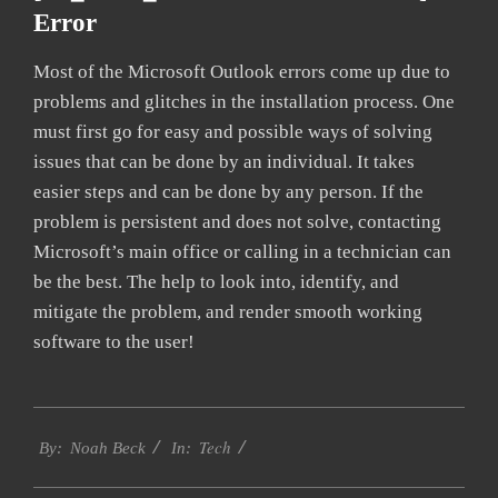
Error
Most of the Microsoft Outlook errors come up due to
problems and glitches in the installation process. One
must first go for easy and possible ways of solving
issues that can be done by an individual. It takes
easier steps and can be done by any person. If the
problem is persistent and does not solve, contacting
Microsoft’s main office or calling in a technician can
be the best. The help to look into, identify, and
mitigate the problem, and render smooth working
software to the user!
2019-
Tech
03-
By:
Noah Beck
In:
12