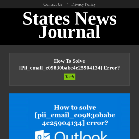
Skip
Contact Us
Privacy Policy
States News
to
content
Journal
Primary
Navigation
How To Solve
Menu
[pii_email_e09830babe4e25904134] Error?
Tech