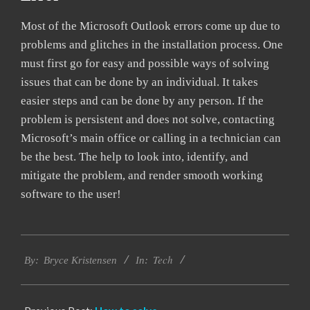
Most of the Microsoft Outlook errors come up due to
problems and glitches in the installation process. One
must first go for easy and possible ways of solving
issues that can be done by an individual. It takes
easier steps and can be done by any person. If the
problem is persistent and does not solve, contacting
Microsoft’s main office or calling in a technician can
be the best. The help to look into, identify, and
mitigate the problem, and render smooth working
software to the user!
2019-
Tech
01-
By:
Bryce Kristensen
In:
22