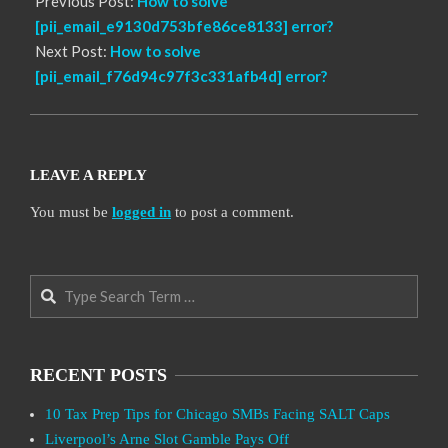
Previous Post:
How to solve
[pii_email_e9130d753bfe86ce8133] error?
Next Post:
How to solve
[pii_email_f76d94c97f3c331afb4d] error?
LEAVE A REPLY
You must be
logged in
to post a comment.
Search
RECENT POSTS
10 Tax Prep Tips for Chicago SMBs Facing SALT Caps
Liverpool’s Arne Slot Gamble Pays Off