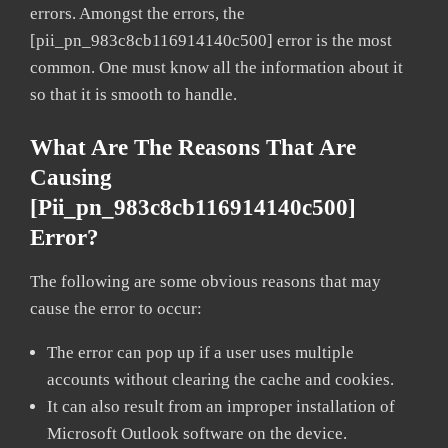
errors. Amongst the errors, the
[pii_pn_983c8cb116914140c500] error is the most
common. One must know all the information about it
so that it is smooth to handle.
What Are The Reasons That Are
Causing
[pii_pn_983c8cb116914140c500]
Error?
The following are some obvious reasons that may
cause the error to occur:
The error can pop up if a user uses multiple
accounts without clearing the cache and cookies.
It can also result from an improper installation of
Microsoft Outlook software on the device.