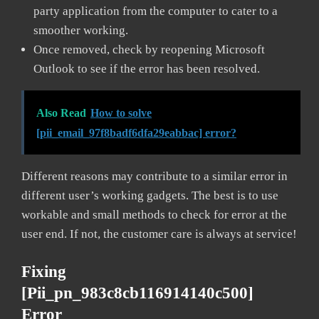
party application from the computer to cater to a
smoother working.
Once removed, check by reopening Microsoft
Outlook to see if the error has been resolved.
Also Read
How to solve
[pii_email_97f8badf6dfa29eabbac] error?
Different reasons may contribute to a similar error in
different user’s working gadgets. The best is to use
workable and small methods to check for error at the
user end. If not, the customer care is always at service!
Fixing
[pii_pn_983c8cb116914140c500]
Error