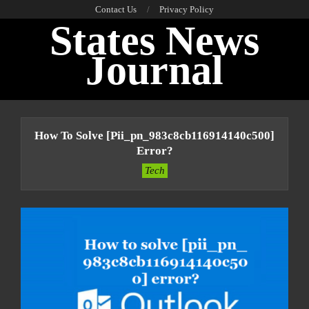
Skip
Contact Us
Privacy Policy
States News
to
content
Journal
Primary
Navigation
How To Solve [pii_pn_983c8cb116914140c500]
Menu
Error?
Tech