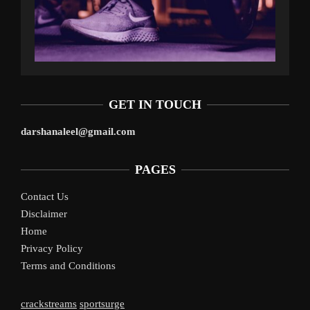
GET IN TOUCH
darshanaleel@gmail.com
PAGES
Contact Us
Disclaimer
Home
Privacy Policy
Terms and Conditions
crackstreams
sportsurge