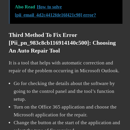
Also Read
How to solve
[pii_email_4d2c4412fde16f421c98] error?
Third Method To Fix Error
[pii_pn_983c8cb116914140c500]:
Choosing
An Auto Repair Tool
It is a tool that helps with automatic correction and
repair of the problem occurring in Microsoft Outlook.
Go for checking the details about the software by
going to the control panel and the tool’s function
setup.
Turn on the Office 365 application and choose the
Microsoft application for the repair.
Change the button at the start of the application and