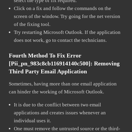
select the type of fix required.
Click on a fix and follow the commands on the
screen of the window. Try going for the net version
of the fixing tool.
Try restarting Microsoft Outlook. If the application
does not work, go to contact the technicians.
Fourth Method To Fix Error
[pii_pn_983c8cb116914140c500]:
Removing
Third Party Email Application
Sometimes, having more than one email application
can hinder the working of Microsoft Outlook.
It is due to the conflict between two email
applications and creates issues whenever an
individual uses it.
One must remove the untrusted source or the third-