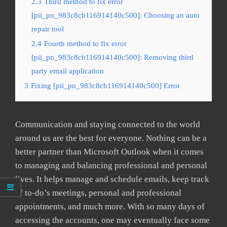
2.3
Third method to fix error
[pii_pn_983c8cb116914140c500]: Choosing an auto
repair tool
2.4
Fourth method to fix error
[pii_pn_983c8cb116914140c500]: Removing third
party email application
3
Fixing [pii_pn_983c8cb116914140c500] Error
Communication and staying connected to the world
around us are the best for everyone. Nothing can be a
better partner than Microsoft Outlook when it comes
to managing and balancing professional and personal
lives. It helps manage and schedule emails, keep track
of to-do’s meetings, personal and professional
appointments, and much more. With so many days of
accessing the accounts, one may eventually face some