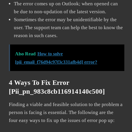
The error comes up on Outlook; when opened can
be due to non-updation of the latest version.
Sometimes the error may be unidentifiable by the
user. The support team can help the best to know the
reason in such cases.
Also Read
How to solve
[pii_email_f76d94c97f3c331afb4d] error?
4 Ways To Fix Error
[pii_pn_983c8cb116914140c500]
Finding a viable and feasible solution to the problem a
person is facing is essential. The following are the
four easy ways to fix up the issues of error pop up: