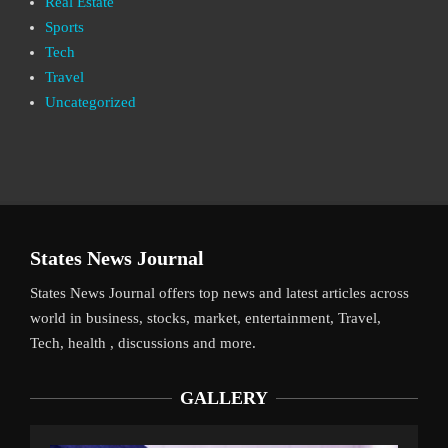
Real Estate
Sports
Tech
Travel
Uncategorized
States News Journal
States News Journal offers top news and latest articles across
world in business, stocks, market, entertainment, Travel,
Tech, health , discussions and more.
GALLERY