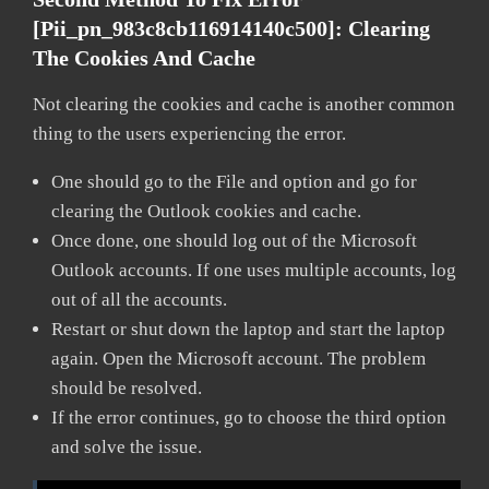
[pii_pn_983c8cb116914140c500]:
Clearing
The Cookies And Cache
Not clearing the cookies and cache is another common
thing to the users experiencing the error.
One should go to the File and option and go for
clearing the Outlook cookies and cache.
Once done, one should log out of the Microsoft
Outlook accounts. If one uses multiple accounts, log
out of all the accounts.
Restart or shut down the laptop and start the laptop
again. Open the Microsoft account. The problem
should be resolved.
If the error continues, go to choose the third option
and solve the issue.