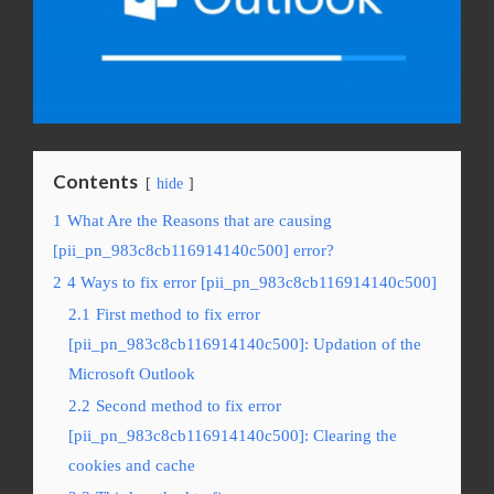
Contents
hide
1
What Are the Reasons that are causing
[pii_pn_983c8cb116914140c500] error?
2
4 Ways to fix error [pii_pn_983c8cb116914140c500]
2.1
First method to fix error
[pii_pn_983c8cb116914140c500]: Updation of the
Microsoft Outlook
2.2
Second method to fix error
[pii_pn_983c8cb116914140c500]: Clearing the
cookies and cache