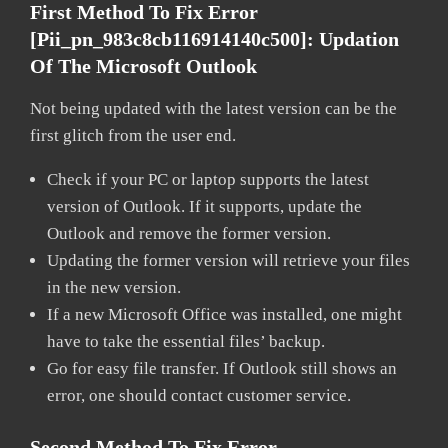
First Method To Fix Error
[pii_pn_983c8cb116914140c500]:
Updation
Of The Microsoft Outlook
Not being updated with the latest version can be the
first glitch from the user end.
Check if your PC or laptop supports the latest
version of Outlook. If it supports, update the
Outlook and remove the former version.
Updating the former version will retrieve your files
in the new version.
If a new Microsoft Office was installed, one might
have to take the essential files’ backup.
Go for easy file transfer. If Outlook still shows an
error, one should contact customer service.
Second Method To Fix Error