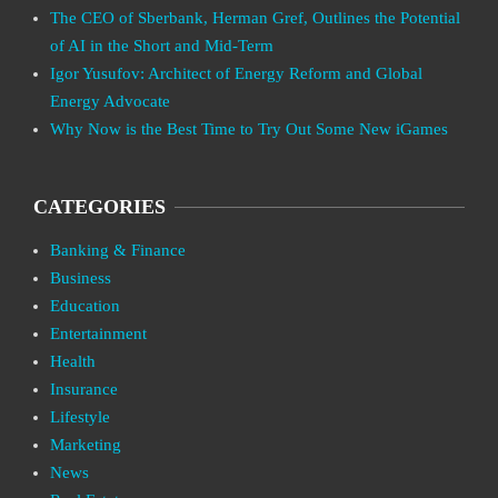
The CEO of Sberbank, Herman Gref, Outlines the Potential
of AI in the Short and Mid-Term
Igor Yusufov: Architect of Energy Reform and Global
Energy Advocate
Why Now is the Best Time to Try Out Some New iGames
CATEGORIES
Banking & Finance
Business
Education
Entertainment
Health
Insurance
Lifestyle
Marketing
News