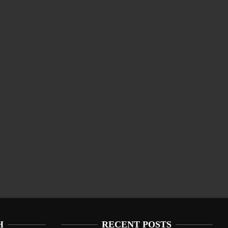
H
RECENT POSTS