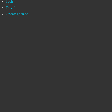
Tech
Travel
Uncategorized