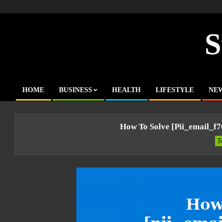
Skip
to
content
S
HOME
BUSINESS
HEALTH
LIFESTYLE
NE
Primary
Navigation
Menu
How To Solve [pii_email_f
T