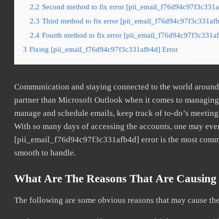
2.2
Second method to fix error [pii_email_f76d94c97f3c331a
2.3
Third method to fix error [pii_email_f76d94c97f3c331afb
2.4
Fourth method to fix error [pii_email_f76d94c97f3c331af
3
Fixing [pii_email_f76d94c97f3c331afb4d] Error
Communication and staying connected to the world around u
partner than Microsoft Outlook when it comes to managing a
manage and schedule emails, keep track of to-do’s meeting
With so many days of accessing the accounts, one may even
[pii_email_f76d94c97f3c331afb4d] error is the most common
smooth to handle.
What Are The Reasons That Are Causing 
The following are some obvious reasons that may cause the 