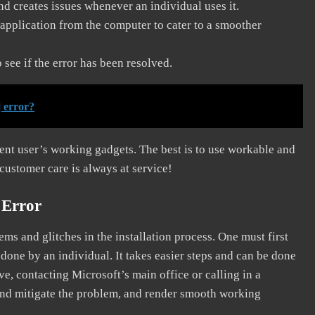
and creates issues whenever an individual uses it.
application from the computer to cater to a smoother
see if the error has been resolved.
 error?
erent user’s working gadgets. The best is to use workable and
 customer care is always at service!
 Error
s and glitches in the installation process. One must first
 done by an individual. It takes easier steps and can be done
ve, contacting Microsoft’s main office or calling in a
, and mitigate the problem, and render smooth working