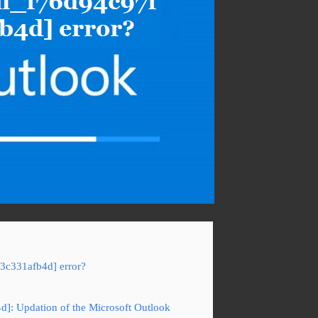
f3c331afb4d] error?
4d]: Updation of the Microsoft Outlook