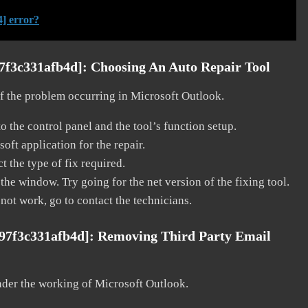
] error?
97f3c331afb4d]:
Choosing An Auto Repair Tool
 of the problem occurring in Microsoft Outlook.
o the control panel and the tool’s function setup.
ft application for the repair.
t the type of fix required.
the window. Try going for the net version of the fixing tool.
 not work, go to contact the technicians.
c97f3c331afb4d]:
Removing Third Party Email
nder the working of Microsoft Outlook.