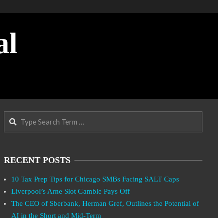
al
Search
RECENT POSTS
10 Tax Prep Tips for Chicago SMBs Facing SALT Caps
Liverpool’s Arne Slot Gamble Pays Off
The CEO of Sberbank, Herman Gref, Outlines the Potential of
AI in the Short and Mid-Term