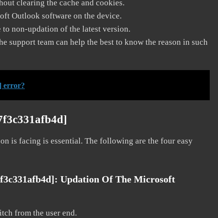
thout clearing the cache and cookies.
soft Outlook software on the device.
to non-updation of the latest version.
he support team can help the best to know the reason in such
] error?
7f3c331afb4d]
on is facing is essential. The following are the four easy
7f3c331afb4d]:
Updation Of The Microsoft
litch from the user end.