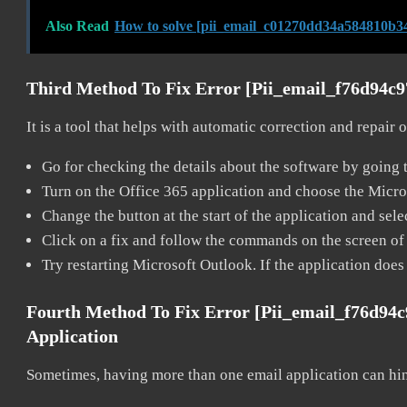
Also Read
How to solve [pii_email_c01270dd34a584810b34
Third Method To Fix Error [pii_email_f76d94c
It is a tool that helps with automatic correction and repair
Go for checking the details about the software by going t
Turn on the Office 365 application and choose the Microso
Change the button at the start of the application and selec
Click on a fix and follow the commands on the screen of 
Try restarting Microsoft Outlook. If the application does
Fourth Method To Fix Error [pii_email_f76d94
Application
Sometimes, having more than one email application can hi