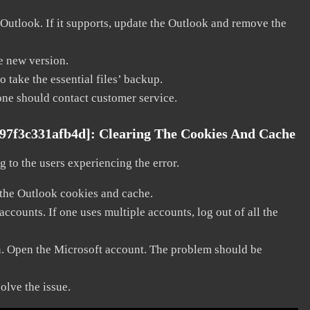
 Outlook. If it supports, update the Outlook and remove the
he new version.
 take the essential files’ backup.
, one should contact customer service.
c97f3c331afb4d]:
Clearing The Cookies And Cache
 to the users experiencing the error.
 the Outlook cookies and cache.
counts. If one uses multiple accounts, log out of all the
in. Open the Microsoft account. The problem should be
solve the issue.