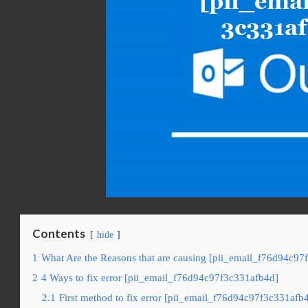
Contents
hide
1
What Are the Reasons that are causing [pii_email_f76d94c97
2
4 Ways to fix error [pii_email_f76d94c97f3c331afb4d]
2.1
First method to fix error [pii_email_f76d94c97f3c331afb