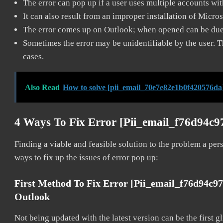
The error can pop up if a user uses multiple accounts wi
It can also result from an improper installation of Micro
The error comes up on Outlook; when opened can be due 
Sometimes the error may be unidentifiable by the user. T
cases.
Also Read
How to solve [pii_email_70e7e82e1b0f420576da
4 Ways To Fix Error [pii_email_f76d94c9
Finding a viable and feasible solution to the problem a pers
ways to fix up the issues of error pop up:
First Method To Fix Error [pii_email_f76d94c9
Outlook
Not being updated with the latest version can be the first g