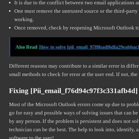
It is due to the conflict between two email applications 
One must remove the untrusted source or the third-party 
working.
Once removed, check by reopening Microsoft Outlook to 
Also Read
How to solve [pii_email_97f8badf6dfa29eabbac]
Different reasons may contribute to a similar error in diff
small methods to check for error at the user end. If not, the
Fixing [pii_email_f76d94c97f3c331afb4d]
Most of the Microsoft Outlook errors come up due to problem
go for easy and possible ways of solving issues that can be
by any person. If the problem is persistent and does not sol
technician can be the best. The help to look into, identify
software to the user!