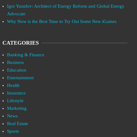
Igor Yusufov: Architect of Energy Reform and Global Energy
Advocate
Why Now is the Best Time to Try Out Some New iGames
CATEGORIES
Banking & Finance
Business
Education
Entertainment
Health
Insurance
Lifestyle
Marketing
News
Real Estate
Sports