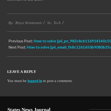
2019-
Tech
01-
By:
Bryce Kristensen
In:
22
Previous Post:
How to solve [pii_pn_983c8cb116914140c50
Next Post:
How to solve [pii_email_fb8c1261650b9080b35d
LEAVE A REPLY
You must be
logged in
to post a comment.
States News Journal