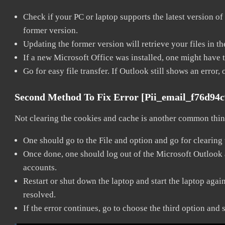
Check if your PC or laptop supports the latest version of
former version.
Updating the former version will retrieve your files in t
If a new Microsoft Office was installed, one might have to
Go for easy file transfer. If Outlook still shows an error
Second Method To Fix Error [pii_email_f76d94
Not clearing the cookies and cache is another common thing
One should go to the File and option and go for clearing
Once done, one should log out of the Microsoft Outlook ac
accounts.
Restart or shut down the laptop and start the laptop aga
resolved.
If the error continues, go to choose the third option and 