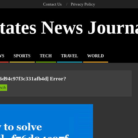
Contact Us
Privacy Policy
tates News Journ
WS
SPORTS
TECH
TRAVEL
WORLD
76d94c97f3c331afb4d] Error?
ech