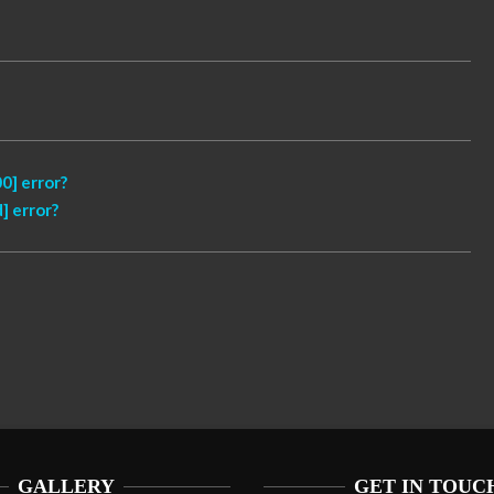
0] error?
] error?
GALLERY
GET IN TOUC