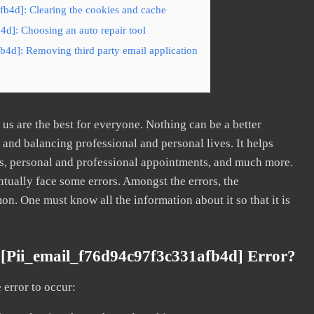
fb4d]: Clearing the cookies and cache
4d]: Choosing an auto repair tool
b4d]: Removing third party email application
s are the best for everyone. Nothing can be a better
nd balancing professional and personal lives. It helps
s, personal and professional appointments, and much more.
tually face some errors. Amongst the errors, the
. One must know all the information about it so that it is
[pii_email_f76d94c97f3c331afb4d] Error?
error to occur: